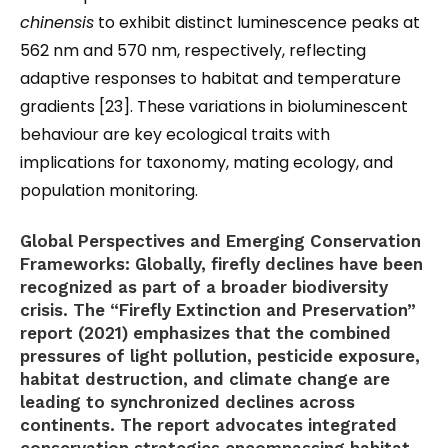
chinensis
to exhibit distinct luminescence peaks at
562 nm and 570 nm, respectively, reflecting
adaptive responses to habitat and temperature
gradients [23]. These variations in bioluminescent
behaviour are key ecological traits with
implications for taxonomy, mating ecology, and
population monitoring.
Global Perspectives and Emerging Conservation
Frameworks:
Globally, firefly declines have been
recognized as part of a broader biodiversity
crisis. The “Firefly Extinction and Preservation”
report (2021) emphasizes that the combined
pressures of light pollution, pesticide exposure,
habitat destruction, and climate change are
leading to synchronized declines across
continents. The report advocates integrated