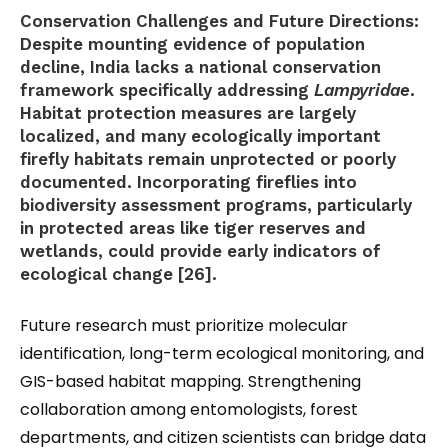
Conservation Challenges and Future Directions:
Despite mounting evidence of population
decline, India lacks a national conservation
framework specifically addressing
Lampyridae
.
Habitat protection measures are largely
localized, and many ecologically important
firefly habitats remain unprotected or poorly
documented. Incorporating fireflies into
biodiversity assessment programs, particularly
in protected areas like tiger reserves and
wetlands, could provide early indicators of
ecological change [26].
Future research must prioritize molecular
identification, long-term ecological monitoring, and
GIS-based habitat mapping. Strengthening
collaboration among entomologists, forest
departments, and citizen scientists can bridge data