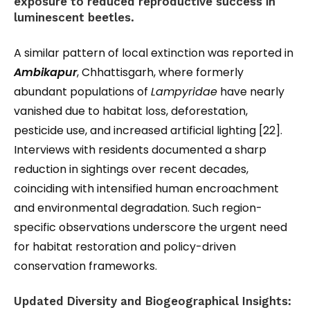
exposure to reduced reproductive success in
luminescent beetles.
A similar pattern of local extinction was reported in
Ambikapur
, Chhattisgarh, where formerly
abundant populations of
Lampyridae
have nearly
vanished due to habitat loss, deforestation,
pesticide use, and increased artificial lighting [22].
Interviews with residents documented a sharp
reduction in sightings over recent decades,
coinciding with intensified human encroachment
and environmental degradation. Such region-
specific observations underscore the urgent need
for habitat restoration and policy-driven
conservation frameworks.
Updated Diversity and Biogeographical Insights: