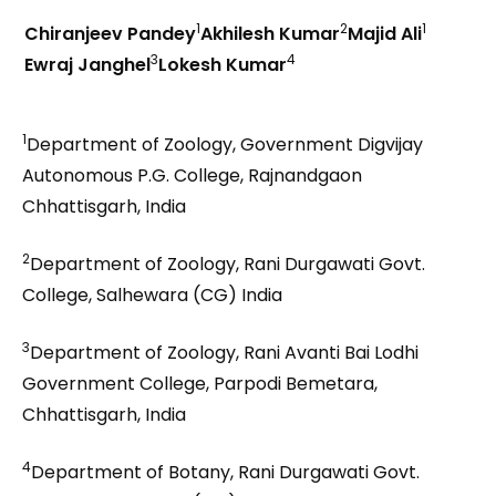
1
2
1
Chiranjeev Pandey
Akhilesh Kumar
Majid Ali
3
4
Ewraj Janghel
Lokesh Kumar
1
Department of Zoology, Government Digvijay
Autonomous P.G. College, Rajnandgaon
Chhattisgarh, India
2
Department of Zoology, Rani Durgawati Govt.
College, Salhewara (CG) India
3
Department of Zoology, Rani Avanti Bai Lodhi
Government College, Parpodi Bemetara,
Chhattisgarh, India
4
Department of Botany, Rani Durgawati Govt.