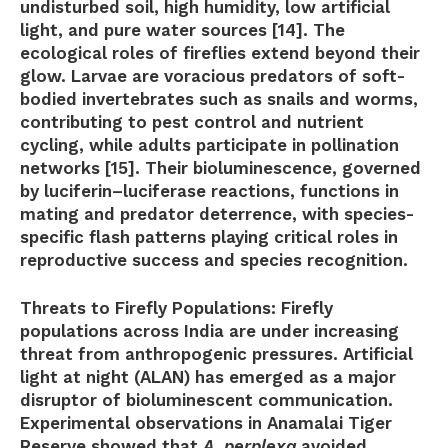
undisturbed soil, high humidity, low artificial
light, and pure water sources [14]. The
ecological roles of fireflies extend beyond their
glow. Larvae are voracious predators of soft-
bodied invertebrates such as snails and worms,
contributing to pest control and nutrient
cycling, while adults participate in pollination
networks [15]. Their bioluminescence, governed
by luciferin–luciferase reactions, functions in
mating and predator deterrence, with species-
specific flash patterns playing critical roles in
reproductive success and species recognition.
Threats to Firefly Populations:
Firefly
populations across India are under increasing
threat from anthropogenic pressures. Artificial
light at night (ALAN) has emerged as a major
disruptor of bioluminescent communication.
Experimental observations in Anamalai Tiger
Reserve showed that
A. perplexa
avoided