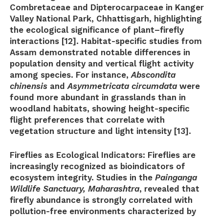
Combretaceae and Dipterocarpaceae in Kanger
Valley National Park, Chhattisgarh, highlighting
the ecological significance of plant–firefly
interactions [12]. Habitat-specific studies from
Assam demonstrated notable differences in
population density and vertical flight activity
among species. For instance,
Abscondita
chinensis
and
Asymmetricata circumdata
were
found more abundant in grasslands than in
woodland habitats, showing height-specific
flight preferences that correlate with
vegetation structure and light intensity [13].
Fireflies as Ecological Indicators:
Fireflies are
increasingly recognized as bioindicators of
ecosystem integrity. Studies in the
Painganga
Wildlife Sanctuary, Maharashtra
, revealed that
firefly abundance is strongly correlated with
pollution-free environments characterized by