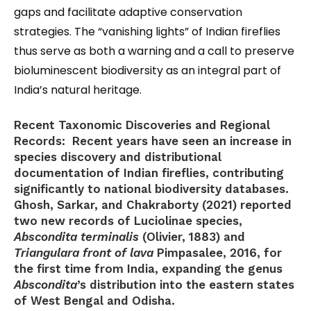
gaps and facilitate adaptive conservation
strategies. The “vanishing lights” of Indian fireflies
thus serve as both a warning and a call to preserve
bioluminescent biodiversity as an integral part of
India’s natural heritage.
Recent Taxonomic Discoveries and Regional
Records:
Recent years have seen an increase in
species discovery and distributional
documentation of Indian fireflies, contributing
significantly to national biodiversity databases.
Ghosh, Sarkar, and Chakraborty (2021) reported
two new records of Luciolinae species,
Abscondita terminalis
(Olivier, 1883) and
Triangulara front of lava
Pimpasalee, 2016, for
the first time from India, expanding the genus
Abscondita
’s distribution into the eastern states
of West Bengal and Odisha.