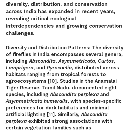
diversity, distribution, and conservation
across India has expanded in recent years,
revealing critical ecological
interdependencies and growing conservation
challenges.
Diversity and Distribution Patterns:
The diversity
of fireflies in India encompasses several genera,
including
Abscondita
,
Asymmetricata
,
Curtos
,
Lamprigera
, and
Pyrocoelia
, distributed across
habitats ranging from tropical forests to
agroecosystems [10]. Studies in the Anamalai
Tiger Reserve, Tamil Nadu, documented eight
species, including
Abscondita perplexa
and
Asymmetricata humeralis
, with species-specific
preferences for dark habitats and minimal
artificial lighting [11]. Similarly,
Abscondita
perplexa
exhibited strong associations with
certain vegetation families such as