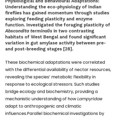
Physiological and Behavioural Adaptations:
Understanding the eco-physiology of Indian
fireflies has gained momentum through studies
exploring feeding plasticity and enzyme
function. Investigated the foraging plasticity of
Abscondita terminalis
in two contrasting
habitats of West Bengal and found significant
variation in gut amylase activity between pre-
and post-breeding stages [28].
These biochemical adaptations were correlated
with the differential availability of nectar resources,
revealing the species’ metabolic flexibility in
response to ecological stressors. Such studies
bridge ecology and biochemistry, providing a
mechanistic understanding of how
Lampyridae
adapt to anthropogenic and climatic
influences.Parallel biochemical investigations by