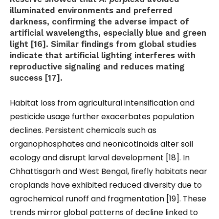
illuminated environments and preferred
darkness, confirming the adverse impact of
artificial wavelengths, especially blue and green
light [16]. Similar findings from global studies
indicate that artificial lighting interferes with
reproductive signaling and reduces mating
success [17].
Habitat loss from agricultural intensification and
pesticide usage further exacerbates population
declines. Persistent chemicals such as
organophosphates and neonicotinoids alter soil
ecology and disrupt larval development [18]. In
Chhattisgarh and West Bengal, firefly habitats near
croplands have exhibited reduced diversity due to
agrochemical runoff and fragmentation [19]. These
trends mirror global patterns of decline linked to