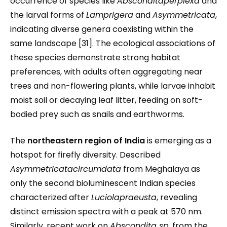
occurrence of species like
Absconditaperplexa
and
the larval forms of
Lamprigera
and
Asymmetricata
,
indicating diverse genera coexisting within the
same landscape [31]. The ecological associations of
these species demonstrate strong habitat
preferences, with adults often aggregating near
trees and non-flowering plants, while larvae inhabit
moist soil or decaying leaf litter, feeding on soft-
bodied prey such as snails and earthworms.
The
northeastern region of India
is emerging as a
hotspot for firefly diversity. Described
Asymmetricatacircumdata
from Meghalaya as
only the second bioluminescent Indian species
characterized after
Luciolapraeusta
, revealing
distinct emission spectra with a peak at 570 nm.
Similarly, recent work on
Abscondita sp.
from the