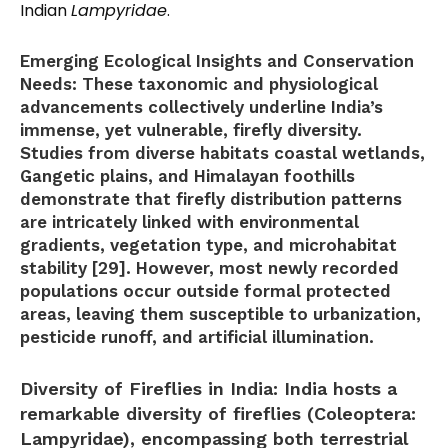
Indian
Lampyridae
.
Emerging Ecological Insights and Conservation
Needs:
These taxonomic and physiological
advancements collectively underline India’s
immense, yet vulnerable, firefly diversity.
Studies from diverse habitats coastal wetlands,
Gangetic plains, and Himalayan foothills
demonstrate that firefly distribution patterns
are intricately linked with environmental
gradients, vegetation type, and microhabitat
stability [29]. However, most newly recorded
populations occur outside formal protected
areas, leaving them susceptible to urbanization,
pesticide runoff, and artificial illumination.
Diversity of Fireflies in India:
India hosts a
remarkable diversity of fireflies (Coleoptera:
Lampyridae), encompassing both terrestrial