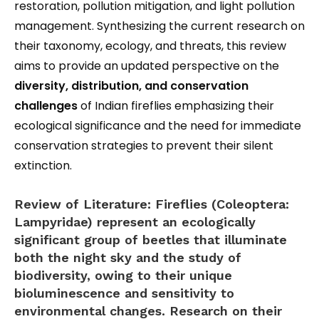
restoration, pollution mitigation, and light pollution
management. Synthesizing the current research on
their taxonomy, ecology, and threats, this review
aims to provide an updated perspective on the
diversity, distribution, and conservation
challenges
of Indian fireflies emphasizing their
ecological significance and the need for immediate
conservation strategies to prevent their silent
extinction.
Review of Literature:
Fireflies (Coleoptera:
Lampyridae) represent an ecologically
significant group of beetles that illuminate
both the night sky and the study of
biodiversity, owing to their unique
bioluminescence and sensitivity to
environmental changes. Research on their