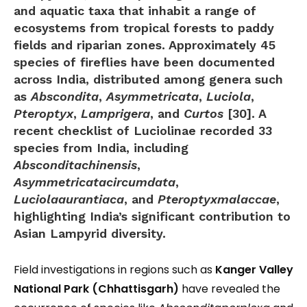
and aquatic taxa that inhabit a range of
ecosystems from tropical forests to paddy
fields and riparian zones. Approximately
45
species of fireflies
have been documented
across India, distributed among genera such
as
Abscondita
,
Asymmetricata
,
Luciola
,
Pteroptyx
,
Lamprigera
, and
Curtos
[30]. A
recent checklist of Luciolinae recorded
33
species
from India, including
Absconditachinensis
,
Asymmetricatacircumdata
,
Luciolaaurantiaca
, and
Pteroptyxmalaccae
,
highlighting India’s significant contribution to
Asian Lampyrid diversity.
Field investigations in regions such as
Kanger Valley
National Park (Chhattisgarh)
have revealed the