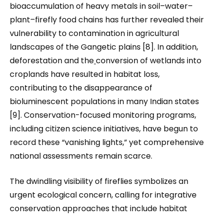
bioaccumulation of heavy metals in soil–water–
plant–firefly food chains has further revealed their
vulnerability to contamination in agricultural
landscapes of the Gangetic plains [8]. In addition,
deforestation and the
conversion of wetlands into
croplands have resulted in habitat loss,
contributing to the disappearance of
bioluminescent populations in many Indian states
[9]. Conservation-focused monitoring programs,
including citizen science initiatives, have begun to
record these “vanishing lights,” yet comprehensive
national assessments remain scarce.
The dwindling visibility of fireflies symbolizes an
urgent ecological concern, calling for integrative
conservation approaches that include habitat