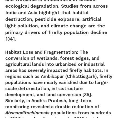
ecological degradation. Studies from across
India and Asia highlight that
habitat
destruction, pesticide exposure, artificial
light pollution, and climate change
are the
primary drivers of firefly population decline
[34].
Habitat Loss and Fragmentation:
The
conversion of wetlands, forest edges, and
agricultural lands into urbanized or industrial
areas has severely impacted firefly habitats. In
regions such as Ambikapur (Chhattisgarh), firefly
populations have nearly vanished due to large-
scale deforestation, infrastructure
development, and land conversion [35].
Similarly, in Andhra Pradesh, long-term
monitoring revealed a drastic reduction of
Absconditachinensis
populations from hundreds