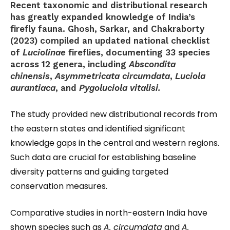
Recent taxonomic and distributional research
has greatly expanded knowledge of India’s
firefly fauna. Ghosh, Sarkar, and Chakraborty
(2023) compiled an updated national checklist
of
Luciolinae
fireflies, documenting 33 species
across 12 genera, including
Abscondita
chinensis
,
Asymmetricata circumdata
,
Luciola
aurantiaca
, and
Pygoluciola vitalisi.
The study provided new distributional records from
the eastern states and identified significant
knowledge gaps in the central and western regions.
Such data are crucial for establishing baseline
diversity patterns and guiding targeted
conservation measures.
Comparative studies in north-eastern India have
shown species such as
A. circumdata
and
A.