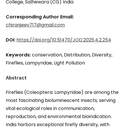
College, Salhewara (CG) India
Corresponding Author Email:
chiranjeev717@gmail.com
DOI:
https://doi.org/10.51470/JOD.2025.4.2.254
Keywords:
conservation, Distribution, Diversity,
Fireflies, Lampyridae, Light Pollution
Abstract
Fireflies (Coleoptera: Lampyridae) are among the
most fascinating bioluminescent insects, serving
vital ecological roles in communication,
reproduction, and environmental bioindication.
India harbors exceptional firefly diversity, with