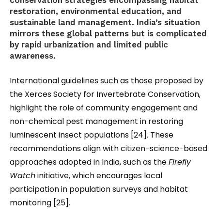
conservation strategies encompassing habitat
restoration, environmental education, and
sustainable land management. India’s situation
mirrors these global patterns but is complicated
by rapid urbanization and limited public
awareness.
International guidelines such as those proposed by
the Xerces Society for Invertebrate Conservation
,
highlight the role of community engagement and
non-chemical pest management in restoring
luminescent insect populations [24]. These
recommendations align with citizen-science-based
approaches adopted in India, such as the
Firefly
Watch
initiative, which encourages local
participation in population surveys and habitat
monitoring [25].