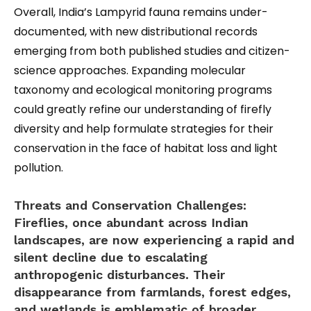
Overall, India’s Lampyrid fauna remains under-
documented, with new distributional records
emerging from both published studies and citizen-
science approaches. Expanding molecular
taxonomy and ecological monitoring programs
could greatly refine our understanding of firefly
diversity and help formulate strategies for their
conservation in the face of habitat loss and light
pollution.
Threats and Conservation Challenges:
Fireflies, once abundant across Indian
landscapes, are now experiencing a rapid and
silent decline due to escalating
anthropogenic disturbances. Their
disappearance from farmlands, forest edges,
and wetlands is emblematic of broader