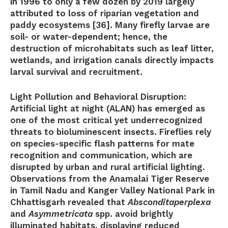
in 1996 to only a few dozen by 2019 largely
attributed to loss of riparian vegetation and
paddy ecosystems [36]. Many firefly larvae are
soil- or water-dependent; hence, the
destruction of microhabitats such as leaf litter,
wetlands, and irrigation canals directly impacts
larval survival and recruitment.
Light Pollution and Behavioral Disruption:
Artificial light at night (ALAN) has emerged as
one of the most critical yet underrecognized
threats to bioluminescent insects. Fireflies rely
on species-specific flash patterns for mate
recognition and communication, which are
disrupted by urban and rural artificial lighting.
Observations from the Anamalai Tiger Reserve
in Tamil Nadu and Kanger Valley National Park in
Chhattisgarh revealed that
Absconditaperplexa
and
Asymmetricata
spp. avoid brightly
illuminated habitats, displaying reduced