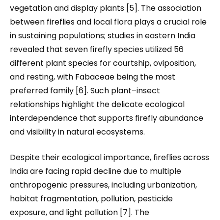
vegetation and display plants [5]. The association
between fireflies and local flora plays a crucial role
in sustaining populations; studies in eastern India
revealed that seven firefly species utilized 56
different plant species for courtship, oviposition,
and resting, with Fabaceae being the most
preferred family [6]. Such plant–insect
relationships highlight the delicate ecological
interdependence that supports firefly abundance
and visibility in natural ecosystems.
Despite their ecological importance, fireflies across
India are facing rapid decline due to multiple
anthropogenic pressures
,
including urbanization,
habitat fragmentation, pollution, pesticide
exposure, and light pollution [7]. The