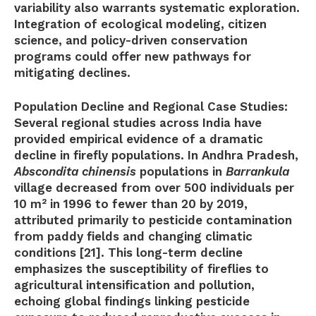
variability also warrants systematic exploration.
Integration of ecological modeling, citizen
science, and policy-driven conservation
programs could offer new pathways for
mitigating declines.
Population Decline and Regional Case Studies:
Several regional studies across India have
provided empirical evidence of a dramatic
decline in firefly populations. In Andhra Pradesh,
Abscondita chinensis
populations in
Barrankula
village decreased from over 500 individuals per
10 m² in 1996 to fewer than 20 by 2019,
attributed primarily to pesticide contamination
from paddy fields and changing climatic
conditions [21]. This long-term decline
emphasizes the susceptibility of fireflies to
agricultural intensification and pollution,
echoing global findings linking pesticide