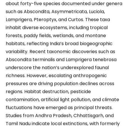
about forty-five species documented under genera
such as Abscondita, Asymmetricata, Luciola,
Lamprigera, Pteroptyx, and Curtos. These taxa
inhabit diverse ecosystems, including tropical
forests, paddy fields, wetlands, and montane
habitats, reflecting India’s broad biogeographic
variability. Recent taxonomic discoveries such as
Abscondita terminalis and Lamprigera tenebrosa
underscore the nation’s underexplored faunal
richness. However, escalating anthropogenic
pressures are driving population declines across
regions. Habitat destruction, pesticide
contamination, artificial light pollution, and climate
fluctuations have emerged as principal threats.
Studies from Andhra Pradesh, Chhattisgarh, and
Tamil Nadu indicate local extinctions, with formerly