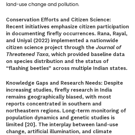
land-use change and pollution.
Conservation Efforts and Citizen Science:
Recent initiatives emphasize citizen participation
in documenting firefly occurrences. Rana, Rayal,
and Uniyal (2022) implemented a nationwide
citizen science project through the
Journal of
Threatened Taxa
, which provided baseline data
on species distribution and the status of
“flashing beetles” across multiple Indian states.
Knowledge Gaps and Research Needs:
Despite
increasing studies, firefly research in India
remains geographically biased, with most
reports concentrated in southern and
northeastern regions. Long-term monitoring of
population dynamics and genetic studies is
limited [20]. The interplay between land-use
change, artificial illumination, and climate