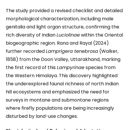
The study provided a revised checklist and detailed
morphological characterization, including male
genitalia and light organ structure, confirming the
rich diversity of Indian
Luciolinae
within the Oriental
biogeographic region. Rana and Rayal (2024)
further recorded
Lamprigera tenebrosa
(Walker,
1858) from the Doon Valley, Uttarakhand, marking
the first record of this
Lampyrinae
species from
the Western Himalaya. This discovery highlighted
the underexplored faunal richness of north Indian
hill ecosystems and emphasized the need for
surveys in montane and submontane regions
where firefly populations are being increasingly
disturbed by land-use changes.