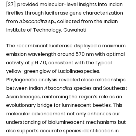
[27] provided molecular-level insights into Indian
fireflies through luciferase gene characterization
from
Abscondita
sp., collected from the Indian
Institute of Technology, Guwahati
The recombinant luciferase displayed a maximum
emission wavelength around 570 nm with optimal
activity at pH 7.0, consistent with the typical
yellow-green glow of Luciolinaespecies.
Phylogenetic analysis revealed close relationships
between Indian
Abscondita
species and Southeast
Asian lineages, reinforcing the region’s role as an
evolutionary bridge for luminescent beetles. This
molecular advancement not only enhances our
understanding of bioluminescent mechanisms but
also supports accurate species identification in