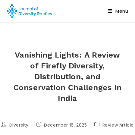
Menu
Vanishing Lights: A Review
of Firefly Diversity,
Distribution, and
Conservation Challenges in
India
Diversity
December 16, 2025
Review Article