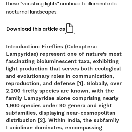
these “vanishing lights” continue to illuminate its
nocturnal landscapes.
Download this article as
Introduction:
Fireflies (Coleoptera:
Lampyridae) represent one of nature’s most
fascinating bioluminescent taxa, exhibiting
light production that serves both ecological
and evolutionary roles in communication,
reproduction, and defense [1]. Globally, over
2,200 firefly species are known, with the
family Lampyridae alone comprising nearly
1,900 species under 90 genera and eight
subfamilies, displaying near-cosmopolitan
distribution [2]. Within India, the subfamily
Luciolinae
dominates, encompassing