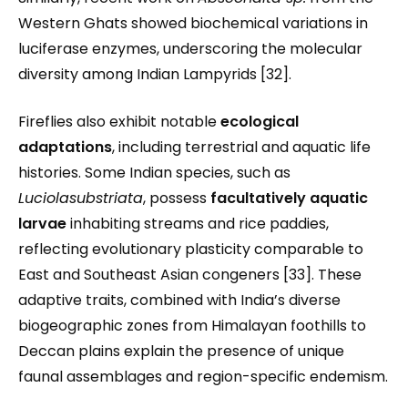
Western Ghats showed biochemical variations in
luciferase enzymes, underscoring the molecular
diversity among Indian Lampyrids [32].
Fireflies also exhibit notable
ecological
adaptations
, including terrestrial and aquatic life
histories. Some Indian species, such as
Luciolasubstriata
, possess
facultatively aquatic
larvae
inhabiting streams and rice paddies,
reflecting evolutionary plasticity comparable to
East and Southeast Asian congeners [33]. These
adaptive traits, combined with India’s diverse
biogeographic zones from Himalayan foothills to
Deccan plains explain the presence of unique
faunal assemblages and region-specific endemism.