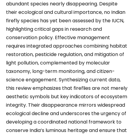
abundant species nearly disappearing. Despite
their ecological and cultural importance, no Indian
firefly species has yet been assessed by the IUCN,
highlighting critical gaps in research and
conservation policy. Effective management
requires integrated approaches combining habitat
restoration, pesticide regulation, and mitigation of
light pollution, complemented by molecular
taxonomy, long-term monitoring, and citizen-
science engagement. Synthesizing current data,
this review emphasizes that fireflies are not merely
aesthetic symbols but key indicators of ecosystem
integrity. Their disappearance mirrors widespread
ecological decline and underscores the urgency of
developing a coordinated national framework to
conserve India’s luminous heritage and ensure that