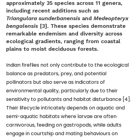
approximately 35 species across 11 genera,
including recent additions such as
Triangulara sunderbanensis
and
Medeopteryx
bengalensis
[3]. These species demonstrate
remarkable endemism and diversity across
ecological gradients, ranging from coastal
plains to moist deciduous forests.
Indian fireflies not only contribute to the ecological
balance as predators, prey, and potential
pollinators but also serve as indicators of
environmental quality, particularly due to their
sensitivity to pollutants and habitat disturbance [4].
Their lifecycle intricately depends on aquatic and
semi-aquatic habitats where larvae are often
carnivorous, feeding on gastropods, while adults
engage in courtship and mating behaviours on