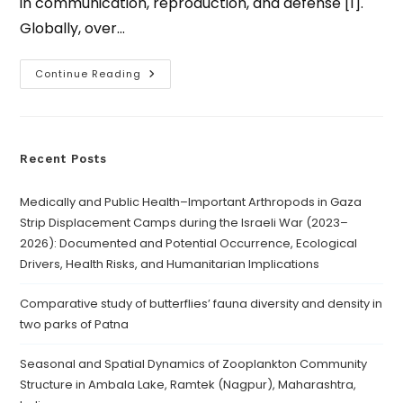
in communication, reproduction, and defense [1].
Globally, over…
Continue Reading
Recent Posts
Medically and Public Health–Important Arthropods in Gaza
Strip Displacement Camps during the Israeli War (2023–
2026): Documented and Potential Occurrence, Ecological
Drivers, Health Risks, and Humanitarian Implications
Comparative study of butterflies’ fauna diversity and density in
two parks of Patna
Seasonal and Spatial Dynamics of Zooplankton Community
Structure in Ambala Lake, Ramtek (Nagpur), Maharashtra,