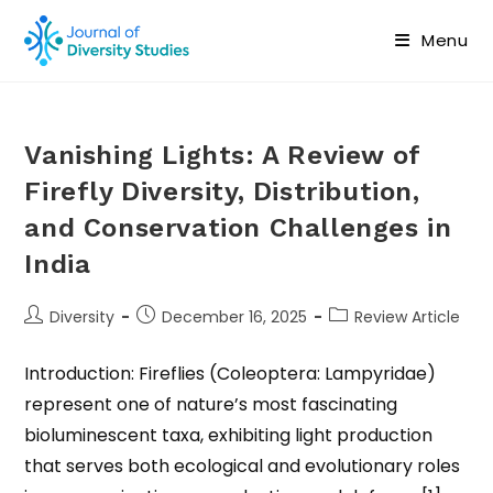
Menu
Vanishing Lights: A Review of
Firefly Diversity, Distribution,
and Conservation Challenges in
India
Diversity
December 16, 2025
Review Article
Introduction: Fireflies (Coleoptera: Lampyridae)
represent one of nature’s most fascinating
bioluminescent taxa, exhibiting light production
that serves both ecological and evolutionary roles