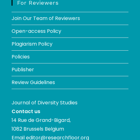
For Reviewers
Join Our Team of Reviewers
Open-access Policy
Plagiarism Policy
Policies
Publisher
Review Guidelines
Journal of Diversity Studies
Contact us
14 Rue de Grand-Bigard,
1082 Brussels Belgium
Email
editor@researchfloor.org