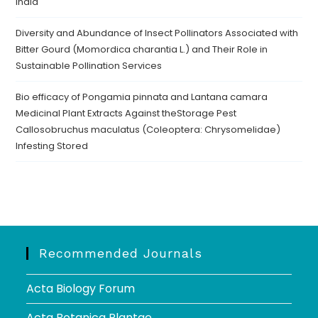
India
Diversity and Abundance of Insect Pollinators Associated with
Bitter Gourd (Momordica charantia L.) and Their Role in
Sustainable Pollination Services
Bio efficacy of Pongamia pinnata and Lantana camara
Medicinal Plant Extracts Against theStorage Pest
Callosobruchus maculatus (Coleoptera: Chrysomelidae)
Infesting Stored
Recommended Journals
Acta Biology Forum
Acta Botanica Plantae