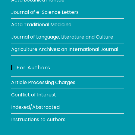
Journal of e-Science Letters
Acta Traditional Medicine
Journal of Language, Literature and Culture
Agriculture Archives: an International Journal
For Authors
Article Processing Charges
Conflict of Interest
Indexed/Abstracted
Instructions to Authors