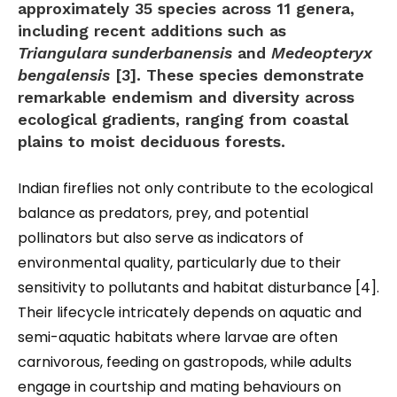
approximately 35 species across 11 genera,
including recent additions such as
Triangulara sunderbanensis
and
Medeopteryx
bengalensis
[3]. These species demonstrate
remarkable endemism and diversity across
ecological gradients, ranging from coastal
plains to moist deciduous forests.
Indian fireflies not only contribute to the ecological
balance as predators, prey, and potential
pollinators but also serve as indicators of
environmental quality, particularly due to their
sensitivity to pollutants and habitat disturbance [4].
Their lifecycle intricately depends on aquatic and
semi-aquatic habitats where larvae are often
carnivorous, feeding on gastropods, while adults
engage in courtship and mating behaviours on