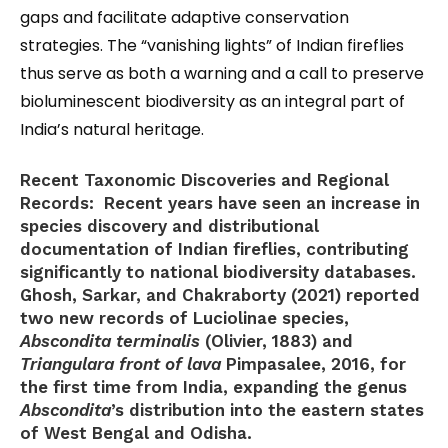
gaps and facilitate adaptive conservation
strategies. The “vanishing lights” of Indian fireflies
thus serve as both a warning and a call to preserve
bioluminescent biodiversity as an integral part of
India’s natural heritage.
Recent Taxonomic Discoveries and Regional
Records:
Recent years have seen an increase in
species discovery and distributional
documentation of Indian fireflies, contributing
significantly to national biodiversity databases.
Ghosh, Sarkar, and Chakraborty (2021) reported
two new records of Luciolinae species,
Abscondita terminalis
(Olivier, 1883) and
Triangulara front of lava
Pimpasalee, 2016, for
the first time from India, expanding the genus
Abscondita
’s distribution into the eastern states
of West Bengal and Odisha.