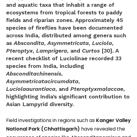
and aquatic taxa that inhabit a range of
ecosystems from tropical forests to paddy
fields and riparian zones. Approximately
45
species of fireflies
have been documented
across India, distributed among genera such
as
Abscondita
,
Asymmetricata
,
Luciola
,
Pteroptyx
,
Lamprigera
, and
Curtos
[30]. A
recent checklist of Luciolinae recorded
33
species
from India, including
Absconditachinensis
,
Asymmetricatacircumdata
,
Luciolaaurantiaca
, and
Pteroptyxmalaccae
,
highlighting India’s significant contribution to
Asian Lampyrid diversity.
Field investigations in regions such as
Kanger Valley
National Park (Chhattisgarh)
have revealed the