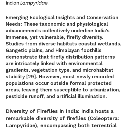
Indian
Lampyridae
.
Emerging Ecological Insights and Conservation
Needs:
These taxonomic and physiological
advancements collectively underline India’s
immense, yet vulnerable, firefly diversity.
Studies from diverse habitats coastal wetlands,
Gangetic plains, and Himalayan foothills
demonstrate that firefly distribution patterns
are intricately linked with environmental
gradients, vegetation type, and microhabitat
stability [29]. However, most newly recorded
populations occur outside formal protected
areas, leaving them susceptible to urbanization,
pesticide runoff, and artificial illumination.
Diversity of Fireflies in India:
India hosts a
remarkable diversity of fireflies (Coleoptera:
Lampyridae), encompassing both terrestrial