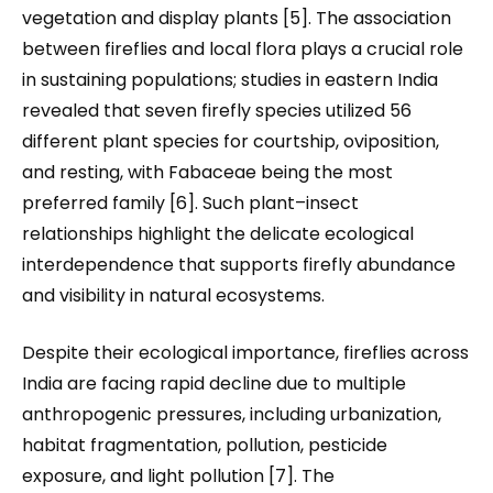
vegetation and display plants [5]. The association
between fireflies and local flora plays a crucial role
in sustaining populations; studies in eastern India
revealed that seven firefly species utilized 56
different plant species for courtship, oviposition,
and resting, with Fabaceae being the most
preferred family [6]. Such plant–insect
relationships highlight the delicate ecological
interdependence that supports firefly abundance
and visibility in natural ecosystems.
Despite their ecological importance, fireflies across
India are facing rapid decline due to multiple
anthropogenic pressures
,
including urbanization,
habitat fragmentation, pollution, pesticide
exposure, and light pollution [7]. The