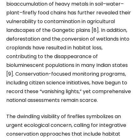
bioaccumulation of heavy metals in soil–water–
plant–firefly food chains has further revealed their
vulnerability to contamination in agricultural
landscapes of the Gangetic plains [8]. In addition,
deforestation and the
conversion of wetlands into
croplands have resulted in habitat loss,
contributing to the disappearance of
bioluminescent populations in many Indian states
[9]. Conservation-focused monitoring programs,
including citizen science initiatives, have begun to
record these “vanishing lights,” yet comprehensive
national assessments remain scarce.
The dwindling visibility of fireflies symbolizes an
urgent ecological concern, calling for integrative
conservation approaches that include habitat