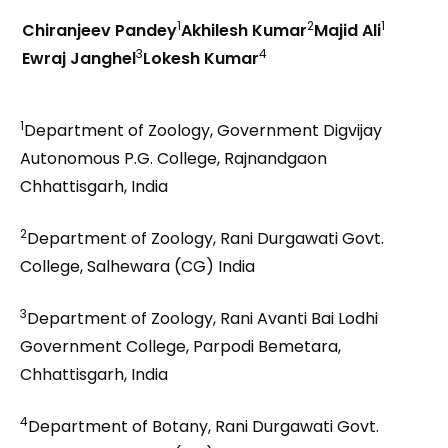
1
2
1
Chiranjeev Pandey
Akhilesh Kumar
Majid Ali
3
4
Ewraj Janghel
Lokesh Kumar
1
Department of Zoology, Government Digvijay
Autonomous P.G. College, Rajnandgaon
Chhattisgarh, India
2
Department of Zoology, Rani Durgawati Govt.
College, Salhewara (CG) India
3
Department of Zoology, Rani Avanti Bai Lodhi
Government College, Parpodi Bemetara,
Chhattisgarh, India
4
Department of Botany, Rani Durgawati Govt.