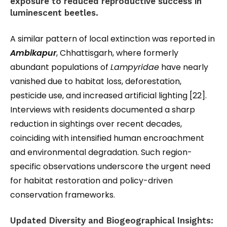
exposure to reduced reproductive success in
luminescent beetles.
A similar pattern of local extinction was reported in
Ambikapur
, Chhattisgarh, where formerly
abundant populations of
Lampyridae
have nearly
vanished due to habitat loss, deforestation,
pesticide use, and increased artificial lighting [22].
Interviews with residents documented a sharp
reduction in sightings over recent decades,
coinciding with intensified human encroachment
and environmental degradation. Such region-
specific observations underscore the urgent need
for habitat restoration and policy-driven
conservation frameworks.
Updated Diversity and Biogeographical Insights: