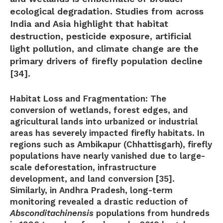
ecological degradation. Studies from across
India and Asia highlight that
habitat
destruction, pesticide exposure, artificial
light pollution, and climate change
are the
primary drivers of firefly population decline
[34].
Habitat Loss and Fragmentation:
The
conversion of wetlands, forest edges, and
agricultural lands into urbanized or industrial
areas has severely impacted firefly habitats. In
regions such as Ambikapur (Chhattisgarh), firefly
populations have nearly vanished due to large-
scale deforestation, infrastructure
development, and land conversion [35].
Similarly, in Andhra Pradesh, long-term
monitoring revealed a drastic reduction of
Absconditachinensis
populations from hundreds