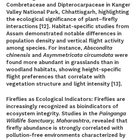
Combretaceae and Dipterocarpaceae in Kanger
Valley National Park, Chhattisgarh, highlighting
the ecological significance of plant–firefly
interactions [12]. Habitat-specific studies from
Assam demonstrated notable differences in
population density and vertical flight activity
among species. For instance,
Abscondita
chinensis
and
Asymmetricata circumdata
were
found more abundant in grasslands than in
woodland habitats, showing height-specific
flight preferences that correlate with
vegetation structure and light intensity [13].
Fireflies as Ecological Indicators:
Fireflies are
increasingly recognized as bioindicators of
ecosystem integrity. Studies in the
Painganga
Wildlife Sanctuary, Maharashtra
, revealed that
firefly abundance is strongly correlated with
pollution-free environments characterized by