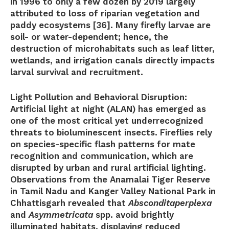
in 1996 to only a few dozen by 2019 largely
attributed to loss of riparian vegetation and
paddy ecosystems [36]. Many firefly larvae are
soil- or water-dependent; hence, the
destruction of microhabitats such as leaf litter,
wetlands, and irrigation canals directly impacts
larval survival and recruitment.
Light Pollution and Behavioral Disruption:
Artificial light at night (ALAN) has emerged as
one of the most critical yet underrecognized
threats to bioluminescent insects. Fireflies rely
on species-specific flash patterns for mate
recognition and communication, which are
disrupted by urban and rural artificial lighting.
Observations from the Anamalai Tiger Reserve
in Tamil Nadu and Kanger Valley National Park in
Chhattisgarh revealed that
Absconditaperplexa
and
Asymmetricata
spp. avoid brightly
illuminated habitats, displaying reduced