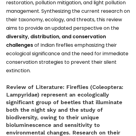
restoration, pollution mitigation, and light pollution
management. Synthesizing the current research on
their taxonomy, ecology, and threats, this review
aims to provide an updated perspective on the
diversity, distribution, and conservation
challenges
of Indian fireflies emphasizing their
ecological significance and the need for immediate
conservation strategies to prevent their silent
extinction.
Review of Literature:
Fireflies (Coleoptera:
Lampyridae) represent an ecologically
significant group of beetles that illuminate
both the night sky and the study of
biodiversity, owing to their unique
bioluminescence and sensitivity to
environmental changes. Research on their