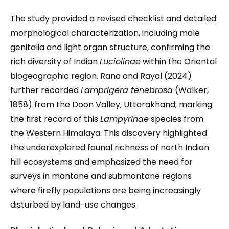
The study provided a revised checklist and detailed
morphological characterization, including male
genitalia and light organ structure, confirming the
rich diversity of Indian
Luciolinae
within the Oriental
biogeographic region. Rana and Rayal (2024)
further recorded
Lamprigera tenebrosa
(Walker,
1858) from the Doon Valley, Uttarakhand, marking
the first record of this
Lampyrinae
species from
the Western Himalaya. This discovery highlighted
the underexplored faunal richness of north Indian
hill ecosystems and emphasized the need for
surveys in montane and submontane regions
where firefly populations are being increasingly
disturbed by land-use changes.