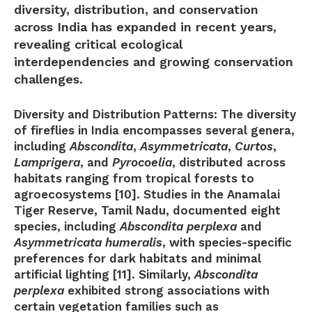
diversity, distribution, and conservation
across India has expanded in recent years,
revealing critical ecological
interdependencies and growing conservation
challenges.
Diversity and Distribution Patterns:
The diversity
of fireflies in India encompasses several genera,
including
Abscondita
,
Asymmetricata
,
Curtos
,
Lamprigera
, and
Pyrocoelia
, distributed across
habitats ranging from tropical forests to
agroecosystems [10]. Studies in the Anamalai
Tiger Reserve, Tamil Nadu, documented eight
species, including
Abscondita perplexa
and
Asymmetricata humeralis
, with species-specific
preferences for dark habitats and minimal
artificial lighting [11]. Similarly,
Abscondita
perplexa
exhibited strong associations with
certain vegetation families such as