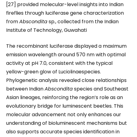
[27] provided molecular-level insights into Indian
fireflies through luciferase gene characterization
from
Abscondita
sp., collected from the Indian
Institute of Technology, Guwahati
The recombinant luciferase displayed a maximum
emission wavelength around 570 nm with optimal
activity at pH 7.0, consistent with the typical
yellow-green glow of Luciolinaespecies.
Phylogenetic analysis revealed close relationships
between Indian
Abscondita
species and Southeast
Asian lineages, reinforcing the region’s role as an
evolutionary bridge for luminescent beetles. This
molecular advancement not only enhances our
understanding of bioluminescent mechanisms but
also supports accurate species identification in