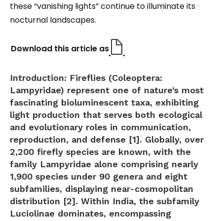
these “vanishing lights” continue to illuminate its
nocturnal landscapes.
Download this article as
Introduction:
Fireflies (Coleoptera:
Lampyridae) represent one of nature’s most
fascinating bioluminescent taxa, exhibiting
light production that serves both ecological
and evolutionary roles in communication,
reproduction, and defense [1]. Globally, over
2,200 firefly species are known, with the
family Lampyridae alone comprising nearly
1,900 species under 90 genera and eight
subfamilies, displaying near-cosmopolitan
distribution [2]. Within India, the subfamily
Luciolinae
dominates, encompassing