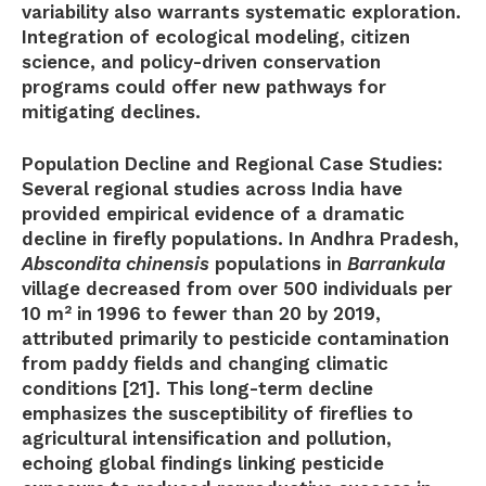
variability also warrants systematic exploration.
Integration of ecological modeling, citizen
science, and policy-driven conservation
programs could offer new pathways for
mitigating declines.
Population Decline and Regional Case Studies:
Several regional studies across India have
provided empirical evidence of a dramatic
decline in firefly populations. In Andhra Pradesh,
Abscondita chinensis
populations in
Barrankula
village decreased from over 500 individuals per
10 m² in 1996 to fewer than 20 by 2019,
attributed primarily to pesticide contamination
from paddy fields and changing climatic
conditions [21]. This long-term decline
emphasizes the susceptibility of fireflies to
agricultural intensification and pollution,
echoing global findings linking pesticide