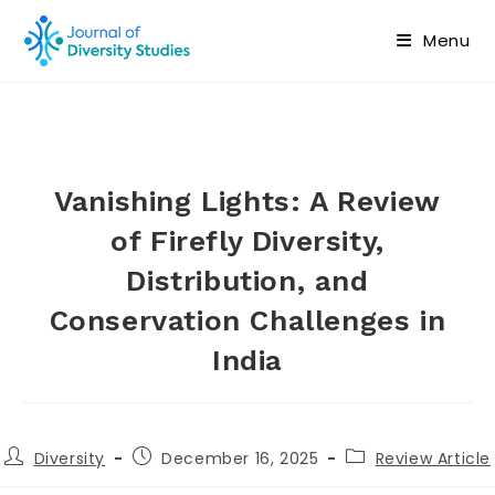
Menu
Vanishing Lights: A Review
of Firefly Diversity,
Distribution, and
Conservation Challenges in
India
Diversity
December 16, 2025
Review Article