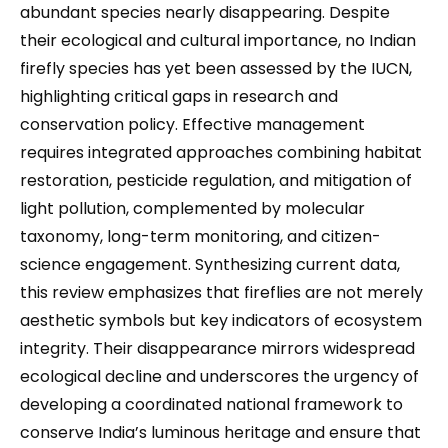
abundant species nearly disappearing. Despite
their ecological and cultural importance, no Indian
firefly species has yet been assessed by the IUCN,
highlighting critical gaps in research and
conservation policy. Effective management
requires integrated approaches combining habitat
restoration, pesticide regulation, and mitigation of
light pollution, complemented by molecular
taxonomy, long-term monitoring, and citizen-
science engagement. Synthesizing current data,
this review emphasizes that fireflies are not merely
aesthetic symbols but key indicators of ecosystem
integrity. Their disappearance mirrors widespread
ecological decline and underscores the urgency of
developing a coordinated national framework to
conserve India’s luminous heritage and ensure that