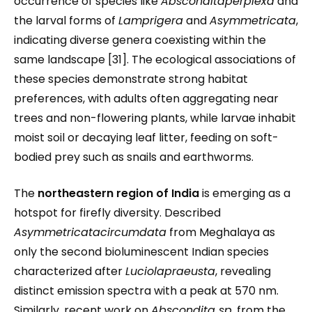
occurrence of species like
Absconditaperplexa
and
the larval forms of
Lamprigera
and
Asymmetricata
,
indicating diverse genera coexisting within the
same landscape [31]. The ecological associations of
these species demonstrate strong habitat
preferences, with adults often aggregating near
trees and non-flowering plants, while larvae inhabit
moist soil or decaying leaf litter, feeding on soft-
bodied prey such as snails and earthworms.
The
northeastern region of India
is emerging as a
hotspot for firefly diversity. Described
Asymmetricatacircumdata
from Meghalaya as
only the second bioluminescent Indian species
characterized after
Luciolapraeusta
, revealing
distinct emission spectra with a peak at 570 nm.
Similarly, recent work on
Abscondita sp.
from the