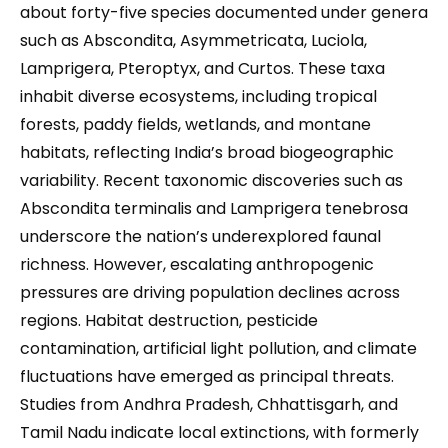
about forty-five species documented under genera
such as Abscondita, Asymmetricata, Luciola,
Lamprigera, Pteroptyx, and Curtos. These taxa
inhabit diverse ecosystems, including tropical
forests, paddy fields, wetlands, and montane
habitats, reflecting India’s broad biogeographic
variability. Recent taxonomic discoveries such as
Abscondita terminalis and Lamprigera tenebrosa
underscore the nation’s underexplored faunal
richness. However, escalating anthropogenic
pressures are driving population declines across
regions. Habitat destruction, pesticide
contamination, artificial light pollution, and climate
fluctuations have emerged as principal threats.
Studies from Andhra Pradesh, Chhattisgarh, and
Tamil Nadu indicate local extinctions, with formerly