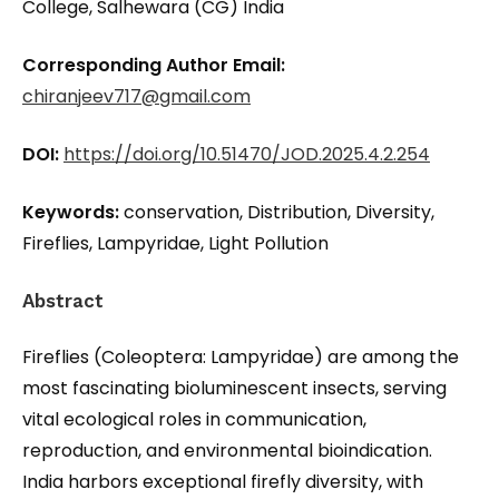
College, Salhewara (CG) India
Corresponding Author Email:
chiranjeev717@gmail.com
DOI:
https://doi.org/10.51470/JOD.2025.4.2.254
Keywords:
conservation, Distribution, Diversity,
Fireflies, Lampyridae, Light Pollution
Abstract
Fireflies (Coleoptera: Lampyridae) are among the
most fascinating bioluminescent insects, serving
vital ecological roles in communication,
reproduction, and environmental bioindication.
India harbors exceptional firefly diversity, with