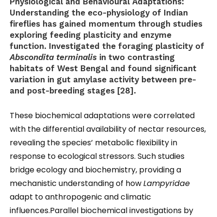
Physiological and Behavioural Adaptations:
Understanding the eco-physiology of Indian
fireflies has gained momentum through studies
exploring feeding plasticity and enzyme
function. Investigated the foraging plasticity of
Abscondita terminalis
in two contrasting
habitats of West Bengal and found significant
variation in gut amylase activity between pre-
and post-breeding stages [28].
These biochemical adaptations were correlated
with the differential availability of nectar resources,
revealing the species’ metabolic flexibility in
response to ecological stressors. Such studies
bridge ecology and biochemistry, providing a
mechanistic understanding of how
Lampyridae
adapt to anthropogenic and climatic
influences.Parallel biochemical investigations by