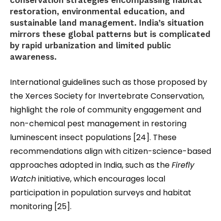
conservation strategies encompassing habitat
restoration, environmental education, and
sustainable land management. India’s situation
mirrors these global patterns but is complicated
by rapid urbanization and limited public
awareness.
International guidelines such as those proposed by
the Xerces Society for Invertebrate Conservation
,
highlight the role of community engagement and
non-chemical pest management in restoring
luminescent insect populations [24]. These
recommendations align with citizen-science-based
approaches adopted in India, such as the
Firefly
Watch
initiative, which encourages local
participation in population surveys and habitat
monitoring [25].