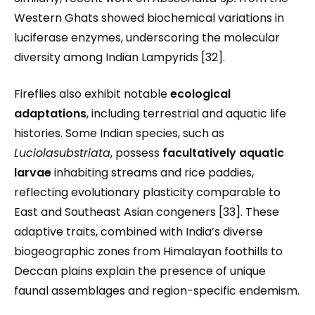
Western Ghats showed biochemical variations in
luciferase enzymes, underscoring the molecular
diversity among Indian Lampyrids [32].
Fireflies also exhibit notable
ecological
adaptations
, including terrestrial and aquatic life
histories. Some Indian species, such as
Luciolasubstriata
, possess
facultatively aquatic
larvae
inhabiting streams and rice paddies,
reflecting evolutionary plasticity comparable to
East and Southeast Asian congeners [33]. These
adaptive traits, combined with India’s diverse
biogeographic zones from Himalayan foothills to
Deccan plains explain the presence of unique
faunal assemblages and region-specific endemism.