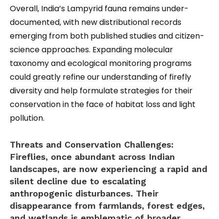
Overall, India’s Lampyrid fauna remains under-
documented, with new distributional records
emerging from both published studies and citizen-
science approaches. Expanding molecular
taxonomy and ecological monitoring programs
could greatly refine our understanding of firefly
diversity and help formulate strategies for their
conservation in the face of habitat loss and light
pollution.
Threats and Conservation Challenges:
Fireflies, once abundant across Indian
landscapes, are now experiencing a rapid and
silent decline due to escalating
anthropogenic disturbances. Their
disappearance from farmlands, forest edges,
and wetlands is emblematic of broader