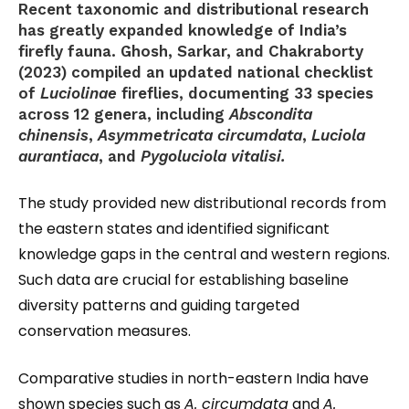
Recent taxonomic and distributional research
has greatly expanded knowledge of India’s
firefly fauna. Ghosh, Sarkar, and Chakraborty
(2023) compiled an updated national checklist
of
Luciolinae
fireflies, documenting 33 species
across 12 genera, including
Abscondita
chinensis
,
Asymmetricata circumdata
,
Luciola
aurantiaca
, and
Pygoluciola vitalisi.
The study provided new distributional records from
the eastern states and identified significant
knowledge gaps in the central and western regions.
Such data are crucial for establishing baseline
diversity patterns and guiding targeted
conservation measures.
Comparative studies in north-eastern India have
shown species such as
A. circumdata
and
A.