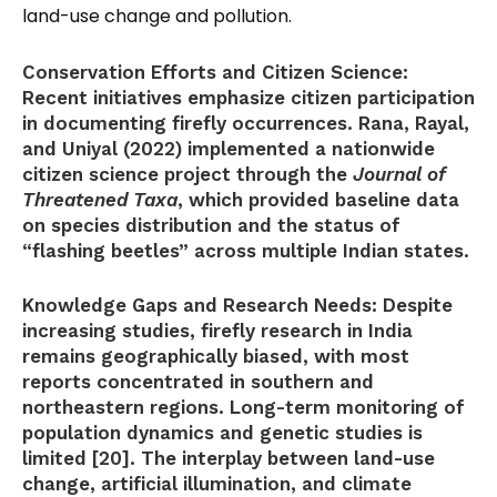
land-use change and pollution.
Conservation Efforts and Citizen Science:
Recent initiatives emphasize citizen participation
in documenting firefly occurrences. Rana, Rayal,
and Uniyal (2022) implemented a nationwide
citizen science project through the
Journal of
Threatened Taxa
, which provided baseline data
on species distribution and the status of
“flashing beetles” across multiple Indian states.
Knowledge Gaps and Research Needs:
Despite
increasing studies, firefly research in India
remains geographically biased, with most
reports concentrated in southern and
northeastern regions. Long-term monitoring of
population dynamics and genetic studies is
limited [20]. The interplay between land-use
change, artificial illumination, and climate