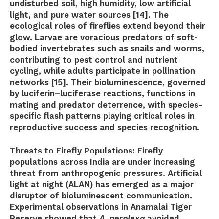
undisturbed soil, high humidity, low artificial
light, and pure water sources [14]. The
ecological roles of fireflies extend beyond their
glow. Larvae are voracious predators of soft-
bodied invertebrates such as snails and worms,
contributing to pest control and nutrient
cycling, while adults participate in pollination
networks [15]. Their bioluminescence, governed
by luciferin–luciferase reactions, functions in
mating and predator deterrence, with species-
specific flash patterns playing critical roles in
reproductive success and species recognition.
Threats to Firefly Populations:
Firefly
populations across India are under increasing
threat from anthropogenic pressures. Artificial
light at night (ALAN) has emerged as a major
disruptor of bioluminescent communication.
Experimental observations in Anamalai Tiger
Reserve showed that
A. perplexa
avoided