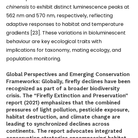
chinensis
to exhibit distinct luminescence peaks at
562 nm and 570 nm, respectively, reflecting
adaptive responses to habitat and temperature
gradients [23]. These variations in bioluminescent
behaviour are key ecological traits with
implications for taxonomy, mating ecology, and
population monitoring.
Global Perspectives and Emerging Conservation
Frameworks:
Globally, firefly declines have been
recognized as part of a broader biodiversity
crisis. The “Firefly Extinction and Preservation”
report (2021) emphasizes that the combined
pressures of light pollution, pesticide exposure,
habitat destruction, and climate change are
leading to synchronized declines across
continents. The report advocates integrated