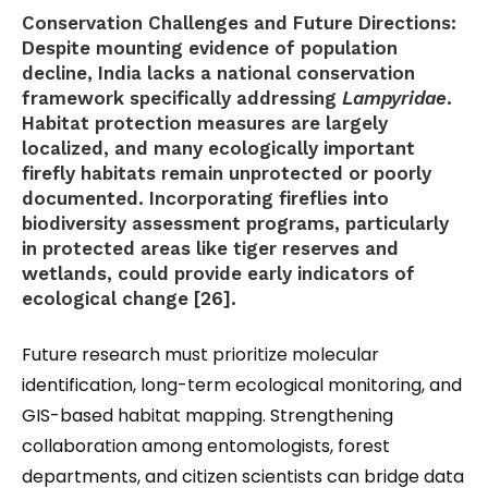
Conservation Challenges and Future Directions:
Despite mounting evidence of population
decline, India lacks a national conservation
framework specifically addressing
Lampyridae
.
Habitat protection measures are largely
localized, and many ecologically important
firefly habitats remain unprotected or poorly
documented. Incorporating fireflies into
biodiversity assessment programs, particularly
in protected areas like tiger reserves and
wetlands, could provide early indicators of
ecological change [26].
Future research must prioritize molecular
identification, long-term ecological monitoring, and
GIS-based habitat mapping. Strengthening
collaboration among entomologists, forest
departments, and citizen scientists can bridge data