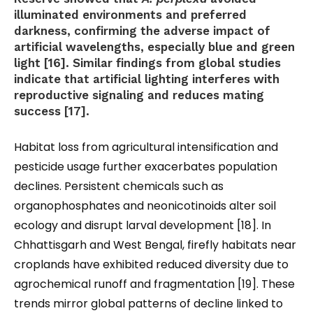
illuminated environments and preferred
darkness, confirming the adverse impact of
artificial wavelengths, especially blue and green
light [16]. Similar findings from global studies
indicate that artificial lighting interferes with
reproductive signaling and reduces mating
success [17].
Habitat loss from agricultural intensification and
pesticide usage further exacerbates population
declines. Persistent chemicals such as
organophosphates and neonicotinoids alter soil
ecology and disrupt larval development [18]. In
Chhattisgarh and West Bengal, firefly habitats near
croplands have exhibited reduced diversity due to
agrochemical runoff and fragmentation [19]. These
trends mirror global patterns of decline linked to