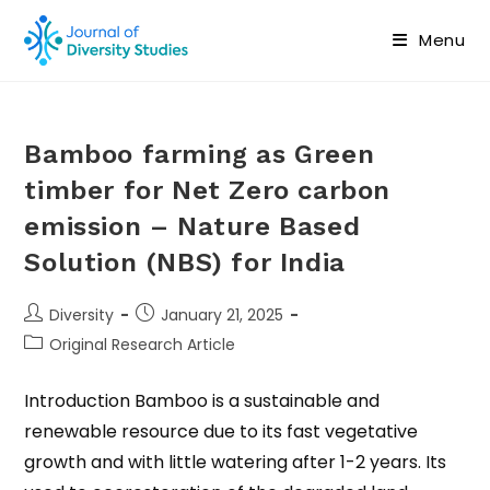
Menu
Bamboo farming as Green
timber for Net Zero carbon
emission – Nature Based
Solution (NBS) for India
Diversity
January 21, 2025
Original Research Article
Introduction Bamboo is a sustainable and
renewable resource due to its fast vegetative
growth and with little watering after 1-2 years. Its