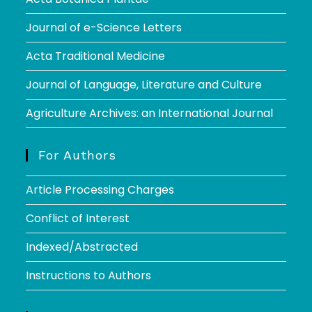
Journal of e-Science Letters
Acta Traditional Medicine
Journal of Language, Literature and Culture
Agriculture Archives: an International Journal
For Authors
Article Processing Charges
Conflict of Interest
Indexed/Abstracted
Instructions to Authors