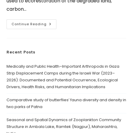
used to ecorestoration of the degraded land,
carbon…
Continue Reading
Recent Posts
Medically and Public Health–Important Arthropods in Gaza
Strip Displacement Camps during the Israeli War (2023–
2026): Documented and Potential Occurrence, Ecological
Drivers, Health Risks, and Humanitarian Implications
Comparative study of butterflies’ fauna diversity and density in
two parks of Patna
Seasonal and Spatial Dynamics of Zooplankton Community
Structure in Ambala Lake, Ramtek (Nagpur), Maharashtra,