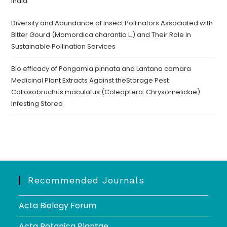
India
Diversity and Abundance of Insect Pollinators Associated with
Bitter Gourd (Momordica charantia L.) and Their Role in
Sustainable Pollination Services
Bio efficacy of Pongamia pinnata and Lantana camara
Medicinal Plant Extracts Against theStorage Pest
Callosobruchus maculatus (Coleoptera: Chrysomelidae)
Infesting Stored
Recommended Journals
Acta Biology Forum
Acta Botanica Plantae