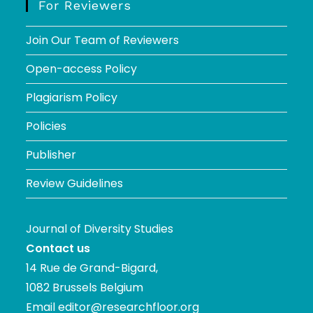
For Reviewers
Join Our Team of Reviewers
Open-access Policy
Plagiarism Policy
Policies
Publisher
Review Guidelines
Journal of Diversity Studies
Contact us
14 Rue de Grand-Bigard,
1082 Brussels Belgium
Email
editor@researchfloor.org