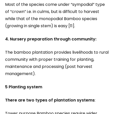
Most of the species come under “sympodial” type
of “crown” i.e. in culms, but is difficult to harvest
while that of the monopodial Bamboo species
(growing in single stem) is easy [11].
4. Nursery preparation through community:
The bamboo plantation provides livelihoods to rural
community with proper training for planting,
maintenance and processing (post harvest
management).
5 Planting system
There are two types of plantation systems
:
Tower purpose Bamboo species require wider