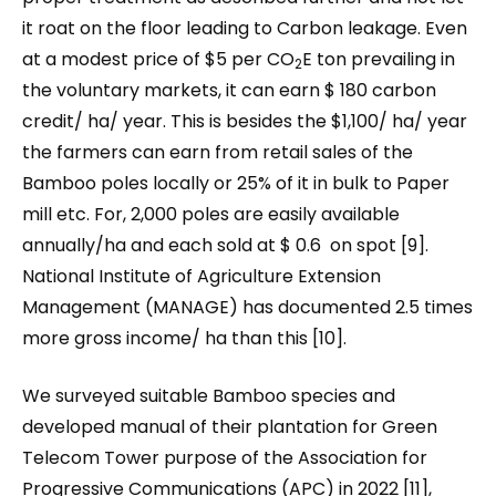
it roat on the floor leading to Carbon leakage. Even
at a modest price of $5 per CO
E ton prevailing in
2
the voluntary markets, it can earn $ 180 carbon
credit/ ha/ year. This is besides the $1,100/ ha/ year
the farmers can earn from retail sales of the
Bamboo poles locally or 25% of it in bulk to Paper
mill etc. For, 2,000 poles are easily available
annually/ha and each sold at $ 0.6 on spot [9].
National Institute of Agriculture Extension
Management (MANAGE) has documented 2.5 times
more gross income/ ha than this [10].
We surveyed suitable Bamboo species and
developed manual of their plantation for Green
Telecom Tower purpose of the Association for
Progressive Communications (APC) in 2022 [11],