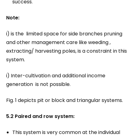
success.
Note:
i) is the limited space for side branches pruning
and other management care like weeding ,
extracting/ harvesting poles, is a constraint in this
system.
i) Inter-cultivation and additional income
generation is not possible.
Fig. 1 depicts pit or block and triangular systems.
5.2 Paired and row system:
This system is very common at the individual