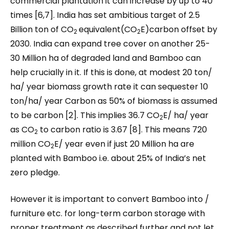
commercial plantation it can increase by up to 40
times [6,7]. India has set ambitious target of 2.5
Billion ton of CO
equivalent(CO
E)carbon offset by
2
2
2030. India can expand tree cover on another 25-
30 Million ha of degraded land and Bamboo can
help crucially in it. If this is done, at modest 20 ton/
ha/ year biomass growth rate it can sequester 10
ton/ha/ year Carbon as 50% of biomass is assumed
to be carbon [2]. This implies 36.7 CO
E/ ha/ year
2
as CO
to carbon ratio is 3.67 [8]. This means 720
2
million CO
E/ year even if just 20 Million ha are
2
planted with Bamboo i.e. about 25% of India’s net
zero pledge.
However it is important to convert Bamboo into /
furniture etc. for long-term carbon storage with
proper treatment as described further and not let