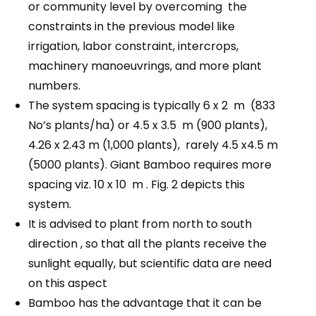
or community level by overcoming the
constraints in the previous model like
irrigation, labor constraint, intercrops,
machinery manoeuvrings, and more plant
numbers.
The system spacing is typically 6 x 2 m (833
No’s plants/ha) or 4.5 x 3.5 m (900 plants),
4.26 x 2.43 m (1,000 plants), rarely 4.5 x4.5 m
(5000 plants). Giant Bamboo requires more
spacing viz. 10 x 10 m . Fig. 2 depicts this
system.
It is advised to plant from north to south
direction , so that all the plants receive the
sunlight equally, but scientific data are need
on this aspect
Bamboo has the advantage that it can be