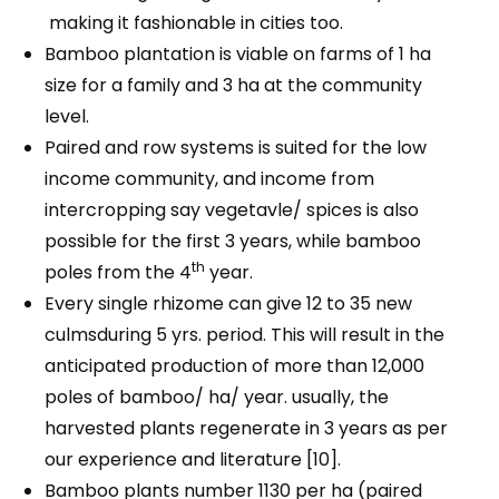
making it fashionable in cities too.
Bamboo plantation is viable on farms of 1 ha
size for a family and 3 ha at the community
level.
Paired and row systems is suited for the low
income community, and income from
intercropping say vegetavle/ spices is also
possible for the first 3 years, while bamboo
th
poles from the 4
year.
Every single rhizome can give 12 to 35 new
culmsduring 5 yrs. period. This will result in the
anticipated production of more than 12,000
poles of bamboo/ ha/ year. usually, the
harvested plants regenerate in 3 years as per
our experience and literature [10].
Bamboo plants number 1130 per ha (paired