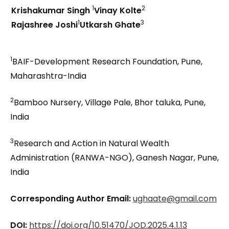
1
2
Krishakumar Singh
Vinay Kolte
1
3
Rajashree Joshi
Utkarsh Ghate
1
BAIF-Development Research Foundation, Pune,
Maharashtra-India
2
Bamboo Nursery, Village Pale, Bhor taluka, Pune,
India
3
Research and Action in Natural Wealth
Administration (RANWA-NGO), Ganesh Nagar, Pune,
India
Corresponding Author Email:
ughaate@gmail.com
DOI:
https://doi.org/10.51470/JOD.2025.4.1.13