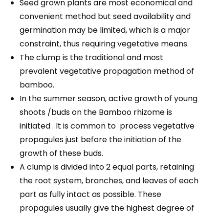
Seed grown plants are most economical and
convenient method but seed availability and
germination may be limited, which is a major
constraint, thus requiring vegetative means.
The clump is the traditional and most
prevalent vegetative propagation method of
bamboo.
In the summer season, active growth of young
shoots /buds on the Bamboo rhizome is
initiated . It is common to process vegetative
propagules just before the initiation of the
growth of these buds.
A clump is divided into 2 equal parts, retaining
the root system, branches, and leaves of each
part as fully intact as possible. These
propagules usually give the highest degree of