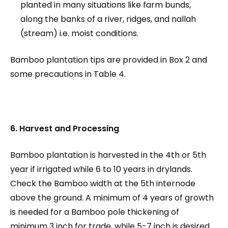
planted in many situations like farm bunds,
along the banks of a river, ridges, and nallah
(stream) i.e. moist conditions.
Bamboo plantation tips are provided in Box 2 and
some precautions in Table 4.
6. Harvest and Processing
Bamboo plantation is harvested in the 4th or 5th
year if irrigated while 6 to 10 years in drylands.
Check the Bamboo width at the 5th internode
above the ground. A minimum of 4 years of growth
is needed for a Bamboo pole thickening of
minimum 3 inch for trade, while 5-7 inch is desired