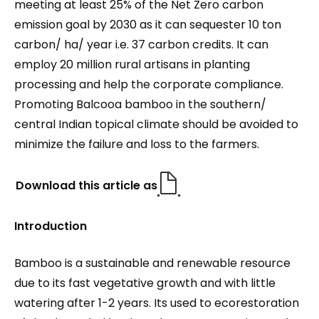
meeting at least 25% of the Net Zero carbon
emission goal by 2030 as it can sequester 10 ton
carbon/ ha/ year i.e. 37 carbon credits. It can
employ 20 million rural artisans in planting
processing and help the corporate compliance.
Promoting Balcooa bamboo in the southern/
central Indian topical climate should be avoided to
minimize the failure and loss to the farmers.
Download this article as
Introduction
Bamboo is a sustainable and renewable resource
due to its fast vegetative growth and with little
watering after 1-2 years. Its used to ecorestoration