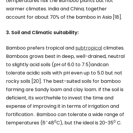
temperatures risk the Bamboo plants but not
warmer climates. India and China; together
account for about 70% of the bamboo in Asia [18].
3. Soil and Climatic suitability:
Bamboo prefers tropical and
subtropical
climates.
Bamboos grows best in deep, well-drained, neutral
to slightly acid soils (pH of 6.0 to 7.5)andcan
tolerate acidic soils with pH even up to 5.0 but not
rocky soils [20]. The best-suited soils for bamboo
farming are Sandy loam and clay loam. If the soil is
deficient, its worthwhile to invest the time and
expense of improving it in terms of irrigation and
fortification . Bamboo can tolerate a wide range of
–
0
0
temperatures (6
48
C), but the ideal is 20-35
C.