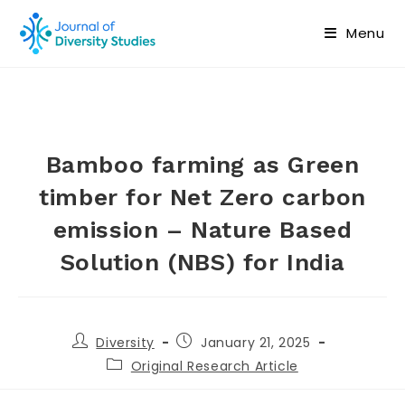
Menu
Bamboo farming as Green
timber for Net Zero carbon
emission – Nature Based
Solution (NBS) for India
Diversity
January 21, 2025
Original Research Article