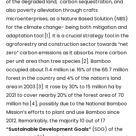
of the degraded land, carbon sequestration, and
also poverty alleviation through crafts
microenterprises, as a Nature Based Solution (NBS)
for the climate change- being both mitigation and
adaptation tool [1]. It is a crucial strategy tool in the
agroforestry and construction sector towards “net
zero” carbon emissions as it absorbs more carbon
per unit area than tree species [2]. Bamboo
occupied about 11.4 million i.e. 16% of the 66.7 million
forest in the country and 4% of the nation’s land
area in 2003 [3]. It rose by 30% to 15 million ha by
2021 to cover nearby 20% of the forest area of 70
million ha [4], possibly due to the National Bamboo
Mission’s efforts to plant and use Bamboo since
2012. Remarkably, the majority 10 out of 17
“
Sustainable Development Goals
”
(SDG) of the