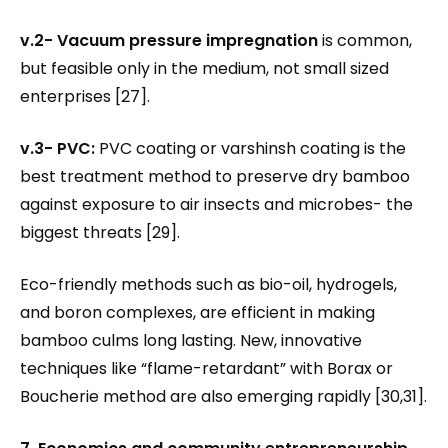
v.2- Vacuum pressure impregnation
is common,
but feasible only in the medium, not small sized
enterprises [27].
v.3- PVC:
PVC coating or varshinsh coating is the
best treatment method to preserve dry bamboo
against exposure to air insects and microbes- the
biggest threats [29].
Eco-friendly methods such as bio-oil, hydrogels,
and boron complexes, are efficient in making
bamboo culms long lasting. New, innovative
techniques like “flame-retardant” with Borax or
Boucherie method are also emerging rapidly [30,31].