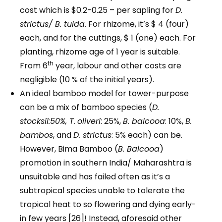
cost which is $0.2-0.25 – per sapling for
D.
strictus/ B. tulda
. For rhizome, it’s $ 4 (four)
each, and for the cuttings, $ 1 (one) each. For
planting, rhizome age of 1 year is suitable.
th
From 6
year, labour and other costs are
negligible (10 % of the initial years).
An ideal bamboo model for tower-purpose
can be a mix of bamboo species (
D.
stocksii:50%, T.
oliveri
: 25%,
B. balcooa
: 10%,
B.
bambos
, and
D. strictus
: 5% each) can be.
However, Bima Bamboo (
B. Balcooa
)
promotion in southern India/ Maharashtra is
unsuitable and has failed often as it’s a
subtropical species unable to tolerate the
tropical heat to so flowering and dying early-
in few years [26]! Instead, aforesaid other