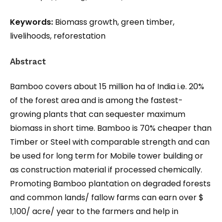
Keywords:
Biomass growth, green timber,
livelihoods, reforestation
Abstract
Bamboo covers about 15 million ha of India i.e. 20%
of the forest area and is among the fastest-
growing plants that can sequester maximum
biomass in short time. Bamboo is 70% cheaper than
Timber or Steel with comparable strength and can
be used for long term for Mobile tower building or
as construction material if processed chemically.
Promoting Bamboo plantation on degraded forests
and common lands/ fallow farms can earn over $
1,100/ acre/ year to the farmers and help in