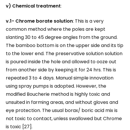
v) Chemical treatment
:
v.1-
Chrome borate solution
: This is a very
common method where the poles are kept
slanting 30 to 45 degree angles from the ground.
The bamboo bottom is on the upper side and its tip
to the lower end. The preservative solution solution
is poured inside the hole and allowed to ooze out
from another side by keeping it for 24 hrs. This is
repeated 3 to 4 days. Manual simple innovation
using spray pumps is adopted. However, the
modified Boucherie method is highly toxic and
unsuited in farming areas, and without gloves and
eye protection. The usual borax/ boric acid mix is
not toxic to contact, unless swallowed but Chrome
is toxic [27].