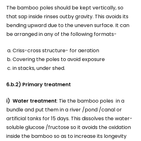
The bamboo poles should be kept vertically, so
that sap inside rinses outby gravity. This avoids its
bending upward due to the uneven surface. It can
be arranged in any of the following formats-
Criss-cross structure- for aeration
Covering the poles to avoid exposure
in stacks, under shed.
6.b.2) Primary treatment
i) Water treatment
: Tie the bamboo poles in a
bundle and put them in a river /pond /canal or
artificial tanks for 15 days. This dissolves the water-
soluble glucose /fructose so it avoids the oxidation
inside the bamboo so as to increase its longevity