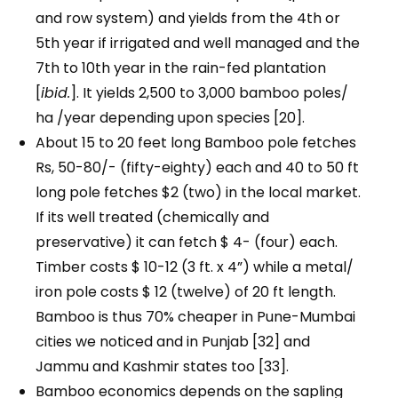
and row system) and yields from the 4th or
5th year if irrigated and well managed and the
7th to 10th year in the rain-fed plantation
[
ibid.
]. It yields 2,500 to 3,000 bamboo poles/
ha /year depending upon species [20].
About 15 to 20 feet long Bamboo pole fetches
Rs, 50-80/- (fifty-eighty) each and 40 to 50 ft
long pole fetches $2 (two) in the local market.
If its well treated (chemically and
preservative) it can fetch $ 4- (four) each.
Timber costs $ 10-12 (3 ft. x 4”) while a metal/
iron pole costs $ 12 (twelve) of 20 ft length.
Bamboo is thus 70% cheaper in Pune-Mumbai
cities we noticed and in Punjab [32] and
Jammu and Kashmir states too [33].
Bamboo economics depends on the sapling