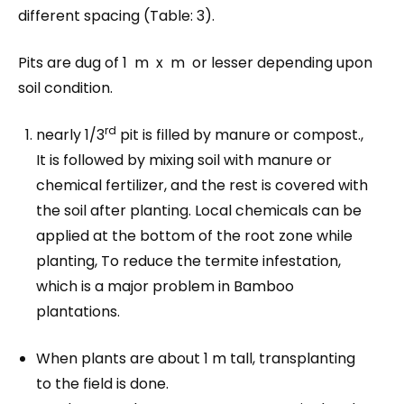
different spacing (Table: 3).
Pits are dug of 1 m x m or lesser depending upon
soil condition.
rd
nearly 1/3
pit is filled by manure or compost.,
It is followed by mixing soil with manure or
chemical fertilizer, and the rest is covered with
the soil after planting. Local chemicals can be
applied at the bottom of the root zone while
planting, To reduce the termite infestation,
which is a major problem in Bamboo
plantations.
When plants are about 1 m tall, transplanting
to the field is done.