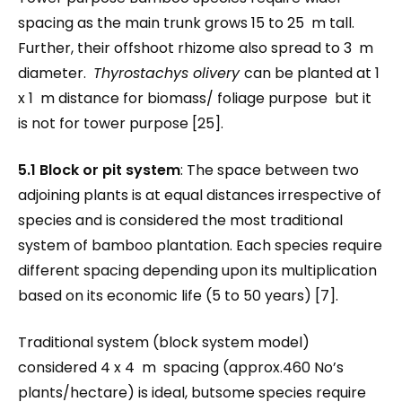
spacing as the main trunk grows 15 to 25 m tall.
Further, their offshoot rhizome also spread to 3 m
diameter.
Thyrostachys olivery
can be planted at 1
x 1 m distance for biomass/ foliage purpose but it
is not for tower purpose [25].
5.1 Block or pit system
: The space between two
adjoining plants is at equal distances irrespective of
species and is considered the most traditional
system of bamboo plantation. Each species require
different spacing depending upon its multiplication
based on its economic life (5 to 50 years) [7].
Traditional system (block system model)
considered 4 x 4 m spacing (approx.460 No’s
plants/hectare) is ideal, butsome species require