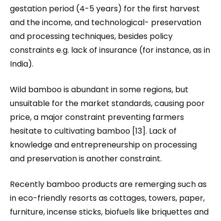
gestation period (4-5 years) for the first harvest
and the income, and technological- preservation
and processing techniques, besides policy
constraints e.g. lack of insurance (for instance, as in
India).
Wild bamboo is abundant in some regions, but
unsuitable for the market standards, causing poor
price, a major constraint preventing farmers
hesitate to cultivating bamboo [13]. Lack of
knowledge and entrepreneurship on processing
and preservation is another constraint.
Recently bamboo products are remerging such as
in eco-friendly resorts as cottages, towers, paper,
furniture, incense sticks, biofuels like briquettes and