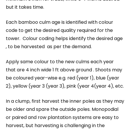
but it takes time.
Each bamboo culm age is identified with colour
code to get the desired quality required for the
tower. Colour coding helps identify the desired age
, to be harvested as per the demand.
Apply same colour to the new culms each year
that are 4 inch wide 1 ft above ground . Shoots may
be coloured year-wise e.g. red (year 1), blue (year
2), yellow (year 3 (year 3), pink (year 4(year 4), etc.
In a clump, first harvest the inner poles as they may
be older and spare the outside poles. Monopodial
or paired and row plantation systems are easy to
harvest, but harvesting is challenging in the