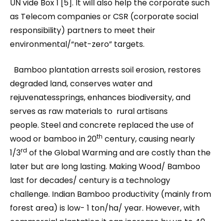
UN vide Box 1 [5]. It will also help the corporate such
as Telecom companies or CSR (corporate social
responsibility) partners to meet their
environmental/“net-zero” targets.
Bamboo plantation arrests soil erosion, restores
degraded land, conserves water and
rejuvenatessprings, enhances biodiversity, and
serves as raw materials to rural artisans
people. Steel and concrete replaced the use of
th
wood or bamboo in 20
century, causing nearly
rd
1/3
of the Global Warming and are costly than the
later but are long lasting. Making Wood/ Bamboo
last for decades/ century is a technology
challenge. Indian Bamboo productivity (mainly from
forest area) is low- 1 ton/ha/ year. However, with