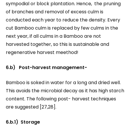
sympodial or block plantation. Hence, the pruning
of branches and removal of excess culm is
conducted each year to reduce the density. Every
cut Bamboo culm is replaced by few culms in the
next year, if all culms in a Bamboo are not
harvested together, so this is sustainable and
regenerative harvest meethod!
6.b) Post-harvest management-
Bamboo is soked in water for a long and dried well.
This avoids the microbial decay as it has high starch
content. The following post- harvest techniques
are suggested [27,28].
6.b.1) Storage