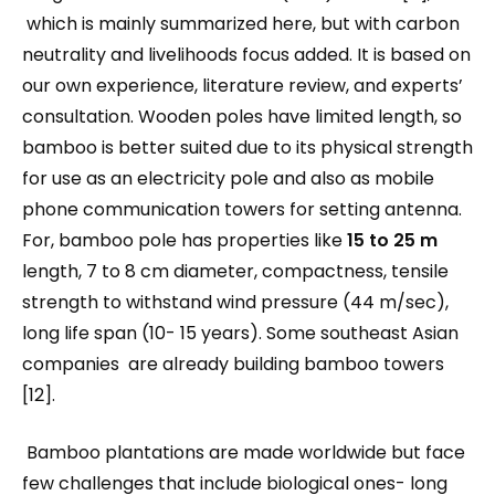
which is mainly summarized here, but with carbon
neutrality and livelihoods focus added. It is based on
our own experience, literature review, and experts’
consultation. Wooden poles have limited length, so
bamboo is better suited due to its physical strength
for use as an electricity pole and also as mobile
phone communication towers for setting antenna.
For, bamboo pole has properties like
15 to 25 m
length, 7 to 8 cm diameter, compactness, tensile
strength to withstand wind pressure (44 m/sec),
long life span (10- 15 years). Some southeast Asian
companies are already building bamboo towers
[12].
Bamboo plantations are made worldwide but face
few challenges that include biological ones- long