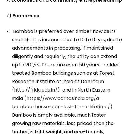
7. Economics and community entrepreneurship
7.1
Economics
Bamboo is preferred over timber now as its
shelf life has increased up to 10 to 15 yrs, due to
advancements in processing. If maintained
diligently and regularly, the utility can extend
up to 20 yrs. There are even 50 years or older
treated Bamboo buildings such as at Forest
Research Institute of India at Dehradun
(
http://fridu.edu.in/
) and in North Eastern
India (
https://www.caritasindia.org/a-
bamboo-house-can-last-for-a-lifetime/
).
Bamboo is amply available, much faster
growing raw materials, less priced than the
timber, is light weight, and eco-friendly,