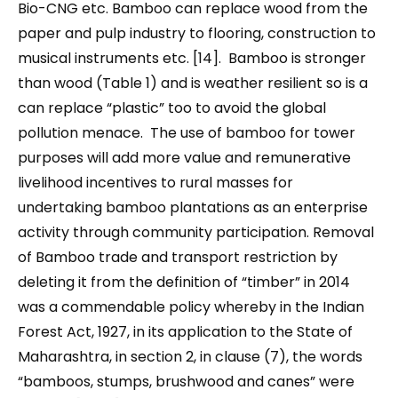
Bio-CNG etc. Bamboo can replace wood from the
paper and pulp industry to flooring, construction to
musical instruments etc. [14]. Bamboo is stronger
than wood (Table 1) and is weather resilient so is a
can replace “plastic” too to avoid the global
pollution menace. The use of bamboo for tower
purposes will add more value and remunerative
livelihood incentives to rural masses for
undertaking bamboo plantations as an enterprise
activity through community participation. Removal
of Bamboo trade and transport restriction by
deleting it from the definition of “timber” in 2014
was a commendable policy whereby in the Indian
Forest Act, 1927, in its application to the State of
Maharashtra, in section 2, in clause (7), the words
“bamboos, stumps, brushwood and canes” were