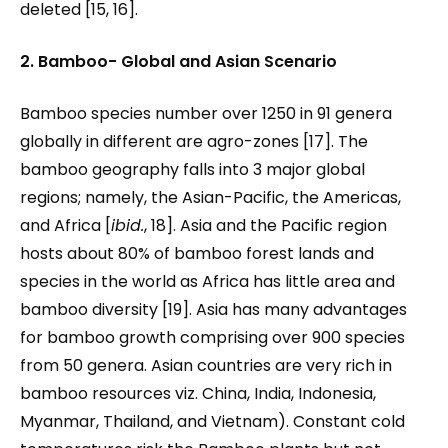
deleted [15, 16].
2. Bamboo- Global and Asian Scenario
Bamboo species number over 1250 in 91 genera
globally in different are agro-zones [17]. The
bamboo geography falls into 3 major global
regions; namely, the Asian-Pacific, the Americas,
and Africa [
ibid.
, 18]. Asia and the Pacific region
hosts about 80% of bamboo forest lands and
species in the world as Africa has little area and
bamboo diversity [19]. Asia has many advantages
for bamboo growth comprising over 900 species
from 50 genera. Asian countries are very rich in
bamboo resources viz. China, India, Indonesia,
Myanmar, Thailand, and Vietnam). Constant cold