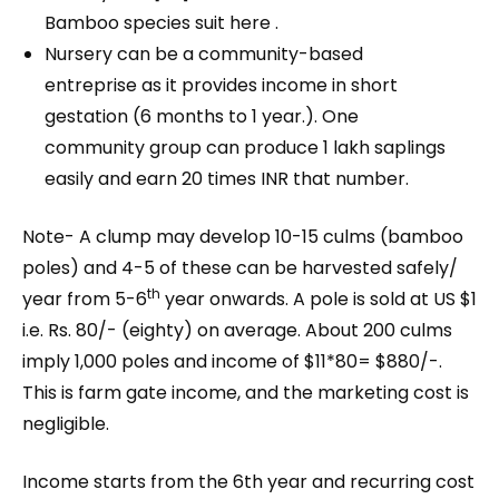
Bamboo species suit here .
Nursery can be a community-based
entreprise as it provides income in short
gestation (6 months to 1 year.). One
community group can produce 1 lakh saplings
easily and earn 20 times INR that number.
Note- A clump may develop 10-15 culms (bamboo
poles) and 4-5 of these can be harvested safely/
th
year from 5-6
year onwards. A pole is sold at US $1
i.e. Rs. 80/- (eighty) on average. About 200 culms
imply 1,000 poles and income of $11*80= $880/-.
This is farm gate income, and the marketing cost is
negligible.
Income starts from the 6th year and recurring cost