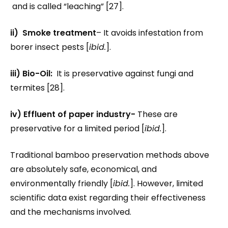
and is called “leaching” [27].
ii) Smoke treatment
– It avoids infestation from
borer insect pests [
ibid.
].
iii) Bio-Oil:
It is preservative against fungi and
termites [28].
iv) Effluent of paper industry-
These are
preservative for a limited period [
ibid.
].
Traditional bamboo preservation methods above
are absolutely safe, economical, and
environmentally friendly [
ibid.
]. However, limited
scientific data exist regarding their effectiveness
and the mechanisms involved.