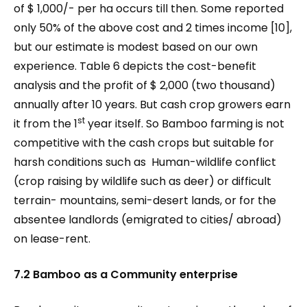
of $ 1,000/- per ha occurs till then. Some reported
only 50% of the above cost and 2 times income [10],
but our estimate is modest based on our own
experience. Table 6 depicts the cost-benefit
analysis and the profit of $ 2,000 (two thousand)
annually after 10 years. But cash crop growers earn
st
it from the 1
year itself. So Bamboo farming is not
competitive with the cash crops but suitable for
harsh conditions such as Human-wildlife conflict
(crop raising by wildlife such as deer) or difficult
terrain- mountains, semi-desert lands, or for the
absentee landlords (emigrated to cities/ abroad)
on lease-rent.
7.2 Bamboo as a Community enterprise