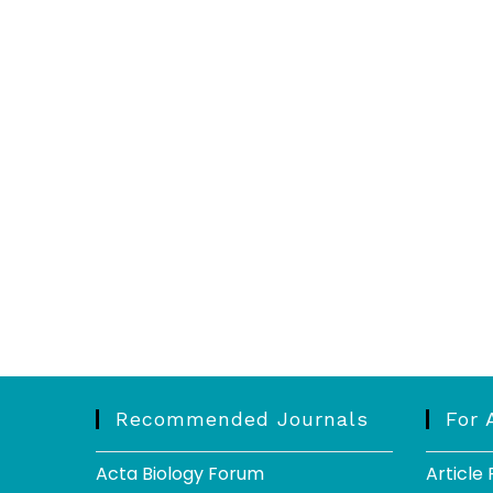
Recommended Journals
For 
Acta Biology Forum
Article