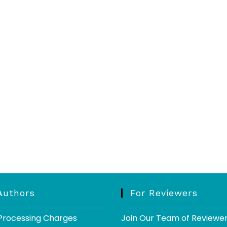
Authors
For Reviewers
 Processing Charges
Join Our Team of Reviewe