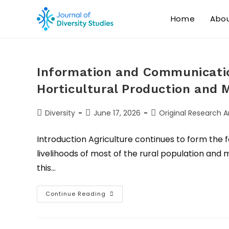
Home
Abo
Information and Communicatio
Horticultural Production and M
Diversity
June 17, 2026
Original Research Ar
Introduction Agriculture continues to form the 
livelihoods of most of the rural population and 
this…
Continue Reading