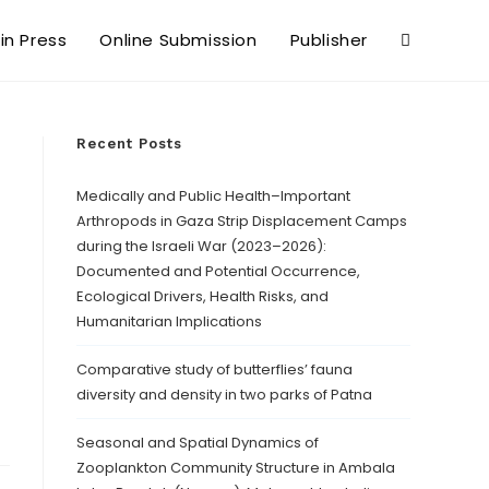
 in Press
Online Submission
Publisher
Recent Posts
Medically and Public Health–Important
Arthropods in Gaza Strip Displacement Camps
during the Israeli War (2023–2026):
Documented and Potential Occurrence,
Ecological Drivers, Health Risks, and
Humanitarian Implications
Comparative study of butterflies’ fauna
diversity and density in two parks of Patna
Seasonal and Spatial Dynamics of
Zooplankton Community Structure in Ambala