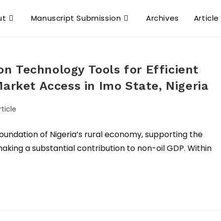
ut
Manuscript Submission
Archives
Article
n Technology Tools for Efficient
arket Access in Imo State, Nigeria
ticle
foundation of Nigeria’s rural economy, supporting the
making a substantial contribution to non-oil GDP. Within