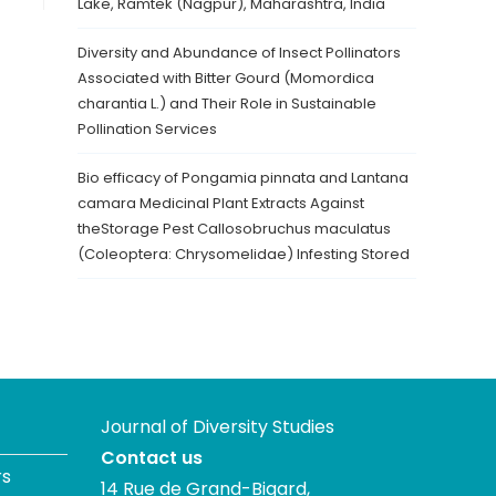
Lake, Ramtek (Nagpur), Maharashtra, India
Diversity and Abundance of Insect Pollinators
Associated with Bitter Gourd (Momordica
charantia L.) and Their Role in Sustainable
Pollination Services
Bio efficacy of Pongamia pinnata and Lantana
camara Medicinal Plant Extracts Against
theStorage Pest Callosobruchus maculatus
(Coleoptera: Chrysomelidae) Infesting Stored
Journal of Diversity Studies
Contact us
rs
14 Rue de Grand-Bigard,