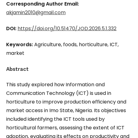
Corresponding Author Email:
akjamin2010@gmail.com
DOI:
https://doi.org/10.51470/JOD.2026.5.1.332
Keywords:
Agriculture, foods, horticulture, ICT,
market
Abstract
This study explored how Information and
Communication Technology (ICT) is used in
horticulture to improve production efficiency and
market access in Imo State, Nigeria. Its objectives
included identifying the ICT tools used by
horticultural farmers, assessing the extent of ICT
adoption, evaluating its effects on productivity and