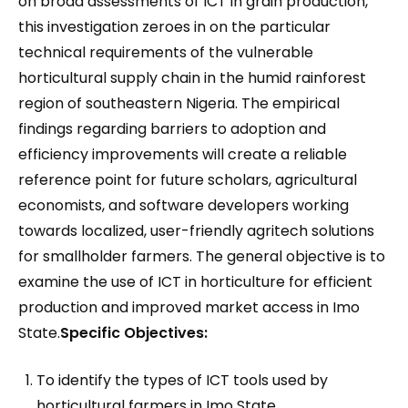
on broad assessments of ICT in grain production,
this investigation zeroes in on the particular
technical requirements of the vulnerable
horticultural supply chain in the humid rainforest
region of southeastern Nigeria. The empirical
findings regarding barriers to adoption and
efficiency improvements will create a reliable
reference point for future scholars, agricultural
economists, and software developers working
towards localized, user-friendly agritech solutions
for smallholder farmers. The general objective is to
examine the use of ICT in horticulture for efficient
production and improved market access in Imo
State.
Specific Objectives:
To identify the types of ICT tools used by
horticultural farmers in Imo State.