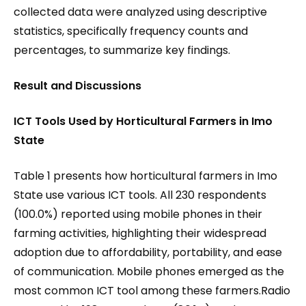
collected data were analyzed using descriptive
statistics, specifically frequency counts and
percentages, to summarize key findings.
Result and Discussions
ICT Tools Used by Horticultural Farmers in Imo
State
Table 1 presents how horticultural farmers in Imo
State use various ICT tools. All 230 respondents
(100.0%) reported using mobile phones in their
farming activities, highlighting their widespread
adoption due to affordability, portability, and ease
of communication. Mobile phones emerged as the
most common ICT tool among these farmers.Radio