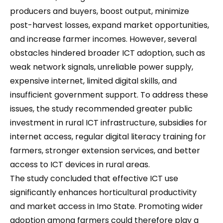
producers and buyers, boost output, minimize
post-harvest losses, expand market opportunities,
and increase farmer incomes. However, several
obstacles hindered broader ICT adoption, such as
weak network signals, unreliable power supply,
expensive internet, limited digital skills, and
insufficient government support. To address these
issues, the study recommended greater public
investment in rural ICT infrastructure, subsidies for
internet access, regular digital literacy training for
farmers, stronger extension services, and better
access to ICT devices in rural areas.
The study concluded that effective ICT use
significantly enhances horticultural productivity
and market access in Imo State. Promoting wider
adoption among farmers could therefore play a