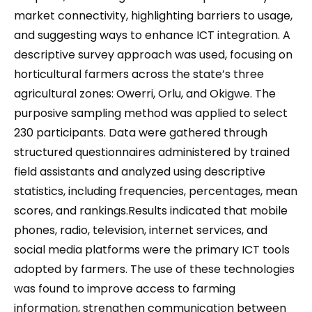
market connectivity, highlighting barriers to usage,
and suggesting ways to enhance ICT integration. A
descriptive survey approach was used, focusing on
horticultural farmers across the state’s three
agricultural zones: Owerri, Orlu, and Okigwe. The
purposive sampling method was applied to select
230 participants. Data were gathered through
structured questionnaires administered by trained
field assistants and analyzed using descriptive
statistics, including frequencies, percentages, mean
scores, and rankings.Results indicated that mobile
phones, radio, television, internet services, and
social media platforms were the primary ICT tools
adopted by farmers. The use of these technologies
was found to improve access to farming
information, strengthen communication between