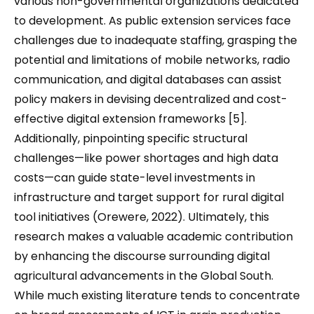
various non-governmental organizations dedicated
to development. As public extension services face
challenges due to inadequate staffing, grasping the
potential and limitations of mobile networks, radio
communication, and digital databases can assist
policy makers in devising decentralized and cost-
effective digital extension frameworks [5].
Additionally, pinpointing specific structural
challenges—like power shortages and high data
costs—can guide state-level investments in
infrastructure and target support for rural digital
tool initiatives (Orewere, 2022). Ultimately, this
research makes a valuable academic contribution
by enhancing the discourse surrounding digital
agricultural advancements in the Global South.
While much existing literature tends to concentrate