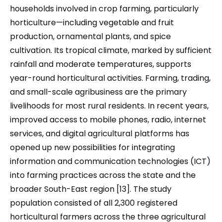
households involved in crop farming, particularly
horticulture—including vegetable and fruit
production, ornamental plants, and spice
cultivation. Its tropical climate, marked by sufficient
rainfall and moderate temperatures, supports
year-round horticultural activities. Farming, trading,
and small-scale agribusiness are the primary
livelihoods for most rural residents. In recent years,
improved access to mobile phones, radio, internet
services, and digital agricultural platforms has
opened up new possibilities for integrating
information and communication technologies (ICT)
into farming practices across the state and the
broader South-East region [13]. The study
population consisted of all 2,300 registered
horticultural farmers across the three agricultural