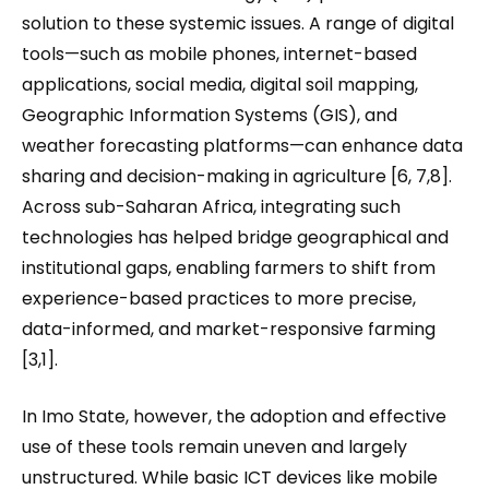
solution to these systemic issues. A range of digital
tools—such as mobile phones, internet-based
applications, social media, digital soil mapping,
Geographic Information Systems (GIS), and
weather forecasting platforms—can enhance data
sharing and decision-making in agriculture [6, 7,8].
Across sub-Saharan Africa, integrating such
technologies has helped bridge geographical and
institutional gaps, enabling farmers to shift from
experience-based practices to more precise,
data-informed, and market-responsive farming
[3,1].
In Imo State, however, the adoption and effective
use of these tools remain uneven and largely
unstructured. While basic ICT devices like mobile