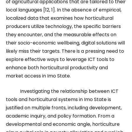
of agricultural applications that are tailored to their
local languages [12, 1]. In the absence of empirical,
localized data that examines how horticultural
producers utilize technology, the specific barriers
they encounter, and the measurable effects on
their socio-economic wellbeing, digital solutions will
likely miss their targets. There is a pressing need to
explore effective ways to leverage ICT tools to
enhance both horticultural productivity and
market access in Imo State.
Investigating the relationship between ICT
tools and horticultural systems in Imo State is
justified on multiple fronts, including development,
academic inquiry, and policy formation. From a
developmental and economic angle, horticulture