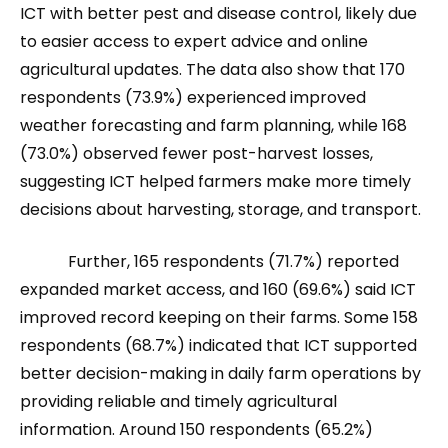
ICT with better pest and disease control, likely due
to easier access to expert advice and online
agricultural updates. The data also show that 170
respondents (73.9%) experienced improved
weather forecasting and farm planning, while 168
(73.0%) observed fewer post-harvest losses,
suggesting ICT helped farmers make more timely
decisions about harvesting, storage, and transport.
Further, 165 respondents (71.7%) reported
expanded market access, and 160 (69.6%) said ICT
improved record keeping on their farms. Some 158
respondents (68.7%) indicated that ICT supported
better decision-making in daily farm operations by
providing reliable and timely agricultural
information. Around 150 respondents (65.2%)