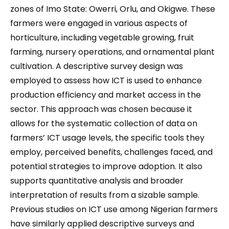
zones of Imo State: Owerri, Orlu, and Okigwe. These
farmers were engaged in various aspects of
horticulture, including vegetable growing, fruit
farming, nursery operations, and ornamental plant
cultivation. A descriptive survey design was
employed to assess how ICT is used to enhance
production efficiency and market access in the
sector. This approach was chosen because it
allows for the systematic collection of data on
farmers’ ICT usage levels, the specific tools they
employ, perceived benefits, challenges faced, and
potential strategies to improve adoption. It also
supports quantitative analysis and broader
interpretation of results from a sizable sample.
Previous studies on ICT use among Nigerian farmers
have similarly applied descriptive surveys and