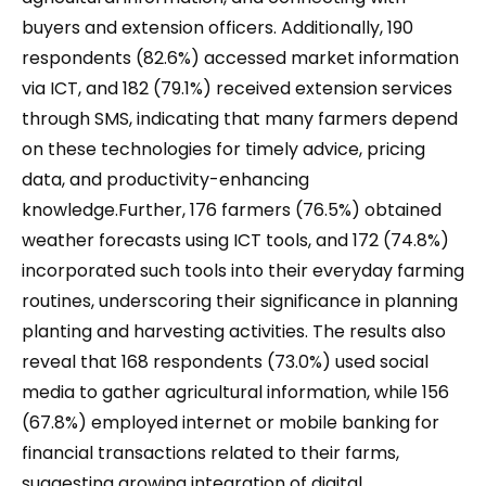
buyers and extension officers. Additionally, 190
respondents (82.6%) accessed market information
via ICT, and 182 (79.1%) received extension services
through SMS, indicating that many farmers depend
on these technologies for timely advice, pricing
data, and productivity-enhancing
knowledge.Further, 176 farmers (76.5%) obtained
weather forecasts using ICT tools, and 172 (74.8%)
incorporated such tools into their everyday farming
routines, underscoring their significance in planning
planting and harvesting activities. The results also
reveal that 168 respondents (73.0%) used social
media to gather agricultural information, while 156
(67.8%) employed internet or mobile banking for
financial transactions related to their farms,
suggesting growing integration of digital