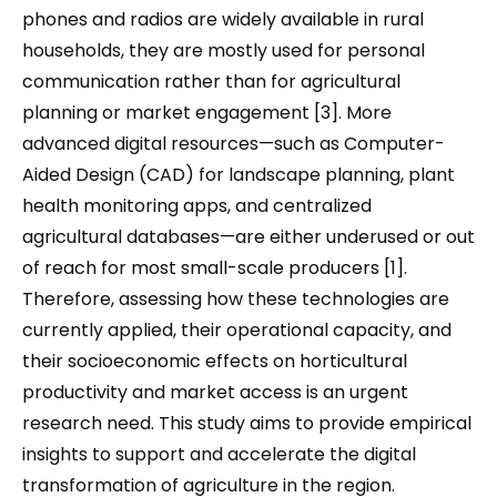
phones and radios are widely available in rural
households, they are mostly used for personal
communication rather than for agricultural
planning or market engagement [3]. More
advanced digital resources—such as Computer-
Aided Design (CAD) for landscape planning, plant
health monitoring apps, and centralized
agricultural databases—are either underused or out
of reach for most small-scale producers [1].
Therefore, assessing how these technologies are
currently applied, their operational capacity, and
their socioeconomic effects on horticultural
productivity and market access is an urgent
research need. This study aims to provide empirical
insights to support and accelerate the digital
transformation of agriculture in the region.