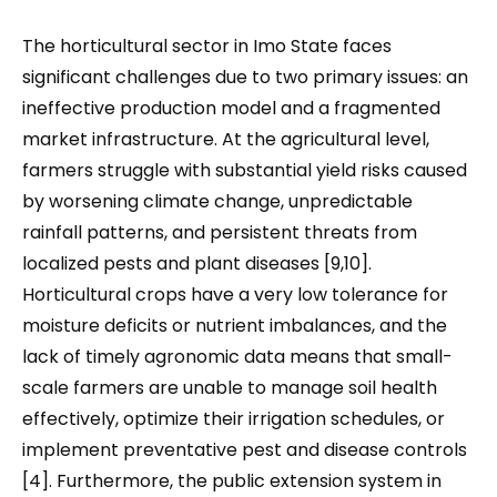
The horticultural sector in Imo State faces
significant challenges due to two primary issues: an
ineffective production model and a fragmented
market infrastructure. At the agricultural level,
farmers struggle with substantial yield risks caused
by worsening climate change, unpredictable
rainfall patterns, and persistent threats from
localized pests and plant diseases [9,10].
Horticultural crops have a very low tolerance for
moisture deficits or nutrient imbalances, and the
lack of timely agronomic data means that small-
scale farmers are unable to manage soil health
effectively, optimize their irrigation schedules, or
implement preventative pest and disease controls
[4]. Furthermore, the public extension system in