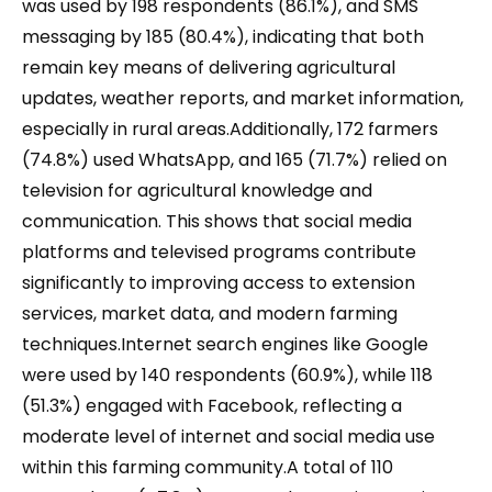
was used by 198 respondents (86.1%), and SMS
messaging by 185 (80.4%), indicating that both
remain key means of delivering agricultural
updates, weather reports, and market information,
especially in rural areas.Additionally, 172 farmers
(74.8%) used WhatsApp, and 165 (71.7%) relied on
television for agricultural knowledge and
communication. This shows that social media
platforms and televised programs contribute
significantly to improving access to extension
services, market data, and modern farming
techniques.Internet search engines like Google
were used by 140 respondents (60.9%), while 118
(51.3%) engaged with Facebook, reflecting a
moderate level of internet and social media use
within this farming community.A total of 110