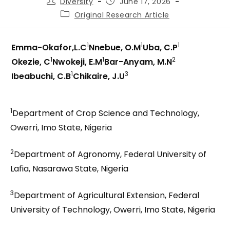
Diversity
June 17, 2026
Original Research Article
1
1
1
Emma-Okafor,L.C
Nnebue, O.M
Uba, C.P
1
1
2
Okezie, C
Nwokeji, E.M
Bar-Anyam, M.N
1
3
Ibeabuchi, C.B
Chikaire, J.U
1
Department of Crop Science and Technology,
Owerri, Imo State, Nigeria
2
Department of Agronomy, Federal University of
Lafia, Nasarawa State, Nigeria
3
Department of Agricultural Extension, Federal
University of Technology, Owerri, Imo State, Nigeria