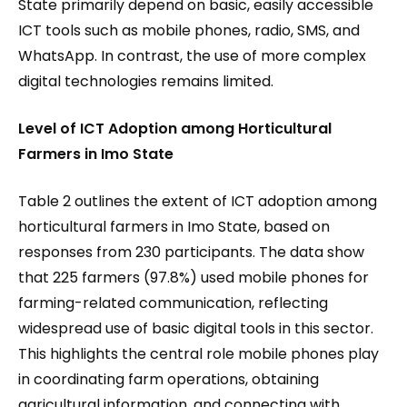
State primarily depend on basic, easily accessible
ICT tools such as mobile phones, radio, SMS, and
WhatsApp. In contrast, the use of more complex
digital technologies remains limited.
Level of ICT Adoption among Horticultural
Farmers in Imo State
Table 2 outlines the extent of ICT adoption among
horticultural farmers in Imo State, based on
responses from 230 participants. The data show
that 225 farmers (97.8%) used mobile phones for
farming-related communication, reflecting
widespread use of basic digital tools in this sector.
This highlights the central role mobile phones play
in coordinating farm operations, obtaining
agricultural information, and connecting with