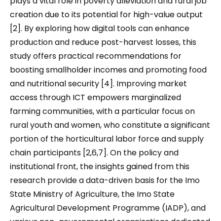
plays a vital role in poverty alleviation and rural job
creation due to its potential for high-value output
[2]. By exploring how digital tools can enhance
production and reduce post-harvest losses, this
study offers practical recommendations for
boosting smallholder incomes and promoting food
and nutritional security [4]. Improving market
access through ICT empowers marginalized
farming communities, with a particular focus on
rural youth and women, who constitute a significant
portion of the horticultural labor force and supply
chain participants [2,6,7]. On the policy and
institutional front, the insights gained from this
research provide a data-driven basis for the Imo
State Ministry of Agriculture, the Imo State
Agricultural Development Programme (IADP), and