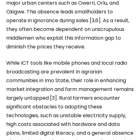
major urban centers such as Owerri, Orlu, and
Okigwe. This absence leads smallholders to
operate in ignorance during sales [3,6]. As a result,
they often become dependent on unscrupulous
middlemen who exploit this information gap to
diminish the prices they receive.
While ICT tools like mobile phones and local radio
broadcasting are prevalent in agrarian
communities in Imo State, their role in enhancing
market integration and farm management remains
largely untapped [3]. Rural farmers encounter
significant obstacles to adopting these
technologies, such as unstable electricity supply,
high costs associated with hardware and data
plans, limited digital literacy, and a general absence