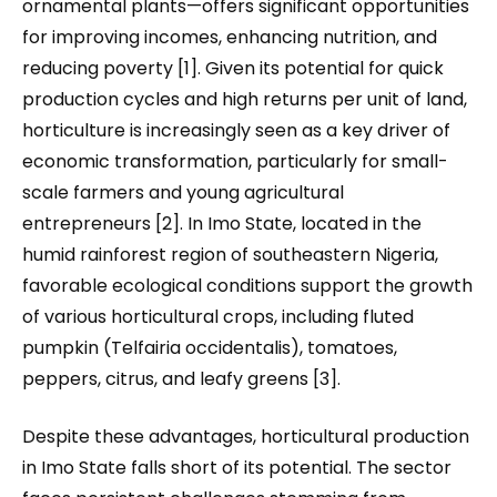
ornamental plants—offers significant opportunities
for improving incomes, enhancing nutrition, and
reducing poverty [1]. Given its potential for quick
production cycles and high returns per unit of land,
horticulture is increasingly seen as a key driver of
economic transformation, particularly for small-
scale farmers and young agricultural
entrepreneurs [2]. In Imo State, located in the
humid rainforest region of southeastern Nigeria,
favorable ecological conditions support the growth
of various horticultural crops, including fluted
pumpkin (Telfairia occidentalis), tomatoes,
peppers, citrus, and leafy greens [3].
Despite these advantages, horticultural production
in Imo State falls short of its potential. The sector