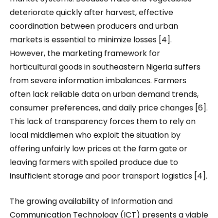
deteriorate quickly after harvest, effective
coordination between producers and urban
markets is essential to minimize losses [4].
However, the marketing framework for
horticultural goods in southeastern Nigeria suffers
from severe information imbalances. Farmers
often lack reliable data on urban demand trends,
consumer preferences, and daily price changes [6].
This lack of transparency forces them to rely on
local middlemen who exploit the situation by
offering unfairly low prices at the farm gate or
leaving farmers with spoiled produce due to
insufficient storage and poor transport logistics [4].
The growing availability of Information and
Communication Technology (ICT) presents a viable