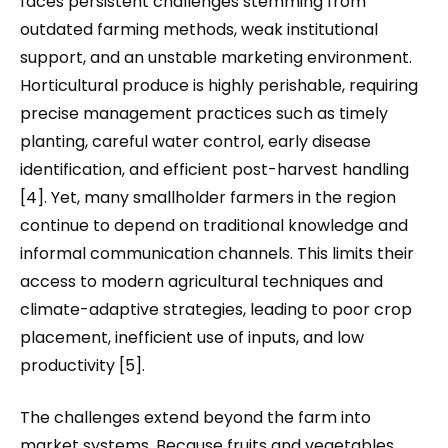
faces persistent challenges stemming from
outdated farming methods, weak institutional
support, and an unstable marketing environment.
Horticultural produce is highly perishable, requiring
precise management practices such as timely
planting, careful water control, early disease
identification, and efficient post-harvest handling
[4]. Yet, many smallholder farmers in the region
continue to depend on traditional knowledge and
informal communication channels. This limits their
access to modern agricultural techniques and
climate-adaptive strategies, leading to poor crop
placement, inefficient use of inputs, and low
productivity [5].
The challenges extend beyond the farm into
market systems. Because fruits and vegetables