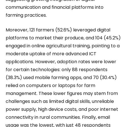
communication and financial platforms into
farming practices.
Moreover, 121 farmers (52.6%) leveraged digital
platforms to market their produce, and 104 (45.2%)
engaged in online agricultural training, pointing to a
moderate uptake of more advanced ICT
applications. However, adoption rates were lower
for certain technologies: only 88 respondents
(38.3%) used mobile farming apps, and 70 (30.4%)
relied on computers or laptops for farm
management. These lower figures may stem from
challenges such as limited digital skills, unreliable
power supply, high device costs, and poor internet
connectivity in rural communities. Finally, email
usage was the lowest, with just 48 respondents