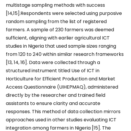
multistage sampling methods with success
[14,15].Respondents were selected using purposive
random sampling from the list of registered
farmers. A sample of 230 farmers was deemed
sufficient, aligning with earlier agricultural ICT
studies in Nigeria that used sample sizes ranging
from 120 to 240 within similar research frameworks
[13, 14, 16]. Data were collected through a
structured instrument titled Use of ICT in
Horticulture for Efficient Production and Market
Access Questionnaire (UIHEPMAQ), administered
directly by the researcher and trained field
assistants to ensure clarity and accurate
responses. This method of data collection mirrors
approaches used in other studies evaluating ICT
integration among farmers in Nigeria [15]. The