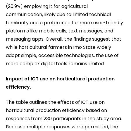
(20.9%) employing it for agricultural
communication, likely due to limited technical
familiarity and a preference for more user-friendly
platforms like mobile calls, text messages, and
messaging apps. Overall, the findings suggest that
while horticultural farmers in Imo State widely
adopt simple, accessible technologies, the use of
more complex digital tools remains limited.
I
mpact of ICT use on horticultural production
efficiency.
The table outlines the effects of ICT use on
horticultural production efficiency based on
responses from 230 participants in the study area.
Because multiple responses were permitted, the