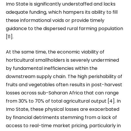
Imo State is significantly understaffed and lacks
adequate funding, which hampers its ability to fill
these informational voids or provide timely
guidance to the dispersed rural farming population
[11].
At the same time, the economic viability of
horticultural smallholders is severely undermined
by fundamental inefficiencies within the
downstream supply chain. The high perishability of
fruits and vegetables often results in post-harvest
losses across sub-Saharan Africa that can range
from 30% to 70% of total agricultural output [4]. In
Imo State, these physical losses are exacerbated
by financial detriments stemming from a lack of
access to real-time market pricing, particularly in