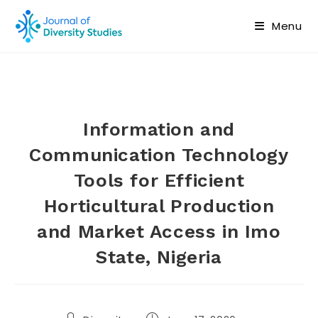
Menu
Information and
Communication Technology
Tools for Efficient
Horticultural Production
and Market Access in Imo
State, Nigeria