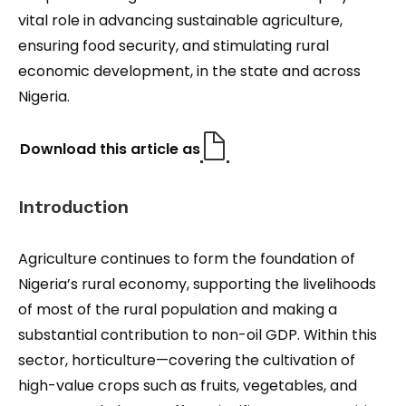
vital role in advancing sustainable agriculture,
ensuring food security, and stimulating rural
economic development, in the state and across
Nigeria.
Download this article as
Introduction
Agriculture continues to form the foundation of
Nigeria’s rural economy, supporting the livelihoods
of most of the rural population and making a
substantial contribution to non-oil GDP. Within this
sector, horticulture—covering the cultivation of
high-value crops such as fruits, vegetables, and