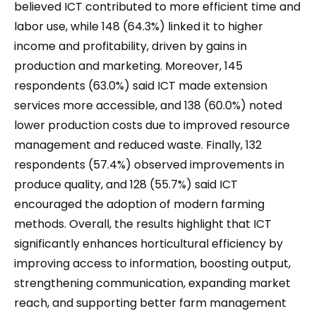
believed ICT contributed to more efficient time and
labor use, while 148 (64.3%) linked it to higher
income and profitability, driven by gains in
production and marketing. Moreover, 145
respondents (63.0%) said ICT made extension
services more accessible, and 138 (60.0%) noted
lower production costs due to improved resource
management and reduced waste. Finally, 132
respondents (57.4%) observed improvements in
produce quality, and 128 (55.7%) said ICT
encouraged the adoption of modern farming
methods. Overall, the results highlight that ICT
significantly enhances horticultural efficiency by
improving access to information, boosting output,
strengthening communication, expanding market
reach, and supporting better farm management