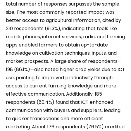
total number of responses surpasses the sample
size. The most commonly reported impact was
better access to agricultural information, cited by
210 respondents (91.3%), indicating that tools like
mobile phones, internet services, radio, and farming
apps enabled farmers to obtain up-to-date
knowledge on cultivation techniques, inputs, and
market prospects. A large share of respondents—
198 (86.1%)—also noted higher crop yields due to ICT
use, pointing to improved productivity through
access to current farming knowledge and more
effective communication. Additionally, 185
respondents (80.4%) found that ICT enhanced
communication with buyers and suppliers, leading
to quicker transactions and more efficient
marketing. About 176 respondents (76.5%) credited