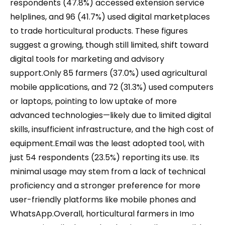
respondents (47.8%) accessed extension service
helplines, and 96 (41.7%) used digital marketplaces
to trade horticultural products. These figures
suggest a growing, though still limited, shift toward
digital tools for marketing and advisory
support.Only 85 farmers (37.0%) used agricultural
mobile applications, and 72 (31.3%) used computers
or laptops, pointing to low uptake of more
advanced technologies—likely due to limited digital
skills, insufficient infrastructure, and the high cost of
equipment.Email was the least adopted tool, with
just 54 respondents (23.5%) reporting its use. Its
minimal usage may stem from a lack of technical
proficiency and a stronger preference for more
user-friendly platforms like mobile phones and
WhatsApp.Overall, horticultural farmers in Imo