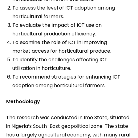
To assess the level of ICT adoption among
horticultural farmers.
To evaluate the impact of ICT use on
horticultural production efficiency.
To examine the role of ICT in improving
market access for horticultural produce.
To identify the challenges affecting ICT
utilization in horticulture.
To recommend strategies for enhancing ICT
adoption among horticultural farmers.
Methodology
The research was conducted in Imo State, situated
in Nigeria’s South-East geopolitical zone. The state
has a largely agricultural economy, with many rural