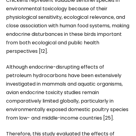
Chickens represent valuable sentinel species in
environmental toxicology because of their
physiological sensitivity, ecological relevance, and
close association with human food systems, making
endocrine disturbances in these birds important
from both ecological and public health
perspectives [12].
Although endocrine-disrupting effects of
petroleum hydrocarbons have been extensively
investigated in mammals and aquatic organisms,
avian endocrine toxicity studies remain
comparatively limited globally, particularly in
environmentally exposed domestic poultry species
from low- and middle-income countries [25].
Therefore, this study evaluated the effects of