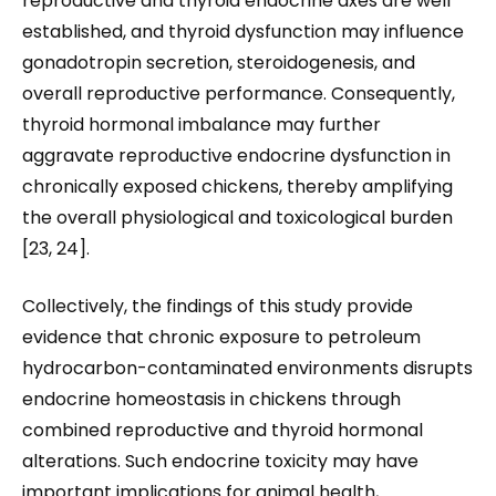
reproductive and thyroid endocrine axes are well
established, and thyroid dysfunction may influence
gonadotropin secretion, steroidogenesis, and
overall reproductive performance. Consequently,
thyroid hormonal imbalance may further
aggravate reproductive endocrine dysfunction in
chronically exposed chickens, thereby amplifying
the overall physiological and toxicological burden
[23, 24].
Collectively, the findings of this study provide
evidence that chronic exposure to petroleum
hydrocarbon-contaminated environments disrupts
endocrine homeostasis in chickens through
combined reproductive and thyroid hormonal
alterations. Such endocrine toxicity may have
important implications for animal health,