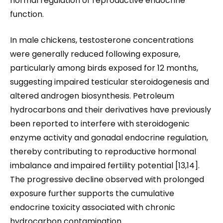
normal regulation of reproductive endocrine
function.
In male chickens, testosterone concentrations
were generally reduced following exposure,
particularly among birds exposed for 12 months,
suggesting impaired testicular steroidogenesis and
altered androgen biosynthesis. Petroleum
hydrocarbons and their derivatives have previously
been reported to interfere with steroidogenic
enzyme activity and gonadal endocrine regulation,
thereby contributing to reproductive hormonal
imbalance and impaired fertility potential [13,14].
The progressive decline observed with prolonged
exposure further supports the cumulative
endocrine toxicity associated with chronic
hydrocarbon contamination.