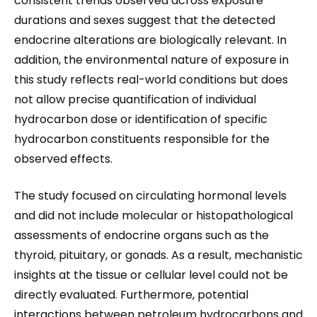
consistent trends observed across exposure
durations and sexes suggest that the detected
endocrine alterations are biologically relevant. In
addition, the environmental nature of exposure in
this study reflects real-world conditions but does
not allow precise quantification of individual
hydrocarbon dose or identification of specific
hydrocarbon constituents responsible for the
observed effects.
The study focused on circulating hormonal levels
and did not include molecular or histopathological
assessments of endocrine organs such as the
thyroid, pituitary, or gonads. As a result, mechanistic
insights at the tissue or cellular level could not be
directly evaluated. Furthermore, potential
interactions between petroleum hydrocarbons and