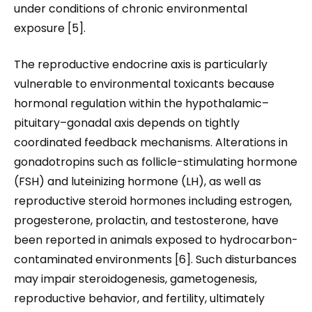
under conditions of chronic environmental
exposure [5].
The reproductive endocrine axis is particularly
vulnerable to environmental toxicants because
hormonal regulation within the hypothalamic–
pituitary–gonadal axis depends on tightly
coordinated feedback mechanisms. Alterations in
gonadotropins such as follicle-stimulating hormone
(FSH) and luteinizing hormone (LH), as well as
reproductive steroid hormones including estrogen,
progesterone, prolactin, and testosterone, have
been reported in animals exposed to hydrocarbon-
contaminated environments [6]. Such disturbances
may impair steroidogenesis, gametogenesis,
reproductive behavior, and fertility, ultimately