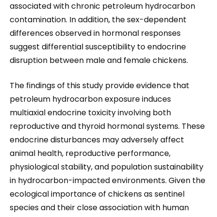
associated with chronic petroleum hydrocarbon
contamination. In addition, the sex-dependent
differences observed in hormonal responses
suggest differential susceptibility to endocrine
disruption between male and female chickens.
The findings of this study provide evidence that
petroleum hydrocarbon exposure induces
multiaxial endocrine toxicity involving both
reproductive and thyroid hormonal systems. These
endocrine disturbances may adversely affect
animal health, reproductive performance,
physiological stability, and population sustainability
in hydrocarbon-impacted environments. Given the
ecological importance of chickens as sentinel
species and their close association with human