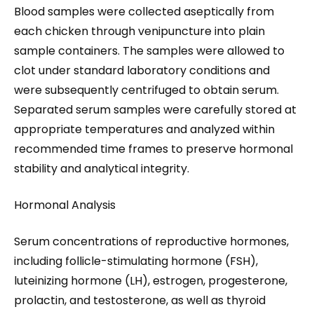
Blood samples were collected aseptically from
each chicken through venipuncture into plain
sample containers. The samples were allowed to
clot under standard laboratory conditions and
were subsequently centrifuged to obtain serum.
Separated serum samples were carefully stored at
appropriate temperatures and analyzed within
recommended time frames to preserve hormonal
stability and analytical integrity.
Hormonal Analysis
Serum concentrations of reproductive hormones,
including follicle-stimulating hormone (FSH),
luteinizing hormone (LH), estrogen, progesterone,
prolactin, and testosterone, as well as thyroid