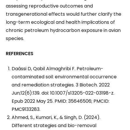
assessing reproductive outcomes and
transgenerational effects would further clarify the
long-term ecological and health implications of
chronic petroleum hydrocarbon exposure in avian
species.
REFERENCES
Daâssi D, Qabil Almaghribi F. Petroleum-
contaminated soil: environmental occurrence
and remediation strategies. 3 Biotech. 2022
Jun;12(6):139. doi: 10.1007/s13205-022-03198-z.
Epub 2022 May 25. PMID: 35646506; PMCID:
PMC9133283.
Ahmed, S., Kumari, K., & Singh, D. (2024).
Different strategies and bio-removal