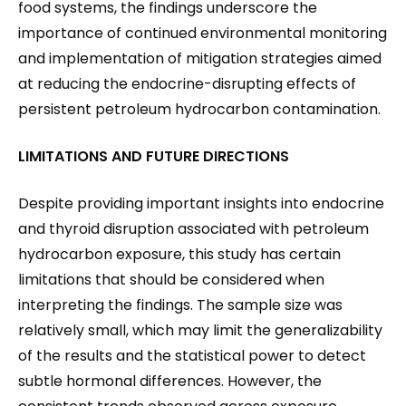
food systems, the findings underscore the
importance of continued environmental monitoring
and implementation of mitigation strategies aimed
at reducing the endocrine-disrupting effects of
persistent petroleum hydrocarbon contamination.
LIMITATIONS AND FUTURE DIRECTIONS
Despite providing important insights into endocrine
and thyroid disruption associated with petroleum
hydrocarbon exposure, this study has certain
limitations that should be considered when
interpreting the findings. The sample size was
relatively small, which may limit the generalizability
of the results and the statistical power to detect
subtle hormonal differences. However, the