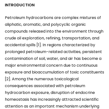
INTRODUCTION
Petroleum hydrocarbons are complex mixtures of
aliphatic, aromatic, and polycyclic organic
compounds released into the environment through
crude oil exploration, refining, transportation, and
accidental spills [1]. In regions characterized by
prolonged petroleum-related activities, persistent
contamination of soil, water, and air has become a
major environmental concern due to continuous
exposure and bioaccumulation of toxic constituents
[2]. Among the numerous toxicological
consequences associated with petroleum
hydrocarbon exposure, disruption of endocrine
homeostasis has increasingly attracted scientific
attention as an important mechanism underlying