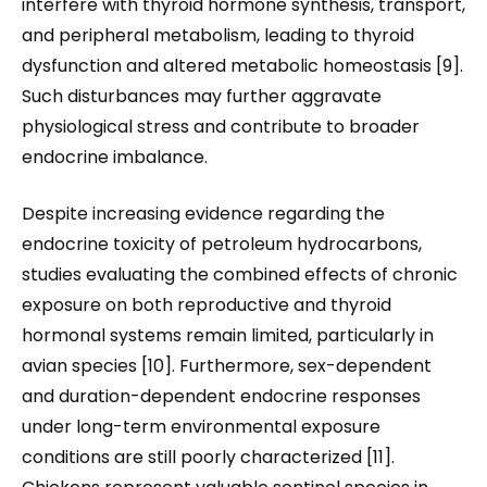
interfere with thyroid hormone synthesis, transport,
and peripheral metabolism, leading to thyroid
dysfunction and altered metabolic homeostasis [9].
Such disturbances may further aggravate
physiological stress and contribute to broader
endocrine imbalance.
Despite increasing evidence regarding the
endocrine toxicity of petroleum hydrocarbons,
studies evaluating the combined effects of chronic
exposure on both reproductive and thyroid
hormonal systems remain limited, particularly in
avian species [10]. Furthermore, sex-dependent
and duration-dependent endocrine responses
under long-term environmental exposure
conditions are still poorly characterized [11].