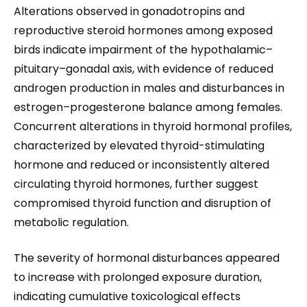
Alterations observed in gonadotropins and
reproductive steroid hormones among exposed
birds indicate impairment of the hypothalamic–
pituitary–gonadal axis, with evidence of reduced
androgen production in males and disturbances in
estrogen–progesterone balance among females.
Concurrent alterations in thyroid hormonal profiles,
characterized by elevated thyroid-stimulating
hormone and reduced or inconsistently altered
circulating thyroid hormones, further suggest
compromised thyroid function and disruption of
metabolic regulation.
The severity of hormonal disturbances appeared
to increase with prolonged exposure duration,
indicating cumulative toxicological effects