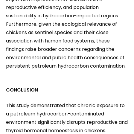
reproductive efficiency, and population
sustainability in hydrocarbon-impacted regions.
Furthermore, given the ecological relevance of
chickens as sentinel species and their close
association with human food systems, these
findings raise broader concerns regarding the
environmental and public health consequences of
persistent petroleum hydrocarbon contamination.
CONCLUSION
This study demonstrated that chronic exposure to
a petroleum hydrocarbon-contaminated
environment significantly disrupts reproductive and
thyroid hormonal homeostasis in chickens.