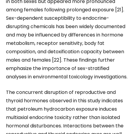
in both sexes but appeared more pronounced
among females following prolonged exposure [21].
Sex-dependent susceptibility to endocrine-
disrupting chemicals has been widely documented
and may be influenced by differences in hormone
metabolism, receptor sensitivity, body fat
composition, and detoxification capacity between
males and females [22]. These findings further
emphasize the importance of sex-stratified
analyses in environmental toxicology investigations.
The concurrent disruption of reproductive and
thyroid hormones observed in this study indicates
that petroleum hydrocarbon exposure induces
multiaxial endocrine toxicity rather than isolated
hormonal disturbances. Interactions between the