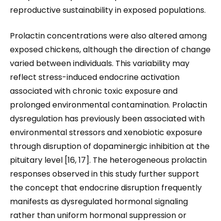
reproductive sustainability in exposed populations.
Prolactin concentrations were also altered among
exposed chickens, although the direction of change
varied between individuals. This variability may
reflect stress-induced endocrine activation
associated with chronic toxic exposure and
prolonged environmental contamination. Prolactin
dysregulation has previously been associated with
environmental stressors and xenobiotic exposure
through disruption of dopaminergic inhibition at the
pituitary level [16, 17]. The heterogeneous prolactin
responses observed in this study further support
the concept that endocrine disruption frequently
manifests as dysregulated hormonal signaling
rather than uniform hormonal suppression or