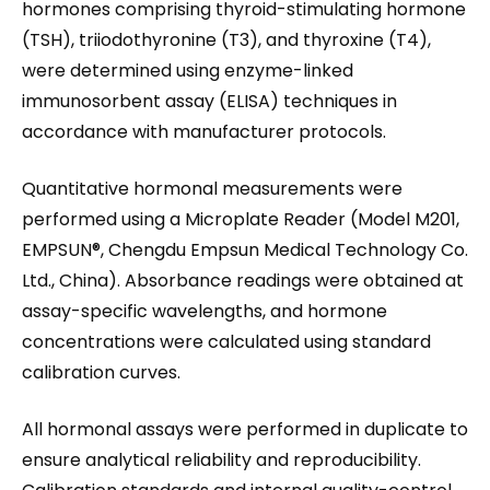
hormones comprising thyroid-stimulating hormone
(TSH), triiodothyronine (T3), and thyroxine (T4),
were determined using enzyme-linked
immunosorbent assay (ELISA) techniques in
accordance with manufacturer protocols.
Quantitative hormonal measurements were
performed using a Microplate Reader (Model M201,
EMPSUN®, Chengdu Empsun Medical Technology Co.
Ltd., China). Absorbance readings were obtained at
assay-specific wavelengths, and hormone
concentrations were calculated using standard
calibration curves.
All hormonal assays were performed in duplicate to
ensure analytical reliability and reproducibility.