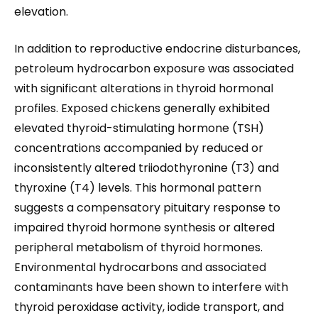
elevation.
In addition to reproductive endocrine disturbances,
petroleum hydrocarbon exposure was associated
with significant alterations in thyroid hormonal
profiles. Exposed chickens generally exhibited
elevated thyroid-stimulating hormone (TSH)
concentrations accompanied by reduced or
inconsistently altered triiodothyronine (T3) and
thyroxine (T4) levels. This hormonal pattern
suggests a compensatory pituitary response to
impaired thyroid hormone synthesis or altered
peripheral metabolism of thyroid hormones.
Environmental hydrocarbons and associated
contaminants have been shown to interfere with
thyroid peroxidase activity, iodide transport, and