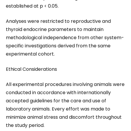
established at p < 0.05.
Analyses were restricted to reproductive and
thyroid endocrine parameters to maintain
methodological independence from other system-
specific investigations derived from the same
experimental cohort.
Ethical Considerations
All experimental procedures involving animals were
conducted in accordance with internationally
accepted guidelines for the care and use of
laboratory animals. Every effort was made to
minimize animal stress and discomfort throughout
the study period.