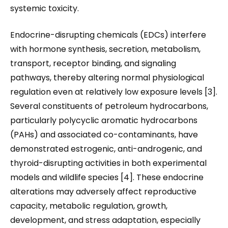
systemic toxicity.
Endocrine-disrupting chemicals (EDCs) interfere
with hormone synthesis, secretion, metabolism,
transport, receptor binding, and signaling
pathways, thereby altering normal physiological
regulation even at relatively low exposure levels [3].
Several constituents of petroleum hydrocarbons,
particularly polycyclic aromatic hydrocarbons
(PAHs) and associated co-contaminants, have
demonstrated estrogenic, anti-androgenic, and
thyroid-disrupting activities in both experimental
models and wildlife species [4]. These endocrine
alterations may adversely affect reproductive
capacity, metabolic regulation, growth,
development, and stress adaptation, especially