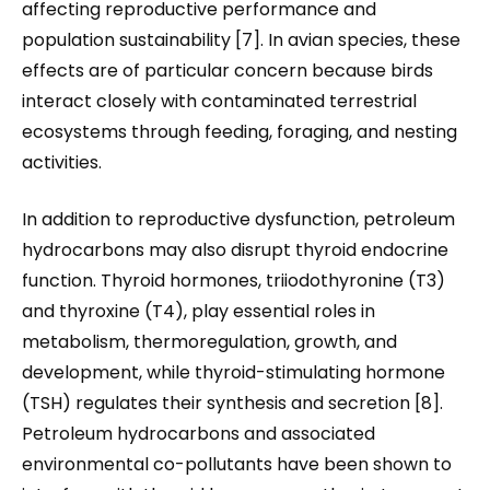
affecting reproductive performance and
population sustainability [7]. In avian species, these
effects are of particular concern because birds
interact closely with contaminated terrestrial
ecosystems through feeding, foraging, and nesting
activities.
In addition to reproductive dysfunction, petroleum
hydrocarbons may also disrupt thyroid endocrine
function. Thyroid hormones, triiodothyronine (T3)
and thyroxine (T4), play essential roles in
metabolism, thermoregulation, growth, and
development, while thyroid-stimulating hormone
(TSH) regulates their synthesis and secretion [8].
Petroleum hydrocarbons and associated
environmental co-pollutants have been shown to