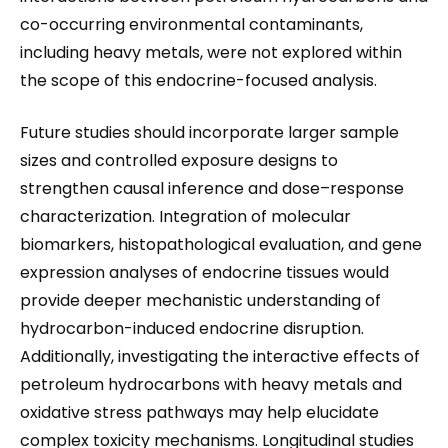
co-occurring environmental contaminants,
including heavy metals, were not explored within
the scope of this endocrine-focused analysis.
Future studies should incorporate larger sample
sizes and controlled exposure designs to
strengthen causal inference and dose–response
characterization. Integration of molecular
biomarkers, histopathological evaluation, and gene
expression analyses of endocrine tissues would
provide deeper mechanistic understanding of
hydrocarbon-induced endocrine disruption.
Additionally, investigating the interactive effects of
petroleum hydrocarbons with heavy metals and
oxidative stress pathways may help elucidate
complex toxicity mechanisms. Longitudinal studies