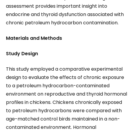
assessment provides important insight into
endocrine and thyroid dysfunction associated with
chronic petroleum hydrocarbon contamination.
Materials and Methods
Study Design
This study employed a comparative experimental
design to evaluate the effects of chronic exposure
to a petroleum hydrocarbon-contaminated
environment on reproductive and thyroid hormonal
profiles in chickens. Chickens chronically exposed
to petroleum hydrocarbons were compared with
age-matched control birds maintained in a non-
contaminated environment. Hormonal