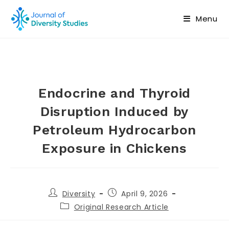
Menu
Endocrine and Thyroid
Disruption Induced by
Petroleum Hydrocarbon
Exposure in Chickens
Diversity
April 9, 2026
Original Research Article