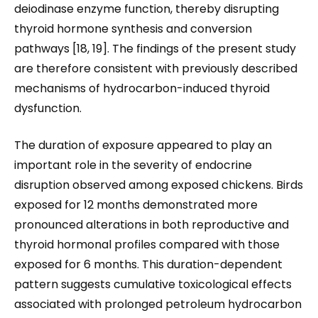
deiodinase enzyme function, thereby disrupting
thyroid hormone synthesis and conversion
pathways [18, 19]. The findings of the present study
are therefore consistent with previously described
mechanisms of hydrocarbon-induced thyroid
dysfunction.
The duration of exposure appeared to play an
important role in the severity of endocrine
disruption observed among exposed chickens. Birds
exposed for 12 months demonstrated more
pronounced alterations in both reproductive and
thyroid hormonal profiles compared with those
exposed for 6 months. This duration-dependent
pattern suggests cumulative toxicological effects
associated with prolonged petroleum hydrocarbon