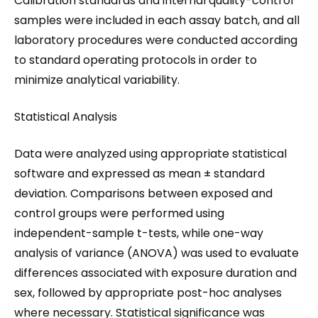
Calibration standards and internal quality-control
samples were included in each assay batch, and all
laboratory procedures were conducted according
to standard operating protocols in order to
minimize analytical variability.
Statistical Analysis
Data were analyzed using appropriate statistical
software and expressed as mean ± standard
deviation. Comparisons between exposed and
control groups were performed using
independent-sample t-tests, while one-way
analysis of variance (ANOVA) was used to evaluate
differences associated with exposure duration and
sex, followed by appropriate post-hoc analyses
where necessary. Statistical significance was