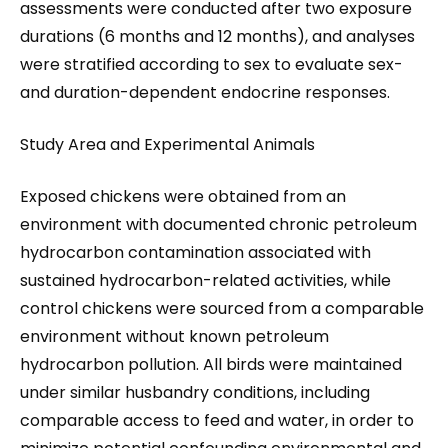
assessments were conducted after two exposure
durations (6 months and 12 months), and analyses
were stratified according to sex to evaluate sex-
and duration-dependent endocrine responses.
Study Area and Experimental Animals
Exposed chickens were obtained from an
environment with documented chronic petroleum
hydrocarbon contamination associated with
sustained hydrocarbon-related activities, while
control chickens were sourced from a comparable
environment without known petroleum
hydrocarbon pollution. All birds were maintained
under similar husbandry conditions, including
comparable access to feed and water, in order to