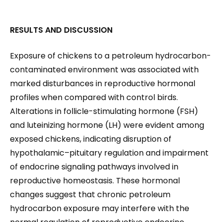
RESULTS AND DISCUSSION
Exposure of chickens to a petroleum hydrocarbon-
contaminated environment was associated with
marked disturbances in reproductive hormonal
profiles when compared with control birds.
Alterations in follicle-stimulating hormone (FSH)
and luteinizing hormone (LH) were evident among
exposed chickens, indicating disruption of
hypothalamic–pituitary regulation and impairment
of endocrine signaling pathways involved in
reproductive homeostasis. These hormonal
changes suggest that chronic petroleum
hydrocarbon exposure may interfere with the