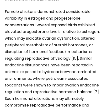
Female chickens demonstrated considerable
variability in estrogen and progesterone
concentrations. Several exposed birds exhibited
elevated progesterone levels relative to estrogen,
which may indicate ovarian dysfunction, altered
peripheral metabolism of steroid hormones, or
disruption of hormonal feedback mechanisms
regulating reproductive physiology [15]. Similar
endocrine disturbances have been reported in
animals exposed to hydrocarbon-contaminated
environments, where petroleum-associated
toxicants were shown to impair ovarian endocrine
regulation and reproductive hormone balance [7].
Such hormonal alterations may ultimately
compromise reproductive performance and