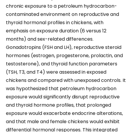
chronic exposure to a petroleum hydrocarbon-
contaminated environment on reproductive and
thyroid hormonal profiles in chickens, with
emphasis on exposure duration (6 versus 12
months) and sex-related differences.
Gonadotropins (FSH and LH), reproductive steroid
hormones (estrogen, progesterone, prolactin, and
testosterone), and thyroid function parameters
(TSH, T3, and T4) were assessed in exposed
chickens and compared with unexposed controls. It
was hypothesized that petroleum hydrocarbon
exposure would significantly disrupt reproductive
and thyroid hormone profiles, that prolonged
exposure would exacerbate endocrine alterations,
and that male and female chickens would exhibit
differential hormonal responses. This integrated