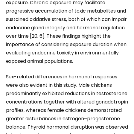
exposure. Chronic exposure may facilitate
progressive accumulation of toxic metabolites and
sustained oxidative stress, both of which can impair
endocrine gland integrity and hormonal regulation
over time [20, 6]. These findings highlight the
importance of considering exposure duration when
evaluating endocrine toxicity in environmentally
exposed animal populations.
Sex-related differences in hormonal responses
were also evident in this study. Male chickens
predominantly exhibited reductions in testosterone
concentrations together with altered gonadotropin
profiles, whereas female chickens demonstrated
greater disturbances in estrogen–progesterone
balance. Thyroid hormonal disruption was observed