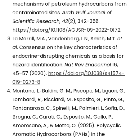
mechanisms of petroleum hydrocarbons from
contaminated sites.
Arab Gulf Journal of
Scientific Research, 42
(2), 342–358.
https://doi.org/10.1108/AGJSR-09-2022-0172
.
La Merrill, M.A., Vandenberg, L.N., Smith, M.T.
et
al.
Consensus on the key characteristics of
endocrine-disrupting chemicals as a basis for
hazard identification.
Nat Rev Endocrinol
16,
45–57 (2020).
https://doi.org/10.1038/s41574-
019-0273-8
Montano, L., Baldini, G. M., Piscopo, M., Liguori, G.,
Lombardi, R., Ricciardi, M., Esposito, G., Pinto, G.,
Fontanarosa, C., Spinelli, M., Palmieri, I., Sofia, D.,
Brogna, C., Carati, C., Esposito, M., Gallo, P.,
Amoresano, A., & Motta, O. (2025). Polycyclic
Aromatic Hydrocarbons (PAHs) in the