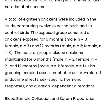
minimize potential confounding environmental and
nutritional influences.
A total of eighteen chickens were included in the
study, comprising twelve exposed birds and six
control birds. The exposed group consisted of
chickens exposed for 6 months (male, n = 3;
female, n = 3) and 12 months (male, n = 3; female, n
= 3). The control group included chickens
maintained for 6 months (male, n = 2; female, n =
2) and 12 months (male, n = 1; female, n = 1). This
grouping enabled assessment of exposure-related
endocrine effects, sex-specific hormonal
responses, and duration-dependent alterations.
Blood Sample Collection and Serum Preparation