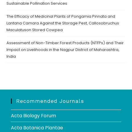
Sustainable Pollination Services
The Efficacy of Medicinal Plants of Pongamia Pinnata and
Lantana Camara Against the Storage Pest, Callosobruchus
Maculatuson Stored Cowpea
Assessment of Non-Timber Forest Products (NTFPs) and Their
Impact on Livelihoods in the Nagpur District of Maharashtra,
India
Recommended Journals
Acta Biology Forum
Acta Botanica Plantae