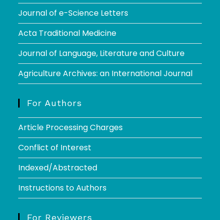
Journal of e-Science Letters
Acta Traditional Medicine
Journal of Language, Literature and Culture
Agriculture Archives: an International Journal
For Authors
Article Processing Charges
Conflict of Interest
Indexed/Abstracted
Instructions to Authors
For Reviewers