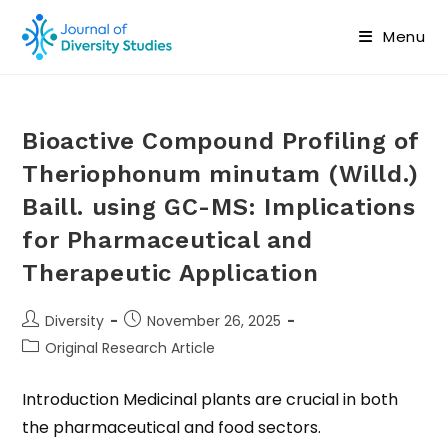
Menu
Bioactive Compound Profiling of
Theriophonum minutam (Willd.)
Baill. using GC-MS: Implications
for Pharmaceutical and
Therapeutic Application
Diversity
November 26, 2025
Original Research Article
Introduction Medicinal plants are crucial in both
the pharmaceutical and food sectors.