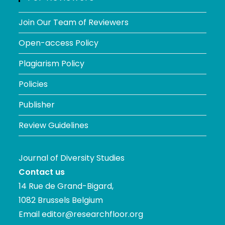
Join Our Team of Reviewers
Open-access Policy
Plagiarism Policy
Policies
Publisher
Review Guidelines
Journal of Diversity Studies
Contact us
14 Rue de Grand-Bigard,
1082 Brussels Belgium
Email
editor@researchfloor.org