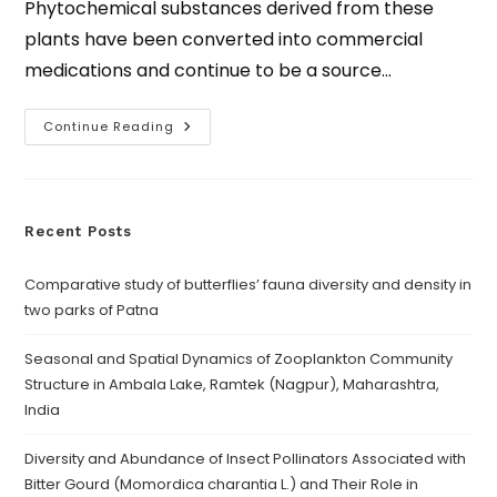
Phytochemical substances derived from these
plants have been converted into commercial
medications and continue to be a source…
Continue Reading
Recent Posts
Comparative study of butterflies’ fauna diversity and density in
two parks of Patna
Seasonal and Spatial Dynamics of Zooplankton Community
Structure in Ambala Lake, Ramtek (Nagpur), Maharashtra,
India
Diversity and Abundance of Insect Pollinators Associated with
Bitter Gourd (Momordica charantia L.) and Their Role in