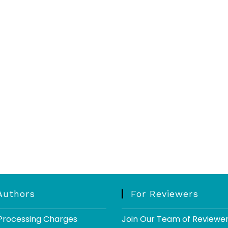
Authors
For Reviewers
 Processing Charges
Join Our Team of Reviewe