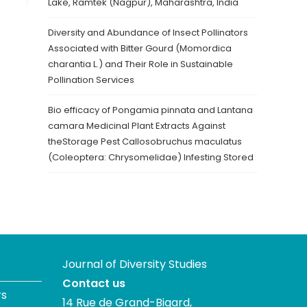
Lake, Ramtek (Nagpur), Maharashtra, India
Diversity and Abundance of Insect Pollinators
Associated with Bitter Gourd (Momordica
charantia L.) and Their Role in Sustainable
Pollination Services
Bio efficacy of Pongamia pinnata and Lantana
camara Medicinal Plant Extracts Against
theStorage Pest Callosobruchus maculatus
(Coleoptera: Chrysomelidae) Infesting Stored
Journal of Diversity Studies
Contact us
rs
14 Rue de Grand-Bigard,