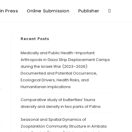
 in Press
Online Submission
Publisher
Recent Posts
Medically and Public Health–Important
Arthropods in Gaza Strip Displacement Camps
during the Israeli War (2023–2026):
Documented and Potential Occurrence,
Ecological Drivers, Health Risks, and
Humanitarian Implications
a
Comparative study of butterflies’ fauna
diversity and density in two parks of Patna
Seasonal and Spatial Dynamics of
Zooplankton Community Structure in Ambala