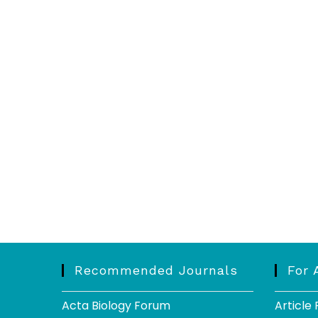
Recommended Journals
For 
Acta Biology Forum
Article