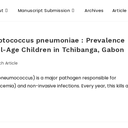
ut
Manuscript Submission
Archives
Article
ptococcus pneumoniae : Prevalence
l-Age Children in Tchibanga, Gabon
ch Article
neumococcus) is a major pathogen responsible for
cemia) and non-invasive infections. Every year, this kills 