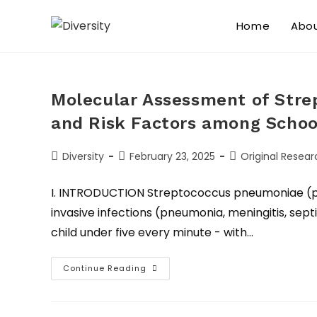
Home
Abo
Molecular Assessment of Stre
and Risk Factors among Schoo
Diversity
February 23, 2025
Original Resear
I. INTRODUCTION Streptococcus pneumoniae (p
invasive infections (pneumonia, meningitis, septi
child under five every minute - with…
Continue Reading