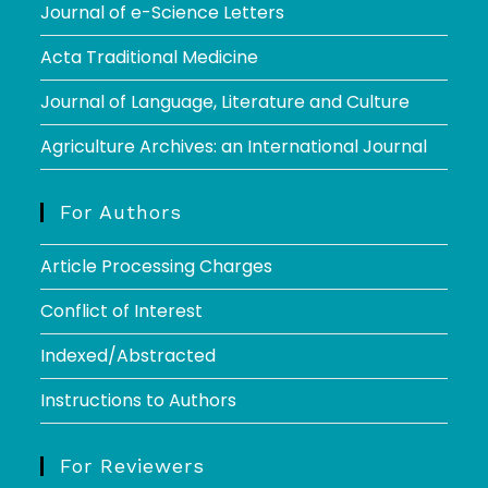
Journal of e-Science Letters
Acta Traditional Medicine
Journal of Language, Literature and Culture
Agriculture Archives: an International Journal
For Authors
Article Processing Charges
Conflict of Interest
Indexed/Abstracted
Instructions to Authors
For Reviewers