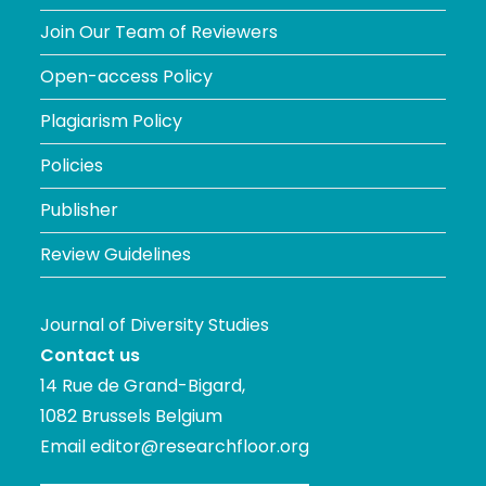
Join Our Team of Reviewers
Open-access Policy
Plagiarism Policy
Policies
Publisher
Review Guidelines
Journal of Diversity Studies
Contact us
14 Rue de Grand-Bigard,
1082 Brussels Belgium
Email
editor@researchfloor.org