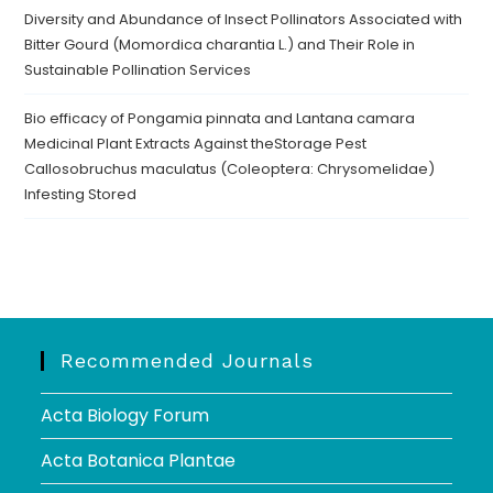
Diversity and Abundance of Insect Pollinators Associated with
Bitter Gourd (Momordica charantia L.) and Their Role in
Sustainable Pollination Services
Bio efficacy of Pongamia pinnata and Lantana camara
Medicinal Plant Extracts Against theStorage Pest
Callosobruchus maculatus (Coleoptera: Chrysomelidae)
Infesting Stored
Recommended Journals
Acta Biology Forum
Acta Botanica Plantae