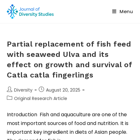
Menu
Partial replacement of fish feed
with seaweed Ulva and its
effect on growth and survival of
Catla catla fingerlings
Diversity
August 20, 2025
Original Research Article
Introduction Fish and aquaculture are one of the
most important sources of food and nutrition. It is
important key ingredient in diets of Asian people.