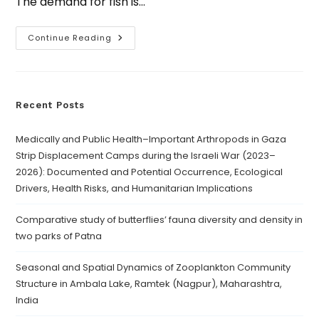
The demand for fish is…
Continue Reading
Recent Posts
Medically and Public Health–Important Arthropods in Gaza
Strip Displacement Camps during the Israeli War (2023–
2026): Documented and Potential Occurrence, Ecological
Drivers, Health Risks, and Humanitarian Implications
Comparative study of butterflies’ fauna diversity and density in
two parks of Patna
Seasonal and Spatial Dynamics of Zooplankton Community
Structure in Ambala Lake, Ramtek (Nagpur), Maharashtra,
India