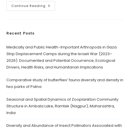
Continue Reading
Recent Posts
Medically and Public Health–Important Arthropods in Gaza
Strip Displacement Camps during the Israeli War (2023–
2026): Documented and Potential Occurrence, Ecological
Drivers, Health Risks, and Humanitarian Implications
Comparative study of butterflies’ fauna diversity and density in
two parks of Patna
Seasonal and Spatial Dynamics of Zooplankton Community
Structure in Ambala Lake, Ramtek (Nagpur), Maharashtra,
India
Diversity and Abundance of Insect Pollinators Associated with