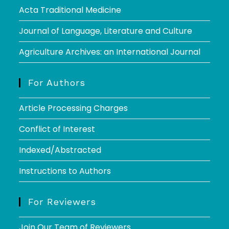
Acta Traditional Medicine
Journal of Language, Literature and Culture
Agriculture Archives: an International Journal
For Authors
Article Processing Charges
Conflict of Interest
Indexed/Abstracted
Instructions to Authors
For Reviewers
Join Our Team of Reviewers