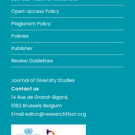
Open-access Policy
Plagiarism Policy
Policies
Publisher
Review Guidelines
Journal of Diversity Studies
Contact us
14 Rue de Grand-Bigard,
1082 Brussels Belgium
Email
editor@researchfloor.org