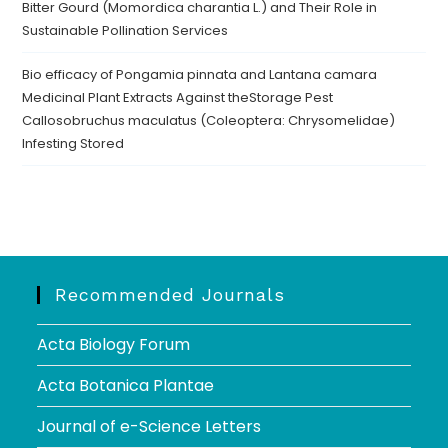
Bitter Gourd (Momordica charantia L.) and Their Role in
Sustainable Pollination Services
Bio efficacy of Pongamia pinnata and Lantana camara
Medicinal Plant Extracts Against theStorage Pest
Callosobruchus maculatus (Coleoptera: Chrysomelidae)
Infesting Stored
Recommended Journals
Acta Biology Forum
Acta Botanica Plantae
Journal of e-Science Letters