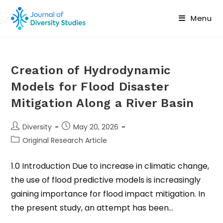
Menu
Creation of Hydrodynamic
Models for Flood Disaster
Mitigation Along a River Basin
Diversity
May 20, 2026
Original Research Article
1.0 Introduction Due to increase in climatic change,
the use of flood predictive models is increasingly
gaining importance for flood impact mitigation. In
the present study, an attempt has been…