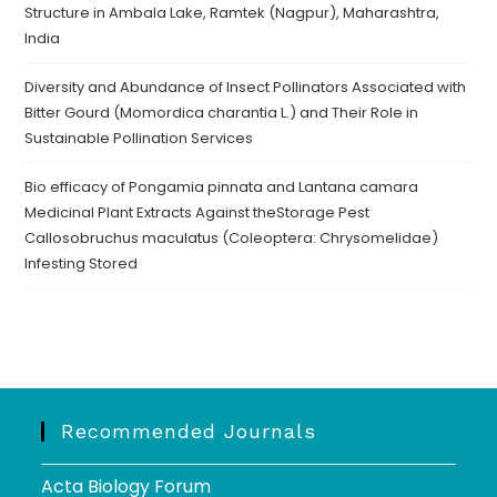
Structure in Ambala Lake, Ramtek (Nagpur), Maharashtra,
India
Diversity and Abundance of Insect Pollinators Associated with
Bitter Gourd (Momordica charantia L.) and Their Role in
Sustainable Pollination Services
Bio efficacy of Pongamia pinnata and Lantana camara
Medicinal Plant Extracts Against theStorage Pest
Callosobruchus maculatus (Coleoptera: Chrysomelidae)
Infesting Stored
Recommended Journals
Acta Biology Forum