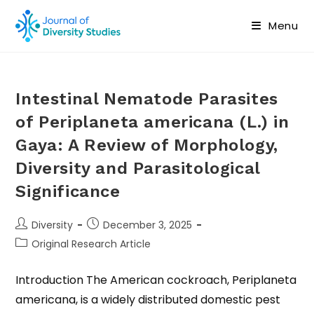
Menu
Intestinal Nematode Parasites
of Periplaneta americana (L.) in
Gaya: A Review of Morphology,
Diversity and Parasitological
Significance
Diversity
December 3, 2025
Original Research Article
Introduction The American cockroach, Periplaneta
americana, is a widely distributed domestic pest