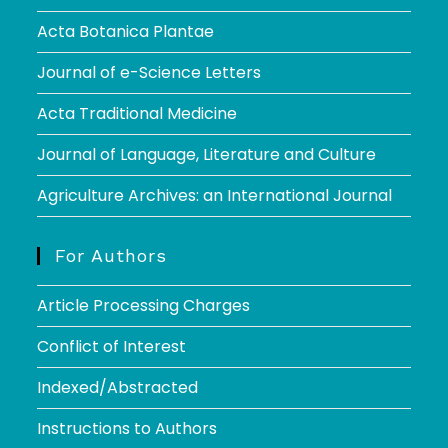
Acta Botanica Plantae
Journal of e-Science Letters
Acta Traditional Medicine
Journal of Language, Literature and Culture
Agriculture Archives: an International Journal
For Authors
Article Processing Charges
Conflict of Interest
Indexed/Abstracted
Instructions to Authors