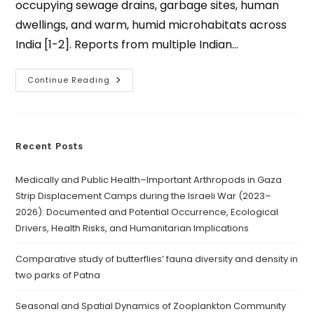
occupying sewage drains, garbage sites, human
dwellings, and warm, humid microhabitats across
India [1-2]. Reports from multiple Indian…
Continue Reading
Recent Posts
Medically and Public Health–Important Arthropods in Gaza
Strip Displacement Camps during the Israeli War (2023–
2026): Documented and Potential Occurrence, Ecological
Drivers, Health Risks, and Humanitarian Implications
Comparative study of butterflies’ fauna diversity and density in
two parks of Patna
Seasonal and Spatial Dynamics of Zooplankton Community