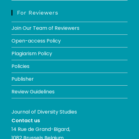
For Reviewers
Join Our Team of Reviewers
Open-access Policy
Plagiarism Policy
Policies
Publisher
Review Guidelines
Journal of Diversity Studies
Contact us
14 Rue de Grand-Bigard,
1082 Brussels Belgium