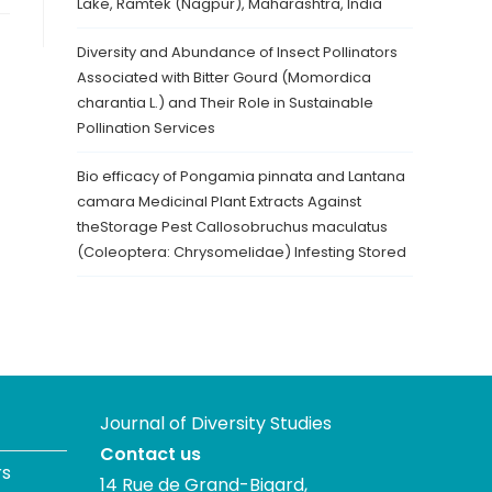
Lake, Ramtek (Nagpur), Maharashtra, India
Diversity and Abundance of Insect Pollinators
Associated with Bitter Gourd (Momordica
charantia L.) and Their Role in Sustainable
Pollination Services
Bio efficacy of Pongamia pinnata and Lantana
camara Medicinal Plant Extracts Against
theStorage Pest Callosobruchus maculatus
(Coleoptera: Chrysomelidae) Infesting Stored
Journal of Diversity Studies
Contact us
rs
14 Rue de Grand-Bigard,