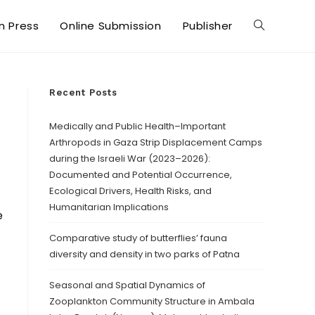
in Press
Online Submission
Publisher
Recent Posts
Medically and Public Health–Important
Arthropods in Gaza Strip Displacement Camps
during the Israeli War (2023–2026):
Documented and Potential Occurrence,
Ecological Drivers, Health Risks, and
Humanitarian Implications
e
Comparative study of butterflies’ fauna
diversity and density in two parks of Patna
Seasonal and Spatial Dynamics of
Zooplankton Community Structure in Ambala