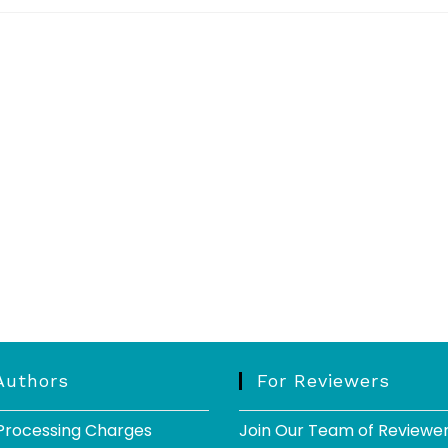
Authors
For Reviewers
 Processing Charges
Join Our Team of Reviewe