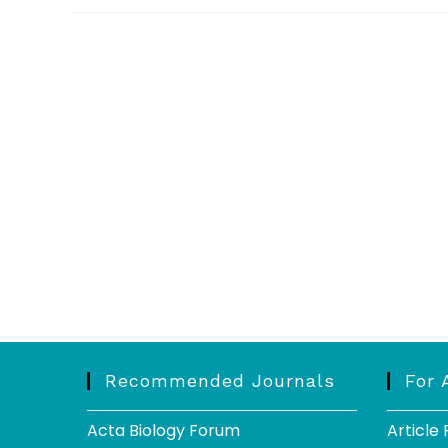
Recommended Journals
For 
Acta Biology Forum
Article