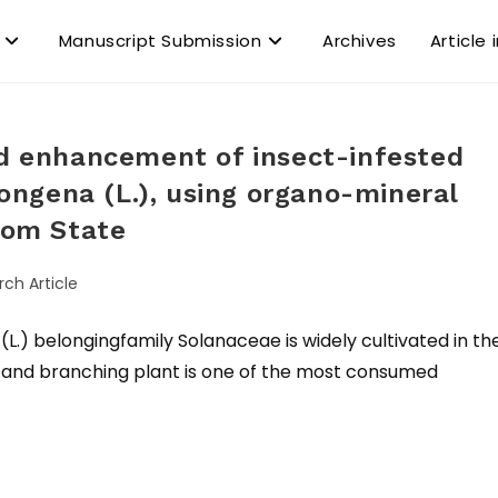
Manuscript Submission
Archives
Article 
ld enhancement of insect-infested
ngena (L.), using organo-mineral
Ibom State
rch Article
 belongingfamily Solanaceae is widely cultivated in th
ect and branching plant is one of the most consumed