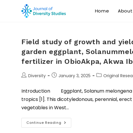
Home
About
Field study of growth and yie
garden eggplant, Solanummelo
fertilizer in ObioAkpa, Akwa 
Diversity
January 3, 2025
Original Resea
Introduction Eggplant, Solanum melongena (L.)
tropics [1]. This dicotyledonous, perennial, er
vegetables in West…
Continue Reading