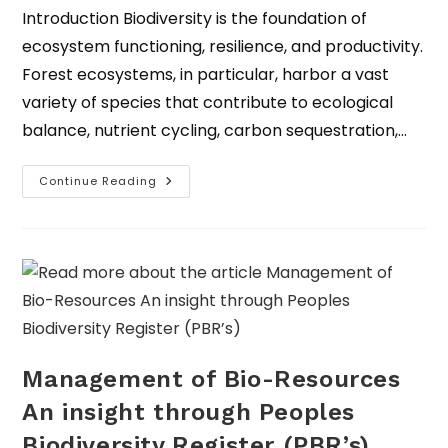
Introduction Biodiversity is the foundation of
ecosystem functioning, resilience, and productivity.
Forest ecosystems, in particular, harbor a vast
variety of species that contribute to ecological
balance, nutrient cycling, carbon sequestration,…
Continue Reading
Management of Bio-Resources
An insight through Peoples
Biodiversity Register (PBR’s)