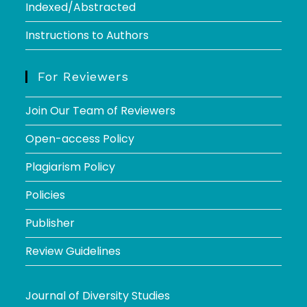
Indexed/Abstracted
Instructions to Authors
For Reviewers
Join Our Team of Reviewers
Open-access Policy
Plagiarism Policy
Policies
Publisher
Review Guidelines
Journal of Diversity Studies