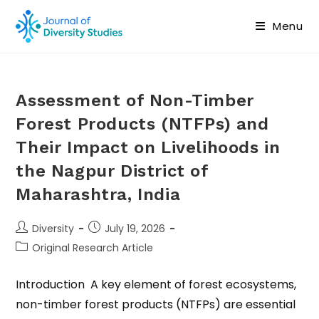
Menu
Assessment of Non-Timber
Forest Products (NTFPs) and
Their Impact on Livelihoods in
the Nagpur District of
Maharashtra, India
Diversity
July 19, 2026
Original Research Article
Introduction A key element of forest ecosystems,
non-timber forest products (NTFPs) are essential