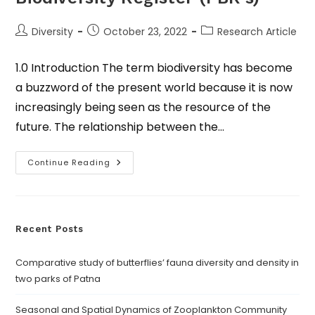
Diversity
October 23, 2022
Research Article
1.0 Introduction The term biodiversity has become
a buzzword of the present world because it is now
increasingly being seen as the resource of the
future. The relationship between the…
Continue Reading
Recent Posts
Comparative study of butterflies’ fauna diversity and density in
two parks of Patna
Seasonal and Spatial Dynamics of Zooplankton Community