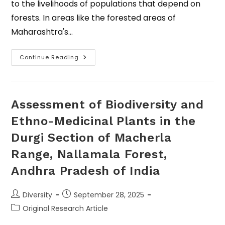
to the livelihoods of populations that depend on
forests. In areas like the forested areas of
Maharashtra's…
Continue Reading
Assessment of Biodiversity and
Ethno-Medicinal Plants in the
Durgi Section of Macherla
Range, Nallamala Forest,
Andhra Pradesh of India
Diversity
September 28, 2025
Original Research Article