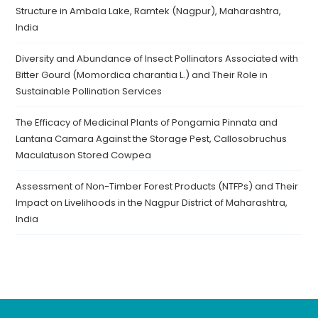
Structure in Ambala Lake, Ramtek (Nagpur), Maharashtra,
India
Diversity and Abundance of Insect Pollinators Associated with
Bitter Gourd (Momordica charantia L.) and Their Role in
Sustainable Pollination Services
The Efficacy of Medicinal Plants of Pongamia Pinnata and
Lantana Camara Against the Storage Pest, Callosobruchus
Maculatuson Stored Cowpea
Assessment of Non-Timber Forest Products (NTFPs) and Their
Impact on Livelihoods in the Nagpur District of Maharashtra,
India