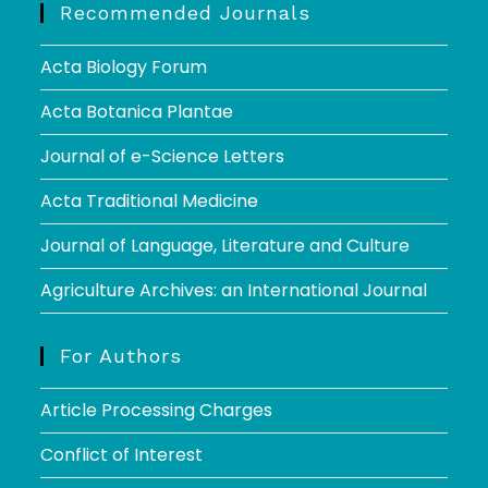
Recommended Journals
Acta Biology Forum
Acta Botanica Plantae
Journal of e-Science Letters
Acta Traditional Medicine
Journal of Language, Literature and Culture
Agriculture Archives: an International Journal
For Authors
Article Processing Charges
Conflict of Interest