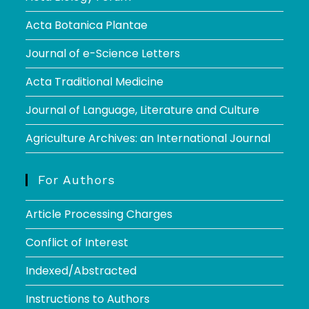
Acta Botanica Plantae
Journal of e-Science Letters
Acta Traditional Medicine
Journal of Language, Literature and Culture
Agriculture Archives: an International Journal
For Authors
Article Processing Charges
Conflict of Interest
Indexed/Abstracted
Instructions to Authors