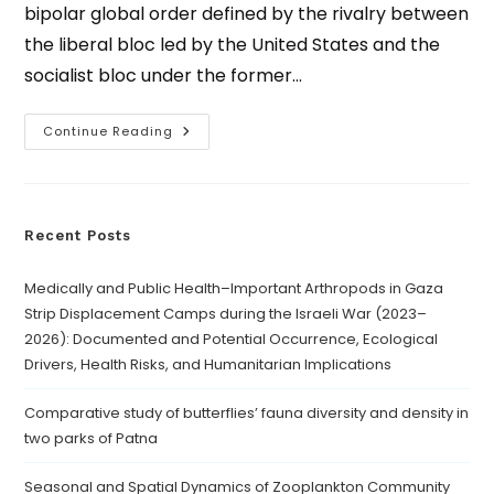
bipolar global order defined by the rivalry between
the liberal bloc led by the United States and the
socialist bloc under the former…
Continue Reading
Recent Posts
Medically and Public Health–Important Arthropods in Gaza
Strip Displacement Camps during the Israeli War (2023–
2026): Documented and Potential Occurrence, Ecological
Drivers, Health Risks, and Humanitarian Implications
Comparative study of butterflies’ fauna diversity and density in
two parks of Patna
Seasonal and Spatial Dynamics of Zooplankton Community