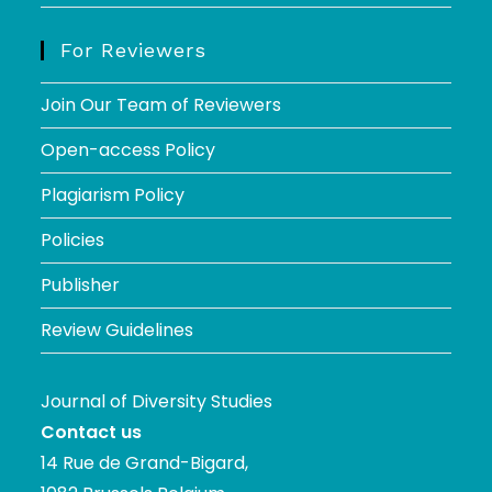
For Reviewers
Join Our Team of Reviewers
Open-access Policy
Plagiarism Policy
Policies
Publisher
Review Guidelines
Journal of Diversity Studies
Contact us
14 Rue de Grand-Bigard,