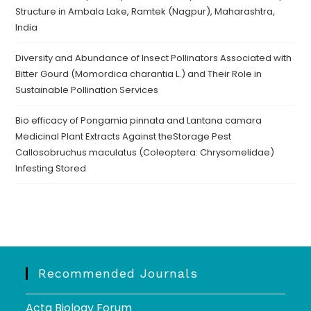
Structure in Ambala Lake, Ramtek (Nagpur), Maharashtra,
India
Diversity and Abundance of Insect Pollinators Associated with
Bitter Gourd (Momordica charantia L.) and Their Role in
Sustainable Pollination Services
Bio efficacy of Pongamia pinnata and Lantana camara
Medicinal Plant Extracts Against theStorage Pest
Callosobruchus maculatus (Coleoptera: Chrysomelidae)
Infesting Stored
Recommended Journals
Acta Biology Forum