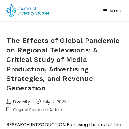
Menu
The Effects of Global Pandemic
on Regional Televisions: A
Critical Study of Media
Production, Advertising
Strategies, and Revenue
Generation
Diversity
July 12, 2025
Original Research Article
RESEARCH INTRODUCTION Following the end of the