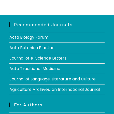
Recommended Journals
Acta Biology Forum
Acta Botanica Plantae
Journal of e-Science Letters
Acta Traditional Medicine
Journal of Language, Literature and Culture
Agriculture Archives: an International Journal
For Authors