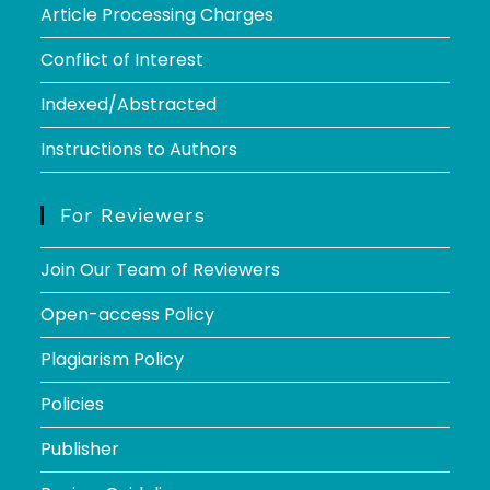
Article Processing Charges
Conflict of Interest
Indexed/Abstracted
Instructions to Authors
For Reviewers
Join Our Team of Reviewers
Open-access Policy
Plagiarism Policy
Policies
Publisher