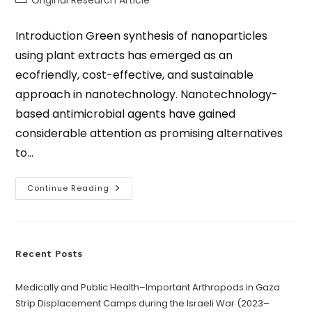
Original Research Article
Introduction Green synthesis of nanoparticles
using plant extracts has emerged as an
ecofriendly, cost-effective, and sustainable
approach in nanotechnology. Nanotechnology-
based antimicrobial agents have gained
considerable attention as promising alternatives
to…
Continue Reading
Recent Posts
Medically and Public Health–Important Arthropods in Gaza
Strip Displacement Camps during the Israeli War (2023–