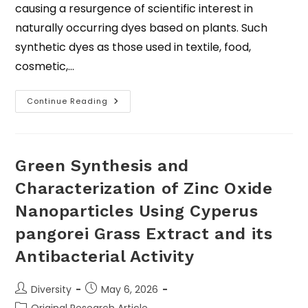
causing a resurgence of scientific interest in
naturally occurring dyes based on plants. Such
synthetic dyes as those used in textile, food,
cosmetic,…
Continue Reading
Green Synthesis and
Characterization of Zinc Oxide
Nanoparticles Using Cyperus
pangorei Grass Extract and its
Antibacterial Activity
Diversity
May 6, 2026