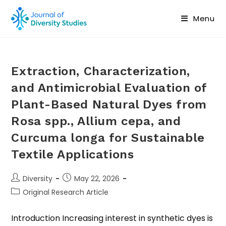
Menu
Extraction, Characterization,
and Antimicrobial Evaluation of
Plant-Based Natural Dyes from
Rosa spp., Allium cepa, and
Curcuma longa for Sustainable
Textile Applications
Diversity
May 22, 2026
Original Research Article
Introduction Increasing interest in synthetic dyes is