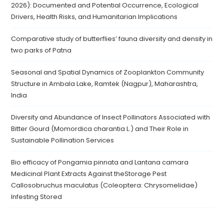
2026): Documented and Potential Occurrence, Ecological
Drivers, Health Risks, and Humanitarian Implications
Comparative study of butterflies’ fauna diversity and density in
two parks of Patna
Seasonal and Spatial Dynamics of Zooplankton Community
Structure in Ambala Lake, Ramtek (Nagpur), Maharashtra,
India
Diversity and Abundance of Insect Pollinators Associated with
Bitter Gourd (Momordica charantia L.) and Their Role in
Sustainable Pollination Services
Bio efficacy of Pongamia pinnata and Lantana camara
Medicinal Plant Extracts Against theStorage Pest
Callosobruchus maculatus (Coleoptera: Chrysomelidae)
Infesting Stored