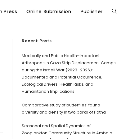
in Press
Online Submission
Publisher
Recent Posts
Medically and Public Health–Important
Arthropods in Gaza Strip Displacement Camps
during the Israeli War (2023–2026):
Documented and Potential Occurrence,
Ecological Drivers, Health Risks, and
Humanitarian Implications
Comparative study of butterflies’ fauna
diversity and density in two parks of Patna
Seasonal and Spatial Dynamics of
Zooplankton Community Structure in Ambala