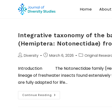
Home
About
Integrative taxonomy of the 
(Hemiptera: Notonectidae) fro
Diversity
March 6, 2026
Original Researc
Introduction The Notonectidae family (Hemip
lineage of freshwater insects found extensivel
are fully adapted for life…
Continue Reading