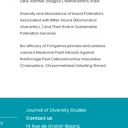
Lake, Ramtek (Nagpur), Maharashtra, India
Diversity and Abundance of Insect Pollinators
Associated with Bitter Gourd (Momordica
charantia L.) and Their Role in Sustainable
Pollination Services
Bio efficacy of Pongamia pinnata and Lantana
camara Medicinal Plant Extracts Against
theStorage Pest Callosobruchus maculatus
(Coleoptera: Chrysomelidae) Infesting Stored
Journal of Diversity Studies
Contact us
rs
14 Rue de Grand-Bigard,