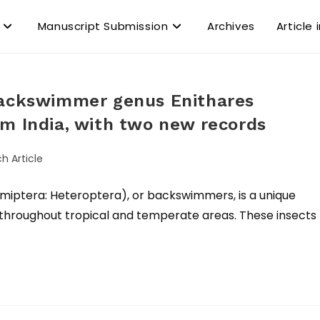
Manuscript Submission
Archives
Article 
backswimmer genus Enithares
m India, with two new records
h Article
tera: Heteroptera), or backswimmers, is a unique
y throughout tropical and temperate areas. These insects