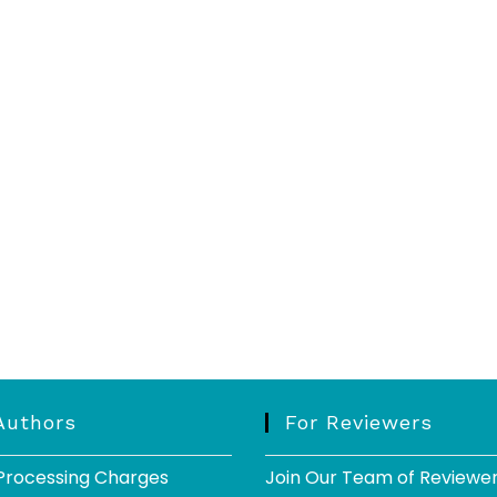
Authors
For Reviewers
 Processing Charges
Join Our Team of Reviewe