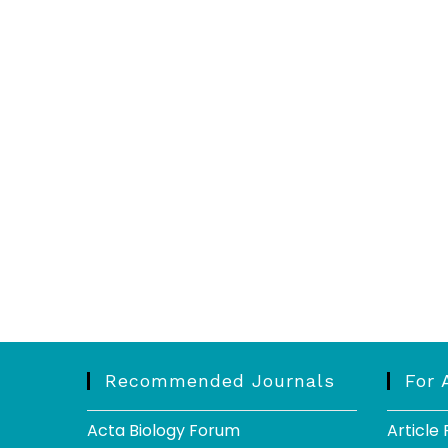
Recommended Journals
For 
Acta Biology Forum
Article