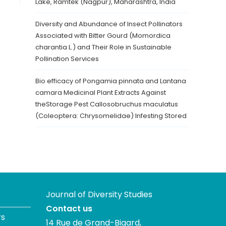
Lake, Ramtek (Nagpur), Maharashtra, India
Diversity and Abundance of Insect Pollinators
Associated with Bitter Gourd (Momordica
charantia L.) and Their Role in Sustainable
Pollination Services
Bio efficacy of Pongamia pinnata and Lantana
camara Medicinal Plant Extracts Against
theStorage Pest Callosobruchus maculatus
(Coleoptera: Chrysomelidae) Infesting Stored
Journal of Diversity Studies
Contact us
rs
14 Rue de Grand-Bigard,