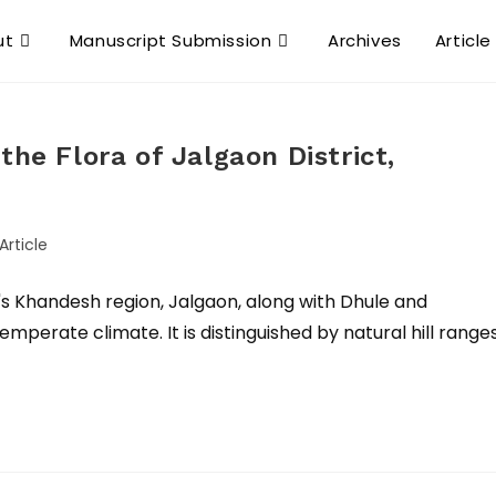
ut
Manuscript Submission
Archives
Article
the Flora of Jalgaon District,
Article
a's Khandesh region, Jalgaon, along with Dhule and
mperate climate. It is distinguished by natural hill ranges