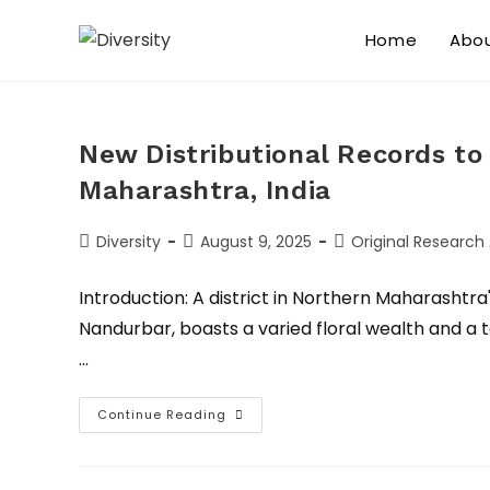
Home
Abo
New Distributional Records to 
Maharashtra, India
Diversity
August 9, 2025
Original Research 
Introduction: A district in Northern Maharashtr
Nandurbar, boasts a varied floral wealth and a te
…
Continue Reading