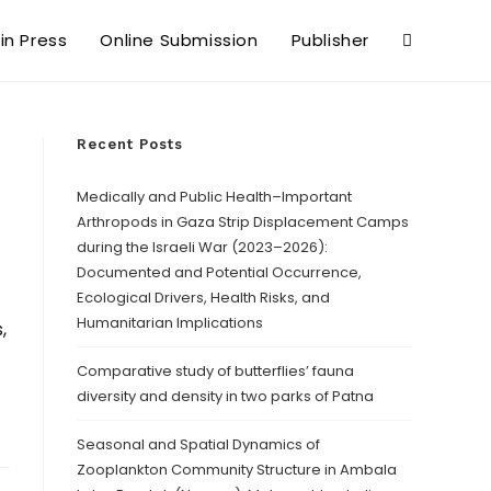
 in Press
Online Submission
Publisher
Recent Posts
Medically and Public Health–Important
Arthropods in Gaza Strip Displacement Camps
during the Israeli War (2023–2026):
Documented and Potential Occurrence,
Ecological Drivers, Health Risks, and
Humanitarian Implications
,
Comparative study of butterflies’ fauna
diversity and density in two parks of Patna
Seasonal and Spatial Dynamics of
Zooplankton Community Structure in Ambala