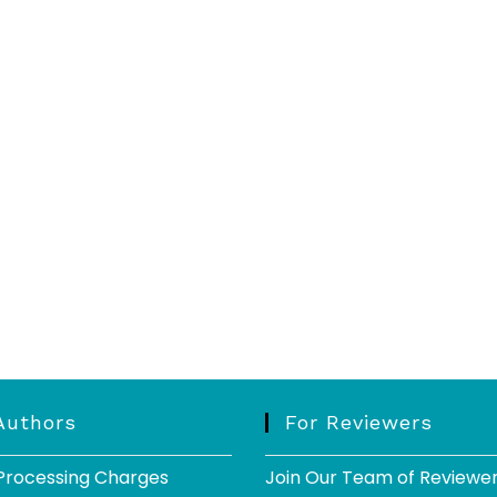
Authors
For Reviewers
 Processing Charges
Join Our Team of Reviewe