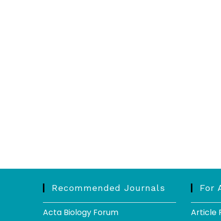
Recommended Journals
For 
Acta Biology Forum
Article