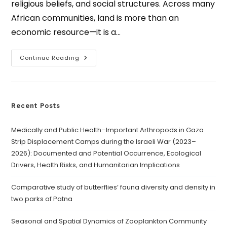
religious beliefs, and social structures. Across many
African communities, land is more than an
economic resource—it is a…
Continue Reading
Recent Posts
Medically and Public Health–Important Arthropods in Gaza
Strip Displacement Camps during the Israeli War (2023–
2026): Documented and Potential Occurrence, Ecological
Drivers, Health Risks, and Humanitarian Implications
Comparative study of butterflies’ fauna diversity and density in
two parks of Patna
Seasonal and Spatial Dynamics of Zooplankton Community