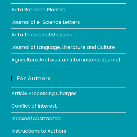
Acta Botanica Plantae
Journal of e-Science Letters
Acta Traditional Medicine
Journal of Language, Literature and Culture
Agriculture Archives: an International Journal
For Authors
Article Processing Charges
Conflict of Interest
Indexed/Abstracted
Instructions to Authors