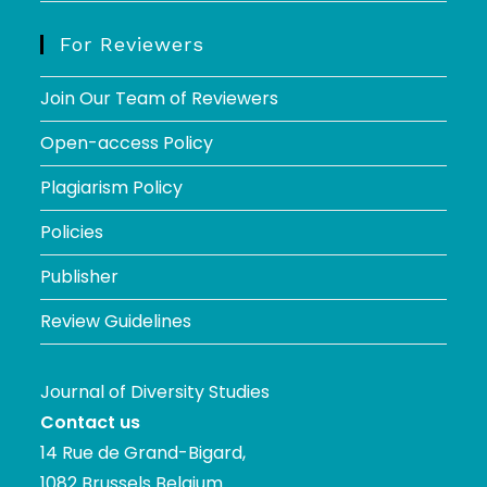
For Reviewers
Join Our Team of Reviewers
Open-access Policy
Plagiarism Policy
Policies
Publisher
Review Guidelines
Journal of Diversity Studies
Contact us
14 Rue de Grand-Bigard,
1082 Brussels Belgium