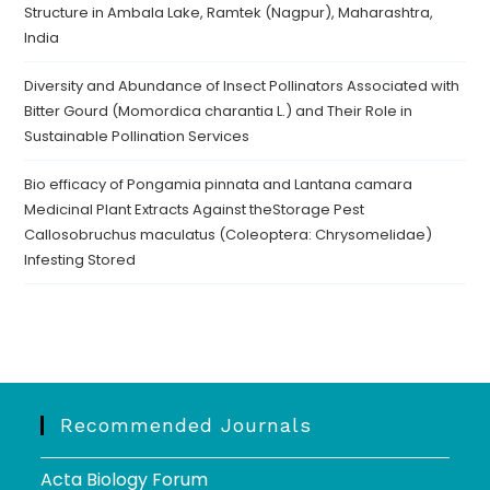
Structure in Ambala Lake, Ramtek (Nagpur), Maharashtra,
India
Diversity and Abundance of Insect Pollinators Associated with
Bitter Gourd (Momordica charantia L.) and Their Role in
Sustainable Pollination Services
Bio efficacy of Pongamia pinnata and Lantana camara
Medicinal Plant Extracts Against theStorage Pest
Callosobruchus maculatus (Coleoptera: Chrysomelidae)
Infesting Stored
Recommended Journals
Acta Biology Forum