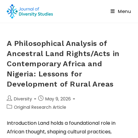
Menu
A Philosophical Analysis of
Ancestral Land Rights/Acts in
Contemporary Africa and
Nigeria: Lessons for
Development of Rural Areas
Diversity
May 9, 2026
Original Research Article
Introduction Land holds a foundational role in
African thought, shaping cultural practices,