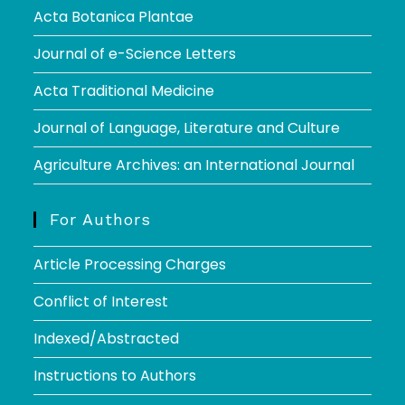
Acta Botanica Plantae
Journal of e-Science Letters
Acta Traditional Medicine
Journal of Language, Literature and Culture
Agriculture Archives: an International Journal
For Authors
Article Processing Charges
Conflict of Interest
Indexed/Abstracted
Instructions to Authors