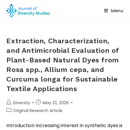
Menu
Extraction, Characterization,
and Antimicrobial Evaluation of
Plant-Based Natural Dyes from
Rosa spp., Allium cepa, and
Curcuma longa for Sustainable
Textile Applications
Diversity
May 22, 2026
Original Research Article
Introduction Increasing interest in synthetic dyes is