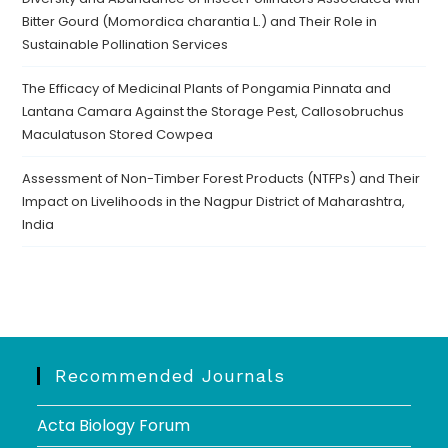
Bitter Gourd (Momordica charantia L.) and Their Role in
Sustainable Pollination Services
The Efficacy of Medicinal Plants of Pongamia Pinnata and
Lantana Camara Against the Storage Pest, Callosobruchus
Maculatuson Stored Cowpea
Assessment of Non-Timber Forest Products (NTFPs) and Their
Impact on Livelihoods in the Nagpur District of Maharashtra,
India
Recommended Journals
Acta Biology Forum