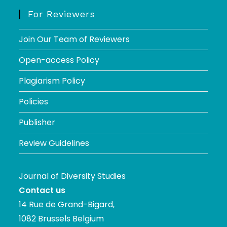
For Reviewers
Join Our Team of Reviewers
Open-access Policy
Plagiarism Policy
Policies
Publisher
Review Guidelines
Journal of Diversity Studies
Contact us
14 Rue de Grand-Bigard,
1082 Brussels Belgium