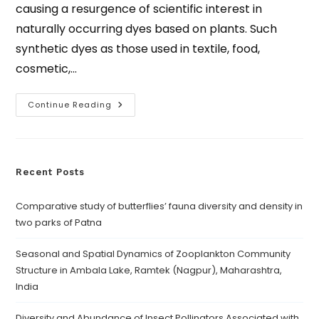
causing a resurgence of scientific interest in
naturally occurring dyes based on plants. Such
synthetic dyes as those used in textile, food,
cosmetic,…
Continue Reading
Recent Posts
Comparative study of butterflies’ fauna diversity and density in
two parks of Patna
Seasonal and Spatial Dynamics of Zooplankton Community
Structure in Ambala Lake, Ramtek (Nagpur), Maharashtra,
India
Diversity and Abundance of Insect Pollinators Associated with