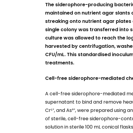
The siderophore-producing bacter
maintained on nutrient agar slants a
streaking onto nutrient agar plates 
single colony was transferred into s
culture was allowed to reach the l
harvested by centrifugation, washed
CFU/mL. This standardised inoculum
treatments.
Cell-free siderophore-mediated che
A cell-free siderophore-mediated met
supernatant to bind and remove heavy m
Cr⁶⁺, and As³⁺, were prepared using an
of sterile, cell-free siderophore-co
solution in sterile 100 mL conical fla