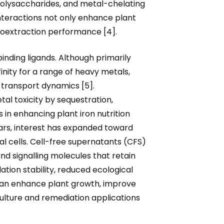
polysaccharides, and metal-chelating
nteractions not only enhance plant
toextraction performance [4].
inding ligands. Although primarily
inity for a range of heavy metals,
d transport dynamics [5].
l toxicity by sequestration,
 in enhancing plant iron nutrition
ears, interest has expanded toward
al cells. Cell-free supernatants (CFS)
nd signalling molecules that retain
ation stability, reduced ecological
 can enhance plant growth, improve
culture and remediation applications