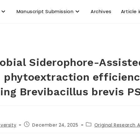
Manuscript Submission
Archives
Article 
obial Siderophore-Assist
 phytoextraction efficien
ing Brevibacillus brevis P
iversity
December 24, 2025
Original Research A