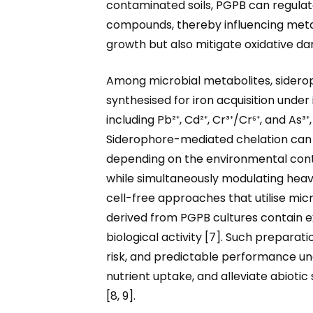
contaminated soils, PGPB can regulat
compounds, thereby influencing metal 
growth but also mitigate oxidative d
Among microbial metabolites, sideroph
synthesised for iron acquisition under
including Pb²⁺, Cd²⁺, Cr³⁺/Cr⁶⁺, and As
Siderophore-mediated chelation can i
depending on the environmental contex
while simultaneously modulating heav
cell-free approaches that utilise micr
derived from PGPB cultures contain ex
biological activity [7]. Such preparat
risk, and predictable performance un
nutrient uptake, and alleviate abioti
[8, 9].