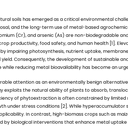
ral soils has emerged as a critical environmental challen
posal, and the long-term use of metal-based agrochemical
omium (Cr), and arsenic (As) are non-biodegradable and p
ty, crop productivity, food safety, and human health [1]. E
 by impairing photosynthesis, nutrient uptake, membrane 
 yield. Consequently, the development of sustainable an
e while reducing metal bioavailability has become an urgen
able attention as an environmentally benign alternativ
 exploits the natural ability of plants to absorb, trans
ciency of phytoextraction is often constrained by limited 
th under stress conditions [2]. While hyperaccumulator s
pplicability. In contrast, high-biomass crops such as maiz
 by biological interventions that enhance metal uptake a