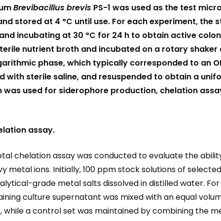
ium
Brevibacillus brevis
PS-1 was used as the test micr
nd stored at 4 °C until use. For each experiment, the s
and incubating at 30 °C for 24 h to obtain active colo
terile nutrient broth and incubated on a rotary shaker
ogarithmic phase, which typically corresponded to an 
 with sterile saline, and resuspended to obtain a uni
 was used for siderophore production, chelation assay
lation assay.
al chelation assay was conducted to evaluate the abilit
etal ions. Initially, 100 ppm stock solutions of selected 
alytical-grade metal salts dissolved in distilled water. 
ntaining culture supernatant was mixed with an equal vol
sks, while a control set was maintained by combining the m