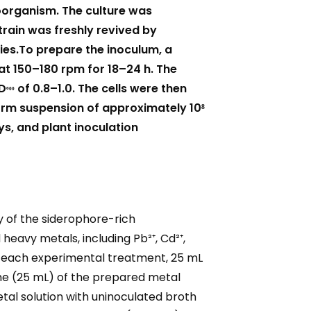
oorganism. The culture was
train was freshly revived by
nies.To prepare the inoculum, a
 at 150–180 rpm for 18–24 h. The
₆₀₀
OD
of 0.8–1.0. The cells were then
form suspension of approximately 10⁸
s, and plant inoculation
y of the siderophore-rich
heavy metals, including Pb²⁺, Cd²⁺,
For each experimental treatment, 25 mL
ume (25 mL) of the prepared metal
etal solution with uninoculated broth