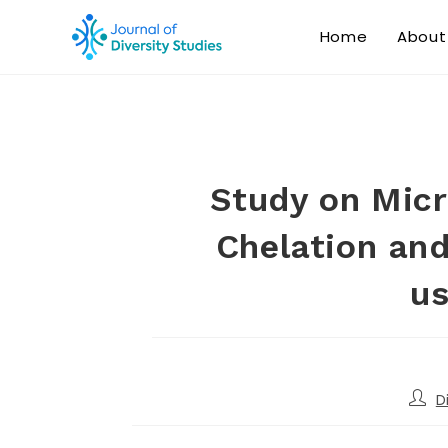
Home
About
Study on Micr
Chelation and
us
D