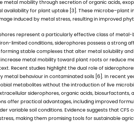
e metal mobility through secretion of organic acids, exo
availability for plant uptake [3]. These microbe–plant i
amage induced by metal stress, resulting in improved phy
ores represent a particularly effective class of metal-b
 iron-limited conditions, siderophores possess a strong aff
³⁺, forming stable complexes that alter metal solubility an
ncrease metal mobility toward plant roots or reduce meta
t. Recent studies highlight the dual role of siderophores
y metal behaviour in contaminated soils [6]. In recent y
obial metabolites without the introduction of live microbi
tracellular siderophores, organic acids, biosurfactants, a
ions offer practical advantages, including improved formul
der variable soil conditions. Evidence suggests that CFS
c stress, making them promising tools for sustainable agri