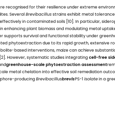
re recognised for their resilience under extreme environ
ites. Several
Brevibacillus
strains exhibit metal toleran
effectively in contaminated soils [10]. In particular, sid
 in enhancing plant biomass and modulating metal uptake
er supports survival and functional stability under greenho
sisted phytoextraction due to its rapid growth, extensive r
olite-based interventions, maize can achieve substantia
[2]. However, systematic studies integrating
cell-free si
and
greenhouse-scale phytoextraction assessment
rema
cale metal chelation into effective soil remediation outc
rophore-producing
Brevibacillus
brevis
PS-1
isolate
in a gre