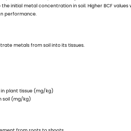
 the initial metal concentration in soil. Higher BCF valu
on performance.
trate metals from soil into its tissues.
in plant tissue (mg/kg)
n soil (mg/kg)
vement from roots to shoots.