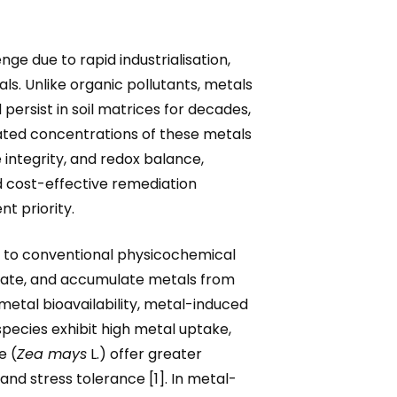
ge due to rapid industrialisation,
s. Unlike organic pollutants, metals
ersist in soil matrices for decades,
levated concentrations of these metals
integrity, and redox balance,
d cost-effective remediation
t priority.
e to conventional physicochemical
locate, and accumulate metals from
metal bioavailability, metal-induced
pecies exhibit high metal uptake,
e (
Zea mays
L.) offer greater
nd stress tolerance [1]. In metal-