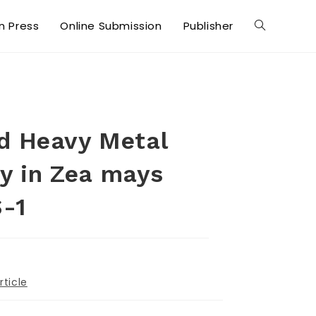
in Press
Online Submission
Publisher
ed Heavy Metal
cy in Zea mays
S-1
rticle