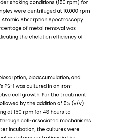
der shaking conditions (150 rpm) for
amples were centrifuged at 10,000 rpm
 to Atomic Absorption Spectroscopy
ercentage of metal removal was
icating the chelation efficiency of
iosorption, bioaccumulation, and
is
PS-1 was cultured in an iron-
tive cell growth. For the treatment
ollowed by the addition of 5% (v/v)
ng at 150 rpm for 48 hours to
ed through cell-associated mechanisms
ter incubation, the cultures were
ual metal concentrations in the