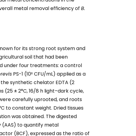
erall metal removal efficiency of
B.
nown for its strong root system and
ricultural soil that had been
ged under four treatments: a control
brevis
PS-1 (10⁸ CFU/mL) applied as a
th the synthetic chelator EDTA (2
(25 ± 2°C, 16/8 h light–dark cycle,
 were carefully uprooted, and roots
C to constant weight. Dried tissues
lution was obtained. The digested
 (AAS) to quantify metal
ctor (BCF), expressed as the ratio of