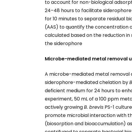
to account for non-biological adsorp
24–48 hours to facilitate siderophore
for 10 minutes to separate residual 
(AAS) to quantify the concentration
calculated based on the reduction in 
the siderophore
Microbe-mediated metal removal u
A microbe-mediated metal removal as
siderophore-mediated chelation by
B
deficient medium for 24 hours to enh
experiment, 50 mL of a 100 ppm metal 
actively growing
B. brevis
PS-1 culture
promote microbial interaction with t
(biosorption and bioaccumulation) as 
centrifuged to separate bacterial bio