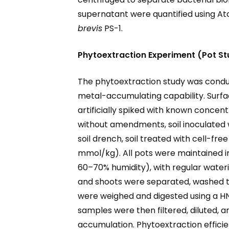
supernatant were quantified using At
brevis
PS-1.
Phytoextraction Experiment (Pot S
The phytoextraction study was cond
metal-accumulating capability. Surfac
artificially spiked with known concent
without amendments, soil inoculated 
soil drench, soil treated with cell-fr
mmol/kg). All pots were maintained in
60–70% humidity), with regular wateri
and shoots were separated, washed th
were weighed and digested using a HNO
samples were then filtered, diluted,
accumulation. Phytoextraction efficie