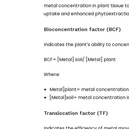
metal concentration in plant tissue to
uptake and enhanced phytoextracti
Bioconcentration factor (BCF)
Indicates the plant’s ability to concen
BCF= [Metal] soil/ [Metal] plant​​
Where:
Metal]plant​= metal concentration 
[Metal]soil​= metal concentration i
Translocation factor (TF)
Indicates the efficiency of metal mo