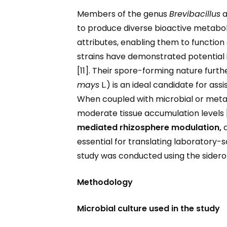
Members of the genus
Brevibacillus
a
to produce diverse bioactive metabol
attributes, enabling them to function 
strains have demonstrated potential
[11]. Their spore-forming nature furth
mays
L.) is an ideal candidate for as
When coupled with microbial or metab
moderate tissue accumulation levels 
mediated rhizosphere modulation,
essential for translating laboratory-s
study was conducted using the side
Methodology
Microbial culture used in the study