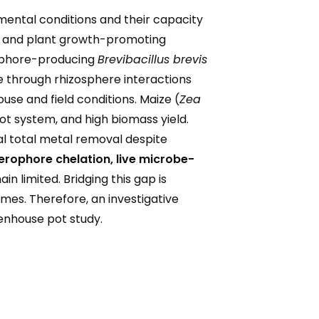
mental conditions and their capacity
ce and plant growth-promoting
erophore-producing
Brevibacillus brevis
 through rhizosphere interactions
use and field conditions. Maize (
Zea
oot system, and high biomass yield.
l total metal removal despite
derophore chelation
, live microbe-
in limited. Bridging this gap is
omes. Therefore, an investigative
enhouse pot study.