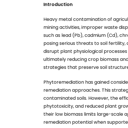
Introduction
Heavy metal contamination of agricultu
mining activities, improper waste dis
such as lead (Pb), cadmium (Cd), chr
posing serious threats to soil fertili
disrupt plant physiological processes
ultimately reducing crop biomass and
strategies that preserve soil structur
Phytoremediation has gained consider
remediation approaches. This strategy
contaminated soils. However, the effi
phytotoxicity, and reduced plant grow
their low biomass limits large-scale a
remediation potential when supported