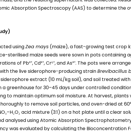
omic Absorption Spectroscopy (AAS) to determine the ov
tudy)
ucted using
Zea mays
(maize), a fast-growing test crop k
e-sterilised maize seeds were sown in pots containing ag
rations of Pb²⁺, Cd²⁺, Cr⁶⁺, and As³⁺. The pots were arran
with the live siderophore-producing strain
Brevibacillus 
ee siderophore extract (10 mL/kg soil), and soil treated wi
 a greenhouse for 30–45 days under controlled conditions 
ng to maintain optimum soil moisture. At harvest, plants
oroughly to remove soil particles, and oven-dried at 60°
₃–H₂O₂ acid mixture (3:1) on a hot plate until a clear so
 and analysed using Atomic Absorption Spectrophotometry
ncy was evaluated by calculating the Bioconcentration Fa