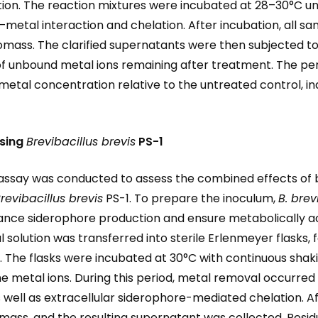
tion. The reaction mixtures were incubated at 28–30°C un
–metal interaction and chelation. After incubation, all s
biomass. The clarified supernatants were then subjected
 of unbound metal ions remaining after treatment. The p
metal concentration relative to the untreated control, ind
sing
Brevibacillus brevis
PS-1
say was conducted to assess the combined effects of b
revibacillus brevis
PS-1. To prepare the inoculum,
B. brev
ance siderophore production and ensure metabolically ac
solution was transferred into sterile Erlenmeyer flasks, f
. The flasks were incubated at 30°C with continuous shaki
he metal ions. During this period, metal removal occurr
well as extracellular siderophore-mediated chelation. Af
mass, and the resulting supernatant was collected. Resid