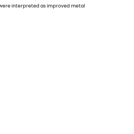
es were interpreted as improved metal