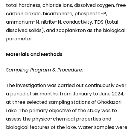
total hardness, chloride ions, dissolved oxygen, free
carbon dioxide, bicarbonate, phosphate-P,
ammonium-N, nitrite-N, conductivity, TDS (total
dissolved solids), and zooplankton as the biological
parameter.
Materials and Methods
Sampling Program & Procedure
:
The investigation was carried out continuously over
a period of six months, from January to June 2024,
at three selected sampling stations of Ghodazari
Lake. The primary objective of the study was to
assess the physico-chemical properties and
biological features of the lake. Water samples were