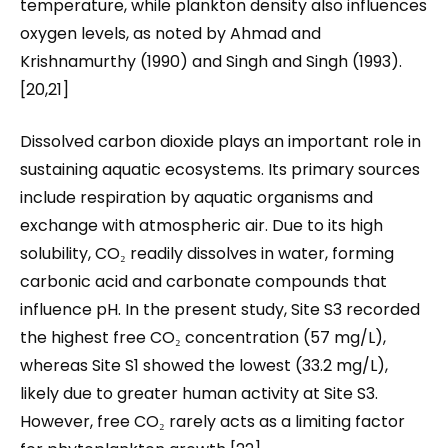
temperature, while plankton density also influences
oxygen levels, as noted by Ahmad and
Krishnamurthy (1990) and Singh and Singh (1993).
[20,21]
Dissolved carbon dioxide plays an important role in
sustaining aquatic ecosystems. Its primary sources
include respiration by aquatic organisms and
exchange with atmospheric air. Due to its high
solubility, CO₂ readily dissolves in water, forming
carbonic acid and carbonate compounds that
influence pH. In the present study, Site S3 recorded
the highest free CO₂ concentration (57 mg/L),
whereas Site S1 showed the lowest (33.2 mg/L),
likely due to greater human activity at Site S3.
However, free CO₂ rarely acts as a limiting factor