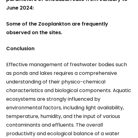
June 2024:
Some of the Zooplankton are frequently
observed on the sites.
Conclusion
Effective management of freshwater bodies such
as ponds and lakes requires a comprehensive
understanding of their physico-chemical
characteristics and biological components. Aquatic
ecosystems are strongly influenced by
environmental factors, including light availability,
temperature, humidity, and the input of various
contaminants and effluents. The overall
productivity and ecological balance of a water