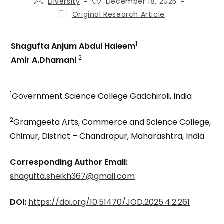
Diversity
December 18, 2025
Original Research Article
1
Shagufta Anjum Abdul Haleem
2
Amir A.Dhamani
1
Government Science College Gadchiroli, India
2
Gramgeeta Arts, Commerce and Science College,
Chimur, District – Chandrapur, Maharashtra, India
Corresponding Author Email:
shagufta.sheikh367@gmail.com
DOI:
https://doi.org/10.51470/JOD.2025.4.2.261