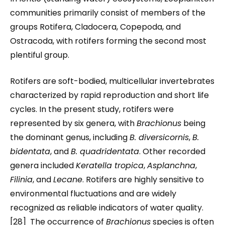
communities primarily consist of members of the
groups Rotifera, Cladocera, Copepoda, and
Ostracoda, with rotifers forming the second most
plentiful group.
Rotifers are soft-bodied, multicellular invertebrates
characterized by rapid reproduction and short life
cycles. In the present study, rotifers were
represented by six genera, with
Brachionus
being
the dominant genus, including
B. diversicornis
,
B.
bidentata
, and
B. quadridentata
. Other recorded
genera included
Keratella tropica
,
Asplanchna
,
Filinia
, and
Lecane
. Rotifers are highly sensitive to
environmental fluctuations and are widely
recognized as reliable indicators of water quality.
[28] The occurrence of
Brachionus
species is often