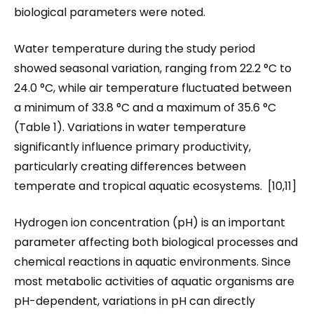
biological parameters were noted.
Water temperature during the study period
showed seasonal variation, ranging from 22.2 °C to
24.0 °C, while air temperature fluctuated between
a minimum of 33.8 °C and a maximum of 35.6 °C
(Table 1). Variations in water temperature
significantly influence primary productivity,
particularly creating differences between
temperate and tropical aquatic ecosystems. [10,11]
Hydrogen ion concentration (pH) is an important
parameter affecting both biological processes and
chemical reactions in aquatic environments. Since
most metabolic activities of aquatic organisms are
pH-dependent, variations in pH can directly