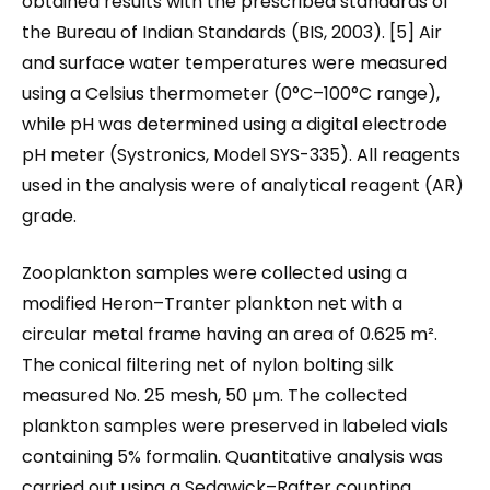
obtained results with the prescribed standards of
the Bureau of Indian Standards (BIS, 2003). [5] Air
and surface water temperatures were measured
using a Celsius thermometer (0°C–100°C range),
while pH was determined using a digital electrode
pH meter (Systronics, Model SYS-335). All reagents
used in the analysis were of analytical reagent (AR)
grade.
Zooplankton samples were collected using a
modified Heron–Tranter plankton net with a
circular metal frame having an area of 0.625 m².
The conical filtering net of nylon bolting silk
measured No. 25 mesh, 50 µm. The collected
plankton samples were preserved in labeled vials
containing 5% formalin. Quantitative analysis was
carried out using a Sedgwick–Rafter counting