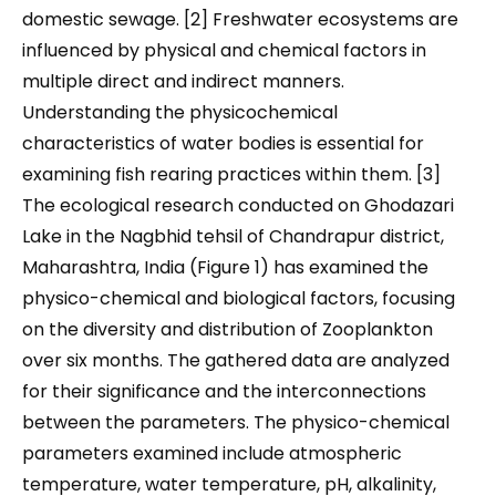
domestic sewage. [2] Freshwater ecosystems are
influenced by physical and chemical factors in
multiple direct and indirect manners.
Understanding the physicochemical
characteristics of water bodies is essential for
examining fish rearing practices within them. [3]
The ecological research conducted on Ghodazari
Lake in the Nagbhid tehsil of Chandrapur district,
Maharashtra, India (Figure 1) has examined the
physico-chemical and biological factors, focusing
on the diversity and distribution of Zooplankton
over six months. The gathered data are analyzed
for their significance and the interconnections
between the parameters. The physico-chemical
parameters examined include atmospheric
temperature, water temperature, pH, alkalinity,