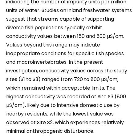
indicating the number of impurity units per million
units of water. Studies on inland freshwater systems
suggest that streams capable of supporting
diverse fish populations typically exhibit
conductivity values between 150 and 500 µS/cm.
Values beyond this range may indicate
inappropriate conditions for specific fish species
and macroinvertebrates. In the present
investigation, conductivity values across the study
sites (S1 to S3) ranged from 720 to 800 µS/cm,
which remained within acceptable limits. The
highest conductivity was recorded at Site S3 (800
µS/cm), likely due to intensive domestic use by
nearby residents, while the lowest value was
observed at Site S2, which experiences relatively
minimal anthropogenic disturbance.