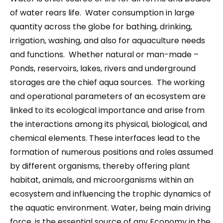
of water rears life. Water consumption in large
quantity across the globe for bathing, drinking,
irrigation, washing, and also for aquaculture needs
and functions. Whether natural or man-made –
Ponds, reservoirs, lakes, rivers and underground
storages are the chief aqua sources. The working
and operational parameters of an ecosystem are
linked to its ecological importance and arise from
the interactions among its physical, biological, and
chemical elements. These interfaces lead to the
formation of numerous positions and roles assumed
by different organisms, thereby offering plant
habitat, animals, and microorganisms within an
ecosystem and influencing the trophic dynamics of
the aquatic environment. Water, being main driving
force, is the essential source of any Economy in the