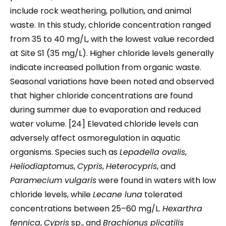
include rock weathering, pollution, and animal
waste. In this study, chloride concentration ranged
from 35 to 40 mg/L, with the lowest value recorded
at Site S1 (35 mg/L). Higher chloride levels generally
indicate increased pollution from organic waste.
Seasonal variations have been noted and observed
that higher chloride concentrations are found
during summer due to evaporation and reduced
water volume. [24] Elevated chloride levels can
adversely affect osmoregulation in aquatic
organisms. Species such as
Lepadella ovalis
,
Heliodiaptomus
,
Cypris
,
Heterocypris
, and
Paramecium vulgaris
were found in waters with low
chloride levels, while
Lecane luna
tolerated
concentrations between 25–60 mg/L.
Hexarthra
fennica
,
Cypris
sp., and
Brachionus plicatilis