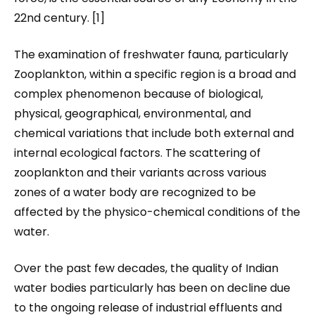
22nd century. [1]
The examination of freshwater fauna, particularly
Zooplankton, within a specific region is a broad and
complex phenomenon because of biological,
physical, geographical, environmental, and
chemical variations that include both external and
internal ecological factors. The scattering of
zooplankton and their variants across various
zones of a water body are recognized to be
affected by the physico-chemical conditions of the
water.
Over the past few decades, the quality of Indian
water bodies particularly has been on decline due
to the ongoing release of industrial effluents and