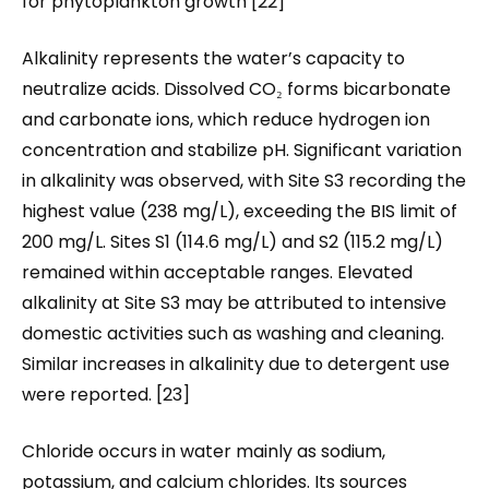
for phytoplankton growth [22]
Alkalinity represents the water’s capacity to
neutralize acids. Dissolved CO₂ forms bicarbonate
and carbonate ions, which reduce hydrogen ion
concentration and stabilize pH. Significant variation
in alkalinity was observed, with Site S3 recording the
highest value (238 mg/L), exceeding the BIS limit of
200 mg/L. Sites S1 (114.6 mg/L) and S2 (115.2 mg/L)
remained within acceptable ranges. Elevated
alkalinity at Site S3 may be attributed to intensive
domestic activities such as washing and cleaning.
Similar increases in alkalinity due to detergent use
were reported. [23]
Chloride occurs in water mainly as sodium,
potassium, and calcium chlorides. Its sources