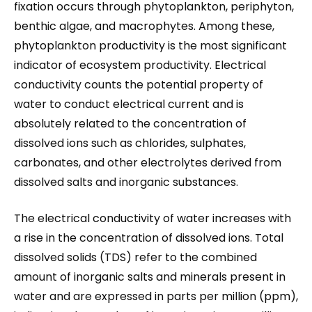
fixation occurs through phytoplankton, periphyton,
benthic algae, and macrophytes. Among these,
phytoplankton productivity is the most significant
indicator of ecosystem productivity. Electrical
conductivity counts the potential property of
water to conduct electrical current and is
absolutely related to the concentration of
dissolved ions such as chlorides, sulphates,
carbonates, and other electrolytes derived from
dissolved salts and inorganic substances.
The electrical conductivity of water increases with
a rise in the concentration of dissolved ions. Total
dissolved solids (TDS) refer to the combined
amount of inorganic salts and minerals present in
water and are expressed in parts per million (ppm),