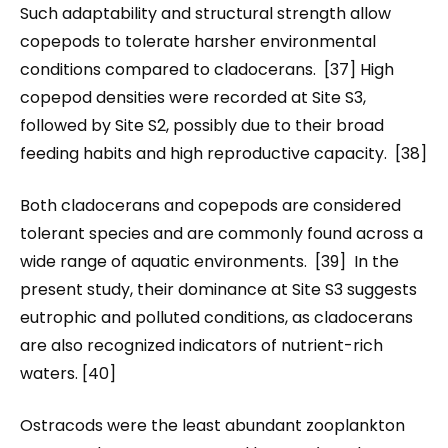
Such adaptability and structural strength allow
copepods to tolerate harsher environmental
conditions compared to cladocerans. [37] High
copepod densities were recorded at Site S3,
followed by Site S2, possibly due to their broad
feeding habits and high reproductive capacity. [38]
Both cladocerans and copepods are considered
tolerant species and are commonly found across a
wide range of aquatic environments. [39] In the
present study, their dominance at Site S3 suggests
eutrophic and polluted conditions, as cladocerans
are also recognized indicators of nutrient-rich
waters. [40]
Ostracods were the least abundant zooplankton