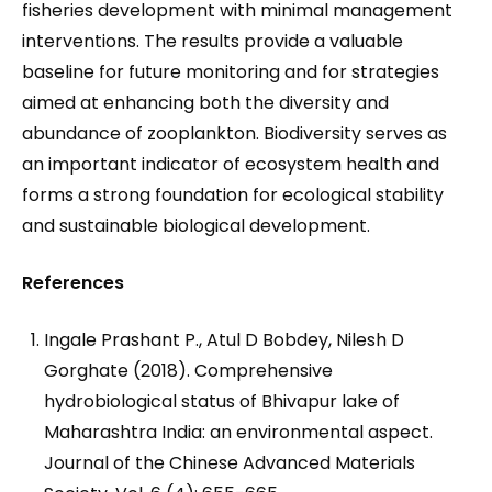
fisheries development with minimal management
interventions. The results provide a valuable
baseline for future monitoring and for strategies
aimed at enhancing both the diversity and
abundance of zooplankton. Biodiversity serves as
an important indicator of ecosystem health and
forms a strong foundation for ecological stability
and sustainable biological development.
References
Ingale Prashant P., Atul D Bobdey, Nilesh D
Gorghate (2018). Comprehensive
hydrobiological status of Bhivapur lake of
Maharashtra India: an environmental aspect.
Journal of the Chinese Advanced Materials