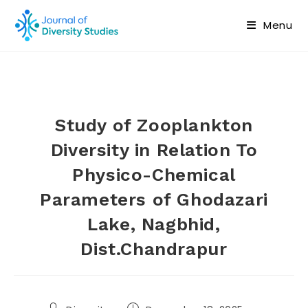
Menu
Study of Zooplankton
Diversity in Relation To
Physico-Chemical
Parameters of Ghodazari
Lake, Nagbhid,
Dist.Chandrapur