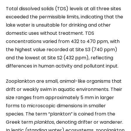
Total dissolved solids (TDS) levels at all three sites
exceeded the permissible limits, indicating that the
lake water is unsuitable for drinking and other
domestic uses without treatment. TDS
concentrations varied from 432 to 470 ppm, with
the highest value recorded at Site S3 (740 ppm)
and the lowest at Site S2 (432 ppm), reflecting
differences in human activity and pollutant input.
Zooplankton are small, animal-like organisms that
drift or weakly swim in aquatic environments. Their
size ranges from approximately 5 mm in larger
forms to microscopic dimensions in smaller
species. The term “plankton” is coined from the
Greek term
planktos
, denoting drifter or wanderer.
In lentic (standing water) ecosystems, zooplankton