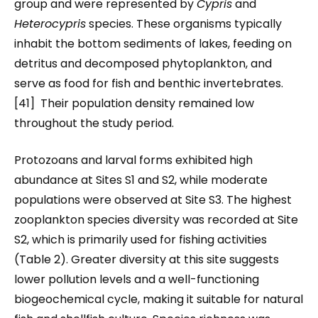
group and were represented by
Cypris
and
Heterocypris
species. These organisms typically
inhabit the bottom sediments of lakes, feeding on
detritus and decomposed phytoplankton, and
serve as food for fish and benthic invertebrates.
[41] Their population density remained low
throughout the study period.
Protozoans and larval forms exhibited high
abundance at Sites S1 and S2, while moderate
populations were observed at Site S3. The highest
zooplankton species diversity was recorded at Site
S2, which is primarily used for fishing activities
(Table 2). Greater diversity at this site suggests
lower pollution levels and a well-functioning
biogeochemical cycle, making it suitable for natural