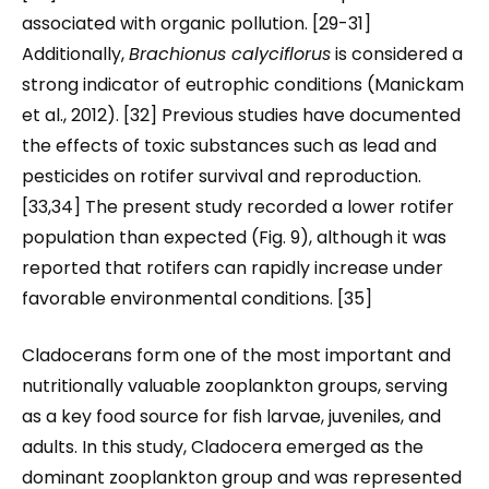
associated with organic pollution. [29-31]
Additionally,
Brachionus calyciflorus
is considered a
strong indicator of eutrophic conditions (Manickam
et al., 2012). [32] Previous studies have documented
the effects of toxic substances such as lead and
pesticides on rotifer survival and reproduction.
[33,34] The present study recorded a lower rotifer
population than expected (Fig. 9), although it was
reported that rotifers can rapidly increase under
favorable environmental conditions. [35]
Cladocerans form one of the most important and
nutritionally valuable zooplankton groups, serving
as a key food source for fish larvae, juveniles, and
adults. In this study, Cladocera emerged as the
dominant zooplankton group and was represented