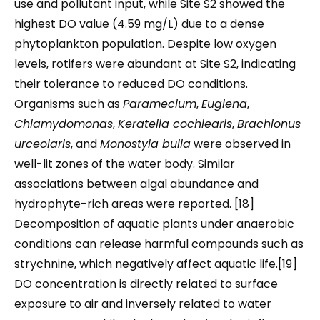
use and pollutant input, while Site S2 showed the
highest DO value (4.59 mg/L) due to a dense
phytoplankton population. Despite low oxygen
levels, rotifers were abundant at Site S2, indicating
their tolerance to reduced DO conditions.
Organisms such as
Paramecium
,
Euglena
,
Chlamydomonas
,
Keratella cochlearis
,
Brachionus
urceolaris
, and
Monostyla bulla
were observed in
well-lit zones of the water body. Similar
associations between algal abundance and
hydrophyte-rich areas were reported. [18]
Decomposition of aquatic plants under anaerobic
conditions can release harmful compounds such as
strychnine, which negatively affect aquatic life.[19]
DO concentration is directly related to surface
exposure to air and inversely related to water