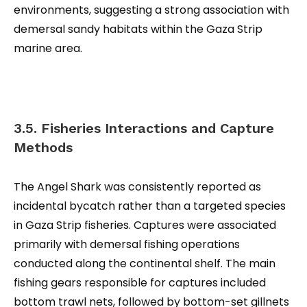
environments, suggesting a strong association with
demersal sandy habitats within the Gaza Strip
marine area.
3.5. Fisheries Interactions and Capture
Methods
The Angel Shark was consistently reported as
incidental bycatch rather than a targeted species
in Gaza Strip fisheries. Captures were associated
primarily with demersal fishing operations
conducted along the continental shelf. The main
fishing gears responsible for captures included
bottom trawl nets, followed by bottom-set gillnets