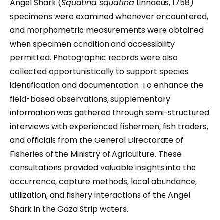
Angel Shark (
Squatina squatina
Linnaeus, 1758)
specimens were examined whenever encountered,
and morphometric measurements were obtained
when specimen condition and accessibility
permitted. Photographic records were also
collected opportunistically to support species
identification and documentation. To enhance the
field-based observations, supplementary
information was gathered through semi-structured
interviews with experienced fishermen, fish traders,
and officials from the General Directorate of
Fisheries of the Ministry of Agriculture. These
consultations provided valuable insights into the
occurrence, capture methods, local abundance,
utilization, and fishery interactions of the Angel
Shark in the Gaza Strip waters.