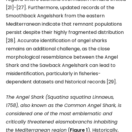
[21]-[27]. Furthermore, updated records of the
Smoothback Angelshark from the eastern
Mediterranean indicate that remnant populations
persist despite their highly fragmented distribution
[28]. Accurate identification of angel sharks
remains an additional challenge, as the close
morphological resemblance between the Angel
Shark and the Sawback Angelshark can lead to
misidentification, particularly in fisheries-
dependent datasets and historical records [29].
The Angel Shark (
Squatina squatina
Linnaeus,
1758), also known as the Common Angel Shark, is
considered one of the most emblematic and
critically threatened elasmobranchs inhabiting
the Mediterranean region
(
Figure 1
). Historically,