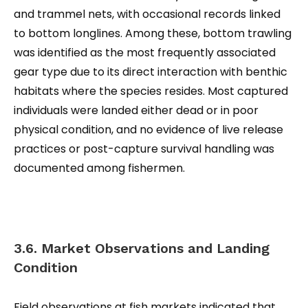
and trammel nets, with occasional records linked
to bottom longlines. Among these, bottom trawling
was identified as the most frequently associated
gear type due to its direct interaction with benthic
habitats where the species resides. Most captured
individuals were landed either dead or in poor
physical condition, and no evidence of live release
practices or post-capture survival handling was
documented among fishermen.
3.6. Market Observations and Landing
Condition
Field observations at fish markets indicated that