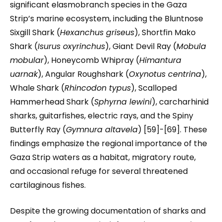
significant elasmobranch species in the Gaza
Strip’s marine ecosystem, including the Bluntnose
Sixgill Shark (
Hexanchus griseus
), Shortfin Mako
Shark (
Isurus oxyrinchus
), Giant Devil Ray (
Mobula
mobular
), Honeycomb Whipray (
Himantura
uarnak
), Angular Roughshark (
Oxynotus centrina
),
Whale Shark (
Rhincodon typus
), Scalloped
Hammerhead Shark (
Sphyrna lewini
), carcharhinid
sharks, guitarfishes, electric rays, and the Spiny
Butterfly Ray (
Gymnura altavela
) [59]-[69]. These
findings emphasize the regional importance of the
Gaza Strip waters as a habitat, migratory route,
and occasional refuge for several threatened
cartilaginous fishes.
Despite the growing documentation of sharks and