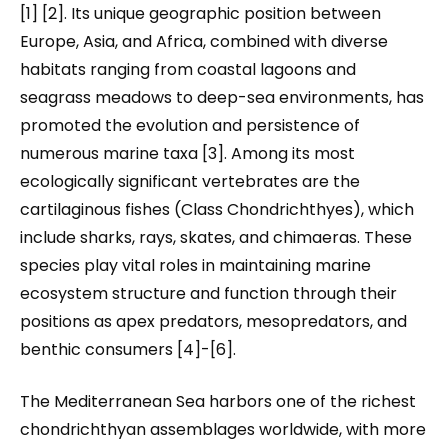
[1] [2]. Its unique geographic position between
Europe, Asia, and Africa, combined with diverse
habitats ranging from coastal lagoons and
seagrass meadows to deep-sea environments, has
promoted the evolution and persistence of
numerous marine taxa [3]. Among its most
ecologically significant vertebrates are the
cartilaginous fishes (Class Chondrichthyes), which
include sharks, rays, skates, and chimaeras. These
species play vital roles in maintaining marine
ecosystem structure and function through their
positions as apex predators, mesopredators, and
benthic consumers [4]-[6].
The Mediterranean Sea harbors one of the richest
chondrichthyan assemblages worldwide, with more