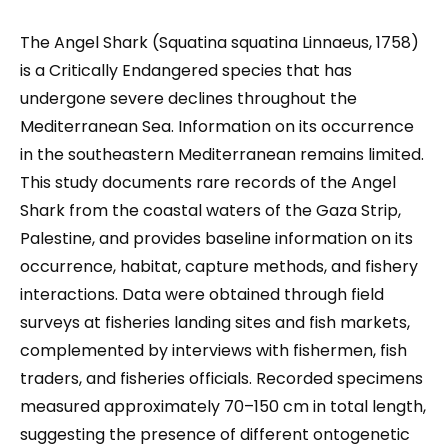
The Angel Shark (Squatina squatina Linnaeus, 1758)
is a Critically Endangered species that has
undergone severe declines throughout the
Mediterranean Sea. Information on its occurrence
in the southeastern Mediterranean remains limited.
This study documents rare records of the Angel
Shark from the coastal waters of the Gaza Strip,
Palestine, and provides baseline information on its
occurrence, habitat, capture methods, and fishery
interactions. Data were obtained through field
surveys at fisheries landing sites and fish markets,
complemented by interviews with fishermen, fish
traders, and fisheries officials. Recorded specimens
measured approximately 70–150 cm in total length,
suggesting the presence of different ontogenetic