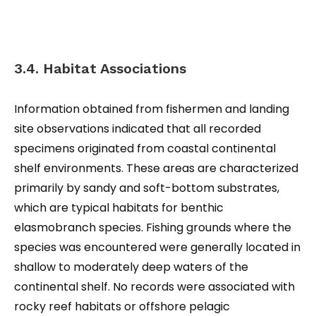
3.4. Habitat Associations
Information obtained from fishermen and landing
site observations indicated that all recorded
specimens originated from coastal continental
shelf environments. These areas are characterized
primarily by sandy and soft-bottom substrates,
which are typical habitats for benthic
elasmobranch species. Fishing grounds where the
species was encountered were generally located in
shallow to moderately deep waters of the
continental shelf. No records were associated with
rocky reef habitats or offshore pelagic