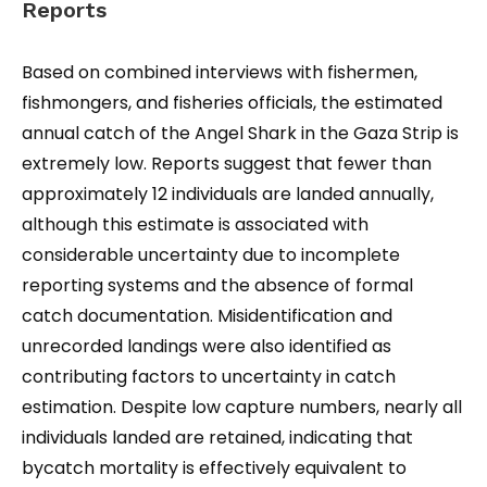
Reports
Based on combined interviews with fishermen,
fishmongers, and fisheries officials, the estimated
annual catch of the Angel Shark in the Gaza Strip is
extremely low. Reports suggest that fewer than
approximately 12 individuals are landed annually,
although this estimate is associated with
considerable uncertainty due to incomplete
reporting systems and the absence of formal
catch documentation. Misidentification and
unrecorded landings were also identified as
contributing factors to uncertainty in catch
estimation. Despite low capture numbers, nearly all
individuals landed are retained, indicating that
bycatch mortality is effectively equivalent to