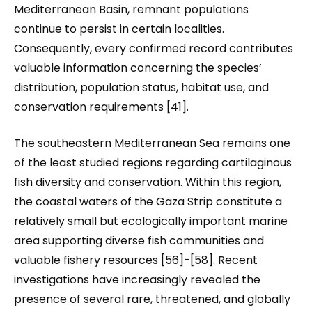
Mediterranean Basin, remnant populations
continue to persist in certain localities.
Consequently, every confirmed record contributes
valuable information concerning the species’
distribution, population status, habitat use, and
conservation requirements [41].
The southeastern Mediterranean Sea remains one
of the least studied regions regarding cartilaginous
fish diversity and conservation. Within this region,
the coastal waters of the Gaza Strip constitute a
relatively small but ecologically important marine
area supporting diverse fish communities and
valuable fishery resources [56]-[58]. Recent
investigations have increasingly revealed the
presence of several rare, threatened, and globally