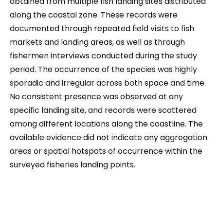
obtained from multiple fish landing sites distributed
along the coastal zone. These records were
documented through repeated field visits to fish
markets and landing areas, as well as through
fishermen interviews conducted during the study
period. The occurrence of the species was highly
sporadic and irregular across both space and time.
No consistent presence was observed at any
specific landing site, and records were scattered
among different locations along the coastline. The
available evidence did not indicate any aggregation
areas or spatial hotspots of occurrence within the
surveyed fisheries landing points.