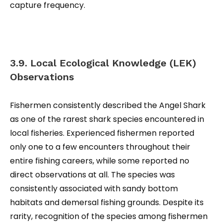
capture frequency.
3.9. Local Ecological Knowledge (LEK)
Observations
Fishermen consistently described the Angel Shark
as one of the rarest shark species encountered in
local fisheries. Experienced fishermen reported
only one to a few encounters throughout their
entire fishing careers, while some reported no
direct observations at all. The species was
consistently associated with sandy bottom
habitats and demersal fishing grounds. Despite its
rarity, recognition of the species among fishermen