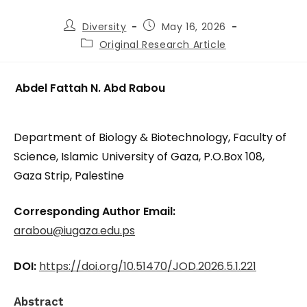
Diversity
May 16, 2026
Original Research Article
Abdel Fattah N. Abd Rabou
Department of Biology & Biotechnology, Faculty of
Science, Islamic University of Gaza, P.O.Box 108,
Gaza Strip, Palestine
Corresponding Author Email:
arabou@iugaza.edu.ps
DOI:
https://doi.org/10.51470/JOD.2026.5.1.221
Abstract