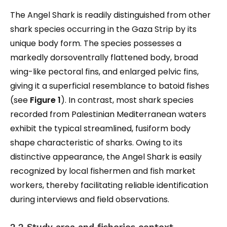
The Angel Shark is readily distinguished from other
shark species occurring in the Gaza Strip by its
unique body form. The species possesses a
markedly dorsoventrally flattened body, broad
wing-like pectoral fins, and enlarged pelvic fins,
giving it a superficial resemblance to batoid fishes
(see
Figure 1
). In contrast, most shark species
recorded from Palestinian Mediterranean waters
exhibit the typical streamlined, fusiform body
shape characteristic of sharks. Owing to its
distinctive appearance, the Angel Shark is easily
recognized by local fishermen and fish market
workers, thereby facilitating reliable identification
during interviews and field observations.
2.2 Study area and fisheries context