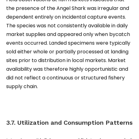
the presence of the Angel Shark was irregular and
dependent entirely on incidental capture events.
The species was not consistently available in daily
market supplies and appeared only when bycatch
events occurred. Landed specimens were typically
sold either whole or partially processed at landing
sites prior to distribution in local markets. Market
availability was therefore highly opportunistic and
did not reflect a continuous or structured fishery
supply chain.
3.7. Utilization and Consumption Patterns