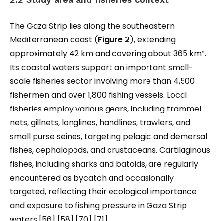
The Gaza Strip lies along the southeastern
Mediterranean coast (
Figure 2
), extending
approximately 42 km and covering about 365 km².
Its coastal waters support an important small-
scale fisheries sector involving more than 4,500
fishermen and over 1,800 fishing vessels. Local
fisheries employ various gears, including trammel
nets, gillnets, longlines, handlines, trawlers, and
small purse seines, targeting pelagic and demersal
fishes, cephalopods, and crustaceans. Cartilaginous
fishes, including sharks and batoids, are regularly
encountered as bycatch and occasionally
targeted, reflecting their ecological importance
and exposure to fishing pressure in Gaza Strip
waters [56] [58] [70] [71].