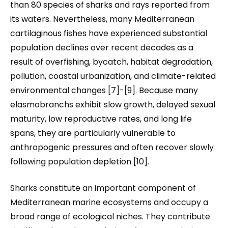
than 80 species of sharks and rays reported from
its waters. Nevertheless, many Mediterranean
cartilaginous fishes have experienced substantial
population declines over recent decades as a
result of overfishing, bycatch, habitat degradation,
pollution, coastal urbanization, and climate-related
environmental changes [7]-[9]. Because many
elasmobranchs exhibit slow growth, delayed sexual
maturity, low reproductive rates, and long life
spans, they are particularly vulnerable to
anthropogenic pressures and often recover slowly
following population depletion [10].
Sharks constitute an important component of
Mediterranean marine ecosystems and occupy a
broad range of ecological niches. They contribute