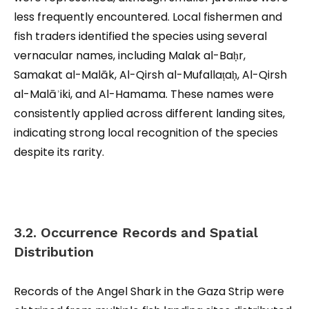
less frequently encountered. Local fishermen and
fish traders identified the species using several
vernacular names, including Malak al-Baḥr,
Samakat al-Malāk, Al-Qirsh al-Mufallaṭaḥ, Al-Qirsh
al-Malāʾiki, and Al-Hamama. These names were
consistently applied across different landing sites,
indicating strong local recognition of the species
despite its rarity.
3.2. Occurrence Records and Spatial
Distribution
Records of the Angel Shark in the Gaza Strip were