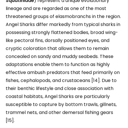
Squatinidae
) represent a unique evolutionary
lineage and are regarded as one of the most
threatened groups of elasmobranchs in the region.
Angel Sharks differ markedly from typical sharks in
possessing strongly flattened bodies, broad wing-
like pectoral fins, dorsally positioned eyes, and
cryptic coloration that allows them to remain
concealed on sandy and muddy seabeds. These
adaptations enable them to function as highly
effective ambush predators that feed primarily on
fishes, cephalopods, and crustaceans [14]. Due to
their benthic lifestyle and close association with
coastal habitats, Angel Sharks are particularly
susceptible to capture by bottom trawls, gillnets,
trammel nets, and other demersal fishing gears
[15].