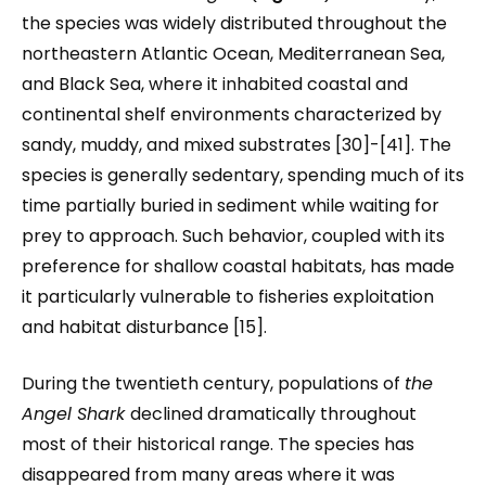
the species was widely distributed throughout the
northeastern Atlantic Ocean, Mediterranean Sea,
and Black Sea, where it inhabited coastal and
continental shelf environments characterized by
sandy, muddy, and mixed substrates [30]-[41]. The
species is generally sedentary, spending much of its
time partially buried in sediment while waiting for
prey to approach. Such behavior, coupled with its
preference for shallow coastal habitats, has made
it particularly vulnerable to fisheries exploitation
and habitat disturbance [15].
During the twentieth century, populations of
the
Angel Shark
declined dramatically throughout
most of their historical range. The species has
disappeared from many areas where it was