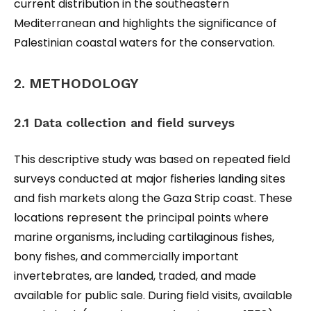
current distribution in the southeastern
Mediterranean and highlights the significance of
Palestinian coastal waters for the conservation.
2. METHODOLOGY
2.1 Data collection and field surveys
This descriptive study was based on repeated field
surveys conducted at major fisheries landing sites
and fish markets along the Gaza Strip coast. These
locations represent the principal points where
marine organisms, including cartilaginous fishes,
bony fishes, and commercially important
invertebrates, are landed, traded, and made
available for public sale. During field visits, available