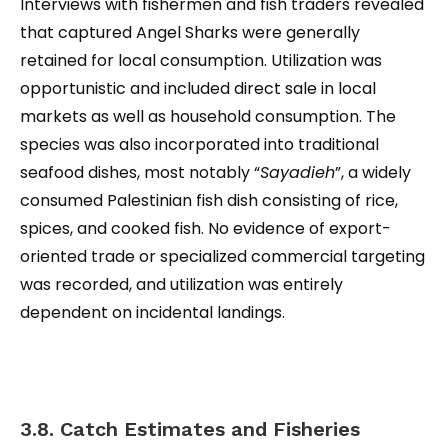
Interviews with fishermen and fish traders revealed
that captured Angel Sharks were generally
retained for local consumption. Utilization was
opportunistic and included direct sale in local
markets as well as household consumption. The
species was also incorporated into traditional
seafood dishes, most notably “
Sayadieh
”, a widely
consumed Palestinian fish dish consisting of rice,
spices, and cooked fish. No evidence of export-
oriented trade or specialized commercial targeting
was recorded, and utilization was entirely
dependent on incidental landings.
3.8. Catch Estimates and Fisheries