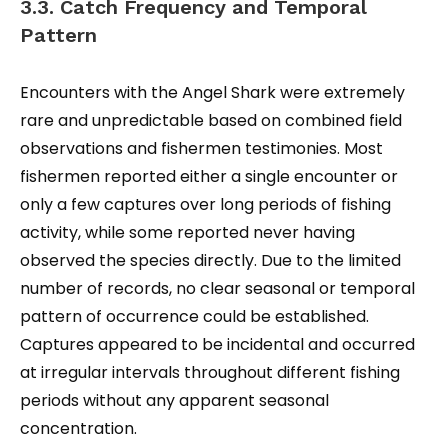
3.3. Catch Frequency and Temporal
Pattern
Encounters with the Angel Shark were extremely
rare and unpredictable based on combined field
observations and fishermen testimonies. Most
fishermen reported either a single encounter or
only a few captures over long periods of fishing
activity, while some reported never having
observed the species directly. Due to the limited
number of records, no clear seasonal or temporal
pattern of occurrence could be established.
Captures appeared to be incidental and occurred
at irregular intervals throughout different fishing
periods without any apparent seasonal
concentration.