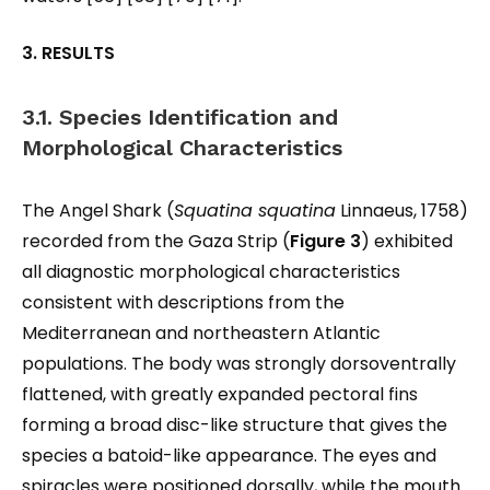
3. RESULTS
3.1. Species Identification and
Morphological Characteristics
The Angel Shark (
Squatina squatina
Linnaeus, 1758)
recorded from the Gaza Strip (
Figure 3
) exhibited
all diagnostic morphological characteristics
consistent with descriptions from the
Mediterranean and northeastern Atlantic
populations. The body was strongly dorsoventrally
flattened, with greatly expanded pectoral fins
forming a broad disc-like structure that gives the
species a batoid-like appearance. The eyes and
spiracles were positioned dorsally, while the mouth