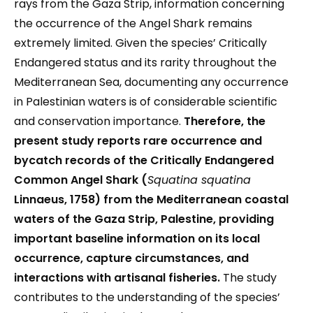
rays from the Gaza Strip, information concerning
the occurrence of the Angel Shark remains
extremely limited. Given the species’ Critically
Endangered status and its rarity throughout the
Mediterranean Sea, documenting any occurrence
in Palestinian waters is of considerable scientific
and conservation importance.
Therefore, the
present study reports rare occurrence and
bycatch records of the Critically Endangered
Common Angel Shark (
Squatina squatina
Linnaeus, 1758) from the Mediterranean coastal
waters of the Gaza Strip, Palestine, providing
important baseline information on its local
occurrence, capture circumstances, and
interactions with artisanal fisheries.
The study
contributes to the understanding of the species’