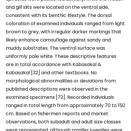
and gill slits were located on the ventral side,
consistent with its benthic lifestyle. The dorsal
coloration of examined individuals ranged from light
brown to grey, with irregular darker markings that
likely enhance camouflage against sandy and
muddy substrates. The ventral surface was
uniformly pale white. These descriptive features
are in total accordance with Kabasakal &
Kabasakal [32] and other textbooks. No
morphological abnormalities or deviations from
published descriptions were observed in the
examined specimens [72]. Recorded individuals
ranged in total length from approximately 70 to 150
cm. Based on fishermen reports and market
observations, both subadult and adult size classes
were represented, although smaller juveniles were