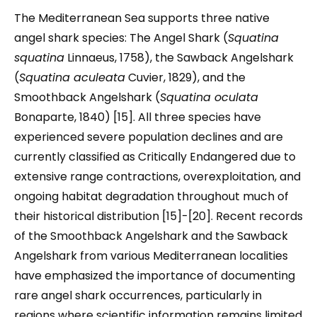
The Mediterranean Sea supports three native
angel shark species: The Angel Shark (
Squatina
squatina
Linnaeus, 1758), the Sawback Angelshark
(
Squatina aculeata
Cuvier, 1829), and the
Smoothback Angelshark (
Squatina oculata
Bonaparte, 1840) [15]. All three species have
experienced severe population declines and are
currently classified as Critically Endangered due to
extensive range contractions, overexploitation, and
ongoing habitat degradation throughout much of
their historical distribution [15]-[20]. Recent records
of the Smoothback Angelshark and the Sawback
Angelshark from various Mediterranean localities
have emphasized the importance of documenting
rare angel shark occurrences, particularly in
regions where scientific information remains limited