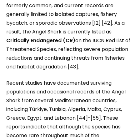
formerly common, and current records are
generally limited to isolated captures, fishery
bycatch, or sporadic observations [12] [42]. As a
result, the Angel Shark is currently listed as
Critically Endangered (CR)
on the IUCN Red List of
Threatened Species, reflecting severe population
reductions and continuing threats from fisheries
and habitat degradation [43].
Recent studies have documented surviving
populations and occasional records of the Angel
Shark from several Mediterranean countries,
including Türkiye, Tunisia, Algeria, Malta, Cyprus,
Greece, Egypt, and Lebanon [44]-[55]. These
reports indicate that although the species has
become rare throughout much of the