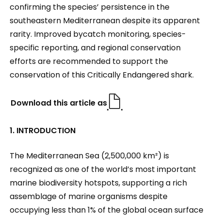
confirming the species’ persistence in the
southeastern Mediterranean despite its apparent
rarity. Improved bycatch monitoring, species-
specific reporting, and regional conservation
efforts are recommended to support the
conservation of this Critically Endangered shark.
Download this article as
1. INTRODUCTION
The Mediterranean Sea (2,500,000 km²) is
recognized as one of the world’s most important
marine biodiversity hotspots, supporting a rich
assemblage of marine organisms despite
occupying less than 1% of the global ocean surface