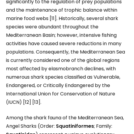
significantly to the regulation of prey populations
and the maintenance of trophic balance within
marine food webs [11]. Historically, several shark
species were abundant throughout the
Mediterranean Basin; however, intensive fishing
activities have caused severe reductions in many
populations. Consequently, the Mediterranean Sea
is currently considered one of the global regions
most affected by elasmobranch declines, with
numerous shark species classified as Vulnerable,
Endangered, or Critically Endangered by the
International Union for Conservation of Nature
(IUCN) [12] [13].
Among the shark fauna of the Mediterranean Sea,
Angel Sharks (Order:
Squatiniformes
; Family: