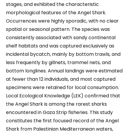
stages, and exhibited the characteristic
morphological features of the Angel Shark.
Occurrences were highly sporadic, with no clear
spatial or seasonal pattern. The species was
consistently associated with sandy continental
shelf habitats and was captured exclusively as
incidental bycatch, mainly by bottom trawls, and
less frequently by gillnets, trammel nets, and
bottom longlines. Annual landings were estimated
at fewer than 12 individuals, and most captured
specimens were retained for local consumption.
Local Ecological Knowledge (LEK) confirmed that
the Angel Shark is among the rarest sharks
encountered in Gaza Strip fisheries. This study
constitutes the first focused record of the Angel
Shark from Palestinian Mediterranean waters,