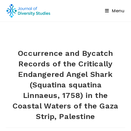
Menu
Occurrence and Bycatch
Records of the Critically
Endangered Angel Shark
(Squatina squatina
Linnaeus, 1758) in the
Coastal Waters of the Gaza
Strip, Palestine