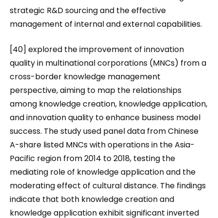
strategic R&D sourcing and the effective
management of internal and external capabilities.
[40] explored the improvement of innovation
quality in multinational corporations (MNCs) from a
cross-border knowledge management
perspective, aiming to map the relationships
among knowledge creation, knowledge application,
and innovation quality to enhance business model
success. The study used panel data from Chinese
A-share listed MNCs with operations in the Asia-
Pacific region from 2014 to 2018, testing the
mediating role of knowledge application and the
moderating effect of cultural distance. The findings
indicate that both knowledge creation and
knowledge application exhibit significant inverted