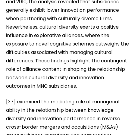
and 2010, the analysis revealed that subsidiaries
generally exhibit lower innovation performance
when partnering with culturally diverse firms.
Nevertheless, cultural diversity exerts a positive
influence in explorative alliances, where the
exposure to novel cognitive schemes outweighs the
difficulties associated with managing cultural
differences. These findings highlight the contingent
role of alliance content in shaping the relationship
between cultural diversity and innovation
outcomes in MNC subsidiaries.
[37] examined the mediating role of managerial
ability in the relationship between knowledge
diversity and innovation performance in reverse
cross-border mergers and acquisitions (M&As)