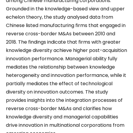
among Chinese manufacturing corporations.
Grounded in the knowledge-based view and upper
echelon theory, the study analysed data from
Chinese listed manufacturing firms that engaged in
reverse cross-border M&As between 2010 and
2018. The findings indicate that firms with greater
knowledge diversity achieve higher post-acquisition
innovation performance. Managerial ability fully
mediates the relationship between knowledge
heterogeneity and innovation performance, while it
partially mediates the effect of technological
diversity on innovation outcomes. The study
provides insights into the integration processes of
reverse cross-border M&As and clarifies how
knowledge diversity and managerial capabilities
drive innovation in multinational corporations from