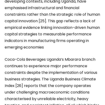
developing contexts, including Uganda, have
emphasised infrastructural and financial
constraints rather than the strategic role of human
capital innovation [25]. This gap reflects a lack of
empirical evidence linking innovation-driven human
capital strategies to measurable performance
indicators in manufacturing firms operating in
emerging economies
Coca-Cola Beverages Uganda’s Mbarara branch
continues to experience major performance
constraints despite the implementation of various
business strategies. The Uganda Business Climate
Index [26] reports that the company operates
under challenging macroeconomic conditions
characterised by unreliable electricity, heavy