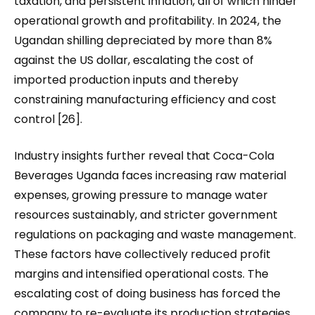
taxation, and persistent inflation, all of which hinder
operational growth and profitability. In 2024, the
Ugandan shilling depreciated by more than 8%
against the US dollar, escalating the cost of
imported production inputs and thereby
constraining manufacturing efficiency and cost
control [26].
Industry insights further reveal that Coca-Cola
Beverages Uganda faces increasing raw material
expenses, growing pressure to manage water
resources sustainably, and stricter government
regulations on packaging and waste management.
These factors have collectively reduced profit
margins and intensified operational costs. The
escalating cost of doing business has forced the
company to re-evaluate its production strategies