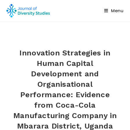
Menu
Innovation Strategies in
Human Capital
Development and
Organisational
Performance: Evidence
from Coca-Cola
Manufacturing Company in
Mbarara District, Uganda