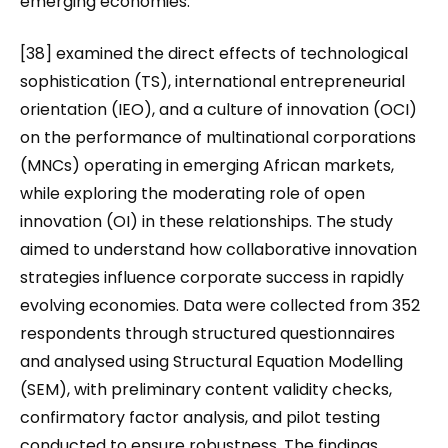
emerging economies.
[38] examined the direct effects of technological
sophistication (TS), international entrepreneurial
orientation (IEO), and a culture of innovation (OCI)
on the performance of multinational corporations
(MNCs) operating in emerging African markets,
while exploring the moderating role of open
innovation (OI) in these relationships. The study
aimed to understand how collaborative innovation
strategies influence corporate success in rapidly
evolving economies. Data were collected from 352
respondents through structured questionnaires
and analysed using Structural Equation Modelling
(SEM), with preliminary content validity checks,
confirmatory factor analysis, and pilot testing
conducted to ensure robustness. The findings