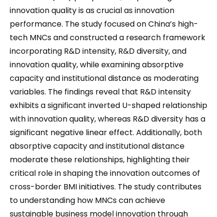
innovation quality is as crucial as innovation
performance. The study focused on China’s high-
tech MNCs and constructed a research framework
incorporating R&D intensity, R&D diversity, and
innovation quality, while examining absorptive
capacity and institutional distance as moderating
variables. The findings reveal that R&D intensity
exhibits a significant inverted U-shaped relationship
with innovation quality, whereas R&D diversity has a
significant negative linear effect. Additionally, both
absorptive capacity and institutional distance
moderate these relationships, highlighting their
critical role in shaping the innovation outcomes of
cross-border BMI initiatives. The study contributes
to understanding how MNCs can achieve
sustainable business model innovation through