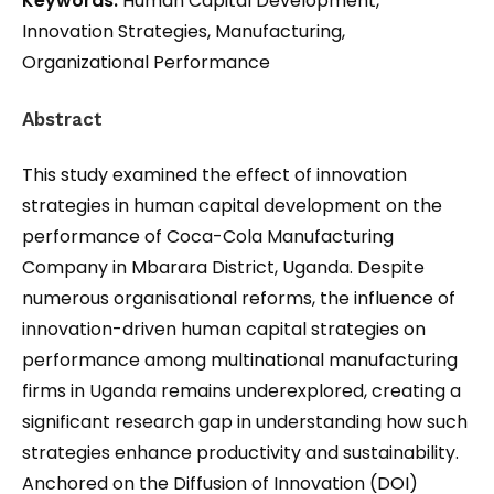
Keywords:
Human Capital Development,
Innovation Strategies, Manufacturing,
Organizational Performance
Abstract
This study examined the effect of innovation
strategies in human capital development on the
performance of Coca-Cola Manufacturing
Company in Mbarara District, Uganda. Despite
numerous organisational reforms, the influence of
innovation-driven human capital strategies on
performance among multinational manufacturing
firms in Uganda remains underexplored, creating a
significant research gap in understanding how such
strategies enhance productivity and sustainability.
Anchored on the Diffusion of Innovation (DOI)