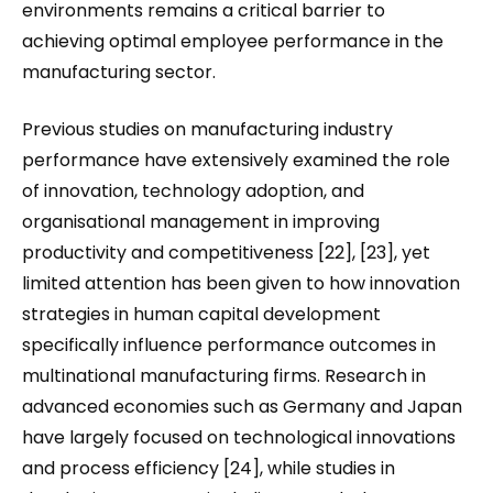
environments remains a critical barrier to
achieving optimal employee performance in the
manufacturing sector.
Previous studies on manufacturing industry
performance have extensively examined the role
of innovation, technology adoption, and
organisational management in improving
productivity and competitiveness [22], [23], yet
limited attention has been given to how innovation
strategies in human capital development
specifically influence performance outcomes in
multinational manufacturing firms. Research in
advanced economies such as Germany and Japan
have largely focused on technological innovations
and process efficiency [24], while studies in