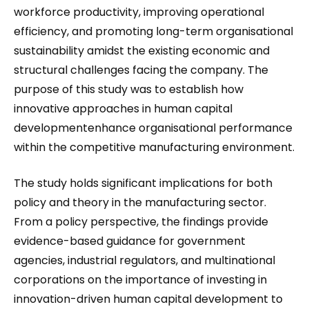
workforce productivity, improving operational
efficiency, and promoting long-term organisational
sustainability amidst the existing economic and
structural challenges facing the company. The
purpose of this study was to establish how
innovative approaches in human capital
developmentenhance organisational performance
within the competitive manufacturing environment.
The study holds significant implications for both
policy and theory in the manufacturing sector.
From a policy perspective, the findings provide
evidence-based guidance for government
agencies, industrial regulators, and multinational
corporations on the importance of investing in
innovation-driven human capital development to