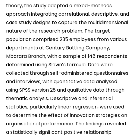
theory, the study adopted a mixed-methods
approach integrating correlational, descriptive, and
case study designs to capture the multidimensional
nature of the research problem. The target
population comprised 235 employees from various
departments at Century Bottling Company,
Mbarara Branch, with a sample of 148 respondents
determined using Slovin’s formula. Data were
collected through self-administered questionnaires
and interviews, with quantitative data analysed
using SPSS version 28 and qualitative data through
thematic analysis. Descriptive and inferential
statistics, particularly linear regression, were used
to determine the effect of innovation strategies on
organisational performance. The findings revealed
a statistically significant positive relationship