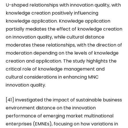
U-shaped relationships with innovation quality, with
knowledge creation positively influencing
knowledge application. Knowledge application
partially mediates the effect of knowledge creation
on innovation quality, while cultural distance
moderates these relationships, with the direction of
moderation depending on the levels of knowledge
creation and application. The study highlights the
critical role of knowledge management and
cultural considerations in enhancing MNC
innovation quality.
[41] investigated the impact of sustainable business
environment distance on the innovation
performance of emerging market multinational
enterprises (EMNEs), focusing on how variations in