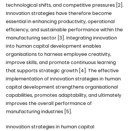
technological shifts, and competitive pressures [2].
Innovation strategies have therefore become
essential in enhancing productivity, operational
efficiency, and sustainable performance within the
manufacturing sector [3]. Integrating innovation
into human capital development enables
organisations to harness employee creativity,
improve skills, and promote continuous learning
that supports strategic growth [4]. The effective
implementation of innovation strategies in human
capital development strengthens organisational
capabilities, promotes adaptability, and ultimately
improves the overall performance of
manufacturing industries [5].
Innovation strategies in human capital