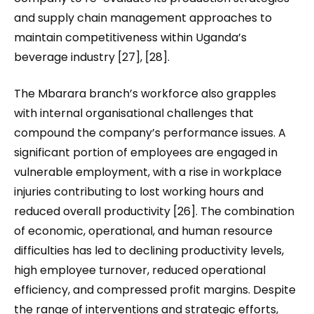
and supply chain management approaches to
maintain competitiveness within Uganda’s
beverage industry [27], [28].
The Mbarara branch’s workforce also grapples
with internal organisational challenges that
compound the company’s performance issues. A
significant portion of employees are engaged in
vulnerable employment, with a rise in workplace
injuries contributing to lost working hours and
reduced overall productivity [26]. The combination
of economic, operational, and human resource
difficulties has led to declining productivity levels,
high employee turnover, reduced operational
efficiency, and compressed profit margins. Despite
the range of interventions and strategic efforts,