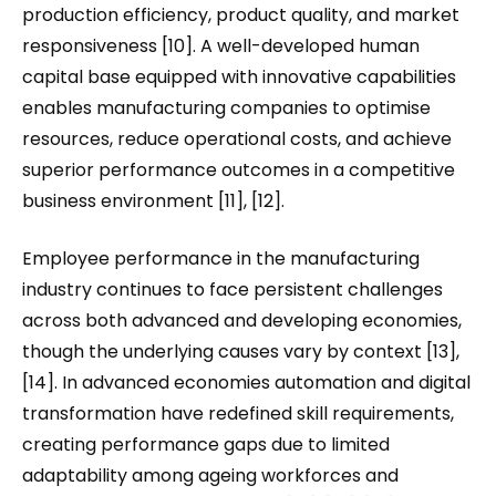
production efficiency, product quality, and market
responsiveness [10]. A well-developed human
capital base equipped with innovative capabilities
enables manufacturing companies to optimise
resources, reduce operational costs, and achieve
superior performance outcomes in a competitive
business environment [11], [12].
Employee performance in the manufacturing
industry continues to face persistent challenges
across both advanced and developing economies,
though the underlying causes vary by context [13],
[14]. In advanced economies automation and digital
transformation have redefined skill requirements,
creating performance gaps due to limited
adaptability among ageing workforces and