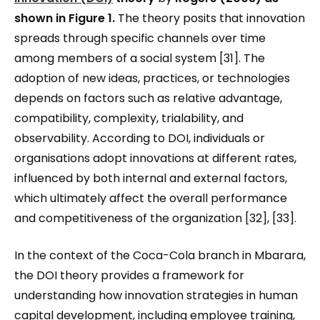
shown in Figure 1
.
The theory posits that innovation
spreads through specific channels over time
among members of a social system [31]. The
adoption of new ideas, practices, or technologies
depends on factors such as relative advantage,
compatibility, complexity, trialability, and
observability. According to DOI, individuals or
organisations adopt innovations at different rates,
influenced by both internal and external factors,
which ultimately affect the overall performance
and competitiveness of the organization [32], [33].
In the context of the Coca-Cola branch in Mbarara,
the DOI theory provides a framework for
understanding how innovation strategies in human
capital development, including employee training,