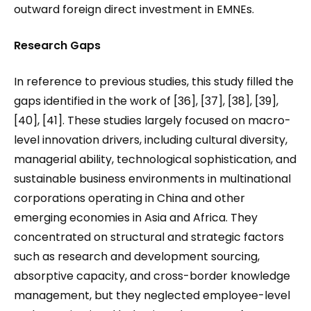
outward foreign direct investment in EMNEs.
Research Gaps
In reference to previous studies, this study filled the
gaps identified in the work of [36], [37], [38], [39],
[40], [41]. These studies largely focused on macro-
level innovation drivers, including cultural diversity,
managerial ability, technological sophistication, and
sustainable business environments in multinational
corporations operating in China and other
emerging economies in Asia and Africa. They
concentrated on structural and strategic factors
such as research and development sourcing,
absorptive capacity, and cross-border knowledge
management, but they neglected employee-level