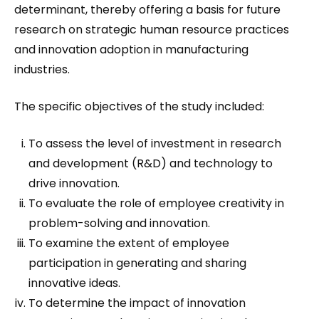
determinant, thereby offering a basis for future
research on strategic human resource practices
and innovation adoption in manufacturing
industries.
The specific objectives of the study included:
To assess the level of investment in research
and development (R&D) and technology to
drive innovation.
To evaluate the role of employee creativity in
problem-solving and innovation.
To examine the extent of employee
participation in generating and sharing
innovative ideas.
To determine the impact of innovation