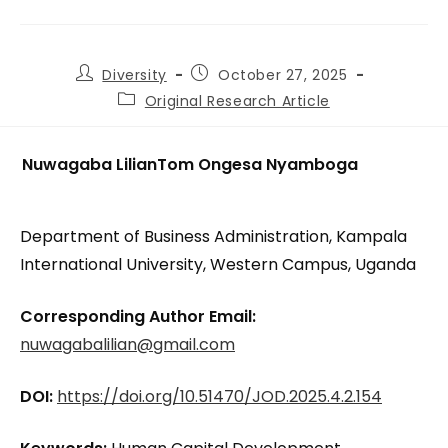
Diversity
October 27, 2025
Original Research Article
Nuwagaba Lilian
Tom Ongesa Nyamboga
Department of Business Administration, Kampala
International University, Western Campus, Uganda
Corresponding Author Email:
nuwagabalilian@gmail.com
DOI:
https://doi.org/10.51470/JOD.2025.4.2.154