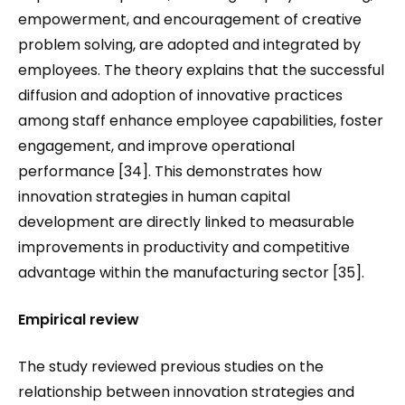
empowerment, and encouragement of creative
problem solving, are adopted and integrated by
employees. The theory explains that the successful
diffusion and adoption of innovative practices
among staff enhance employee capabilities, foster
engagement, and improve operational
performance [34]. This demonstrates how
innovation strategies in human capital
development are directly linked to measurable
improvements in productivity and competitive
advantage within the manufacturing sector [35].
Empirical review
The study reviewed previous studies on the
relationship between innovation strategies and