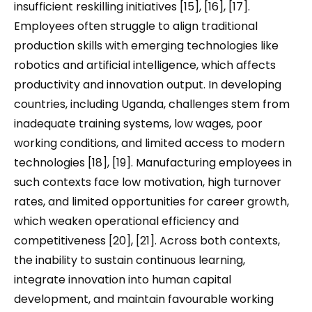
insufficient reskilling initiatives [15], [16], [17].
Employees often struggle to align traditional
production skills with emerging technologies like
robotics and artificial intelligence, which affects
productivity and innovation output. In developing
countries, including Uganda, challenges stem from
inadequate training systems, low wages, poor
working conditions, and limited access to modern
technologies [18], [19]. Manufacturing employees in
such contexts face low motivation, high turnover
rates, and limited opportunities for career growth,
which weaken operational efficiency and
competitiveness [20], [21]. Across both contexts,
the inability to sustain continuous learning,
integrate innovation into human capital
development, and maintain favourable working