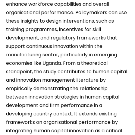
enhance workforce capabilities and overall
organisational performance. Policymakers can use
these insights to design interventions, such as
training programmes, incentives for skill
development, and regulatory frameworks that
support continuous innovation within the
manufacturing sector, particularly in emerging
economies like Uganda. From a theoretical
standpoint, the study contributes to human capital
and innovation management literature by
empirically demonstrating the relationship
between innovation strategies in human capital
development and firm performance in a
developing country context. It extends existing
frameworks on organisational performance by
integrating human capital innovation as a critical