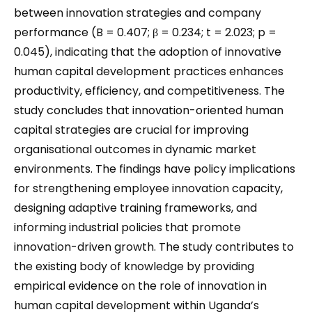
between innovation strategies and company
performance (B = 0.407; β = 0.234; t = 2.023; p =
0.045), indicating that the adoption of innovative
human capital development practices enhances
productivity, efficiency, and competitiveness. The
study concludes that innovation-oriented human
capital strategies are crucial for improving
organisational outcomes in dynamic market
environments. The findings have policy implications
for strengthening employee innovation capacity,
designing adaptive training frameworks, and
informing industrial policies that promote
innovation-driven growth. The study contributes to
the existing body of knowledge by providing
empirical evidence on the role of innovation in
human capital development within Uganda’s