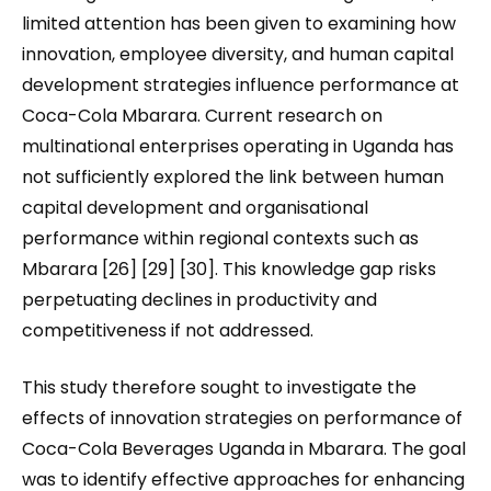
limited attention has been given to examining how
innovation, employee diversity, and human capital
development strategies influence performance at
Coca-Cola Mbarara. Current research on
multinational enterprises operating in Uganda has
not sufficiently explored the link between human
capital development and organisational
performance within regional contexts such as
Mbarara [26] [29] [30]. This knowledge gap risks
perpetuating declines in productivity and
competitiveness if not addressed.
This study therefore sought to investigate the
effects of innovation strategies on performance of
Coca-Cola Beverages Uganda in Mbarara. The goal
was to identify effective approaches for enhancing