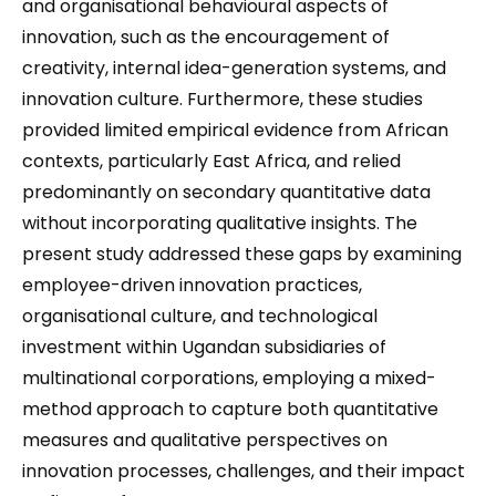
and organisational behavioural aspects of
innovation, such as the encouragement of
creativity, internal idea-generation systems, and
innovation culture. Furthermore, these studies
provided limited empirical evidence from African
contexts, particularly East Africa, and relied
predominantly on secondary quantitative data
without incorporating qualitative insights. The
present study addressed these gaps by examining
employee-driven innovation practices,
organisational culture, and technological
investment within Ugandan subsidiaries of
multinational corporations, employing a mixed-
method approach to capture both quantitative
measures and qualitative perspectives on
innovation processes, challenges, and their impact