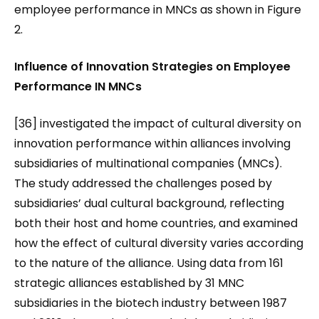
employee performance in MNCs as shown in Figure
2.
Influence of Innovation Strategies on Employee
Performance IN MNCs
[36] investigated the impact of cultural diversity on
innovation performance within alliances involving
subsidiaries of multinational companies (MNCs).
The study addressed the challenges posed by
subsidiaries’ dual cultural background, reflecting
both their host and home countries, and examined
how the effect of cultural diversity varies according
to the nature of the alliance. Using data from 161
strategic alliances established by 31 MNC
subsidiaries in the biotech industry between 1987