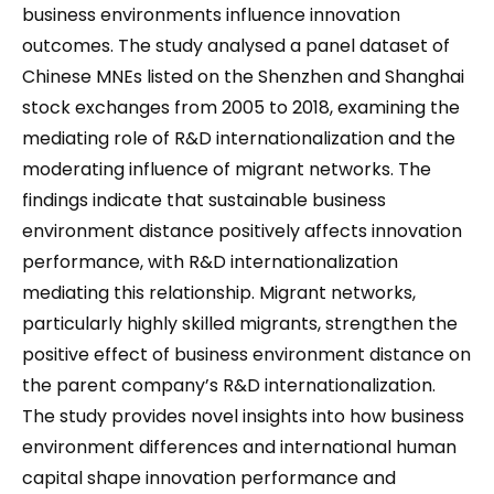
business environments influence innovation
outcomes. The study analysed a panel dataset of
Chinese MNEs listed on the Shenzhen and Shanghai
stock exchanges from 2005 to 2018, examining the
mediating role of R&D internationalization and the
moderating influence of migrant networks. The
findings indicate that sustainable business
environment distance positively affects innovation
performance, with R&D internationalization
mediating this relationship. Migrant networks,
particularly highly skilled migrants, strengthen the
positive effect of business environment distance on
the parent company’s R&D internationalization.
The study provides novel insights into how business
environment differences and international human
capital shape innovation performance and