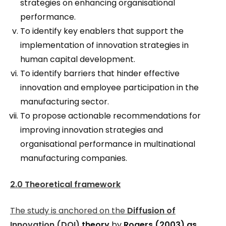
strategies on enhancing organisational
performance.
To identify key enablers that support the
implementation of innovation strategies in
human capital development.
To identify barriers that hinder effective
innovation and employee participation in the
manufacturing sector.
To propose actionable recommendations for
improving innovation strategies and
organisational performance in multinational
manufacturing companies.
2.0 Theoretical framework
The study is anchored on the
Diffusion of
Innovation (DOI)
theory
by
Rogers (2003) as