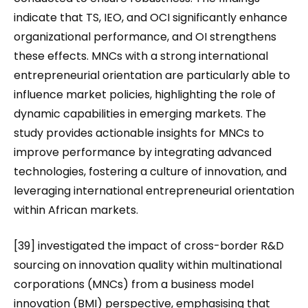
indicate that TS, IEO, and OCI significantly enhance
organizational performance, and OI strengthens
these effects. MNCs with a strong international
entrepreneurial orientation are particularly able to
influence market policies, highlighting the role of
dynamic capabilities in emerging markets. The
study provides actionable insights for MNCs to
improve performance by integrating advanced
technologies, fostering a culture of innovation, and
leveraging international entrepreneurial orientation
within African markets.
[39] investigated the impact of cross-border R&D
sourcing on innovation quality within multinational
corporations (MNCs) from a business model
innovation (BMI) perspective, emphasising that