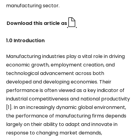
manufacturing sector.
Download this article as
1.0 Introduction
Manufacturing industries play a vital role in driving
economic growth, employment creation, and
technological advancement across both
developed and developing economies. Their
performance is often viewed as a key indicator of
industrial competitiveness and national productivity
[1]. In an increasingly dynamic global environment,
the performance of manufacturing firms depends
largely on their ability to adapt and innovate in
response to changing market demands,