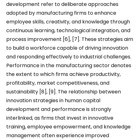
development refer to deliberate approaches
adopted by manufacturing firms to enhance
employee skills, creativity, and knowledge through
continuous learning, technological integration, and
process improvement [6], [7]. These strategies aim
to build a workforce capable of driving innovation
and responding effectively to industrial challenges.
Performance in the manufacturing sector denotes
the extent to which firms achieve productivity,
profitability, market competitiveness, and
sustainability [8], [9]. The relationship between
innovation strategies in human capital
development and performance is strongly
interlinked, as firms that invest in innovative
training, employee empowerment, and knowledge
management often experience improved