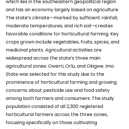
which lies in the southeastern geopolitical region
and has an economy largely based on agriculture.
The state’s climate—marked by sufficient rainfall,
moderate temperatures, and rich soil—creates
favorable conditions for horticultural farming. Key
crops grown include vegetables, fruits, spices, and
medicinal plants. Agricultural activities are
widespread across the state’s three main
agricultural zones: Owerri, Orlu, and Okigwe. Imo
State was selected for this study due to the
prominence of horticultural farming and growing
concerns about pesticide use and food safety
among both farmers and consumers. The study
population consisted of all 2,300 registered
horticultural farmers across the three zones,
focusing specifically on those cultivating