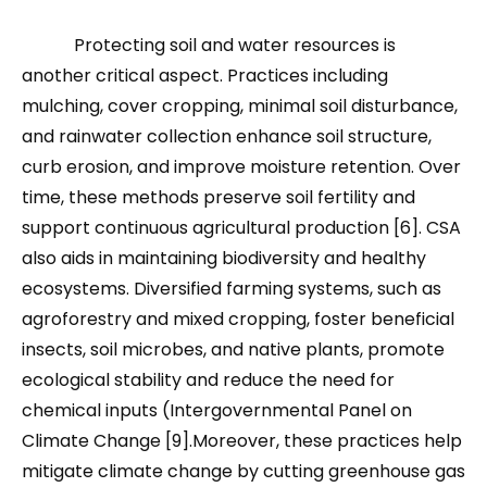
Protecting soil and water resources is
another critical aspect. Practices including
mulching, cover cropping, minimal soil disturbance,
and rainwater collection enhance soil structure,
curb erosion, and improve moisture retention. Over
time, these methods preserve soil fertility and
support continuous agricultural production [6]. CSA
also aids in maintaining biodiversity and healthy
ecosystems. Diversified farming systems, such as
agroforestry and mixed cropping, foster beneficial
insects, soil microbes, and native plants, promote
ecological stability and reduce the need for
chemical inputs (Intergovernmental Panel on
Climate Change [9].Moreover, these practices help
mitigate climate change by cutting greenhouse gas