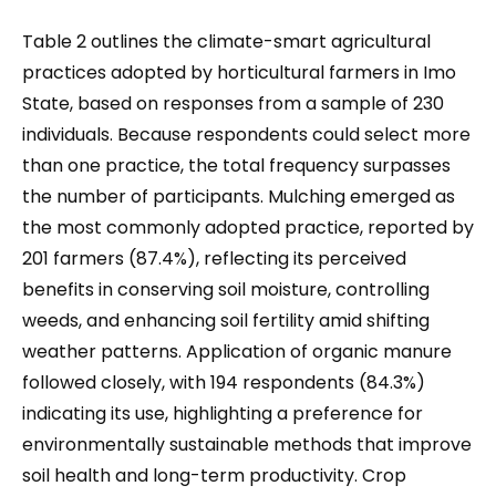
Table 2 outlines the climate-smart agricultural
practices adopted by horticultural farmers in Imo
State, based on responses from a sample of 230
individuals. Because respondents could select more
than one practice, the total frequency surpasses
the number of participants. Mulching emerged as
the most commonly adopted practice, reported by
201 farmers (87.4%), reflecting its perceived
benefits in conserving soil moisture, controlling
weeds, and enhancing soil fertility amid shifting
weather patterns. Application of organic manure
followed closely, with 194 respondents (84.3%)
indicating its use, highlighting a preference for
environmentally sustainable methods that improve
soil health and long-term productivity. Crop