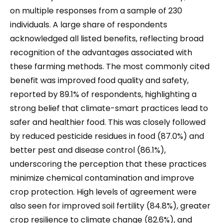
on multiple responses from a sample of 230
individuals. A large share of respondents
acknowledged all listed benefits, reflecting broad
recognition of the advantages associated with
these farming methods. The most commonly cited
benefit was improved food quality and safety,
reported by 89.1% of respondents, highlighting a
strong belief that climate-smart practices lead to
safer and healthier food. This was closely followed
by reduced pesticide residues in food (87.0%) and
better pest and disease control (86.1%),
underscoring the perception that these practices
minimize chemical contamination and improve
crop protection. High levels of agreement were
also seen for improved soil fertility (84.8%), greater
crop resilience to climate change (82.6%), and