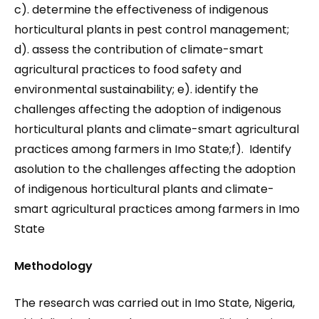
c). determine the effectiveness of indigenous
horticultural plants in pest control management;
d). assess the contribution of climate-smart
agricultural practices to food safety and
environmental sustainability; e). identify the
challenges affecting the adoption of indigenous
horticultural plants and climate-smart agricultural
practices among farmers in Imo State;f). Identify
asolution to the challenges affecting the adoption
of indigenous horticultural plants and climate-
smart agricultural practices among farmers in Imo
State
Methodology
The research was carried out in Imo State, Nigeria,