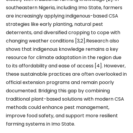
southeastern Nigeria, including Imo State, farmers
are increasingly applying indigenous-based CSA
strategies like early planting, natural pest
deterrents, and diversified cropping to cope with
changing weather conditions [3,2].Research also
shows that indigenous knowledge remains a key
resource for climate adaptation in the region due
to its affordability and ease of access [4]. However,
these sustainable practices are often overlooked in
official extension programs and remain poorly
documented. Bridging this gap by combining
traditional plant-based solutions with modern CSA
methods could enhance pest management,
improve food safety, and support more resilient
farming systems in Imo State.