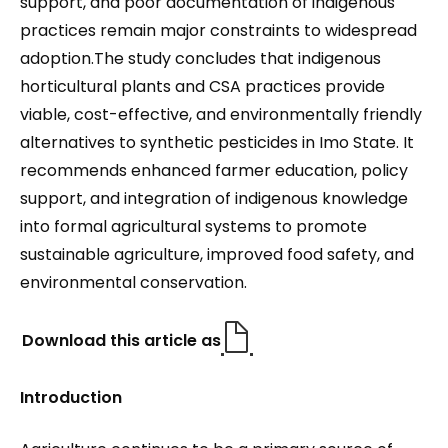
support, and poor documentation of indigenous
practices remain major constraints to widespread
adoption.The study concludes that indigenous
horticultural plants and CSA practices provide
viable, cost-effective, and environmentally friendly
alternatives to synthetic pesticides in Imo State. It
recommends enhanced farmer education, policy
support, and integration of indigenous knowledge
into formal agricultural systems to promote
sustainable agriculture, improved food safety, and
environmental conservation.
Download this article as
Introduction