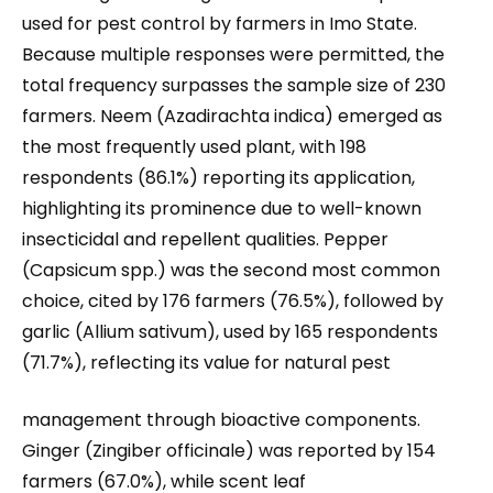
used for pest control by farmers in Imo State.
Because multiple responses were permitted, the
total frequency surpasses the sample size of 230
farmers. Neem (Azadirachta indica) emerged as
the most frequently used plant, with 198
respondents (86.1%) reporting its application,
highlighting its prominence due to well-known
insecticidal and repellent qualities. Pepper
(Capsicum spp.) was the second most common
choice, cited by 176 farmers (76.5%), followed by
garlic (Allium sativum), used by 165 respondents
(71.7%), reflecting its value for natural pest
management through bioactive components.
Ginger (Zingiber officinale) was reported by 154
farmers (67.0%), while scent leaf