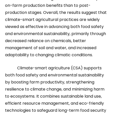
on-farm production benefits than to post-
production stages. Overall, the results suggest that
climate-smart agricultural practices are widely
viewed as effective in advancing both food safety
and environmental sustainability, primarily through
decreased reliance on chemicals, better
management of soil and water, and increased
adaptability to changing climatic conditions.
Climate-smart agriculture (CSA) supports
both food safety and environmental sustainability
by boosting farm productivity, strengthening
resilience to climate change, and minimizing harm
to ecosystems. It combines sustainable land use,
efficient resource management, and eco-friendly
technologies to safeguard long-term food security