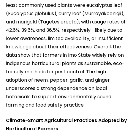
least commonly used plants were eucalyptus leaf
(Eucalyptus globulus), curry leaf (Murrayakoenigii),
and marigold (Tagetes erecta), with usage rates of
42.6%, 39.6%, and 36.5%, respectively—likely due to
lower awareness, limited availability, or insufficient
knowledge about their effectiveness. Overall, the
data show that farmers in Imo State widely rely on
indigenous horticultural plants as sustainable, eco-
friendly methods for pest control. The high
adoption of neem, pepper, garlic, and ginger
underscores a strong dependence on local
botanicals to support environmentally sound
farming and food safety practice
Climate-Smart Agricultural Practices Adopted by
Horticultural Farmers