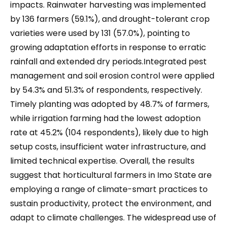
impacts. Rainwater harvesting was implemented
by 136 farmers (59.1%), and drought-tolerant crop
varieties were used by 131 (57.0%), pointing to
growing adaptation efforts in response to erratic
rainfall and extended dry periods.Integrated pest
management and soil erosion control were applied
by 54.3% and 51.3% of respondents, respectively.
Timely planting was adopted by 48.7% of farmers,
while irrigation farming had the lowest adoption
rate at 45.2% (104 respondents), likely due to high
setup costs, insufficient water infrastructure, and
limited technical expertise. Overall, the results
suggest that horticultural farmers in Imo State are
employing a range of climate-smart practices to
sustain productivity, protect the environment, and
adapt to climate challenges. The widespread use of