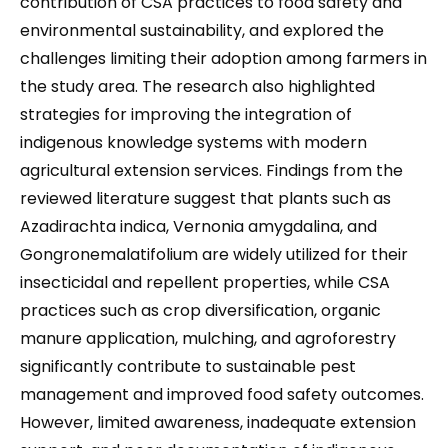
contribution of CSA practices to food safety and
environmental sustainability, and explored the
challenges limiting their adoption among farmers in
the study area. The research also highlighted
strategies for improving the integration of
indigenous knowledge systems with modern
agricultural extension services. Findings from the
reviewed literature suggest that plants such as
Azadirachta indica, Vernonia amygdalina, and
Gongronemalatifolium are widely utilized for their
insecticidal and repellent properties, while CSA
practices such as crop diversification, organic
manure application, mulching, and agroforestry
significantly contribute to sustainable pest
management and improved food safety outcomes.
However, limited awareness, inadequate extension