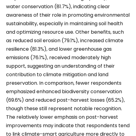
water conservation (81.7%), indicating clear
awareness of their role in promoting environmental
sustainability, especially in maintaining soil health
and optimizing resource use. Other benefits, such
as reduced soil erosion (79.1%), increased climate
resilience (81.3%), and lower greenhouse gas
emissions (76.1%), received moderately high
support, suggesting an understanding of their
contribution to climate mitigation and land
preservation. In comparison, fewer respondents
emphasized enhanced biodiversity conservation
(69.6%) and reduced post-harvest losses (65.2%),
though these still represent notable recognition.
The relatively lower emphasis on post-harvest
improvements may indicate that respondents tend
to link climate-smart agriculture more directly to