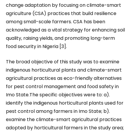
change adaptation by focusing on climate-smart
agriculture (CSA) practices that build resilience
among small-scale farmers. CSA has been
acknowledged as a vital strategy for enhancing soil
quality, raising yields, and promoting long-term
food security in Nigeria [3].
The broad objective of this study was to examine
indigenous horticultural plants and climate-smart
agricultural practices as eco-friendly alternatives
for pest control management and food safety in
Imo State.The specific objectives were to: a).
identify the indigenous horticultural plants used for
pest control among farmers in Imo State; b).
examine the climate-smart agricultural practices
adopted by horticultural farmers in the study area;