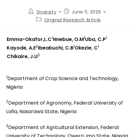
Diversity
June 11, 2026
Original Research Article
1
1
1
Emma-Okafor,L.C
Nnebue, O.M
Uba, C.P
2
1
1
Kayode, A.E
Ibeabuchi, C.B
Okezie, C
3
Chikaire, J.U
1
Department of Crop Science and Technology,
Nigeria
2
Department of Agronomy, Federal University of
Lafia, Nasarawa State, Nigeria
3
Department of Agricultural Extension, Federal
University of Technology, Owerri, Imo State, Nigeria