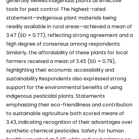
generally viewed indigenous plants as effective
tools for pest control. The highest-rated
statement—indigenous plant materials being
readily available in rural areas—achieved a mean of
3.47 (SD = 0.77), reflecting strong agreement and a
high degree of consensus among respondents.
Similarly, the affordability of these plants for local
farmers received a mean of 3.45 (SD = 0.79),
highlighting their economic accessibility and
sustainability.Respondents also expressed strong
support for the environmental benefits of using
indigenous pesticidal plants. Statements
emphasizing their eco-friendliness and contribution
to sustainable agriculture both scored means of
3.43, indicating recognition of their advantages over
synthetic chemical pesticides. Safety for human