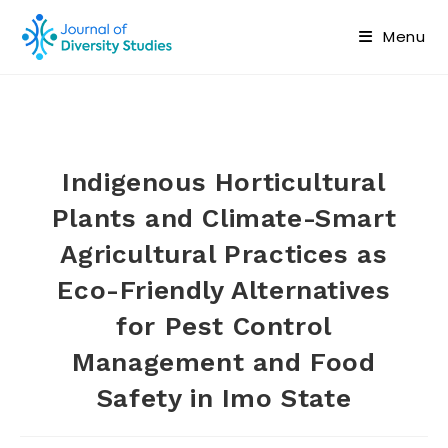
Menu
Indigenous Horticultural
Plants and Climate-Smart
Agricultural Practices as
Eco-Friendly Alternatives
for Pest Control
Management and Food
Safety in Imo State