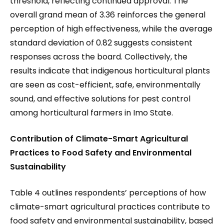
threshold, reflecting continued approval. The
overall grand mean of 3.36 reinforces the general
perception of high effectiveness, while the average
standard deviation of 0.82 suggests consistent
responses across the board. Collectively, the
results indicate that indigenous horticultural plants
are seen as cost-efficient, safe, environmentally
sound, and effective solutions for pest control
among horticultural farmers in Imo State.
Contribution of Climate-Smart Agricultural
Practices to Food Safety and Environmental
Sustainability
Table 4 outlines respondents’ perceptions of how
climate-smart agricultural practices contribute to
food safety and environmental sustainability, based