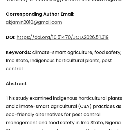
Corresponding Author Email:
akjamin2010@gmail.com
DOI:
https://doi.org/10.51470/JOD.2026.5.1.319
Keywords:
climate-smart agriculture, food safety,
Imo State, Indigenous horticultural plants, pest
control
Abstract
This study examined indigenous horticultural plants
and climate-smart agricultural (CSA) practices as
eco-friendly alternatives for pest control
management and food safety in Imo State, Nigeria.