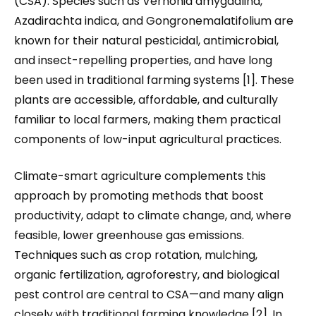
(CSA). Species such as Vernonia amygdalina,
Azadirachta indica, and Gongronemalatifolium are
known for their natural pesticidal, antimicrobial,
and insect-repelling properties, and have long
been used in traditional farming systems [1]. These
plants are accessible, affordable, and culturally
familiar to local farmers, making them practical
components of low-input agricultural practices.
Climate-smart agriculture complements this
approach by promoting methods that boost
productivity, adapt to climate change, and, where
feasible, lower greenhouse gas emissions.
Techniques such as crop rotation, mulching,
organic fertilization, agroforestry, and biological
pest control are central to CSA—and many align
closely with traditional farming knowledge [2]. In