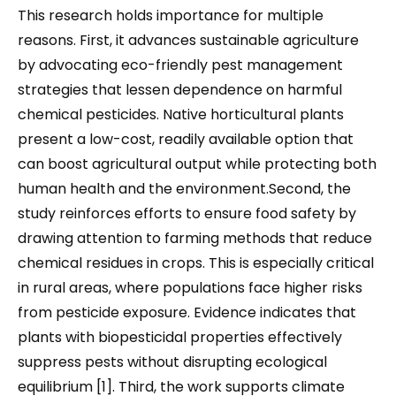
This research holds importance for multiple
reasons. First, it advances sustainable agriculture
by advocating eco-friendly pest management
strategies that lessen dependence on harmful
chemical pesticides. Native horticultural plants
present a low-cost, readily available option that
can boost agricultural output while protecting both
human health and the environment.Second, the
study reinforces efforts to ensure food safety by
drawing attention to farming methods that reduce
chemical residues in crops. This is especially critical
in rural areas, where populations face higher risks
from pesticide exposure. Evidence indicates that
plants with biopesticidal properties effectively
suppress pests without disrupting ecological
equilibrium [1]. Third, the work supports climate