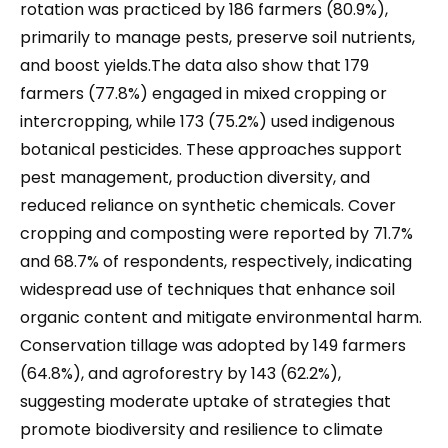
rotation was practiced by 186 farmers (80.9%),
primarily to manage pests, preserve soil nutrients,
and boost yields.The data also show that 179
farmers (77.8%) engaged in mixed cropping or
intercropping, while 173 (75.2%) used indigenous
botanical pesticides. These approaches support
pest management, production diversity, and
reduced reliance on synthetic chemicals. Cover
cropping and composting were reported by 71.7%
and 68.7% of respondents, respectively, indicating
widespread use of techniques that enhance soil
organic content and mitigate environmental harm.
Conservation tillage was adopted by 149 farmers
(64.8%), and agroforestry by 143 (62.2%),
suggesting moderate uptake of strategies that
promote biodiversity and resilience to climate