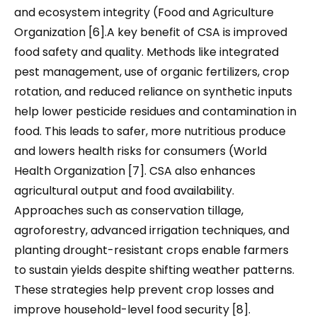
and ecosystem integrity (Food and Agriculture
Organization [6].A key benefit of CSA is improved
food safety and quality. Methods like integrated
pest management, use of organic fertilizers, crop
rotation, and reduced reliance on synthetic inputs
help lower pesticide residues and contamination in
food. This leads to safer, more nutritious produce
and lowers health risks for consumers (World
Health Organization [7]. CSA also enhances
agricultural output and food availability.
Approaches such as conservation tillage,
agroforestry, advanced irrigation techniques, and
planting drought-resistant crops enable farmers
to sustain yields despite shifting weather patterns.
These strategies help prevent crop losses and
improve household-level food security [8].