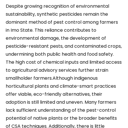
Despite growing recognition of environmental
sustainability, synthetic pesticides remain the
dominant method of pest control among farmers
in Imo State. This reliance contributes to
environmental damage, the development of
pesticide-resistant pests, and contaminated crops,
undermining both public health and food safety.
The high cost of chemical inputs and limited access
to agricultural advisory services further strain
smallholder farmers.Although indigenous
horticultural plants and climate-smart practices
offer viable, eco-friendly alternatives, their
adoption is still limited and uneven. Many farmers
lack sufficient understanding of the pest-control
potential of native plants or the broader benefits
of CSA techniques. Additionally, there is little