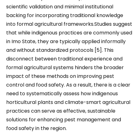
scientific validation and minimal institutional
backing for incorporating traditional knowledge
into formal agricultural frameworks.Studies suggest
that while indigenous practices are commonly used
in Imo State, they are typically applied informally
and without standardized protocols [5]. This
disconnect between traditional experience and
formal agricultural systems hinders the broader
impact of these methods on improving pest
control and food safety. As a result, there is a clear
need to systematically assess how indigenous
horticultural plants and climate-smart agricultural
practices can serve as effective, sustainable
solutions for enhancing pest management and
food safety in the region.