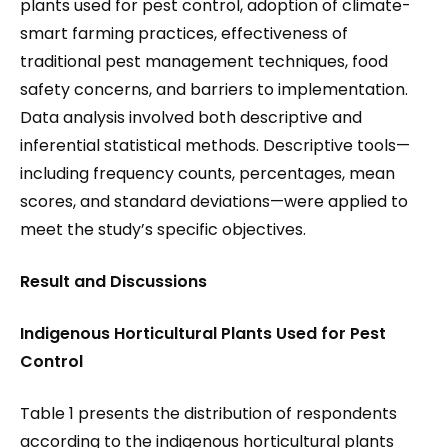
plants used for pest control, adoption of climate-
smart farming practices, effectiveness of
traditional pest management techniques, food
safety concerns, and barriers to implementation.
Data analysis involved both descriptive and
inferential statistical methods. Descriptive tools—
including frequency counts, percentages, mean
scores, and standard deviations—were applied to
meet the study’s specific objectives.
Result and Discussions
I
ndigenous Horticultural Plants Used for Pest
Control
Table 1 presents the distribution of respondents
according to the indigenous horticultural plants