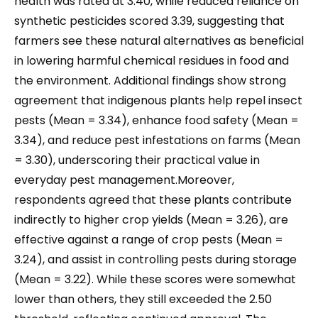
health was rated at 3.40, while reduced reliance on
synthetic pesticides scored 3.39, suggesting that
farmers see these natural alternatives as beneficial
in lowering harmful chemical residues in food and
the environment. Additional findings show strong
agreement that indigenous plants help repel insect
pests (Mean = 3.34), enhance food safety (Mean =
3.34), and reduce pest infestations on farms (Mean
= 3.30), underscoring their practical value in
everyday pest management.Moreover,
respondents agreed that these plants contribute
indirectly to higher crop yields (Mean = 3.26), are
effective against a range of crop pests (Mean =
3.24), and assist in controlling pests during storage
(Mean = 3.22). While these scores were somewhat
lower than others, they still exceeded the 2.50