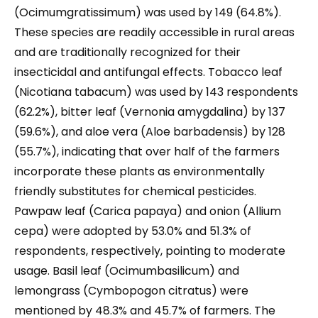
(Ocimumgratissimum) was used by 149 (64.8%).
These species are readily accessible in rural areas
and are traditionally recognized for their
insecticidal and antifungal effects. Tobacco leaf
(Nicotiana tabacum) was used by 143 respondents
(62.2%), bitter leaf (Vernonia amygdalina) by 137
(59.6%), and aloe vera (Aloe barbadensis) by 128
(55.7%), indicating that over half of the farmers
incorporate these plants as environmentally
friendly substitutes for chemical pesticides.
Pawpaw leaf (Carica papaya) and onion (Allium
cepa) were adopted by 53.0% and 51.3% of
respondents, respectively, pointing to moderate
usage. Basil leaf (Ocimumbasilicum) and
lemongrass (Cymbopogon citratus) were
mentioned by 48.3% and 45.7% of farmers. The