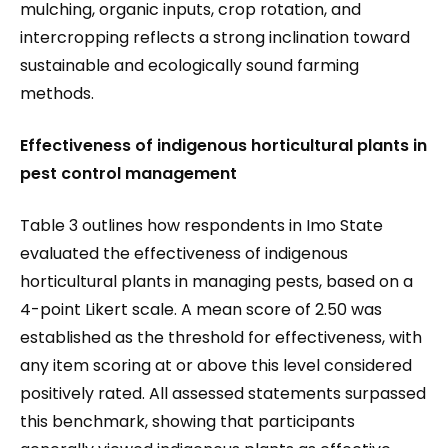
mulching, organic inputs, crop rotation, and
intercropping reflects a strong inclination toward
sustainable and ecologically sound farming
methods.
Effectiveness of indigenous horticultural plants in
pest control management
Table 3 outlines how respondents in Imo State
evaluated the effectiveness of indigenous
horticultural plants in managing pests, based on a
4-point Likert scale. A mean score of 2.50 was
established as the threshold for effectiveness, with
any item scoring at or above this level considered
positively rated. All assessed statements surpassed
this benchmark, showing that participants