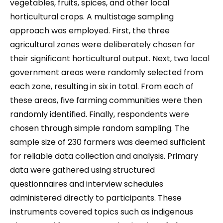
vegetables, fruits, spices, and other local
horticultural crops. A multistage sampling
approach was employed. First, the three
agricultural zones were deliberately chosen for
their significant horticultural output. Next, two local
government areas were randomly selected from
each zone, resulting in six in total. From each of
these areas, five farming communities were then
randomly identified. Finally, respondents were
chosen through simple random sampling. The
sample size of 230 farmers was deemed sufficient
for reliable data collection and analysis. Primary
data were gathered using structured
questionnaires and interview schedules
administered directly to participants. These
instruments covered topics such as indigenous