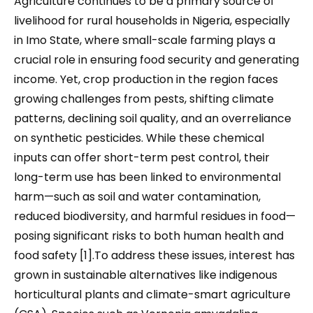
Agriculture continues to be a primary source of
livelihood for rural households in Nigeria, especially
in Imo State, where small-scale farming plays a
crucial role in ensuring food security and generating
income. Yet, crop production in the region faces
growing challenges from pests, shifting climate
patterns, declining soil quality, and an overreliance
on synthetic pesticides. While these chemical
inputs can offer short-term pest control, their
long-term use has been linked to environmental
harm—such as soil and water contamination,
reduced biodiversity, and harmful residues in food—
posing significant risks to both human health and
food safety [1].To address these issues, interest has
grown in sustainable alternatives like indigenous
horticultural plants and climate-smart agriculture