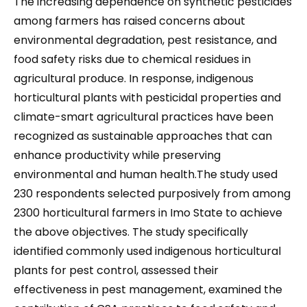
The increasing dependence on synthetic pesticides
among farmers has raised concerns about
environmental degradation, pest resistance, and
food safety risks due to chemical residues in
agricultural produce. In response, indigenous
horticultural plants with pesticidal properties and
climate-smart agricultural practices have been
recognized as sustainable approaches that can
enhance productivity while preserving
environmental and human health.The study used
230 respondents selected purposively from among
2300 horticultural farmers in Imo State to achieve
the above objectives. The study specifically
identified commonly used indigenous horticultural
plants for pest control, assessed their
effectiveness in pest management, examined the