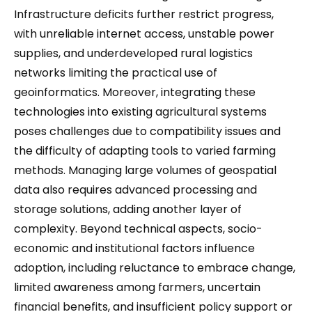
Infrastructure deficits further restrict progress,
with unreliable internet access, unstable power
supplies, and underdeveloped rural logistics
networks limiting the practical use of
geoinformatics. Moreover, integrating these
technologies into existing agricultural systems
poses challenges due to compatibility issues and
the difficulty of adapting tools to varied farming
methods. Managing large volumes of geospatial
data also requires advanced processing and
storage solutions, adding another layer of
complexity. Beyond technical aspects, socio-
economic and institutional factors influence
adoption, including reluctance to embrace change,
limited awareness among farmers, uncertain
financial benefits, and insufficient policy support or