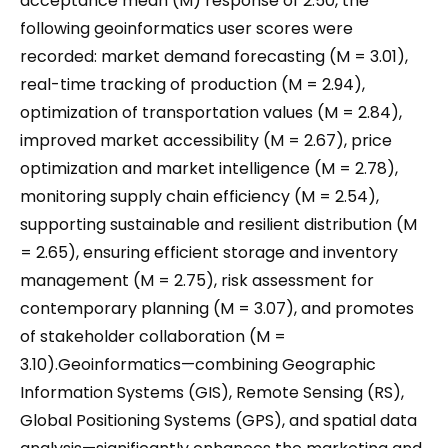
acceptance mean (M) response of 2.50, the
following geoinformatics user scores were
recorded: market demand forecasting (M = 3.01),
real-time tracking of production (M = 2.94),
optimization of transportation values (M = 2.84),
improved market accessibility (M = 2.67), price
optimization and market intelligence (M = 2.78),
monitoring supply chain efficiency (M = 2.54),
supporting sustainable and resilient distribution (M
= 2.65), ensuring efficient storage and inventory
management (M = 2.75), risk assessment for
contemporary planning (M = 3.07), and promotes
of stakeholder collaboration (M =
3.10).Geoinformatics—combining Geographic
Information Systems (GIS), Remote Sensing (RS),
Global Positioning Systems (GPS), and spatial data