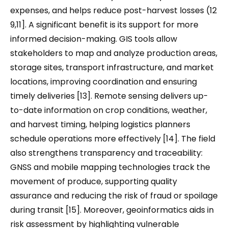
expenses, and helps reduce post-harvest losses (12
9,11]. A significant benefit is its support for more
informed decision-making. GIS tools allow
stakeholders to map and analyze production areas,
storage sites, transport infrastructure, and market
locations, improving coordination and ensuring
timely deliveries [13]. Remote sensing delivers up-
to-date information on crop conditions, weather,
and harvest timing, helping logistics planners
schedule operations more effectively [14]. The field
also strengthens transparency and traceability:
GNSS and mobile mapping technologies track the
movement of produce, supporting quality
assurance and reducing the risk of fraud or spoilage
during transit [15]. Moreover, geoinformatics aids in
risk assessment by highlighting vulnerable