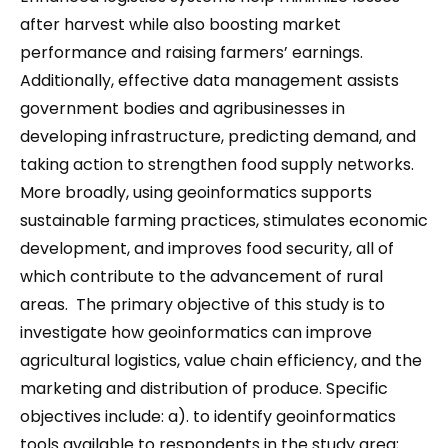
after harvest while also boosting market
performance and raising farmers’ earnings.
Additionally, effective data management assists
government bodies and agribusinesses in
developing infrastructure, predicting demand, and
taking action to strengthen food supply networks.
More broadly, using geoinformatics supports
sustainable farming practices, stimulates economic
development, and improves food security, all of
which contribute to the advancement of rural
areas. The primary objective of this study is to
investigate how geoinformatics can improve
agricultural logistics, value chain efficiency, and the
marketing and distribution of produce. Specific
objectives include: a). to identify geoinformatics
tools available to respondents in the study area;