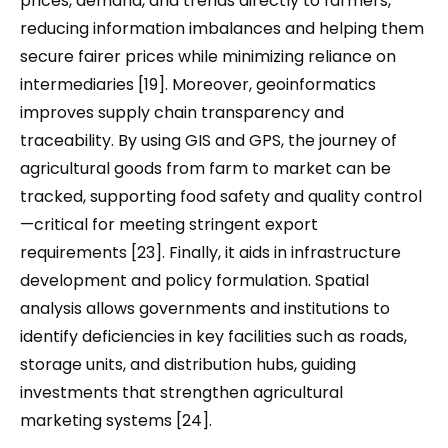
prices, demand, and trends directly to farmers,
reducing information imbalances and helping them
secure fairer prices while minimizing reliance on
intermediaries [19]. Moreover, geoinformatics
improves supply chain transparency and
traceability. By using GIS and GPS, the journey of
agricultural goods from farm to market can be
tracked, supporting food safety and quality control
—critical for meeting stringent export
requirements [23]. Finally, it aids in infrastructure
development and policy formulation. Spatial
analysis allows governments and institutions to
identify deficiencies in key facilities such as roads,
storage units, and distribution hubs, guiding
investments that strengthen agricultural
marketing systems [24].