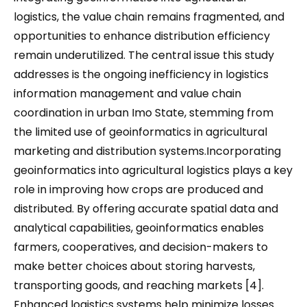
logistics, the value chain remains fragmented, and
opportunities to enhance distribution efficiency
remain underutilized. The central issue this study
addresses is the ongoing inefficiency in logistics
information management and value chain
coordination in urban Imo State, stemming from
the limited use of geoinformatics in agricultural
marketing and distribution systems.Incorporating
geoinformatics into agricultural logistics plays a key
role in improving how crops are produced and
distributed. By offering accurate spatial data and
analytical capabilities, geoinformatics enables
farmers, cooperatives, and decision-makers to
make better choices about storing harvests,
transporting goods, and reaching markets [4].
Enhanced logistics systems help minimize losses