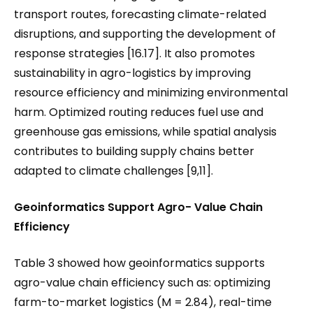
transport routes, forecasting climate-related
disruptions, and supporting the development of
response strategies [16.17]. It also promotes
sustainability in agro-logistics by improving
resource efficiency and minimizing environmental
harm. Optimized routing reduces fuel use and
greenhouse gas emissions, while spatial analysis
contributes to building supply chains better
adapted to climate challenges [9,11].
Geoinformatics Support Agro- Value Chain
Efficiency
Table 3 showed how geoinformatics supports
agro-value chain efficiency such as: optimizing
farm-to-market logistics (M = 2.84), real-time