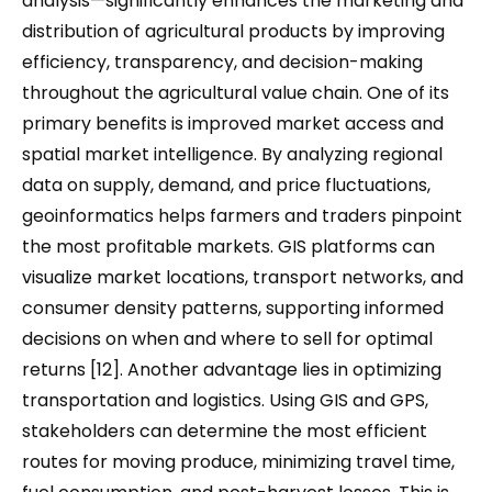
analysis—significantly enhances the marketing and
distribution of agricultural products by improving
efficiency, transparency, and decision-making
throughout the agricultural value chain. One of its
primary benefits is improved market access and
spatial market intelligence. By analyzing regional
data on supply, demand, and price fluctuations,
geoinformatics helps farmers and traders pinpoint
the most profitable markets. GIS platforms can
visualize market locations, transport networks, and
consumer density patterns, supporting informed
decisions on when and where to sell for optimal
returns [12]. Another advantage lies in optimizing
transportation and logistics. Using GIS and GPS,
stakeholders can determine the most efficient
routes for moving produce, minimizing travel time,