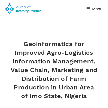
Menu
Geoinformatics for
Improved Agro-Logistics
Information Management,
Value Chain, Marketing and
Distribution of Farm
Production in Urban Area
of Imo State, Nigeria