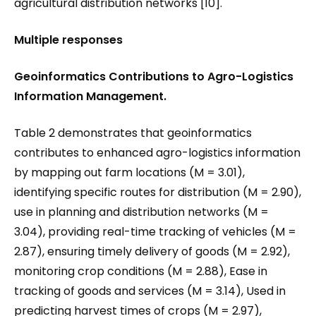
agricultural distribution networks [10].
Multiple responses
Geoinformatics Contributions to Agro-Logistics
Information Management.
Table 2 demonstrates that geoinformatics
contributes to enhanced agro-logistics information
by mapping out farm locations (M = 3.01),
identifying specific routes for distribution (M = 2.90),
use in planning and distribution networks (M =
3.04), providing real-time tracking of vehicles (M =
2.87), ensuring timely delivery of goods (M = 2.92),
monitoring crop conditions (M = 2.88), Ease in
tracking of goods and services (M = 3.14), Used in
predicting harvest times of crops (M = 2.97),