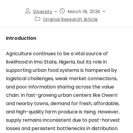
Diversity
March 18, 2026
Original Research Article
Introduction
Agriculture continues to be a vital source of
livelihood in Imo State, Nigeria, but its role in
supporting urban food systems is hampered by
logistical challenges, weak market connections,
and poor information sharing across the value
chain. In fast-growing urban centers like Owerri
and nearby towns, demand for fresh, affordable,
and high-quality farm produce is rising. However,
supply remains inconsistent due to post-harvest
losses and persistent bottlenecks in distribution.