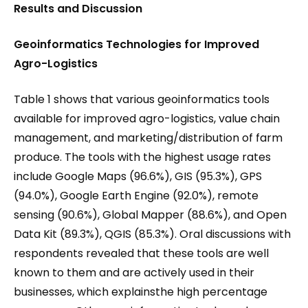
Results and Discussion
Geoinformatics Technologies for Improved
Agro-Logistics
Table 1 shows that various geoinformatics tools
available for improved agro-logistics, value chain
management, and marketing/distribution of farm
produce. The tools with the highest usage rates
include Google Maps (96.6%), GIS (95.3%), GPS
(94.0%), Google Earth Engine (92.0%), remote
sensing (90.6%), Global Mapper (88.6%), and Open
Data Kit (89.3%), QGIS (85.3%). Oral discussions with
respondents revealed that these tools are well
known to them and are actively used in their
businesses, which explainsthe high percentage