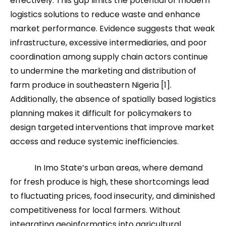
effectively. This gap limits the potential of modern
logistics solutions to reduce waste and enhance
market performance. Evidence suggests that weak
infrastructure, excessive intermediaries, and poor
coordination among supply chain actors continue
to undermine the marketing and distribution of
farm produce in southeastern Nigeria [1].
Additionally, the absence of spatially based logistics
planning makes it difficult for policymakers to
design targeted interventions that improve market
access and reduce systemic inefficiencies.
In Imo State’s urban areas, where demand
for fresh produce is high, these shortcomings lead
to fluctuating prices, food insecurity, and diminished
competitiveness for local farmers. Without
integrating geoinformatics into agricultural