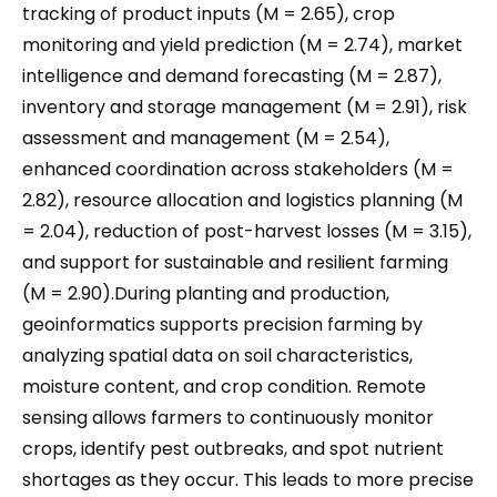
tracking of product inputs (M = 2.65), crop
monitoring and yield prediction (M = 2.74), market
intelligence and demand forecasting (M = 2.87),
inventory and storage management (M = 2.91), risk
assessment and management (M = 2.54),
enhanced coordination across stakeholders (M =
2.82), resource allocation and logistics planning (M
= 2.04), reduction of post-harvest losses (M = 3.15),
and support for sustainable and resilient farming
(M = 2.90).During planting and production,
geoinformatics supports precision farming by
analyzing spatial data on soil characteristics,
moisture content, and crop condition. Remote
sensing allows farmers to continuously monitor
crops, identify pest outbreaks, and spot nutrient
shortages as they occur. This leads to more precise