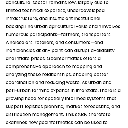
agricultural sector remains low, largely due to
limited technical expertise, underdeveloped
infrastructure, and insufficient institutional
backing.The urban agricultural value chain involves
numerous participants—farmers, transporters,
wholesalers, retailers, and consumers—and
inefficiencies at any point can disrupt availability
and inflate prices. Geoinformatics offers a
comprehensive approach to mapping and
analyzing these relationships, enabling better
coordination and reducing waste. As urban and
peri-urban farming expands in Imo State, there is a
growing need for spatially informed systems that
support logistics planning, market forecasting, and
distribution management. This study therefore,
examines how geoinformatics can be used to