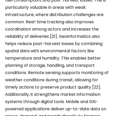
fuel consumption, and post-harvest losses. This is
particularly valuable in areas with weak
infrastructure, where distribution challenges are
common. Real-time tracking also improves
coordination among actors and increases the
reliability of deliveries [21]. Geoinformatics also
helps reduce post-harvest losses by combining
spatial data with environmental factors like
temperature and humidity. This enables better
planning of storage, handling, and transport
conditions. Remote sensing supports monitoring of
weather conditions during transit, allowing for
timely actions to preserve product quality [22].
Additionally, it strengthens market information
systems through digital tools. Mobile and GIS-
powered applications deliver up-to-date data on