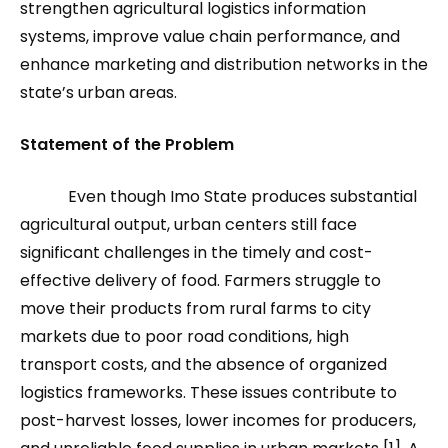
strengthen agricultural logistics information
systems, improve value chain performance, and
enhance marketing and distribution networks in the
state’s urban areas.
Statement of the Problem
Even though Imo State produces substantial
agricultural output, urban centers still face
significant challenges in the timely and cost-
effective delivery of food. Farmers struggle to
move their products from rural farms to city
markets due to poor road conditions, high
transport costs, and the absence of organized
logistics frameworks. These issues contribute to
post-harvest losses, lower incomes for producers,