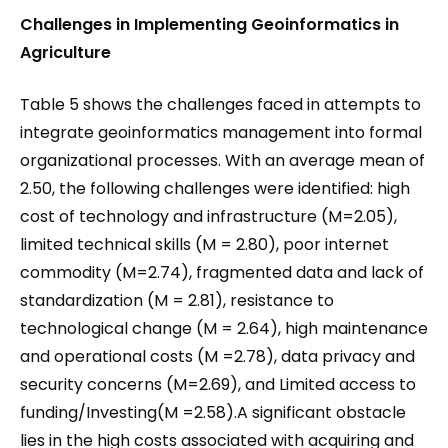
Challenges in Implementing Geoinformatics in
Agriculture
Table 5 shows the challenges faced in attempts to
integrate geoinformatics management into formal
organizational processes. With an average mean of
2.50, the following challenges were identified: high
cost of technology and infrastructure (M=2.05),
limited technical skills (M = 2.80), poor internet
commodity (M=2.74), fragmented data and lack of
standardization (M = 2.81), resistance to
technological change (M = 2.64), high maintenance
and operational costs (M =2.78), data privacy and
security concerns (M=2.69), and Limited access to
funding/Investing(M =2.58).A significant obstacle
lies in the high costs associated with acquiring and