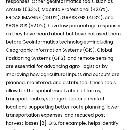
responses. Other geoinformatics tools, such as
ArcGIS (53.3%), MapInfo Professional (42.6%),
ERDAS IMAGINE (48.0%), GRASS GIS (41.3%), and
SAGA GIS (52.0%), have low percentage responses
as they have heard about but have not used them
before.Geoinformatics technologies—including
Geographic Information Systems (GIS), Global
Positioning Systems (GPS), and remote sensing—
are essential for advancing agro-logistics by
improving how agricultural inputs and outputs are
planned, monitored, and distributed. These tools
allow for the spatial visualization of farms,
transport routes, storage sites, and market
locations, supporting better route planning, lower
transportation expenses, and reduced post-
harvest losses [8]. GIS, for example, helps identify