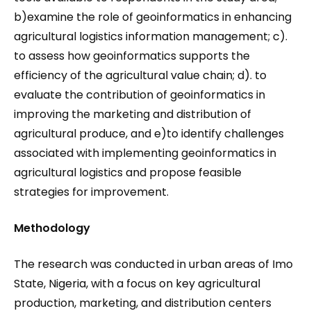
b)examine the role of geoinformatics in enhancing
agricultural logistics information management; c).
to assess how geoinformatics supports the
efficiency of the agricultural value chain; d). to
evaluate the contribution of geoinformatics in
improving the marketing and distribution of
agricultural produce, and e)to identify challenges
associated with implementing geoinformatics in
agricultural logistics and propose feasible
strategies for improvement.
Methodology
The research was conducted in urban areas of Imo
State, Nigeria, with a focus on key agricultural
production, marketing, and distribution centers