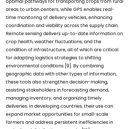
optimal pathways for transporting crops from rural
areas to urban centers, while GPS enables real-
time monitoring of delivery vehicles, enhancing
coordination and visibility across the supply chain.
Remote sensing delivers up-to-date information on
crop health, weather fluctuations, and the
condition of infrastructure, all of which are critical
for adapting logistics strategies to shifting
environmental conditions [9]. By combining
geographic data with other types of information,
these tools also strengthen decision-making,
assisting stakeholders in forecasting demand,
managing inventory, and organizing timely
deliveries. In developing countries, their use can
expand market opportunities for small-scale
farmers and address persistent inefficiencies in