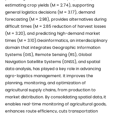
estimating crop yields (M = 2.74), supporting
general logistics decisions (M = 3.17), demand
forecasting (M = 2.98), provides alternatives during
difficult times (M = 2.85 reduction of harvest losses
(M = 3.20), and predicting high-demand market
times (M = 3.10).Geoinformatics, an interdisciplinary
domain that integrates Geographic Information
Systems (GIS), Remote Sensing (RS), Global
Navigation Satellite Systems (GNSS), and spatial
data analysis, has played a key role in advancing
agro-logistics management. It improves the
planning, monitoring, and optimization of
agricultural supply chains, from production to
market distribution. By consolidating spatial data, it
enables real-time monitoring of agricultural goods,
enhances route efficiency, cuts transportation