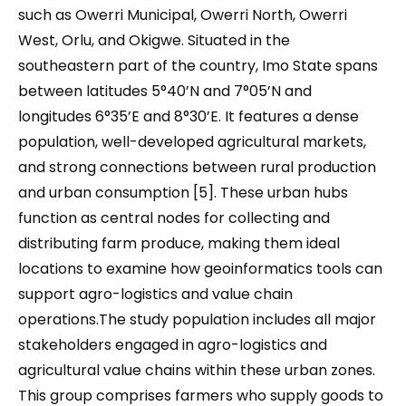
such as Owerri Municipal, Owerri North, Owerri
West, Orlu, and Okigwe. Situated in the
southeastern part of the country, Imo State spans
between latitudes 5°40’N and 7°05’N and
longitudes 6°35’E and 8°30’E. It features a dense
population, well-developed agricultural markets,
and strong connections between rural production
and urban consumption [5]. These urban hubs
function as central nodes for collecting and
distributing farm produce, making them ideal
locations to examine how geoinformatics tools can
support agro-logistics and value chain
operations.The study population includes all major
stakeholders engaged in agro-logistics and
agricultural value chains within these urban zones.
This group comprises farmers who supply goods to