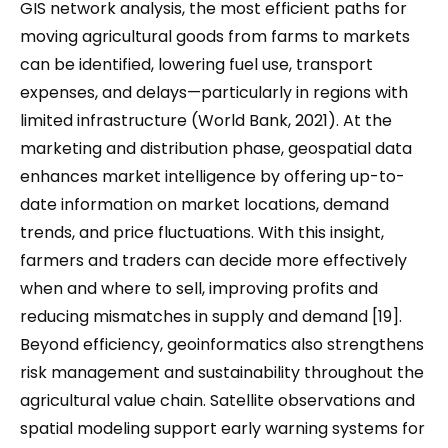
GIS network analysis, the most efficient paths for
moving agricultural goods from farms to markets
can be identified, lowering fuel use, transport
expenses, and delays—particularly in regions with
limited infrastructure (World Bank, 2021). At the
marketing and distribution phase, geospatial data
enhances market intelligence by offering up-to-
date information on market locations, demand
trends, and price fluctuations. With this insight,
farmers and traders can decide more effectively
when and where to sell, improving profits and
reducing mismatches in supply and demand [19].
Beyond efficiency, geoinformatics also strengthens
risk management and sustainability throughout the
agricultural value chain. Satellite observations and
spatial modeling support early warning systems for