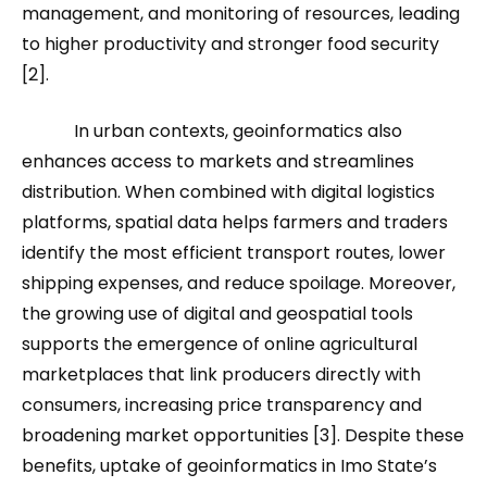
management, and monitoring of resources, leading
to higher productivity and stronger food security
[2].
In urban contexts, geoinformatics also
enhances access to markets and streamlines
distribution. When combined with digital logistics
platforms, spatial data helps farmers and traders
identify the most efficient transport routes, lower
shipping expenses, and reduce spoilage. Moreover,
the growing use of digital and geospatial tools
supports the emergence of online agricultural
marketplaces that link producers directly with
consumers, increasing price transparency and
broadening market opportunities [3]. Despite these
benefits, uptake of geoinformatics in Imo State’s