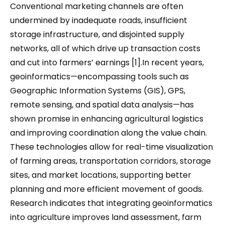
Conventional marketing channels are often
undermined by inadequate roads, insufficient
storage infrastructure, and disjointed supply
networks, all of which drive up transaction costs
and cut into farmers’ earnings [1].In recent years,
geoinformatics—encompassing tools such as
Geographic Information Systems (GIS), GPS,
remote sensing, and spatial data analysis—has
shown promise in enhancing agricultural logistics
and improving coordination along the value chain.
These technologies allow for real-time visualization
of farming areas, transportation corridors, storage
sites, and market locations, supporting better
planning and more efficient movement of goods.
Research indicates that integrating geoinformatics
into agriculture improves land assessment, farm