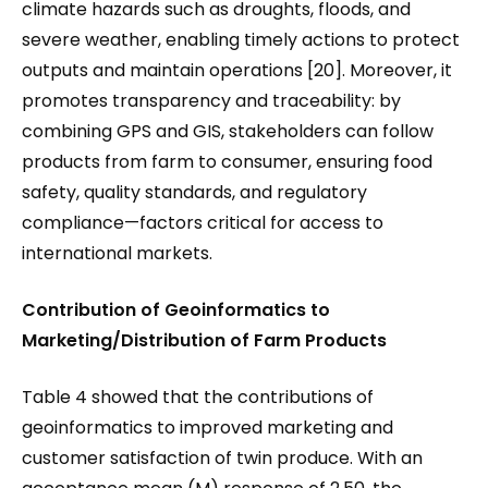
climate hazards such as droughts, floods, and
severe weather, enabling timely actions to protect
outputs and maintain operations [20]. Moreover, it
promotes transparency and traceability: by
combining GPS and GIS, stakeholders can follow
products from farm to consumer, ensuring food
safety, quality standards, and regulatory
compliance—factors critical for access to
international markets.
Contribution of Geoinformatics to
Marketing/Distribution of Farm Products
Table 4 showed that the contributions of
geoinformatics to improved marketing and
customer satisfaction of twin produce. With an