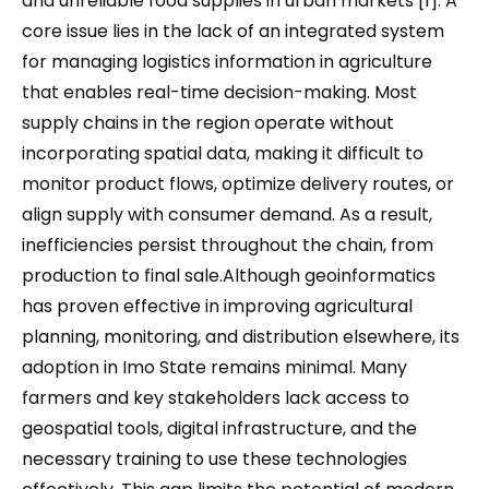
and unreliable food supplies in urban markets [1]. A
core issue lies in the lack of an integrated system
for managing logistics information in agriculture
that enables real-time decision-making. Most
supply chains in the region operate without
incorporating spatial data, making it difficult to
monitor product flows, optimize delivery routes, or
align supply with consumer demand. As a result,
inefficiencies persist throughout the chain, from
production to final sale.Although geoinformatics
has proven effective in improving agricultural
planning, monitoring, and distribution elsewhere, its
adoption in Imo State remains minimal. Many
farmers and key stakeholders lack access to
geospatial tools, digital infrastructure, and the
necessary training to use these technologies