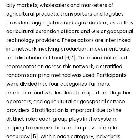
city markets; wholesalers and marketers of
agricultural products; transporters and logistics
providers; aggregators and agro-dealers; as well as
agricultural extension officers and GIS or geospatial
technology providers. These actors are interlinked
in a network involving production, movement, sale,
and distribution of food [6,7]. To ensure balanced
representation across this network, a stratified
random sampling method was used. Participants
were divided into four categories: farmers;
marketers and wholesalers; transport and logistics
operators; and agricultural or geospatial service
providers. Stratification is important due to the
distinct roles each group plays in the system,
helping to minimize bias and improve sample
accuracy [5]. Within each category, individuals