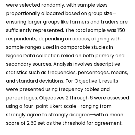
were selected randomly, with sample sizes
proportionally allocated based on group size—
ensuring larger groups like farmers and traders are
sufficiently represented. The total sample was 150
respondents, depending on access, aligning with
sample ranges used in comparable studies in
Nigeria.Data collection relied on both primary and
secondary sources. Analysis involves descriptive
statistics such as frequencies, percentages, means,
and standard deviations. For Objective 1, results
were presented using frequency tables and
percentages. Objectives 2 through 6 were assessed
using a four-point Likert scale—ranging from
strongly agree to strongly disagree—with a mean
score of 2.50 set as the threshold for agreement.