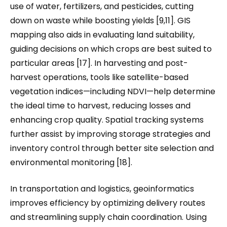
use of water, fertilizers, and pesticides, cutting
down on waste while boosting yields [9,11]. GIS
mapping also aids in evaluating land suitability,
guiding decisions on which crops are best suited to
particular areas [17]. In harvesting and post-
harvest operations, tools like satellite-based
vegetation indices—including NDVI—help determine
the ideal time to harvest, reducing losses and
enhancing crop quality. Spatial tracking systems
further assist by improving storage strategies and
inventory control through better site selection and
environmental monitoring [18].
In transportation and logistics, geoinformatics
improves efficiency by optimizing delivery routes
and streamlining supply chain coordination. Using