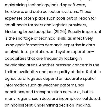
maintaining technology, including software,
hardware, and data collection systems. These
expenses often place such tools out of reach for
small-scale farmers and logistics providers,
hindering broad adoption [25.26]. Equally important
is the shortage of technical skills, as effectively
using geoinformatics demands expertise in data
analysis, interpretation, and system operation—
capabilities that are frequently lacking in
developing areas. Another pressing concern is the
limited availability and poor quality of data. Reliable
agricultural logistics depend on accurate spatial
information such as weather patterns, soil
conditions, and transportation networks, but in
many regions, such data are incomplete, outdated,
or inconsistent, undermining decision-making.