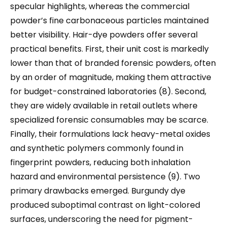
specular highlights, whereas the commercial
powder’s fine carbonaceous particles maintained
better visibility. Hair-dye powders offer several
practical benefits. First, their unit cost is markedly
lower than that of branded forensic powders, often
by an order of magnitude, making them attractive
for budget-constrained laboratories (8). Second,
they are widely available in retail outlets where
specialized forensic consumables may be scarce.
Finally, their formulations lack heavy-metal oxides
and synthetic polymers commonly found in
fingerprint powders, reducing both inhalation
hazard and environmental persistence (9). Two
primary drawbacks emerged. Burgundy dye
produced suboptimal contrast on light-colored
surfaces, underscoring the need for pigment-