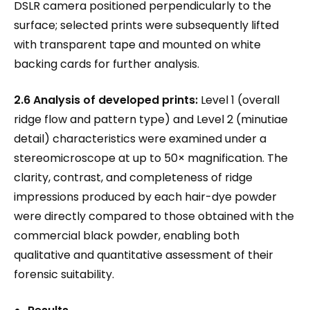
DSLR camera positioned perpendicularly to the
surface; selected prints were subsequently lifted
with transparent tape and mounted on white
backing cards for further analysis.
2.6 Analysis of developed prints:
Level 1 (overall
ridge flow and pattern type) and Level 2 (minutiae
detail) characteristics were examined under a
stereomicroscope at up to 50× magnification. The
clarity, contrast, and completeness of ridge
impressions produced by each hair-dye powder
were directly compared to those obtained with the
commercial black powder, enabling both
qualitative and quantitative assessment of their
forensic suitability.