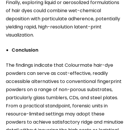
Finally, exploring liquid or aerosolized formulations
of hair dyes could combine wet-chemical
deposition with particulate adherence, potentially
yielding rapid, high-resolution latent-print
visualization.
Conclusion
The findings indicate that Colourmate hair-dye
powders can serve as cost-effective, readily
accessible alternatives to conventional fingerprint
powders on a range of non-porous substrates,
particularly glass tumblers, CDs, and steel plates.
From a practical standpoint, forensic units in
resource-limited settings may adopt these
powders to achieve satisfactory ridge and minutiae