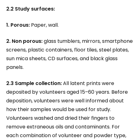
2.2 Study surfaces:
1. Porous:
Paper, wall.
2. Non porous:
glass tumblers, mirrors, smartphone
screens, plastic containers, floor tiles, steel plates,
sun mica sheets, CD surfaces, and black glass
panels.
2.3 Sample collection:
All latent prints were
deposited by volunteers aged 15–60 years. Before
deposition, volunteers were well informed about
how their samples would be used for study.
Volunteers washed and dried their fingers to
remove extraneous oils and contaminants. For
each combination of volunteer and powder type,