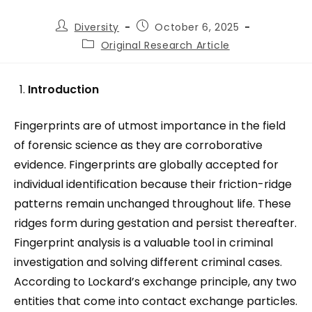
Diversity
October 6, 2025
Original Research Article
Introduction
Fingerprints are of utmost importance in the field
of forensic science as they are corroborative
evidence. Fingerprints are globally accepted for
individual identification because their friction-ridge
patterns remain unchanged throughout life. These
ridges form during gestation and persist thereafter.
Fingerprint analysis is a valuable tool in criminal
investigation and solving different criminal cases.
According to Lockard’s exchange principle, any two
entities that come into contact exchange particles.