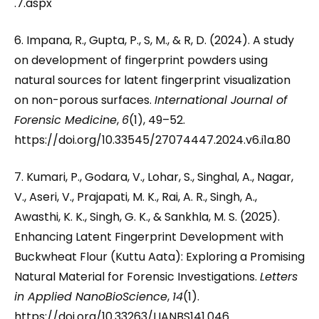
.7.aspx
6. Impana, R., Gupta, P., S, M., & R, D. (2024). A study
on development of fingerprint powders using
natural sources for latent fingerprint visualization
on non-porous surfaces.
International Journal of
Forensic Medicine
,
6
(1), 49–52.
https://doi.org/10.33545/27074447.2024.v6.i1a.80
7. Kumari, P., Godara, V., Lohar, S., Singhal, A., Nagar,
V., Aseri, V., Prajapati, M. K., Rai, A. R., Singh, A.,
Awasthi, K. K., Singh, G. K., & Sankhla, M. S. (2025).
Enhancing Latent Fingerprint Development with
Buckwheat Flour (Kuttu Aata): Exploring a Promising
Natural Material for Forensic Investigations.
Letters
in Applied NanoBioScience
,
14
(1).
https://doi.org/10.33263/LIANBS141.046