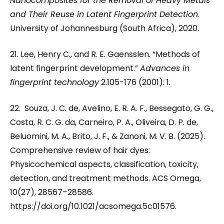
Nanocomposites for the Removal of Heavy Metals
and Their Reuse in Latent Fingerprint Detection
.
University of Johannesburg (South Africa), 2020.
21. Lee, Henry C., and R. E. Gaensslen. “Methods of
latent fingerprint development.”
Advances in
fingerprint technology
2.105-176 (2001): 1.
22. Souza, J. C. de, Avelino, E. R. A. F., Bessegato, G. G.,
Costa, R. C. G. da, Carneiro, P. A., Oliveira, D. P. de,
Beluomini, M. A., Brito, J. F., & Zanoni, M. V. B. (2025).
Comprehensive review of hair dyes:
Physicochemical aspects, classification, toxicity,
detection, and treatment methods. ACS Omega,
10(27), 28567–28586.
https://doi.org/10.1021/acsomega.5c01576.