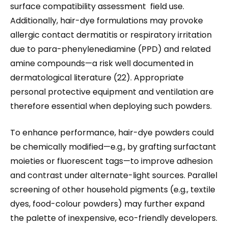
surface compatibility assessment field use.
Additionally, hair-dye formulations may provoke
allergic contact dermatitis or respiratory irritation
due to para-phenylenediamine (PPD) and related
amine compounds—a risk well documented in
dermatological literature (22). Appropriate
personal protective equipment and ventilation are
therefore essential when deploying such powders.
To enhance performance, hair-dye powders could
be chemically modified—e.g., by grafting surfactant
moieties or fluorescent tags—to improve adhesion
and contrast under alternate-light sources. Parallel
screening of other household pigments (e.g., textile
dyes, food-colour powders) may further expand
the palette of inexpensive, eco-friendly developers.