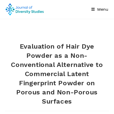
Menu
Evaluation of Hair Dye
Powder as a Non-
Conventional Alternative to
Commercial Latent
Fingerprint Powder on
Porous and Non-Porous
Surfaces