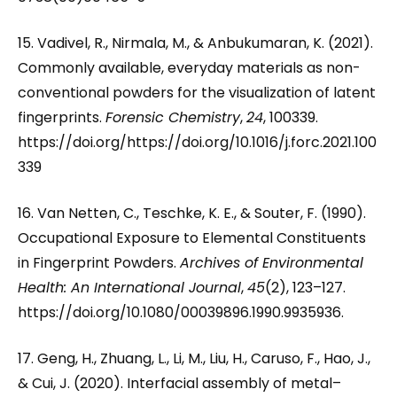
15. Vadivel, R., Nirmala, M., & Anbukumaran, K. (2021).
Commonly available, everyday materials as non-
conventional powders for the visualization of latent
fingerprints.
Forensic Chemistry
,
24
, 100339.
https://doi.org/https://doi.org/10.1016/j.forc.2021.100
339
16. Van Netten, C., Teschke, K. E., & Souter, F. (1990).
Occupational Exposure to Elemental Constituents
in Fingerprint Powders.
Archives of Environmental
Health: An International Journal
,
45
(2), 123–127.
https://doi.org/10.1080/00039896.1990.9935936.
17. Geng, H., Zhuang, L., Li, M., Liu, H., Caruso, F., Hao, J.,
& Cui, J. (2020). Interfacial assembly of metal–