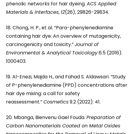
phenolic networks for hair dyeing.
ACS Applied
Materials & Interfaces
,
12
(26), 29826-29834.
18. Chong, H. P., et al. “Para-phenylenediamine
containing hair dye: An overview of mutagenicity,
carcinogenicity and toxicity.”
Journal of
Environmental & Analytical Toxicology
6.5 (2016):
1000403.
19. Al-Enezi, Majda H., and Fahad S. Aldawsari. “Study
of P-phenylenediamine (PPD) concentrations after
hair dye mixing: a call for safety
reassessment.”
Cosmetics
9.2 (2022): 41.
20. Mbanga, Bienvenu Gael Fouda.
Preparation of
Carbon Nanomaterials Coated on Metal Oxides