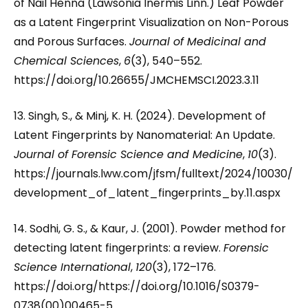
of Nail Henna (Lawsonia Inermis Linn.) Leaf Powder
as a Latent Fingerprint Visualization on Non-Porous
and Porous Surfaces.
Journal of Medicinal and
Chemical Sciences
,
6
(3), 540–552.
https://doi.org/10.26655/JMCHEMSCI.2023.3.11
13. Singh, S., & Minj, K. H. (2024). Development of
Latent Fingerprints by Nanomaterial: An Update.
Journal of Forensic Science and Medicine
,
10
(3).
https://journals.lww.com/jfsm/fulltext/2024/10030/
development_of_latent_fingerprints_by.11.aspx
14. Sodhi, G. S., & Kaur, J. (2001). Powder method for
detecting latent fingerprints: a review.
Forensic
Science International
,
120
(3), 172–176.
https://doi.org/https://doi.org/10.1016/S0379-
0738(00)00465-5