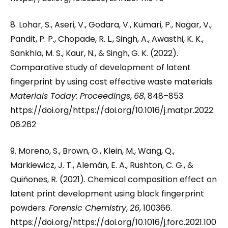
8. Lohar, S., Aseri, V., Godara, V., Kumari, P., Nagar, V.,
Pandit, P. P., Chopade, R. L., Singh, A., Awasthi, K. K.,
Sankhla, M. S., Kaur, N., & Singh, G. K. (2022).
Comparative study of development of latent
fingerprint by using cost effective waste materials.
Materials Today: Proceedings
,
68
, 848–853.
https://doi.org/https://doi.org/10.1016/j.matpr.2022.
06.262
9. Moreno, S., Brown, G., Klein, M., Wang, Q.,
Markiewicz, J. T., Alemán, E. A., Rushton, C. G., &
Quiñones, R. (2021). Chemical composition effect on
latent print development using black fingerprint
powders.
Forensic Chemistry
,
26
, 100366.
https://doi.org/https://doi.org/10.1016/j.forc.2021.100