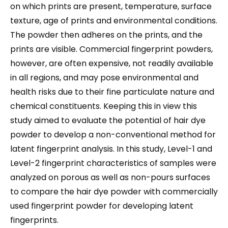
on which prints are present, temperature, surface
texture, age of prints and environmental conditions.
The powder then adheres on the prints, and the
prints are visible. Commercial fingerprint powders,
however, are often expensive, not readily available
in all regions, and may pose environmental and
health risks due to their fine particulate nature and
chemical constituents. Keeping this in view this
study aimed to evaluate the potential of hair dye
powder to develop a non-conventional method for
latent fingerprint analysis. In this study, Level-1 and
Level-2 fingerprint characteristics of samples were
analyzed on porous as well as non-pours surfaces
to compare the hair dye powder with commercially
used fingerprint powder for developing latent
fingerprints.