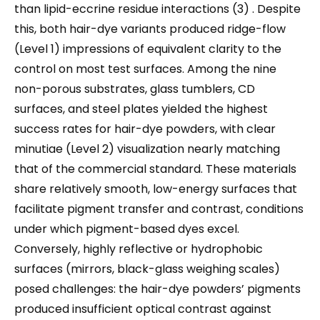
than lipid-eccrine residue interactions (3) . Despite
this, both hair-dye variants produced ridge-flow
(Level 1) impressions of equivalent clarity to the
control on most test surfaces. Among the nine
non-porous substrates, glass tumblers, CD
surfaces, and steel plates yielded the highest
success rates for hair-dye powders, with clear
minutiae (Level 2) visualization nearly matching
that of the commercial standard. These materials
share relatively smooth, low-energy surfaces that
facilitate pigment transfer and contrast, conditions
under which pigment-based dyes excel.
Conversely, highly reflective or hydrophobic
surfaces (mirrors, black-glass weighing scales)
posed challenges: the hair-dye powders’ pigments
produced insufficient optical contrast against