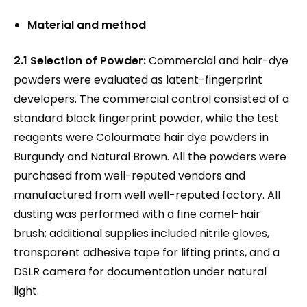
Material and method
2.1 Selection of Powder:
Commercial and hair-dye
powders were evaluated as latent-fingerprint
developers. The commercial control consisted of a
standard black fingerprint powder, while the test
reagents were Colourmate hair dye powders in
Burgundy and Natural Brown. All the powders were
purchased from well-reputed vendors and
manufactured from well well-reputed factory. All
dusting was performed with a fine camel-hair
brush; additional supplies included nitrile gloves,
transparent adhesive tape for lifting prints, and a
DSLR camera for documentation under natural
light.