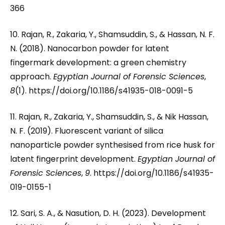
366
10. Rajan, R., Zakaria, Y., Shamsuddin, S., & Hassan, N. F.
N. (2018). Nanocarbon powder for latent
fingermark development: a green chemistry
approach.
Egyptian Journal of Forensic Sciences
,
8
(1). https://doi.org/10.1186/s41935-018-0091-5
11. Rajan, R., Zakaria, Y., Shamsuddin, S., & Nik Hassan,
N. F. (2019). Fluorescent variant of silica
nanoparticle powder synthesised from rice husk for
latent fingerprint development.
Egyptian Journal of
Forensic Sciences
,
9
. https://doi.org/10.1186/s41935-
019-0155-1
12. Sari, S. A., & Nasution, D. H. (2023). Development