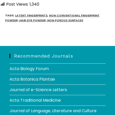
Post Views:
1,340
TAGS
:
LATENT FINGERPRINTS
,
NON‑CONVENTIONAL FINGERPRINT
POWDER; HAIR‑DYE POWDER; NON‑POROUS SURFACES
Recommended Journals
Acta Biology Forum
Acta Botanica Plantae
Journal of e-Science Letters
Acta Traditional Medicine
Journal of Language, Literature and Culture