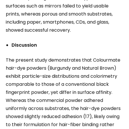
surfaces such as mirrors failed to yield usable
prints, whereas porous and smooth substrates,
including paper, smartphones, CDs, and glass,
showed successful recovery.
Discussion
The present study demonstrates that Colourmate
hair-dye powders (Burgundy and Natural Brown)
exhibit particle-size distributions and colorimetry
comparable to those of a conventional black
fingerprint powder, yet differ in surface affinity.
Whereas the commercial powder adhered
uniformly across substrates, the hair-dye powders
showed slightly reduced adhesion (17), likely owing
to their formulation for hair-fiber binding rather