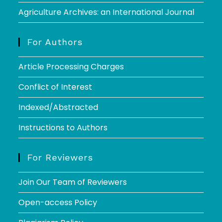
Agriculture Archives: an International Journal
For Authors
Article Processing Charges
Conflict of Interest
Indexed/Abstracted
Instructions to Authors
For Reviewers
Join Our Team of Reviewers
Open-access Policy