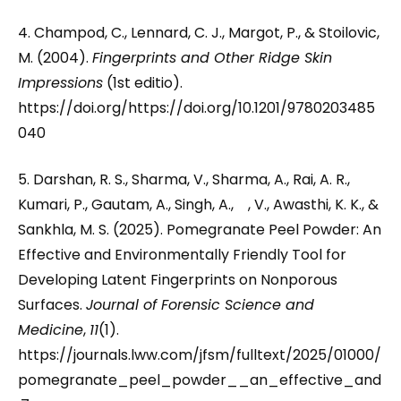
4. Champod, C., Lennard, C. J., Margot, P., & Stoilovic,
M. (2004).
Fingerprints and Other Ridge Skin
Impressions
(1st editio).
https://doi.org/https://doi.org/10.1201/9780203485
040
5. Darshan, R. S., Sharma, V., Sharma, A., Rai, A. R.,
Kumari, P., Gautam, A., Singh, A., , V., Awasthi, K. K., &
Sankhla, M. S. (2025). Pomegranate Peel Powder: An
Effective and Environmentally Friendly Tool for
Developing Latent Fingerprints on Nonporous
Surfaces.
Journal of Forensic Science and
Medicine
,
11
(1).
https://journals.lww.com/jfsm/fulltext/2025/01000/
pomegranate_peel_powder__an_effective_and