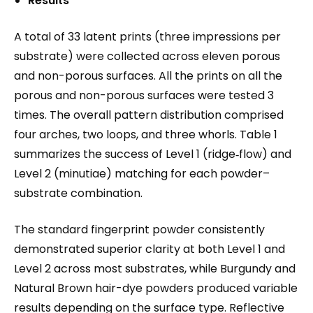
Results
A total of 33 latent prints (three impressions per
substrate) were collected across eleven porous
and non-porous surfaces. All the prints on all the
porous and non-porous surfaces were tested 3
times. The overall pattern distribution comprised
four arches, two loops, and three whorls. Table 1
summarizes the success of Level 1 (ridge‐flow) and
Level 2 (minutiae) matching for each powder–
substrate combination.
The standard fingerprint powder consistently
demonstrated superior clarity at both Level 1 and
Level 2 across most substrates, while Burgundy and
Natural Brown hair-dye powders produced variable
results depending on the surface type. Reflective