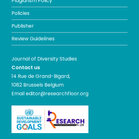
Plagiarism Policy
Policies
Publisher
Review Guidelines
Journal of Diversity Studies
Contact us
14 Rue de Grand-Bigard,
1082 Brussels Belgium
Email
editor@researchfloor.org