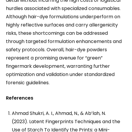
detail without incurring the high costs or logistical
hurdles associated with specialized consumables.
Although hair-dye formulations underperform on
highly reflective surfaces and carry allergenicity
risks, these shortcomings can be addressed
through targeted formulation enhancements and
safety protocols. Overall, hair-dye powders
represent a promising avenue for “green”
fingermark development, warranting further
optimization and validation under standardized
forensic guidelines.
References
Ahmad Shukri, A. I., Ahmad, N., & Ab’lah, N.
(2023). Latent Fingerprints Techniques and the
Use of Starch To Identify the Prints: a Mini-