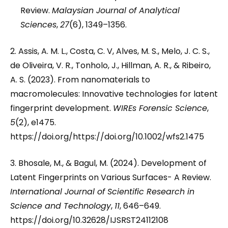
Review.
Malaysian Journal of Analytical
Sciences
,
27
(6), 1349–1356.
2. Assis, A. M. L., Costa, C. V, Alves, M. S., Melo, J. C. S.,
de Oliveira, V. R., Tonholo, J., Hillman, A. R., & Ribeiro,
A. S. (2023). From nanomaterials to
macromolecules: Innovative technologies for latent
fingerprint development.
WIREs Forensic Science
,
5
(2), e1475.
https://doi.org/https://doi.org/10.1002/wfs2.1475
3. Bhosale, M., & Bagul, M. (2024). Development of
Latent Fingerprints on Various Surfaces- A Review.
International Journal of Scientific Research in
Science and Technology
,
11
, 646–649.
https://doi.org/10.32628/IJSRST24112108