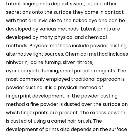
Latent fingerprints deposit sweat, oil, and other
secretions onto the surface they come in contact
with that are invisible to the naked eye and can be
developed by various methods. Latent prints are
developed by many physical and chemical
methods. Physical methods include powder dusting,
alternative light sources. Chemical method includes
ninhydrin, iodine fuming, silver nitrate,
cyanoacrylate fuming, small particle reagents. The
most commonly employed traditional approach is
powder dusting. It is a physical method of
fingerprint development. In the powder dusting
method a fine powder is dusted over the surface on
which fingerprints are present. The excess powder
is dusted of using a camel hair brush. The
development of prints also depends on the surface