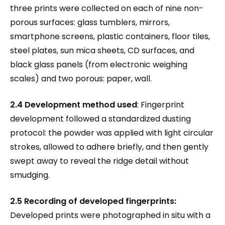
three prints were collected on each of nine non-
porous surfaces: glass tumblers, mirrors,
smartphone screens, plastic containers, floor tiles,
steel plates, sun mica sheets, CD surfaces, and
black glass panels (from electronic weighing
scales) and two porous: paper, wall.
2.4 Development method used
: Fingerprint
development followed a standardized dusting
protocol: the powder was applied with light circular
strokes, allowed to adhere briefly, and then gently
swept away to reveal the ridge detail without
smudging.
2.5 Recording of developed fingerprints:
Developed prints were photographed in situ with a