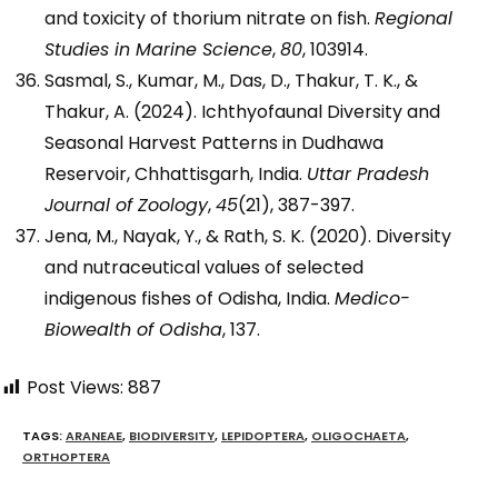
and toxicity of thorium nitrate on fish.
Regional
Studies in Marine Science
,
80
, 103914.
Sasmal, S., Kumar, M., Das, D., Thakur, T. K., &
Thakur, A. (2024). Ichthyofaunal Diversity and
Seasonal Harvest Patterns in Dudhawa
Reservoir, Chhattisgarh, India.
Uttar Pradesh
Journal of Zoology
,
45
(21), 387-397.
Jena, M., Nayak, Y., & Rath, S. K. (2020). Diversity
and nutraceutical values of selected
indigenous fishes of Odisha, India.
Medico-
Biowealth of Odisha
, 137.
Post Views:
887
TAGS
:
ARANEAE
,
BIODIVERSITY
,
LEPIDOPTERA
,
OLIGOCHAETA
,
ORTHOPTERA