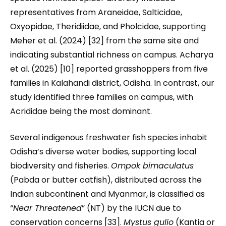
representatives from Araneidae, Salticidae,
Oxyopidae, Theridiidae, and Pholcidae, supporting
Meher et al. (2024) [32] from the same site and
indicating substantial richness on campus. Acharya
et al. (2025) [10] reported grasshoppers from five
families in Kalahandi district, Odisha. In contrast, our
study identified three families on campus, with
Acrididae being the most dominant.
Several indigenous freshwater fish species inhabit
Odisha’s diverse water bodies, supporting local
biodiversity and fisheries.
Ompok bimaculatus
(Pabda or butter catfish), distributed across the
Indian subcontinent and Myanmar, is classified as
“
Near Threatened
” (NT) by the IUCN due to
conservation concerns [33].
Mystus gulio
(Kantia or