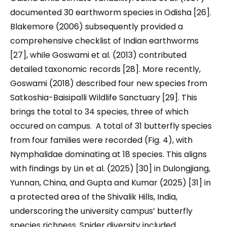
documented 30 earthworm species in Odisha [26].
Blakemore (2006) subsequently provided a
comprehensive checklist of Indian earthworms
[27], while Goswami et al. (2013) contributed
detailed taxonomic records [28]. More recently,
Goswami (2018) described four new species from
Satkoshia-Baisipalli Wildlife Sanctuary [29]. This
brings the total to 34 species, three of which
occured on campus. A total of 31 butterfly species
from four families were recorded (Fig. 4), with
Nymphalidae dominating at 18 species. This aligns
with findings by Lin et al. (2025) [30] in Dulongjiang,
Yunnan, China, and Gupta and Kumar (2025) [31] in
a protected area of the Shivalik Hills, India,
underscoring the university campus’ butterfly
species richness. Spider diversity included