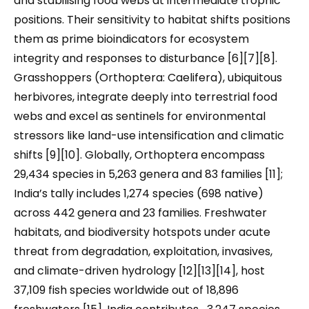
and stabilising food webs at intermediate trophic
positions. Their sensitivity to habitat shifts positions
them as prime bioindicators for ecosystem
integrity and responses to disturbance [6][7][8].
Grasshoppers (Orthoptera: Caelifera), ubiquitous
herbivores, integrate deeply into terrestrial food
webs and excel as sentinels for environmental
stressors like land-use intensification and climatic
shifts [9][10]. Globally, Orthoptera encompass
29,434 species in 5,263 genera and 83 families [11];
India’s tally includes 1,274 species (698 native)
across 442 genera and 23 families. Freshwater
habitats, and biodiversity hotspots under acute
threat from degradation, exploitation, invasives,
and climate-driven hydrology [12][13][14], host
37,109 fish species worldwide out of 18,896