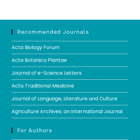
Recommended Journals
Acta Biology Forum
Acta Botanica Plantae
Journal of e-Science Letters
Acta Traditional Medicine
Journal of Language, Literature and Culture
Agriculture Archives: an International Journal
For Authors