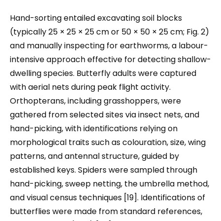
Hand-sorting entailed excavating soil blocks
(typically 25 × 25 × 25 cm or 50 × 50 × 25 cm; Fig. 2)
and manually inspecting for earthworms, a labour-
intensive approach effective for detecting shallow-
dwelling species. Butterfly adults were captured
with aerial nets during peak flight activity.
Orthopterans, including grasshoppers, were
gathered from selected sites via insect nets, and
hand-picking, with identifications relying on
morphological traits such as colouration, size, wing
patterns, and antennal structure, guided by
established keys.​ Spiders were sampled through
hand-picking, sweep netting, the umbrella method,
and visual census techniques [19]. Identifications of
butterflies were made from standard references,