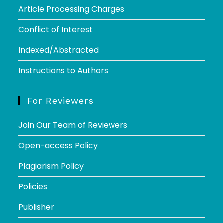
Article Processing Charges
Conflict of Interest
Indexed/Abstracted
Instructions to Authors
For Reviewers
Join Our Team of Reviewers
Open-access Policy
Plagiarism Policy
Policies
Publisher