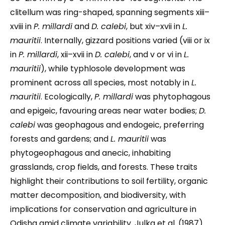
clitellum was ring-shaped, spanning segments xiii–
xviii in
P. millardi
and
D. calebi
, but xiv–xvii in
L.
mauritii
. Internally, gizzard positions varied (viii or ix
in
P. millardi
, xii–xvii in
D. calebi
, and v or vi in
L.
mauritii
), while typhlosole development was
prominent across all species, most notably in
L.
mauritii
. Ecologically,
P. millardi
was phytophagous
and epigeic, favouring areas near water bodies;
D.
calebi
was geophagous and endogeic, preferring
forests and gardens; and
L. mauritii
was
phytogeophagous and anecic, inhabiting
grasslands, crop fields, and forests. These traits
highlight their contributions to soil fertility, organic
matter decomposition, and biodiversity, with
implications for conservation and agriculture in
Odisha amid climate variability. Julka et al. (1987)