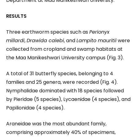
Department at Maa Manikeshwari University.
RESULTS
Three earthworm species such as
Perionyx
millardi
,
Drawida calebi
, and
Lampito mauritii
were
collected from cropland and swamp habitats at
the Maa Manikeshwari University campus (Fig. 3).
A total of 31 butterfly species, belonging to 4
families and 25 genera, were recorded (Fig. 4).
Nymphalidae dominated with 18 species followed
by Pieridae (5 species), Lycaenidae (4 species), and
Papilionidae (4 species).
Araneidae was the most abundant family,
comprising approximately 40% of specimens,