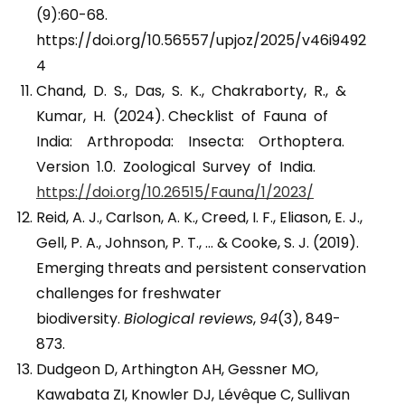
(9):60-68.
https://doi.org/10.56557/upjoz/2025/v46i9492
4
Chand, D. S., Das, S. K., Chakraborty, R., &
Kumar, H. (2024). Checklist of Fauna of
India: Arthropoda: Insecta: Orthoptera.
Version 1.0. Zoological Survey of India.
https://doi.org/10.26515/Fauna/1/2023/
Reid, A. J., Carlson, A. K., Creed, I. F., Eliason, E. J.,
Gell, P. A., Johnson, P. T., … & Cooke, S. J. (2019).
Emerging threats and persistent conservation
challenges for freshwater
biodiversity.
Biological reviews
,
94
(3), 849-
873.
Dudgeon D, Arthington AH, Gessner MO,
Kawabata ZI, Knowler DJ, Lévêque C, Sullivan