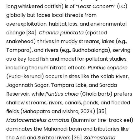
long whiskered catfish) is of “
Least Concern
” (LC)
globally but faces local threats from
overexploitation, habitat loss, and environmental
change [34].
Channa punctata
(spotted
snakehead) thrives in muddy streams, lakes (e.g.,
Tampara), and rivers (e.g., Budhabalanga), serving
as a key food fish and model for pollutant studies,
including thorium nitrate effects.
Puntius sophore
(Putia-kerundi) occurs in sites like the Kolab River,
Jagannath Sagar, Tampara Lake, and Sorada
Reservoir, while
Puntius chola
(Chola barb) prefers
shallow streams, rivers, canals, ponds, and flooded
fields (Mahapatra and Mishra, 2024) [35].
Mastacembelus armatus
(Bummi or tire-track eel)
dominates the Mahanadi basin and tributaries like
the Ang and Sukhtel rivers [36].
Salmostoma