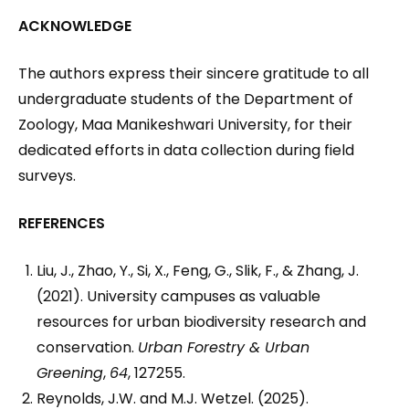
ACKNOWLEDGE
The authors express their sincere gratitude to all
undergraduate students of the Department of
Zoology, Maa Manikeshwari University, for their
dedicated efforts in data collection during field
surveys.
REFERENCES
Liu, J., Zhao, Y., Si, X., Feng, G., Slik, F., & Zhang, J.
(2021). University campuses as valuable
resources for urban biodiversity research and
conservation.
Urban Forestry & Urban
Greening
,
64
, 127255.
Reynolds, J.W. and M.J. Wetzel. (2025).