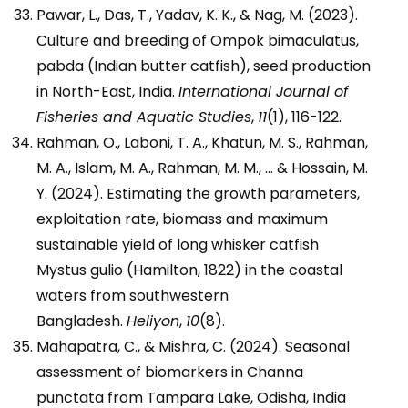
Pawar, L., Das, T., Yadav, K. K., & Nag, M. (2023).
Culture and breeding of Ompok bimaculatus,
pabda (Indian butter catfish), seed production
in North-East, India.
International Journal of
Fisheries and Aquatic Studies
,
11
(1), 116-122.
Rahman, O., Laboni, T. A., Khatun, M. S., Rahman,
M. A., Islam, M. A., Rahman, M. M., … & Hossain, M.
Y. (2024). Estimating the growth parameters,
exploitation rate, biomass and maximum
sustainable yield of long whisker catfish
Mystus gulio (Hamilton, 1822) in the coastal
waters from southwestern
Bangladesh.
Heliyon
,
10
(8).
Mahapatra, C., & Mishra, C. (2024). Seasonal
assessment of biomarkers in Channa
punctata from Tampara Lake, Odisha, India