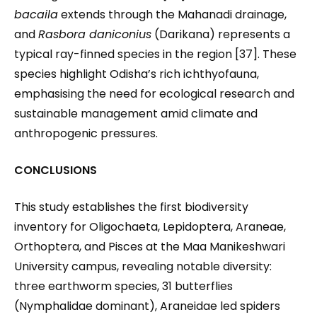
bacaila
extends through the Mahanadi drainage,
and
Rasbora daniconius
(Darikana) represents a
typical ray-finned species in the region [37]. These
species highlight Odisha’s rich ichthyofauna,
emphasising the need for ecological research and
sustainable management amid climate and
anthropogenic pressures.
CONCLUSIONS
This study establishes the first biodiversity
inventory for Oligochaeta, Lepidoptera, Araneae,
Orthoptera, and Pisces at the Maa Manikeshwari
University campus, revealing notable diversity:
three earthworm species, 31 butterflies
(Nymphalidae dominant), Araneidae led spiders