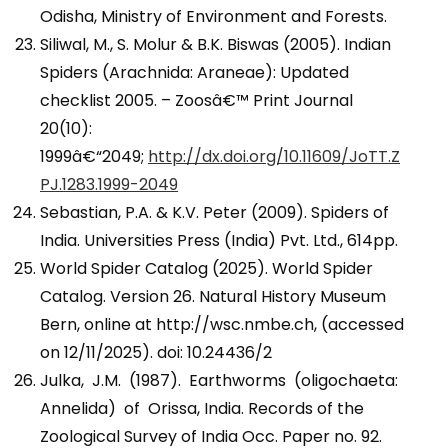
Odisha, Ministry of Environment and Forests.
Siliwal, M., S. Molur & B.K. Biswas (2005). Indian
Spiders (Arachnida: Araneae): Updated
checklist 2005. – Zoosâ€™ Print Journal
20(10):
1999â€“2049;
http://dx.doi.org/10.11609/JoTT.Z
PJ.1283.1999-2049
Sebastian, P.A. & K.V. Peter (2009). Spiders of
India. Universities Press (India) Pvt. Ltd., 614pp.
World Spider Catalog (2025). World Spider
Catalog. Version 26. Natural History Museum
Bern, online at http://wsc.nmbe.ch, (accessed
on 12/11/2025). doi: 10.24436/2
Julka, J.M. (1987). Earthworms (oligochaeta:
Annelida) of Orissa, India. Records of the
Zoological Survey of India Occ. Paper no. 92.