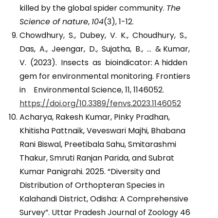
killed by the global spider community.
The
Science of nature
,
104
(3), 1-12.
Chowdhury, S., Dubey, V. K., Choudhury, S.,
Das, A., Jeengar, D., Sujatha, B., … & Kumar,
V. (2023). Insects as bioindicator: A hidden
gem for environmental monitoring. Frontiers
in Environmental Science, 11, 1146052.
https://doi.org/10.3389/fenvs.2023.1146052
Acharya, Rakesh Kumar, Pinky Pradhan,
Khitisha Pattnaik, Veveswari Majhi, Bhabana
Rani Biswal, Preetibala Sahu, Smitarashmi
Thakur, Smruti Ranjan Parida, and Subrat
Kumar Panigrahi. 2025. “Diversity and
Distribution of Orthopteran Species in
Kalahandi District, Odisha: A Comprehensive
Survey”. Uttar Pradesh Journal of Zoology 46