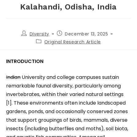
Kalahandi, Odisha, India
Diversity
December 13, 2025
Original Research Article
INTRODUCTION
Indian
University and college campuses sustain
remarkable faunal diversity, particularly among
invertebrates, within their varied natural settings
[1]. These environments often include landscaped
gardens, ponds, and occasionally conserved zones
that support groupings of birds, mammals, diverse
insects (including butterflies and moths), soil biota,