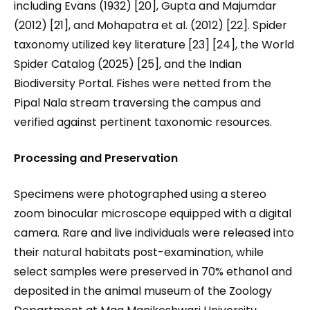
including Evans (1932) [20], Gupta and Majumdar
(2012) [21], and Mohapatra et al. (2012) [22]. Spider
taxonomy utilized key literature [23] [24], the World
Spider Catalog (2025) [25], and the Indian
Biodiversity Portal. Fishes were netted from the
Pipal Nala stream traversing the campus and
verified against pertinent taxonomic resources.
Processing and Preservation
Specimens were photographed using a stereo
zoom binocular microscope equipped with a digital
camera. Rare and live individuals were released into
their natural habitats post-examination, while
select samples were preserved in 70% ethanol and
deposited in the animal museum of the Zoology