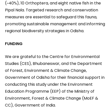
(~40%), 10 Orthoptera, and eight native fish in the
Pipal Nala. Targeted research and conservation
measures are essential to safeguard this fauna,
promoting sustainable management and informing
regional biodiversity strategies in Odisha.
FUNDING
We are grateful to the Centre for Environmental
Studies (CES), Bhubaneswar, and the Department
of Forest, Environment & Climate Change,
Government of Odisha for their financial support in
conducting this study under the Environment
Education Programme (EEP) of the Ministry of
Environment, Forest & Climate Change (MoEF &
CC), Government of India.