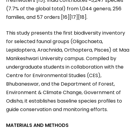
freshwaters [15]. India contributes ~3,247 species
(7.7% of the global total) from 1,044 genera, 256
families, and 57 orders [16][17][18].
This study presents the first biodiversity inventory
for selected faunal groups (Oligochaeta,
Lepidoptera, Arachnida, Orthoptera, Pisces) at Maa
Manikeshwari University campus. Compiled by
undergraduate students in collaboration with the
Centre for Environmental Studies (CES),
Bhubaneswar, and the Department of Forest,
Environment & Climate Change, Government of
Odisha, it establishes baseline species profiles to
guide conservation and monitoring efforts.
MATERIALS AND METHODS