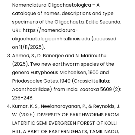
Nomenclatura Oligochaetologica – A
catalogue of names, descriptions and type
specimens of the Oligochaeta. Editio Secunda.
URL: https://nomenclatura-
oligochaetologica.inh s.illinois.edu (accessed
on 11/11/2025).
Ahmed, S., D. Banerjee and N. Marimuthu.
(2025). Two new earthworm species of the
genera Eutyphoeus Michaelsen, 1900 and
Priodoscolex Gates, 1940 (Crassiclitellata:
Acanthodrilidae) from India. Zootaxa 5609 (2):
236–248.
Kumar, K. S., Neelanarayanan, P., & Reynolds, J.
W. (2025). DIVERSITY OF EARTHWORMS FROM
LATERITIC SEMI EVERGREEN FOREST OF KOLLI
HILL, A PART OF EASTERN GHATS, TAMIL NADU,