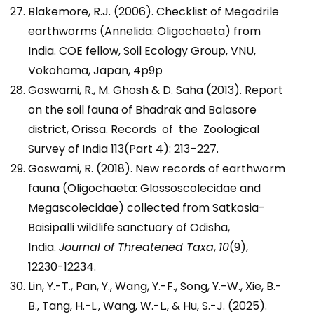
Blakemore, R.J. (2006). Checklist of Megadrile
earthworms (Annelida: Oligochaeta) from
India. COE fellow, Soil Ecology Group, VNU,
Vokohama, Japan, 4p9p
Goswami, R., M. Ghosh & D. Saha (2013). Report
on the soil fauna of Bhadrak and Balasore
district, Orissa. Records of the Zoological
Survey of India 113(Part 4): 213–227.
Goswami, R. (2018). New records of earthworm
fauna (Oligochaeta: Glossoscolecidae and
Megascolecidae) collected from Satkosia-
Baisipalli wildlife sanctuary of Odisha,
India.
Journal of Threatened Taxa
,
10
(9),
12230-12234.
Lin, Y.-T., Pan, Y., Wang, Y.-F., Song, Y.-W., Xie, B.-
B., Tang, H.-L., Wang, W.-L., & Hu, S.-J. (2025).