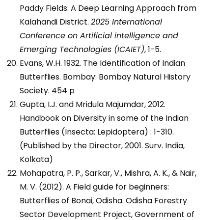
Paddy Fields: A Deep Learning Approach from
Kalahandi District.
2025 International
Conference on Artificial intelligence and
Emerging Technologies (ICAIET)
, 1-5.
Evans, W.H. 1932. The Identification of Indian
Butterflies. Bombay: Bombay Natural History
Society. 454 p
Gupta, I.J. and Mridula Majumdar, 2012.
Handbook on Diversity in some of the Indian
Butterflies (Insecta: Lepidoptera) : 1-310.
(Published by the Director, 2001. Surv. India,
Kolkata)
Mohapatra, P. P., Sarkar, V., Mishra, A. K., & Nair,
M. V. (2012). A Field guide for beginners:
Butterflies of Bonai, Odisha. Odisha Forestry
Sector Development Project, Government of