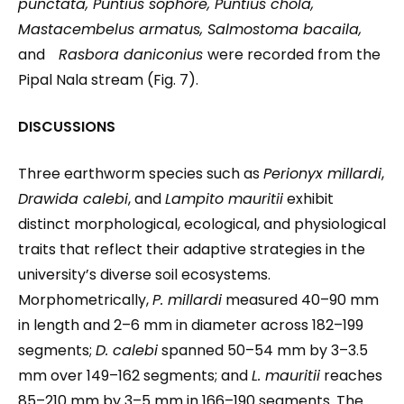
punctata, Puntius sophore, Puntius chola,
Mastacembelus armatus, Salmostoma bacaila,
and
Rasbora daniconius
were recorded from the
Pipal Nala stream (Fig. 7).
DISCUSSIONS
Three earthworm species such as
Perionyx millardi
,
Drawida calebi
, and
Lampito mauritii
exhibit
distinct morphological, ecological, and physiological
traits that reflect their adaptive strategies in the
university’s diverse soil ecosystems.
Morphometrically,
P. millardi
measured 40–90 mm
in length and 2–6 mm in diameter across 182–199
segments;
D. calebi
spanned 50–54 mm by 3–3.5
mm over 149–162 segments; and
L. mauritii
reaches
85–210 mm by 3–5 mm in 166–190 segments. The