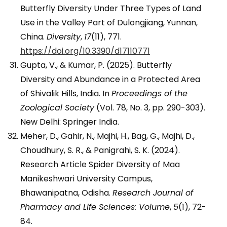
Butterfly Diversity Under Three Types of Land
Use in the Valley Part of Dulongjiang, Yunnan,
China.
Diversity
,
17
(11), 771.
https://doi.org/10.3390/d17110771
Gupta, V., & Kumar, P. (2025). Butterfly
Diversity and Abundance in a Protected Area
of Shivalik Hills, India. In
Proceedings of the
Zoological Society
(Vol. 78, No. 3, pp. 290-303).
New Delhi: Springer India.
Meher, D., Gahir, N., Majhi, H., Bag, G., Majhi, D.,
Choudhury, S. R., & Panigrahi, S. K. (2024).
Research Article Spider Diversity of Maa
Manikeshwari University Campus,
Bhawanipatna, Odisha.
Research Journal of
Pharmacy and Life Sciences: Volume
,
5
(1), 72-
84.