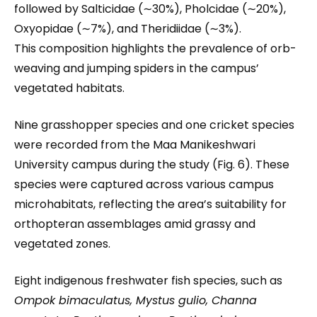
followed by Salticidae (∼30%), Pholcidae (∼20%),
Oxyopidae (∼7%), and Theridiidae (∼3%).
This composition highlights the prevalence of orb-
weaving and jumping spiders in the campus’
vegetated habitats.
Nine grasshopper species and one cricket species
were recorded from the Maa Manikeshwari
University campus during the study (Fig. 6). These
species were captured across various campus
microhabitats, reflecting the area’s suitability for
orthopteran assemblages amid grassy and
vegetated zones.
Eight indigenous freshwater fish species, such as
Ompok bimaculatus, Mystus gulio, Channa