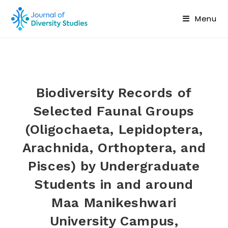
Menu
Biodiversity Records of
Selected Faunal Groups
(Oligochaeta, Lepidoptera,
Arachnida, Orthoptera, and
Pisces) by Undergraduate
Students in and around
Maa Manikeshwari
University Campus,