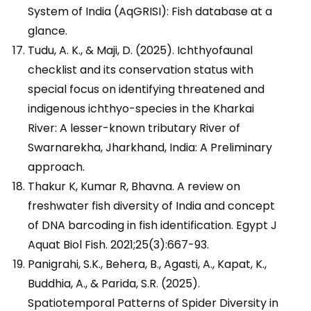
System of India (AqGRISI): Fish database at a
glance.
Tudu, A. K., & Maji, D. (2025). Ichthyofaunal
checklist and its conservation status with
special focus on identifying threatened and
indigenous ichthyo-species in the Kharkai
River: A lesser-known tributary River of
Swarnarekha, Jharkhand, India: A Preliminary
approach.
Thakur K, Kumar R, Bhavna. A review on
freshwater fish diversity of India and concept
of DNA barcoding in fish identification. Egypt J
Aquat Biol Fish. 2021;25(3):667-93.
Panigrahi, S.K., Behera, B., Agasti, A., Kapat, K.,
Buddhia, A., & Parida, S.R. (2025).
Spatiotemporal Patterns of Spider Diversity in