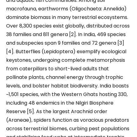
and aquatic fish communities. Among soil
macrofauna, earthworms (Oligochaeta: Annelida)
dominate biomass in many terrestrial ecosystems.
Over 8,300 species exist globally, distributed across
38 families and 811 genera [2]. In India, 469 species
and subspecies span 9 families and 72 genera [3]
[4]. Butterflies (Lepidoptera) exemplify ecological
keystones, undergoing complete metamorphosis
from caterpillars to short-lived adults that
pollinate plants, channel energy through trophic
levels, and bolster habitat biodiversity. India boasts
~1,501 species, with the Western Ghats hosting 330,
including 48 endemics in the Nilgiri Biosphere
Reserve [5]. As the largest Arachnid order
(Araneae), spiders function as voracious predators
across terrestrial biomes, curbing pest populations