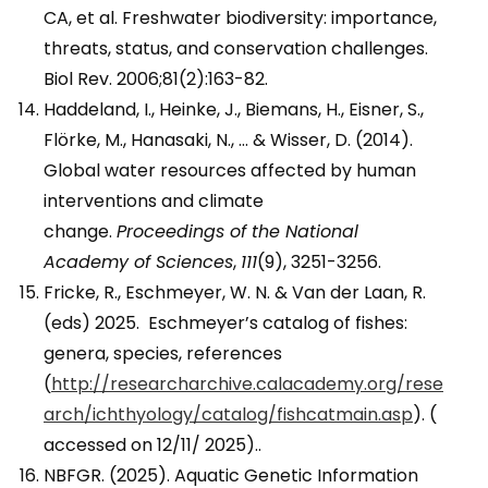
CA, et al. Freshwater biodiversity: importance,
threats, status, and conservation challenges.
Biol Rev. 2006;81(2):163-82.
Haddeland, I., Heinke, J., Biemans, H., Eisner, S.,
Flörke, M., Hanasaki, N., … & Wisser, D. (2014).
Global water resources affected by human
interventions and climate
change.
Proceedings of the National
Academy of Sciences
,
111
(9), 3251-3256.
Fricke, R., Eschmeyer, W. N. & Van der Laan, R.
(eds) 2025. Eschmeyer’s catalog of fishes:
genera, species, references
(
http://researcharchive.calacademy.org/rese
arch/ichthyology/catalog/fishcatmain.asp
). (
accessed on 12/11/ 2025)..
NBFGR. (2025). Aquatic Genetic Information