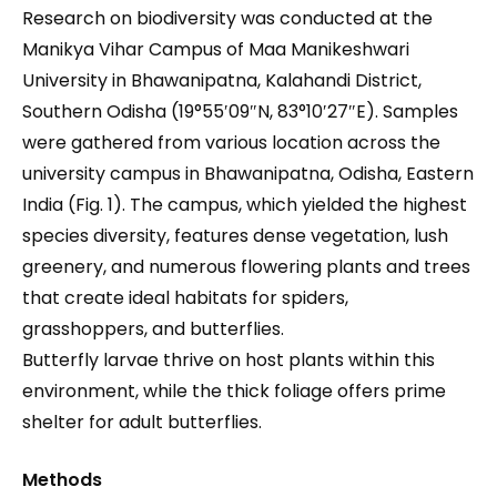
Research on biodiversity was conducted at the
Manikya Vihar Campus of Maa Manikeshwari
University in Bhawanipatna, Kalahandi District,
Southern Odisha (19°55′09″N, 83°10′27″E). Samples
were gathered from various location across the
university campus in Bhawanipatna, Odisha, Eastern
India (Fig. 1). The campus, which yielded the highest
species diversity, features dense vegetation, lush
greenery, and numerous flowering plants and trees
that create ideal habitats for spiders,
grasshoppers, and butterflies.
Butterfly larvae thrive on host plants within this
environment, while the thick foliage offers prime
shelter for adult butterflies.
Methods