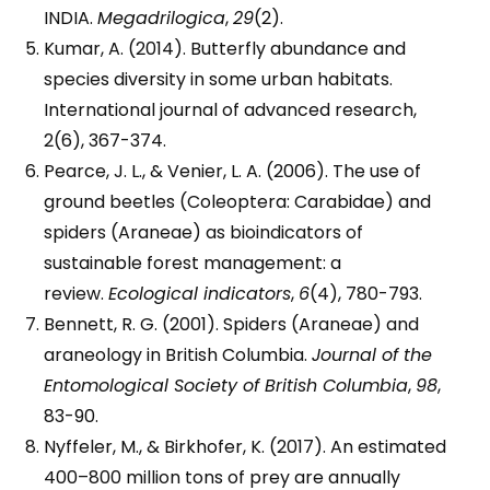
INDIA.
Megadrilogica
,
29
(2).
Kumar, A. (2014). Butterfly abundance and
species diversity in some urban habitats.
International journal of advanced research,
2(6), 367-374.
Pearce, J. L., & Venier, L. A. (2006). The use of
ground beetles (Coleoptera: Carabidae) and
spiders (Araneae) as bioindicators of
sustainable forest management: a
review.
Ecological indicators
,
6
(4), 780-793.
Bennett, R. G. (2001). Spiders (Araneae) and
araneology in British Columbia.
Journal of the
Entomological Society of British Columbia
,
98
,
83-90.
Nyffeler, M., & Birkhofer, K. (2017). An estimated
400–800 million tons of prey are annually