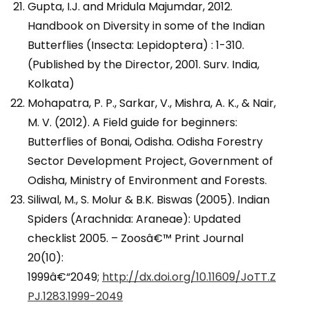
Gupta, I.J. and Mridula Majumdar, 2012.
Handbook on Diversity in some of the Indian
Butterflies (Insecta: Lepidoptera) : 1-310.
(Published by the Director, 2001. Surv. India,
Kolkata)
Mohapatra, P. P., Sarkar, V., Mishra, A. K., & Nair,
M. V. (2012). A Field guide for beginners:
Butterflies of Bonai, Odisha. Odisha Forestry
Sector Development Project, Government of
Odisha, Ministry of Environment and Forests.
Siliwal, M., S. Molur & B.K. Biswas (2005). Indian
Spiders (Arachnida: Araneae): Updated
checklist 2005. – Zoosâ€™ Print Journal
20(10):
1999â€“2049;
http://dx.doi.org/10.11609/JoTT.Z
PJ.1283.1999-2049