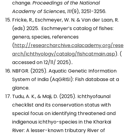
change.
Proceedings of the National
Academy of Sciences
,
111
(9), 3251-3256.
Fricke, R., Eschmeyer, W. N. & Van der Laan, R.
(eds) 2025. Eschmeyer’s catalog of fishes:
genera, species, references
(
http://researcharchive.calacademy.org/rese
arch/ichthyology/catalog/fishcatmain.asp
). (
accessed on 12/11/ 2025)..
NBFGR. (2025). Aquatic Genetic Information
System of India (AqGRISI): Fish database at a
glance.
Tudu, A. K., & Maji, D. (2025). Ichthyofaunal
checklist and its conservation status with
special focus on identifying threatened and
indigenous ichthyo-species in the Kharkai
River: A lesser-known tributary River of