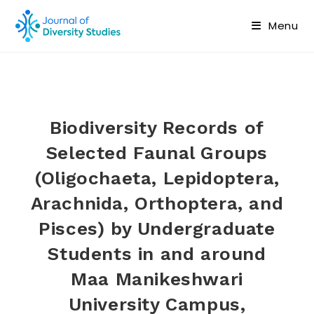
Menu
Biodiversity Records of
Selected Faunal Groups
(Oligochaeta, Lepidoptera,
Arachnida, Orthoptera, and
Pisces) by Undergraduate
Students in and around
Maa Manikeshwari
University Campus,