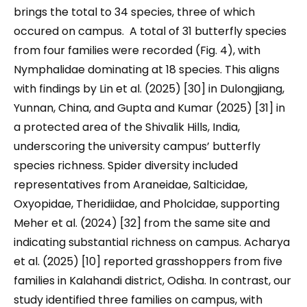
brings the total to 34 species, three of which
occured on campus. A total of 31 butterfly species
from four families were recorded (Fig. 4), with
Nymphalidae dominating at 18 species. This aligns
with findings by Lin et al. (2025) [30] in Dulongjiang,
Yunnan, China, and Gupta and Kumar (2025) [31] in
a protected area of the Shivalik Hills, India,
underscoring the university campus’ butterfly
species richness. Spider diversity included
representatives from Araneidae, Salticidae,
Oxyopidae, Theridiidae, and Pholcidae, supporting
Meher et al. (2024) [32] from the same site and
indicating substantial richness on campus. Acharya
et al. (2025) [10] reported grasshoppers from five
families in Kalahandi district, Odisha. In contrast, our
study identified three families on campus, with