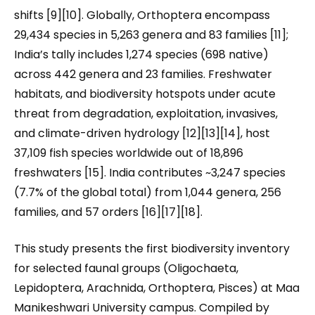
shifts [9][10]. Globally, Orthoptera encompass
29,434 species in 5,263 genera and 83 families [11];
India’s tally includes 1,274 species (698 native)
across 442 genera and 23 families. Freshwater
habitats, and biodiversity hotspots under acute
threat from degradation, exploitation, invasives,
and climate-driven hydrology [12][13][14], host
37,109 fish species worldwide out of 18,896
freshwaters [15]. India contributes ~3,247 species
(7.7% of the global total) from 1,044 genera, 256
families, and 57 orders [16][17][18].
This study presents the first biodiversity inventory
for selected faunal groups (Oligochaeta,
Lepidoptera, Arachnida, Orthoptera, Pisces) at Maa
Manikeshwari University campus. Compiled by