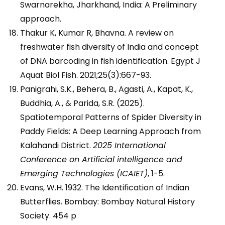
Swarnarekha, Jharkhand, India: A Preliminary
approach.
Thakur K, Kumar R, Bhavna. A review on
freshwater fish diversity of India and concept
of DNA barcoding in fish identification. Egypt J
Aquat Biol Fish. 2021;25(3):667-93.
Panigrahi, S.K., Behera, B., Agasti, A., Kapat, K.,
Buddhia, A., & Parida, S.R. (2025).
Spatiotemporal Patterns of Spider Diversity in
Paddy Fields: A Deep Learning Approach from
Kalahandi District.
2025 International
Conference on Artificial intelligence and
Emerging Technologies (ICAIET)
, 1-5.
Evans, W.H. 1932. The Identification of Indian
Butterflies. Bombay: Bombay Natural History
Society. 454 p