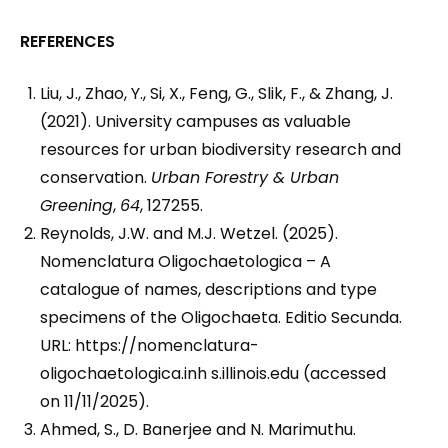
REFERENCES
Liu, J., Zhao, Y., Si, X., Feng, G., Slik, F., & Zhang, J.
(2021). University campuses as valuable
resources for urban biodiversity research and
conservation.
Urban Forestry & Urban
Greening
,
64
, 127255.
Reynolds, J.W. and M.J. Wetzel. (2025).
Nomenclatura Oligochaetologica – A
catalogue of names, descriptions and type
specimens of the Oligochaeta. Editio Secunda.
URL: https://nomenclatura-
oligochaetologica.inh s.illinois.edu (accessed
on 11/11/2025).
Ahmed, S., D. Banerjee and N. Marimuthu.