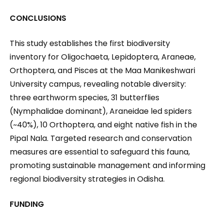
CONCLUSIONS
This study establishes the first biodiversity
inventory for Oligochaeta, Lepidoptera, Araneae,
Orthoptera, and Pisces at the Maa Manikeshwari
University campus, revealing notable diversity:
three earthworm species, 31 butterflies
(Nymphalidae dominant), Araneidae led spiders
(~40%), 10 Orthoptera, and eight native fish in the
Pipal Nala. Targeted research and conservation
measures are essential to safeguard this fauna,
promoting sustainable management and informing
regional biodiversity strategies in Odisha.
FUNDING