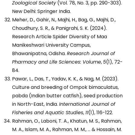
Zoological Society
(Vol. 78, No. 3, pp. 290-303).
New Delhi: Springer India.
Meher, D., Gahir, N., Majhi, H., Bag, G., Majhi, D.,
Choudhury, S. R., & Panigrahi, S. K. (2024).
Research Article Spider Diversity of Maa
Manikeshwari University Campus,
Bhawanipatna, Odisha.
Research Journal of
Pharmacy and Life Sciences: Volume
,
5
(1), 72-
84.
Pawar, L., Das, T., Yadav, K. K., & Nag, M. (2023).
Culture and breeding of Ompok bimaculatus,
pabda (Indian butter catfish), seed production
in North-East, India.
International Journal of
Fisheries and Aquatic Studies
,
11
(1), 116-122.
Rahman, O., Laboni, T. A., Khatun, M. S., Rahman,
M. A., Islam, M. A., Rahman, M. M., … & Hossain, M.