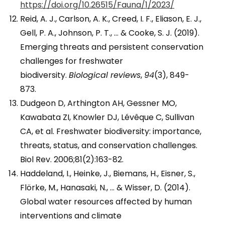
https://doi.org/10.26515/Fauna/1/2023/
Reid, A. J., Carlson, A. K., Creed, I. F., Eliason, E. J.,
Gell, P. A., Johnson, P. T., … & Cooke, S. J. (2019).
Emerging threats and persistent conservation
challenges for freshwater
biodiversity.
Biological reviews
,
94
(3), 849-
873.
Dudgeon D, Arthington AH, Gessner MO,
Kawabata ZI, Knowler DJ, Lévêque C, Sullivan
CA, et al. Freshwater biodiversity: importance,
threats, status, and conservation challenges.
Biol Rev. 2006;81(2):163-82.
Haddeland, I., Heinke, J., Biemans, H., Eisner, S.,
Flörke, M., Hanasaki, N., … & Wisser, D. (2014).
Global water resources affected by human
interventions and climate