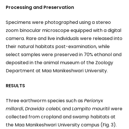
Processing and Preservation
Specimens were photographed using a stereo
zoom binocular microscope equipped with a digital
camera. Rare and live individuals were released into
their natural habitats post-examination, while
select samples were preserved in 70% ethanol and
deposited in the animal museum of the Zoology
Department at Maa Manikeshwari University.
RESULTS
Three earthworm species such as
Perionyx
millardi
,
Drawida calebi
, and
Lampito mauritii
were
collected from cropland and swamp habitats at
the Maa Manikeshwari University campus (Fig. 3).