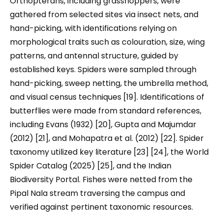
Orthopterans, including grasshoppers, were
gathered from selected sites via insect nets, and
hand-picking, with identifications relying on
morphological traits such as colouration, size, wing
patterns, and antennal structure, guided by
established keys.​ Spiders were sampled through
hand-picking, sweep netting, the umbrella method,
and visual census techniques [19]. Identifications of
butterflies were made from standard references,
including Evans (1932) [20], Gupta and Majumdar
(2012) [21], and Mohapatra et al. (2012) [22]. Spider
taxonomy utilized key literature [23] [24], the World
Spider Catalog (2025) [25], and the Indian
Biodiversity Portal. Fishes were netted from the
Pipal Nala stream traversing the campus and
verified against pertinent taxonomic resources.