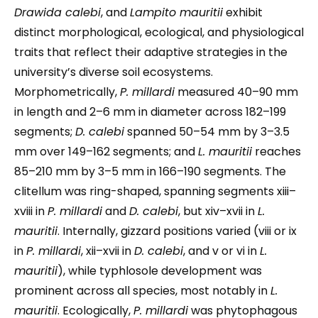
Drawida calebi
, and
Lampito mauritii
exhibit
distinct morphological, ecological, and physiological
traits that reflect their adaptive strategies in the
university’s diverse soil ecosystems.
Morphometrically,
P. millardi
measured 40–90 mm
in length and 2–6 mm in diameter across 182–199
segments;
D. calebi
spanned 50–54 mm by 3–3.5
mm over 149–162 segments; and
L. mauritii
reaches
85–210 mm by 3–5 mm in 166–190 segments. The
clitellum was ring-shaped, spanning segments xiii–
xviii in
P. millardi
and
D. calebi
, but xiv–xvii in
L.
mauritii
. Internally, gizzard positions varied (viii or ix
in
P. millardi
, xii–xvii in
D. calebi
, and v or vi in
L.
mauritii
), while typhlosole development was
prominent across all species, most notably in
L.
mauritii
. Ecologically,
P. millardi
was phytophagous