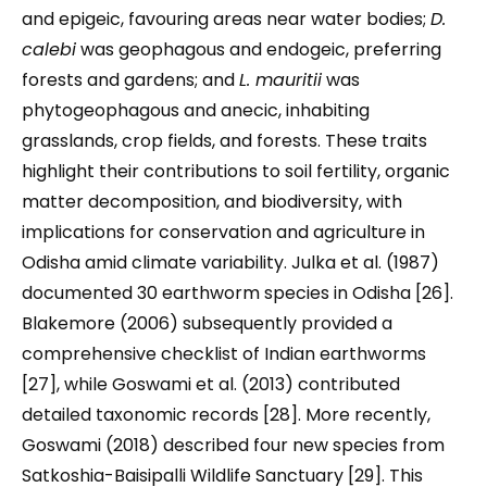
and epigeic, favouring areas near water bodies;
D.
calebi
was geophagous and endogeic, preferring
forests and gardens; and
L. mauritii
was
phytogeophagous and anecic, inhabiting
grasslands, crop fields, and forests. These traits
highlight their contributions to soil fertility, organic
matter decomposition, and biodiversity, with
implications for conservation and agriculture in
Odisha amid climate variability. Julka et al. (1987)
documented 30 earthworm species in Odisha [26].
Blakemore (2006) subsequently provided a
comprehensive checklist of Indian earthworms
[27], while Goswami et al. (2013) contributed
detailed taxonomic records [28]. More recently,
Goswami (2018) described four new species from
Satkoshia-Baisipalli Wildlife Sanctuary [29]. This