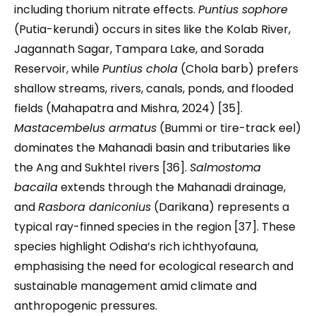
including thorium nitrate effects.
Puntius sophore
(Putia-kerundi) occurs in sites like the Kolab River,
Jagannath Sagar, Tampara Lake, and Sorada
Reservoir, while
Puntius chola
(Chola barb) prefers
shallow streams, rivers, canals, ponds, and flooded
fields (Mahapatra and Mishra, 2024) [35].
Mastacembelus armatus
(Bummi or tire-track eel)
dominates the Mahanadi basin and tributaries like
the Ang and Sukhtel rivers [36].
Salmostoma
bacaila
extends through the Mahanadi drainage,
and
Rasbora daniconius
(Darikana) represents a
typical ray-finned species in the region [37]. These
species highlight Odisha’s rich ichthyofauna,
emphasising the need for ecological research and
sustainable management amid climate and
anthropogenic pressures.