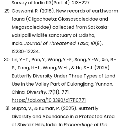
Survey of India 113(Part 4): 213–227.
Goswami, R. (2018). New records of earthworm
fauna (Oligochaeta: Glossoscolecidae and
Megascolecidae) collected from Satkosia-
Baisipalli wildlife sanctuary of Odisha,
India.
Journal of Threatened Taxa
,
10
(9),
12230-12234.
Lin, Y.-T., Pan, Y., Wang, Y.-F., Song, Y.-W., Xie, B.-
B., Tang, H.-L., Wang, W.-L., & Hu, S.-J. (2025).
Butterfly Diversity Under Three Types of Land
Use in the Valley Part of Dulongjiang, Yunnan,
China.
Diversity
,
17
(11), 771.
https://doi.org/10.3390/d17110771
Gupta, V., & Kumar, P. (2025). Butterfly
Diversity and Abundance in a Protected Area
of Shivalik Hills, India. In
Proceedings of the