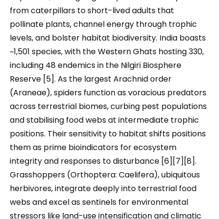
from caterpillars to short-lived adults that
pollinate plants, channel energy through trophic
levels, and bolster habitat biodiversity. India boasts
~1,501 species, with the Western Ghats hosting 330,
including 48 endemics in the Nilgiri Biosphere
Reserve [5]. As the largest Arachnid order
(Araneae), spiders function as voracious predators
across terrestrial biomes, curbing pest populations
and stabilising food webs at intermediate trophic
positions. Their sensitivity to habitat shifts positions
them as prime bioindicators for ecosystem
integrity and responses to disturbance [6][7][8].
Grasshoppers (Orthoptera: Caelifera), ubiquitous
herbivores, integrate deeply into terrestrial food
webs and excel as sentinels for environmental
stressors like land-use intensification and climatic