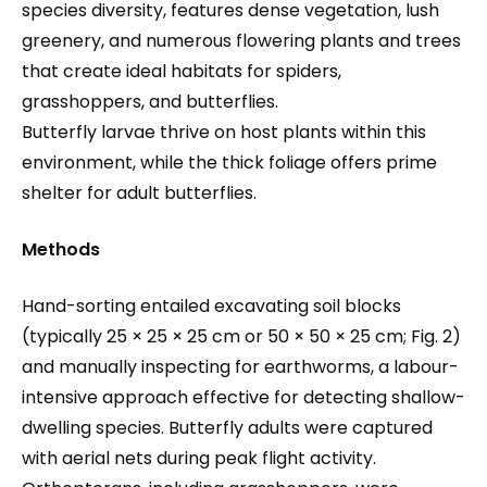
species diversity, features dense vegetation, lush
greenery, and numerous flowering plants and trees
that create ideal habitats for spiders,
grasshoppers, and butterflies.
Butterfly larvae thrive on host plants within this
environment, while the thick foliage offers prime
shelter for adult butterflies.
Methods
Hand-sorting entailed excavating soil blocks
(typically 25 × 25 × 25 cm or 50 × 50 × 25 cm; Fig. 2)
and manually inspecting for earthworms, a labour-
intensive approach effective for detecting shallow-
dwelling species. Butterfly adults were captured
with aerial nets during peak flight activity.