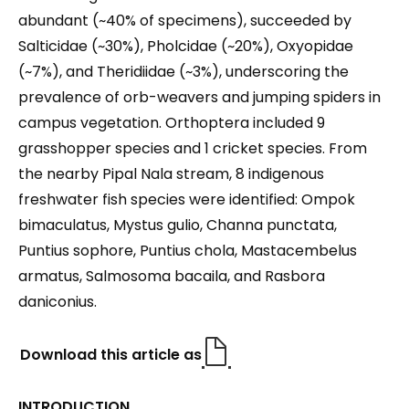
abundant (~40% of specimens), succeeded by
Salticidae (~30%), Pholcidae (~20%), Oxyopidae
(~7%), and Theridiidae (~3%), underscoring the
prevalence of orb-weavers and jumping spiders in
campus vegetation. Orthoptera included 9
grasshopper species and 1 cricket species. From
the nearby Pipal Nala stream, 8 indigenous
freshwater fish species were identified: Ompok
bimaculatus, Mystus gulio, Channa punctata,
Puntius sophore, Puntius chola, Mastacembelus
armatus, Salmosoma bacaila, and Rasbora
daniconius.
Download this article as
INTRODUCTION