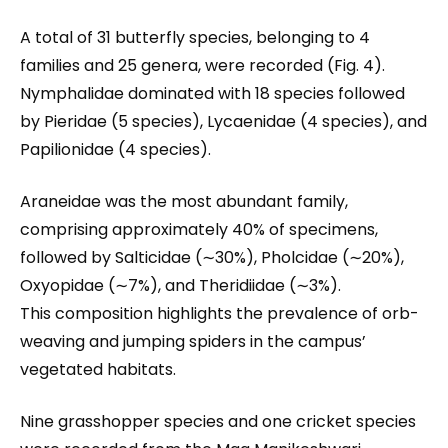
A total of 31 butterfly species, belonging to 4
families and 25 genera, were recorded (Fig. 4).
Nymphalidae dominated with 18 species followed
by Pieridae (5 species), Lycaenidae (4 species), and
Papilionidae (4 species).
Araneidae was the most abundant family,
comprising approximately 40% of specimens,
followed by Salticidae (∼30%), Pholcidae (∼20%),
Oxyopidae (∼7%), and Theridiidae (∼3%).
This composition highlights the prevalence of orb-
weaving and jumping spiders in the campus’
vegetated habitats.
Nine grasshopper species and one cricket species