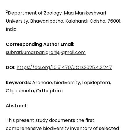
2
Department of Zoology, Maa Manikeshwari
University, Bhawanipatna, Kalahandi, Odisha, 76001,
India
Corresponding Author Email:
subratkumarpanigrahi@gmail.com
DOI:
https://doi.org/10.51470/JOD.2025.4.2.247
Keywords:
Araneae, biodiversity, Lepidoptera,
Oligochaeta, Orthoptera
Abstract
This present study documents the first
comprehensive biodiversity inventory of selected