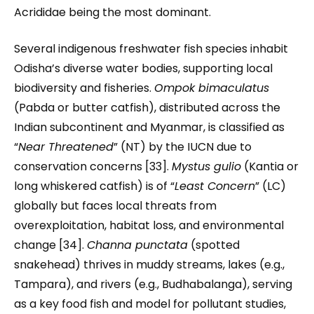
Acrididae being the most dominant.
Several indigenous freshwater fish species inhabit
Odisha’s diverse water bodies, supporting local
biodiversity and fisheries.
Ompok bimaculatus
(Pabda or butter catfish), distributed across the
Indian subcontinent and Myanmar, is classified as
“
Near Threatened
” (NT) by the IUCN due to
conservation concerns [33].
Mystus gulio
(Kantia or
long whiskered catfish) is of “
Least Concern
” (LC)
globally but faces local threats from
overexploitation, habitat loss, and environmental
change [34].
Channa punctata
(spotted
snakehead) thrives in muddy streams, lakes (e.g.,
Tampara), and rivers (e.g., Budhabalanga), serving
as a key food fish and model for pollutant studies,