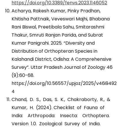
https://doi.org/10.3389/fenvs.2023.1146052
Acharya, Rakesh Kumar, Pinky Pradhan,
Khitisha Pattnaik, Veveswari Majhi, Bhabana
Rani Biswal, Preetibala Sahu, Smitarashmi
Thakur, Smruti Ranjan Parida, and Subrat
Kumar Panigrahi. 2025. “Diversity and
Distribution of Orthopteran Species in
Kalahandi District, Odisha: A Comprehensive
Survey”. Uttar Pradesh Journal of Zoology 46
(9):60-68.
https://doi.org/10.56557/upjoz/2025/v46i9492
4
Chand, D. S., Das, S. K., Chakraborty, R., &
Kumar, H. (2024). Checklist of Fauna of
India: Arthropoda: Insecta: Orthoptera.
Version 1.0. Zoological Survey of India.