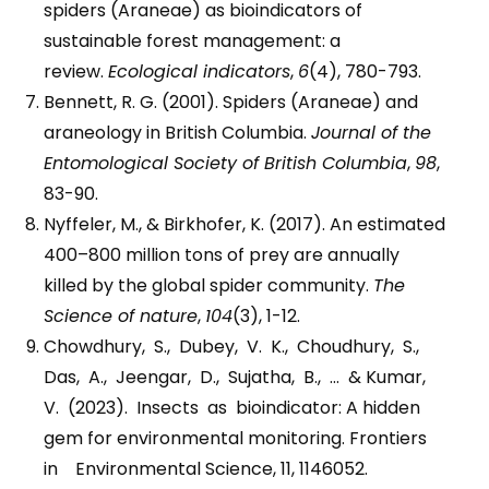
spiders (Araneae) as bioindicators of
sustainable forest management: a
review.
Ecological indicators
,
6
(4), 780-793.
Bennett, R. G. (2001). Spiders (Araneae) and
araneology in British Columbia.
Journal of the
Entomological Society of British Columbia
,
98
,
83-90.
Nyffeler, M., & Birkhofer, K. (2017). An estimated
400–800 million tons of prey are annually
killed by the global spider community.
The
Science of nature
,
104
(3), 1-12.
Chowdhury, S., Dubey, V. K., Choudhury, S.,
Das, A., Jeengar, D., Sujatha, B., … & Kumar,
V. (2023). Insects as bioindicator: A hidden
gem for environmental monitoring. Frontiers
in Environmental Science, 11, 1146052.