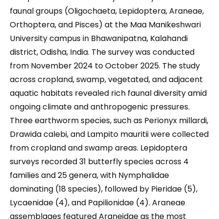
faunal groups (Oligochaeta, Lepidoptera, Araneae,
Orthoptera, and Pisces) at the Maa Manikeshwari
University campus in Bhawanipatna, Kalahandi
district, Odisha, India. The survey was conducted
from November 2024 to October 2025. The study
across cropland, swamp, vegetated, and adjacent
aquatic habitats revealed rich faunal diversity amid
ongoing climate and anthropogenic pressures.
Three earthworm species, such as Perionyx millardi,
Drawida calebi, and Lampito mauritii were collected
from cropland and swamp areas. Lepidoptera
surveys recorded 31 butterfly species across 4
families and 25 genera, with Nymphalidae
dominating (18 species), followed by Pieridae (5),
Lycaenidae (4), and Papilionidae (4). Araneae
assemblages featured Araneidae as the most