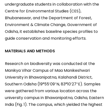
undergraduate students in collaboration with the
Centre for Environmental Studies (CES),
Bhubaneswar, and the Department of Forest,
Environment & Climate Change, Government of
Odisha, it establishes baseline species profiles to
guide conservation and monitoring efforts.
MATERIALS AND METHODS
Research on biodiversity was conducted at the
Manikya Vihar Campus of Maa Manikeshwari
University in Bhawanipatna, Kalahandi District,
Southern Odisha (19°55′09″N, 83°10′27″E). Samples
were gathered from various location across the
university campus in Bhawanipatna, Odisha, Eastern
India (Fig. 1). The campus, which yielded the highest