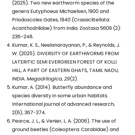
(2025). Two new earthworm species of the
genera Eutyphoeus Michaelsen, 1900 and
Priodoscolex Gates, 1940 (Crassiclitellata:
Acanthodrilidae) from India. Zootaxa 5609 (2):
236–248.
Kumar, K. S., Neelanarayanan, P., & Reynolds, J.
W. (2025). DIVERSITY OF EARTHWORMS FROM
LATERITIC SEMI EVERGREEN FOREST OF KOLLI
HILL, A PART OF EASTERN GHATS, TAMIL NADU,
INDIA.
Megadrilogica
,
29
(2).
Kumar, A. (2014). Butterfly abundance and
species diversity in some urban habitats.
International journal of advanced research,
2(6), 367-374.
Pearce, J. L., & Venier, L. A. (2006). The use of
ground beetles (Coleoptera: Carabidae) and