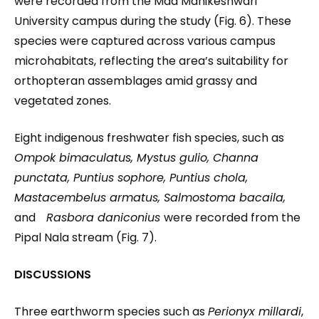
were recorded from the Maa Manikeshwari
University campus during the study (Fig. 6). These
species were captured across various campus
microhabitats, reflecting the area’s suitability for
orthopteran assemblages amid grassy and
vegetated zones.
Eight indigenous freshwater fish species, such as
Ompok bimaculatus, Mystus gulio, Channa
punctata, Puntius sophore, Puntius chola,
Mastacembelus armatus, Salmostoma bacaila,
and
Rasbora daniconius
were recorded from the
Pipal Nala stream (Fig. 7).
DISCUSSIONS
Three earthworm species such as
Perionyx millardi
,