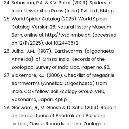
Sebastian, P.A. & K.V. Peter (2009). Spiders of
India. Universities Press (India) Pvt. Ltd., 614pp.
World Spider Catalog (2025). World Spider
Catalog. Version 26. Natural History Museum
Bern, online at http://wsc.nmbe.ch, (accessed
on 12/11/2025). doi: 10.24436/2
Julka, J.M. (1987). Earthworms (oligochaeta:
Annelida) of Orissa, India. Records of the
Zoological Survey of India Occ. Paper no. 92.
Blakemore, R.J. (2006). Checklist of Megadrile
earthworms (Annelida: Oligochaeta) from
India. COE fellow, Soil Ecology Group, VNU,
Vokohama, Japan, 4p9p
Goswami, R., M. Ghosh & D. Saha (2013). Report
on the soil fauna of Bhadrak and Balasore
district, Orissa. Records of the Zoological