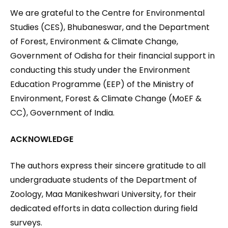
We are grateful to the Centre for Environmental
Studies (CES), Bhubaneswar, and the Department
of Forest, Environment & Climate Change,
Government of Odisha for their financial support in
conducting this study under the Environment
Education Programme (EEP) of the Ministry of
Environment, Forest & Climate Change (MoEF &
CC), Government of India.
ACKNOWLEDGE
The authors express their sincere gratitude to all
undergraduate students of the Department of
Zoology, Maa Manikeshwari University, for their
dedicated efforts in data collection during field
surveys.