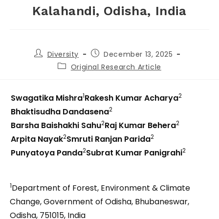
Kalahandi, Odisha, India
Diversity
December 13, 2025
Original Research Article
1
2
Swagatika Mishra
Rakesh Kumar Acharya
2
Bhaktisudha Dandasena
2
2
Barsha Baishakhi Sahu
Raj Kumar Behera
2
2
Arpita Nayak
Smruti Ranjan Parida
2
2
Punyatoya Panda
Subrat Kumar Panigrahi
1
Department of Forest, Environment & Climate
Change, Government of Odisha, Bhubaneswar,
Odisha, 751015, India