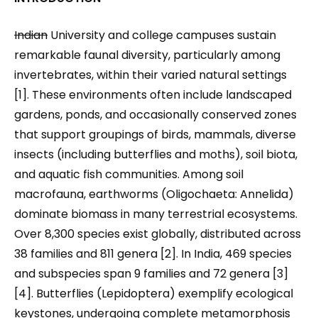
Indian
University and college campuses sustain
remarkable faunal diversity, particularly among
invertebrates, within their varied natural settings
[1]. These environments often include landscaped
gardens, ponds, and occasionally conserved zones
that support groupings of birds, mammals, diverse
insects (including butterflies and moths), soil biota,
and aquatic fish communities. Among soil
macrofauna, earthworms (Oligochaeta: Annelida)
dominate biomass in many terrestrial ecosystems.
Over 8,300 species exist globally, distributed across
38 families and 811 genera [2]. In India, 469 species
and subspecies span 9 families and 72 genera [3]
[4]. Butterflies (Lepidoptera) exemplify ecological
keystones, undergoing complete metamorphosis