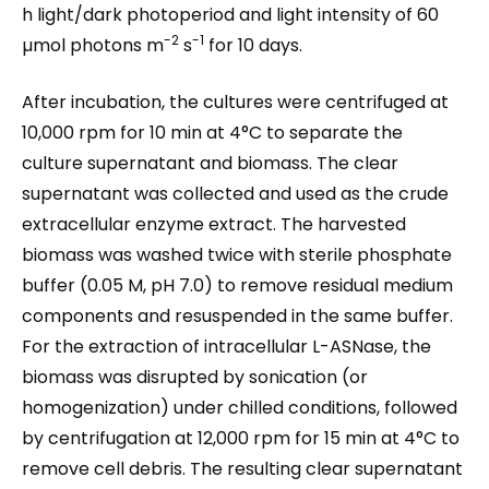
h light/dark photoperiod and light intensity of 60
-2
-1
µmol photons m
s
for 10 days.
After incubation, the cultures were centrifuged at
10,000 rpm for 10 min at 4°C to separate the
culture supernatant and biomass. The clear
supernatant was collected and used as the crude
extracellular enzyme extract. The harvested
biomass was washed twice with sterile phosphate
buffer (0.05 M, pH 7.0) to remove residual medium
components and resuspended in the same buffer.
For the extraction of intracellular L-ASNase, the
biomass was disrupted by sonication (or
homogenization) under chilled conditions, followed
by centrifugation at 12,000 rpm for 15 min at 4°C to
remove cell debris. The resulting clear supernatant