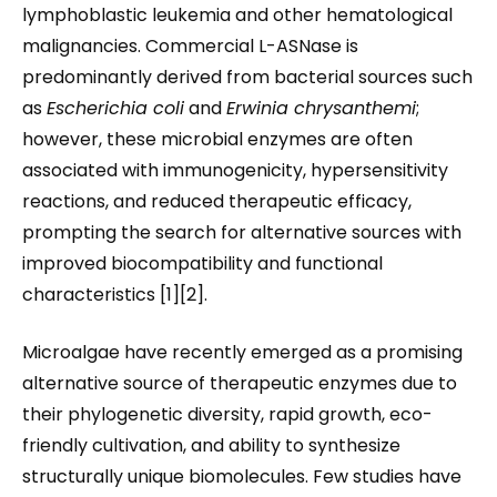
lymphoblastic leukemia and other hematological
malignancies. Commercial L-ASNase is
predominantly derived from bacterial sources such
as
Escherichia coli
and
Erwinia chrysanthemi
;
however, these microbial enzymes are often
associated with immunogenicity, hypersensitivity
reactions, and reduced therapeutic efficacy,
prompting the search for alternative sources with
improved biocompatibility and functional
characteristics [1][2].
Microalgae have recently emerged as a promising
alternative source of therapeutic enzymes due to
their phylogenetic diversity, rapid growth, eco-
friendly cultivation, and ability to synthesize
structurally unique biomolecules. Few studies have