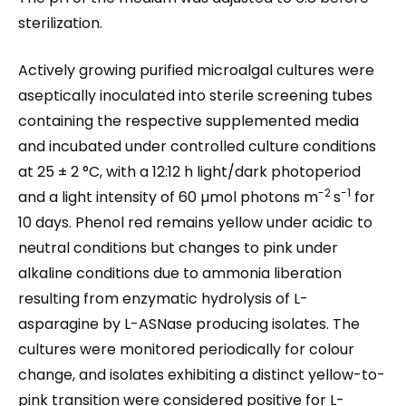
sterilization.
Actively growing purified microalgal cultures were
aseptically inoculated into sterile screening tubes
containing the respective supplemented media
and incubated under controlled culture conditions
at 25 ± 2 °C, with a 12:12 h light/dark photoperiod
-2
-1
and a light intensity of 60 µmol photons m
s
for
10 days. Phenol red remains yellow under acidic to
neutral conditions but changes to pink under
alkaline conditions due to ammonia liberation
resulting from enzymatic hydrolysis of L-
asparagine by L-ASNase producing isolates. The
cultures were monitored periodically for colour
change, and isolates exhibiting a distinct yellow-to-
pink transition were considered positive for L-