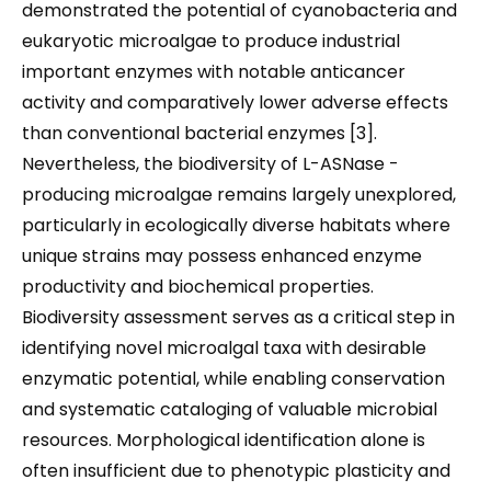
demonstrated the potential of cyanobacteria and
eukaryotic microalgae to produce industrial
important enzymes with notable anticancer
activity and comparatively lower adverse effects
than conventional bacterial enzymes [3].
Nevertheless, the biodiversity of L-ASNase -
producing microalgae remains largely unexplored,
particularly in ecologically diverse habitats where
unique strains may possess enhanced enzyme
productivity and biochemical properties.
Biodiversity assessment serves as a critical step in
identifying novel microalgal taxa with desirable
enzymatic potential, while enabling conservation
and systematic cataloging of valuable microbial
resources. Morphological identification alone is
often insufficient due to phenotypic plasticity and