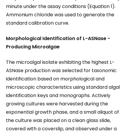
minute under the assay conditions (Equation 1).
Ammonium chloride was used to generate the
standard calibration curve.
Morphological Identification of L-ASNase
-
Producing Microalgae
The microalgal isolate exhibiting the highest L-
ASNase production was selected for taxonomic
identification based on morphological and
microscopic characteristics using standard algal
identification keys and monographs. Actively
growing cultures were harvested during the
exponential growth phase, and a small aliquot of
the culture was placed on a clean glass slide,
covered with a coverslip, and observed under a