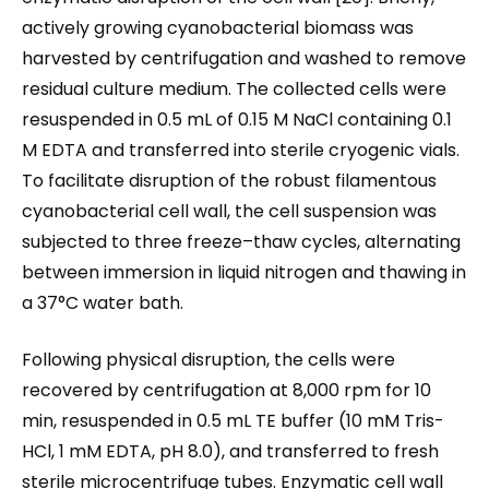
actively growing cyanobacterial biomass was
harvested by centrifugation and washed to remove
residual culture medium. The collected cells were
resuspended in 0.5 mL of 0.15 M NaCl containing 0.1
M EDTA and transferred into sterile cryogenic vials.
To facilitate disruption of the robust filamentous
cyanobacterial cell wall, the cell suspension was
subjected to three freeze–thaw cycles, alternating
between immersion in liquid nitrogen and thawing in
a 37°C water bath.
Following physical disruption, the cells were
recovered by centrifugation at 8,000 rpm for 10
min, resuspended in 0.5 mL TE buffer (10 mM Tris-
HCl, 1 mM EDTA, pH 8.0), and transferred to fresh
sterile microcentrifuge tubes. Enzymatic cell wall