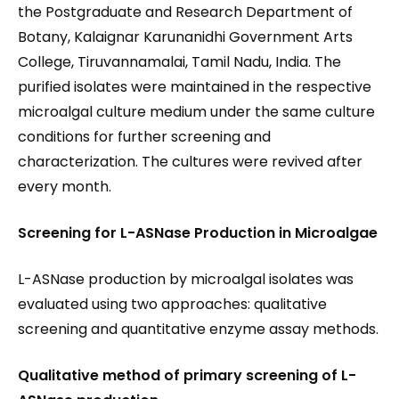
the Postgraduate and Research Department of
Botany, Kalaignar Karunanidhi Government Arts
College, Tiruvannamalai, Tamil Nadu, India. The
purified isolates were maintained in the respective
microalgal culture medium under the same culture
conditions for further screening and
characterization. The cultures were revived after
every month.
Screening for
L-ASNase
Production in Microalgae
L-ASNase production by microalgal isolates was
evaluated using two approaches: qualitative
screening and quantitative enzyme assay methods.
Qualitative method of primary screening of L-