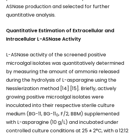
ASNase production and selected for further
quantitative analysis.
Quantitative Estimation of Extracellular and
Intracellular L-ASNase
Activity
L-ASNase activity of the screened positive
microalgal isolates was quantitatively determined
by measuring the amount of ammonia released
during the hydrolysis of L-asparagine using the
Nesslerization method [14] [15]. Briefly, actively
growing positive microalgal isolates were
inoculated into their respective sterile culture
medium (BG-11, BG-11
, F/2, BBM) supplemented
0
with L-asparagine (10 g/L) and incubated under
controlled culture conditions at 25 ± 2°C, with a 12:12