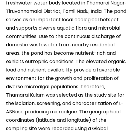
freshwater water body located in Thamarai Nagar,
Tiruvannamalai District, Tamil Nadu, India. The pond
serves as an important local ecological hotspot
and supports diverse aquatic flora and microbial
communities. Due to the continuous discharge of
domestic wastewater from nearby residential
areas, the pond has become nutrient-rich and
exhibits eutrophic conditions. The elevated organic
load and nutrient availability provide a favorable
environment for the growth and proliferation of
diverse microalgal populations. Therefore,
Thamarai Kulam was selected as the study site for
the isolation, screening, and characterization of L-
ASNase producing microalgae. The geographical
coordinates (latitude and longitude) of the
sampling site were recorded using a Global