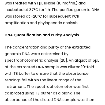
was treated with 1 µL RNase (10 mg/mL) and
incubated at 37°C for 1 h. The purified genomic DNA
was stored at −20°C for subsequent PCR
amplification and phylogenetic analysis.
DNA Quantification and Purity Analysis
The concentration and purity of the extracted
genomic DNA were determined by
spectrophotometric analysis [20]. An aliquot of 5µL
of the extracted DNA sample was diluted 10-fold
with TE buffer to ensure that the absorbance
readings fell within the linear range of the
instrument. The spectrophotometer was first
calibrated using TE buffer as a blank. The
absorbance of the diluted DNA sample was then