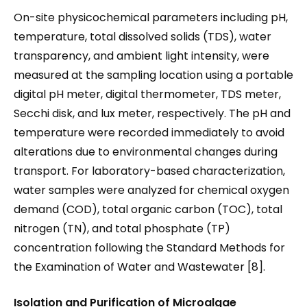
On-site physicochemical parameters including pH,
temperature, total dissolved solids (TDS), water
transparency, and ambient light intensity, were
measured at the sampling location using a portable
digital pH meter, digital thermometer, TDS meter,
Secchi disk, and lux meter, respectively. The pH and
temperature were recorded immediately to avoid
alterations due to environmental changes during
transport. For laboratory-based characterization,
water samples were analyzed for chemical oxygen
demand (COD), total organic carbon (TOC), total
nitrogen (TN), and total phosphate (TP)
concentration following the Standard Methods for
the Examination of Water and Wastewater [8].
Isolation and Purification of Microalgae