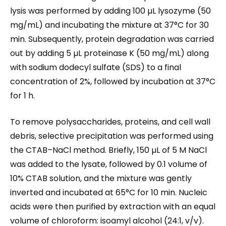
lysis was performed by adding 100 µL lysozyme (50
mg/mL) and incubating the mixture at 37°C for 30
min. Subsequently, protein degradation was carried
out by adding 5 µL proteinase K (50 mg/mL) along
with sodium dodecyl sulfate (SDS) to a final
concentration of 2%, followed by incubation at 37°C
for 1 h.
To remove polysaccharides, proteins, and cell wall
debris, selective precipitation was performed using
the CTAB–NaCl method. Briefly, 150 µL of 5 M NaCl
was added to the lysate, followed by 0.1 volume of
10% CTAB solution, and the mixture was gently
inverted and incubated at 65°C for 10 min. Nucleic
acids were then purified by extraction with an equal
volume of chloroform: isoamyl alcohol (24:1, v/v).