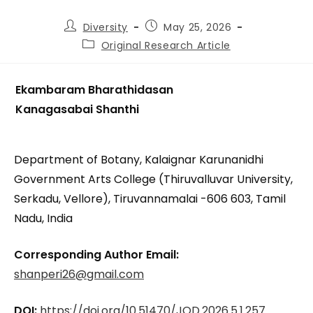
Diversity
May 25, 2026
Original Research Article
Ekambaram Bharathidasan
Kanagasabai Shanthi
Department of Botany, Kalaignar Karunanidhi
Government Arts College (Thiruvalluvar University,
Serkadu, Vellore), Tiruvannamalai -606 603, Tamil
Nadu, India
Corresponding Author Email:
shanperi26@gmail.com
DOI:
https://doi.org/10.51470/JOD.2026.5.1.257