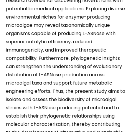
research avenue for discovering novel strains with
potential biomedical applications. Exploring diverse
environmental niches for enzyme-producing
microalgae may reveal taxonomically unique
organisms capable of producing L-ASNase with
superior catalytic efficiency, reduced
immunogenicity, and improved therapeutic
compatibility. Furthermore, phylogenetic insights
can strengthen the understanding of evolutionary
distribution of L-ASNase production across
microalgal taxa and support future metabolic
engineering efforts. Thus, the present study aims to
isolate and assess the biodiversity of microalgal
strains with L-ASNase producing potential and to
establish their phylogenetic relationships using
molecular characterization, thereby contributing