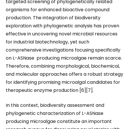
targeted screening of phylogenetically related
organisms for enhanced bioactive compound
production. The integration of biodiversity
exploration with phylogenetic analysis has proven
effective in uncovering novel microbial resources
for industrial biotechnology, yet such
comprehensive investigations focusing specifically
on L-ASNase producing microalgae remain scarce.
Therefore, combining morphological, biochemical,
and molecular approaches offers a robust strategy
for identifying promising microalgal candidates for
therapeutic enzyme production [6][7].
In this context, biodiversity assessment and
phylogenetic characterization of L-ASNase
producing microalgae constitute an important