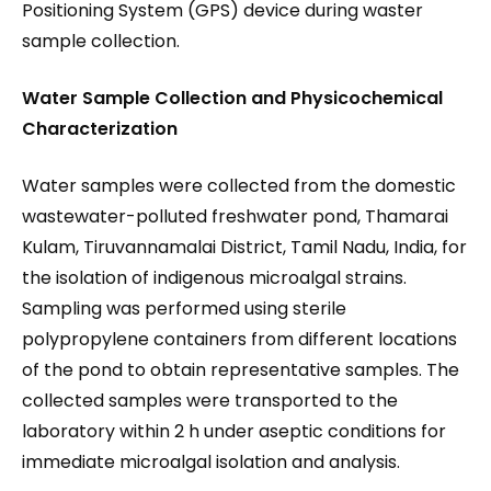
Positioning System (GPS) device during waster
sample collection.
Water Sample Collection and Physicochemical
Characterization
Water samples were collected from the domestic
wastewater-polluted freshwater pond, Thamarai
Kulam, Tiruvannamalai District, Tamil Nadu, India, for
the isolation of indigenous microalgal strains.
Sampling was performed using sterile
polypropylene containers from different locations
of the pond to obtain representative samples. The
collected samples were transported to the
laboratory within 2 h under aseptic conditions for
immediate microalgal isolation and analysis.