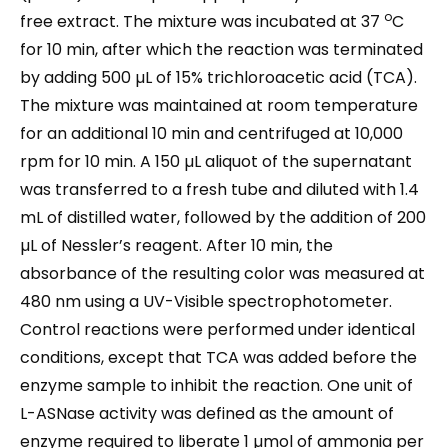
o
free extract. The mixture was incubated at 37
C
for 10 min, after which the reaction was terminated
by adding 500 µL of 15% trichloroacetic acid (TCA).
The mixture was maintained at room temperature
for an additional 10 min and centrifuged at 10,000
rpm for 10 min. A 150 µL aliquot of the supernatant
was transferred to a fresh tube and diluted with 1.4
mL of distilled water, followed by the addition of 200
µL of Nessler’s reagent. After 10 min, the
absorbance of the resulting color was measured at
480 nm using a UV-Visible spectrophotometer.
Control reactions were performed under identical
conditions, except that TCA was added before the
enzyme sample to inhibit the reaction. One unit of
L-ASNase activity was defined as the amount of
enzyme required to liberate 1 µmol of ammonia per