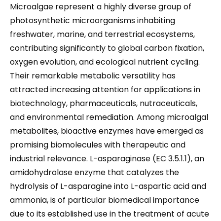
Microalgae represent a highly diverse group of
photosynthetic microorganisms inhabiting
freshwater, marine, and terrestrial ecosystems,
contributing significantly to global carbon fixation,
oxygen evolution, and ecological nutrient cycling.
Their remarkable metabolic versatility has
attracted increasing attention for applications in
biotechnology, pharmaceuticals, nutraceuticals,
and environmental remediation. Among microalgal
metabolites, bioactive enzymes have emerged as
promising biomolecules with therapeutic and
industrial relevance. L-asparaginase (EC 3.5.1.1), an
amidohydrolase enzyme that catalyzes the
hydrolysis of L-asparagine into L-aspartic acid and
ammonia, is of particular biomedical importance
due to its established use in the treatment of acute