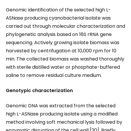
Genomic identification of the selected high L-
ASNase producing cyanobacterial isolate was
carried out through molecular characterization and
phylogenetic analysis based on 16S rRNA gene
sequencing. Actively growing isolate biomass was
harvested by centrifugation at 10,000 rpm for 10
min. The collected biomass was washed thoroughly
with sterile distilled water or phosphate-buffered
saline to remove residual culture medium.
Genotypic characterization
Genomic DNA was extracted from the selected
high L-ASNase producing isolate using a modified
method involving soft mechanical lysis followed by
enzymatic disruption of the cell wall [20]. Briefly,