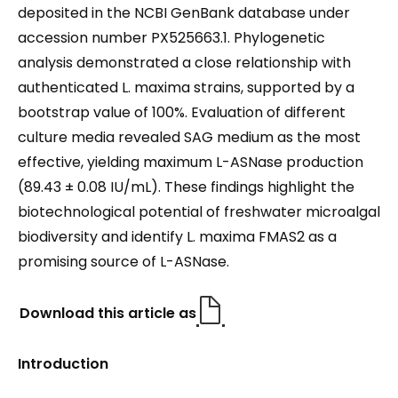
deposited in the NCBI GenBank database under
accession number PX525663.1. Phylogenetic
analysis demonstrated a close relationship with
authenticated L. maxima strains, supported by a
bootstrap value of 100%. Evaluation of different
culture media revealed SAG medium as the most
effective, yielding maximum L-ASNase production
(89.43 ± 0.08 IU/mL). These findings highlight the
biotechnological potential of freshwater microalgal
biodiversity and identify L. maxima FMAS2 as a
promising source of L-ASNase.
Download this article as
Introduction