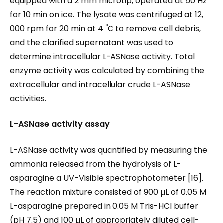
equipped with a 2 mm microtip, operated at 50 Hz
for 10 min on ice. The lysate was centrifuged at 12,
°
000 rpm for 20 min at 4
C to remove cell debris,
and the clarified supernatant was used to
determine intracellular L-ASNase activity. Total
enzyme activity was calculated by combining the
extracellular and intracellular crude L-ASNase
activities.
L-ASNase activity assay
L-ASNase activity was quantified by measuring the
ammonia released from the hydrolysis of L-
asparagine a UV-Visible spectrophotometer [16].
The reaction mixture consisted of 900 µL of 0.05 M
L-asparagine prepared in 0.05 M Tris-HCl buffer
(pH 7.5) and 100 µL of appropriately diluted cell-