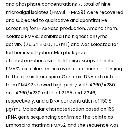
and phosphate concentrations. A total of nine
microalgal isolates (FMAS1–FMAS9) were recovered
and subjected to qualitative and quantitative
screening for L-ASNase production. Among them,
isolated FMAS2 exhibited the highest enzyme
activity (75.54 ± 0.07 IU/mL) and was selected for
further investigation. Morphological
characterization using light microscopy identified
FMAS2 as a filamentous cyanobacterium belonging
to the genus Limnospira. Genomic DNA extracted
from FMAS2 showed high purity, with A260/A280
and A260/A230 ratios of 2.165 and 2.246,
respectively, and a DNA concentration of 150.5
µg/mL. Molecular characterization based on 16S
rRNA gene sequencing confirmed the isolate as
Limnospira maxima FMAS2, and the sequence was