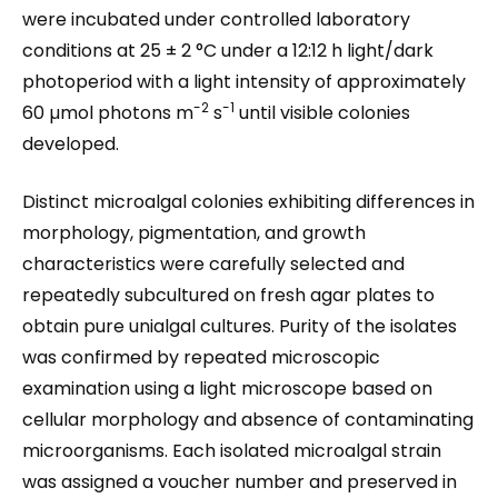
were incubated under controlled laboratory
conditions at 25 ± 2 °C under a 12:12 h light/dark
photoperiod with a light intensity of approximately
-2
-1
60 µmol photons m
s
until visible colonies
developed.
Distinct microalgal colonies exhibiting differences in
morphology, pigmentation, and growth
characteristics were carefully selected and
repeatedly subcultured on fresh agar plates to
obtain pure unialgal cultures. Purity of the isolates
was confirmed by repeated microscopic
examination using a light microscope based on
cellular morphology and absence of contaminating
microorganisms. Each isolated microalgal strain
was assigned a voucher number and preserved in