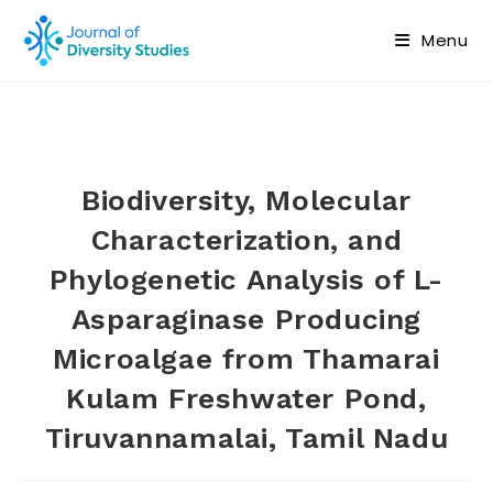
Menu
Biodiversity, Molecular
Characterization, and
Phylogenetic Analysis of L-
Asparaginase Producing
Microalgae from Thamarai
Kulam Freshwater Pond,
Tiruvannamalai, Tamil Nadu