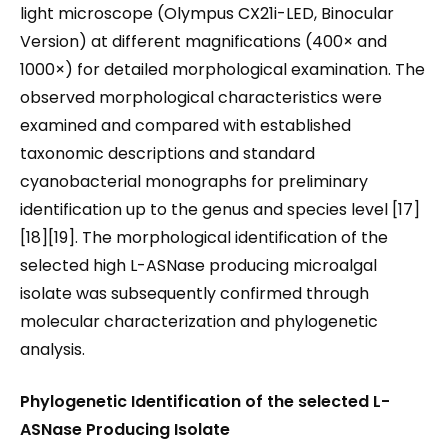
light microscope (Olympus CX21i-LED, Binocular
Version) at different magnifications (400× and
1000×) for detailed morphological examination. The
observed morphological characteristics were
examined and compared with established
taxonomic descriptions and standard
cyanobacterial monographs for preliminary
identification up to the genus and species level [17]
[18][19]. The morphological identification of the
selected high L-ASNase producing microalgal
isolate was subsequently confirmed through
molecular characterization and phylogenetic
analysis.
Phylogenetic Identification of the selected L-
ASNase
Producing
Isolate