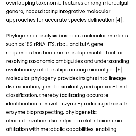
overlapping taxonomic features among microalgal
genera, necessitating integrative molecular
approaches for accurate species delineation [4].
Phylogenetic analysis based on molecular markers
such as 18S rRNA, ITS, rbcL, and tufA gene
sequences has become an indispensable tool for
resolving taxonomic ambiguities and understanding
evolutionary relationships among microalgae [5].
Molecular phylogeny provides insights into lineage
diversification, genetic similarity, and species-level
classification, thereby facilitating accurate
identification of novel enzyme-producing strains. In
enzyme bioprospecting, phylogenetic
characterization also helps correlate taxonomic
affiliation with metabolic capabilities, enabling