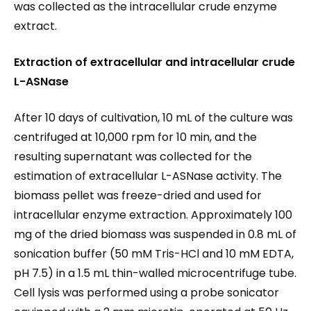
was collected as the intracellular crude enzyme
extract.
Extraction of extracellular and intracellular crude
L-ASNase
After 10 days of cultivation, 10 mL of the culture was
centrifuged at 10,000 rpm for 10 min, and the
resulting supernatant was collected for the
estimation of extracellular L-ASNase activity. The
biomass pellet was freeze-dried and used for
intracellular enzyme extraction. Approximately 100
mg of the dried biomass was suspended in 0.8 mL of
sonication buffer (50 mM Tris-HCl and 10 mM EDTA,
pH 7.5) in a 1.5 mL thin-walled microcentrifuge tube.
Cell lysis was performed using a probe sonicator