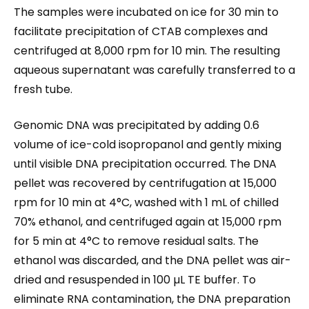
The samples were incubated on ice for 30 min to
facilitate precipitation of CTAB complexes and
centrifuged at 8,000 rpm for 10 min. The resulting
aqueous supernatant was carefully transferred to a
fresh tube.
Genomic DNA was precipitated by adding 0.6
volume of ice-cold isopropanol and gently mixing
until visible DNA precipitation occurred. The DNA
pellet was recovered by centrifugation at 15,000
rpm for 10 min at 4°C, washed with 1 mL of chilled
70% ethanol, and centrifuged again at 15,000 rpm
for 5 min at 4°C to remove residual salts. The
ethanol was discarded, and the DNA pellet was air-
dried and resuspended in 100 µL TE buffer. To
eliminate RNA contamination, the DNA preparation