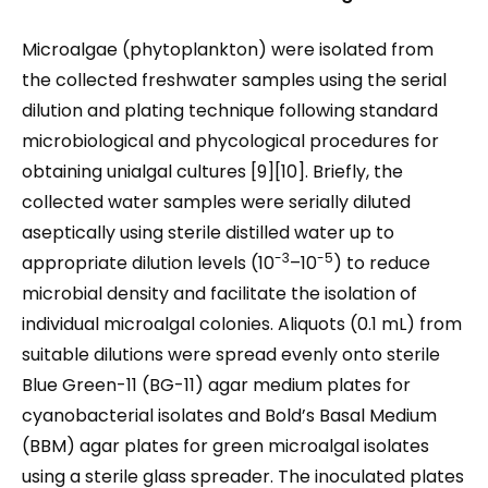
Microalgae (phytoplankton) were isolated from
the collected freshwater samples using the serial
dilution and plating technique following standard
microbiological and phycological procedures for
obtaining unialgal cultures [9][10]. Briefly, the
collected water samples were serially diluted
aseptically using sterile distilled water up to
-3
-5
appropriate dilution levels (10
–10
) to reduce
microbial density and facilitate the isolation of
individual microalgal colonies. Aliquots (0.1 mL) from
suitable dilutions were spread evenly onto sterile
Blue Green-11 (BG-11) agar medium plates for
cyanobacterial isolates and Bold’s Basal Medium
(BBM) agar plates for green microalgal isolates
using a sterile glass spreader. The inoculated plates