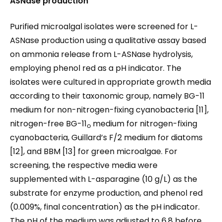
ASNase
production
Purified microalgal isolates were screened for L-
ASNase production using a qualitative assay based
on ammonia release from L-ASNase hydrolysis,
employing phenol red as a pH indicator. The
isolates were cultured in appropriate growth media
according to their taxonomic group, namely BG-11
medium for non-nitrogen-fixing cyanobacteria [11],
nitrogen-free BG-11
medium for nitrogen-fixing
o
cyanobacteria, Guillard’s F/2 medium for diatoms
[12], and BBM [13] for green microalgae. For
screening, the respective media were
supplemented with L-asparagine (10 g/L) as the
substrate for enzyme production, and phenol red
(0.009%, final concentration) as the pH indicator.
The pH of the medium was adjusted to 6.8 before