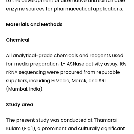
to the development of alternative and sustainable
enzyme sources for pharmaceutical applications.
Materials and Methods
Chemical
All analytical-grade chemicals and reagents used
for media preparation, L- ASNase activity assay, 16s
rRNA sequencing were procured from reputable
suppliers, including HiMedia, Merck, and SRL
(Mumbai, India).
Study area
The present study was conducted at Thamarai
Kulam (Fig.1), a prominent and culturally significant