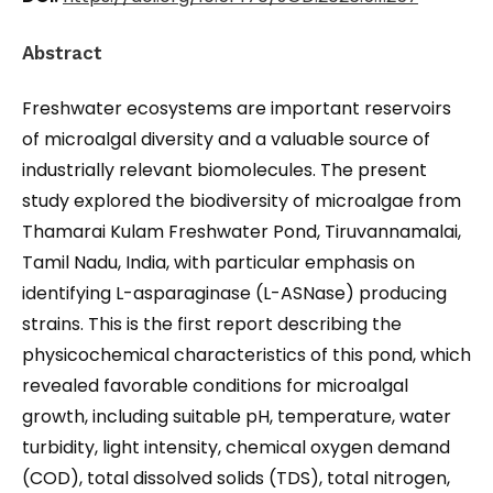
Abstract
Freshwater ecosystems are important reservoirs
of microalgal diversity and a valuable source of
industrially relevant biomolecules. The present
study explored the biodiversity of microalgae from
Thamarai Kulam Freshwater Pond, Tiruvannamalai,
Tamil Nadu, India, with particular emphasis on
identifying L-asparaginase (L-ASNase) producing
strains. This is the first report describing the
physicochemical characteristics of this pond, which
revealed favorable conditions for microalgal
growth, including suitable pH, temperature, water
turbidity, light intensity, chemical oxygen demand
(COD), total dissolved solids (TDS), total nitrogen,