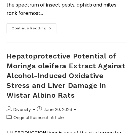
the spectrum of insect pests, aphids and mites
rank foremost…
Continue Reading
Hepatoprotective Potential of
Moringa oleifera Extract Against
Alcohol-Induced Oxidative
Stress and Liver Damage in
Wistar Albino Rats
Diversity
June 20, 2026
Original Research Article
1. INTRODUCTION Liver is one of the vital organ for