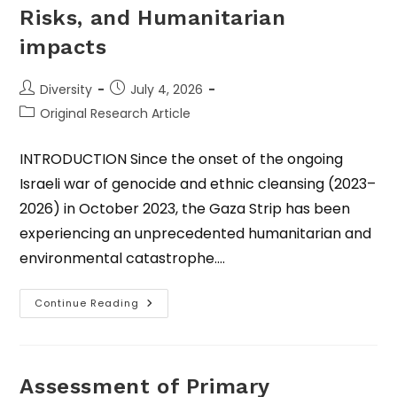
Risks, and Humanitarian
impacts
Diversity
July 4, 2026
Original Research Article
INTRODUCTION Since the onset of the ongoing
Israeli war of genocide and ethnic cleansing (2023–
2026) in October 2023, the Gaza Strip has been
experiencing an unprecedented humanitarian and
environmental catastrophe.…
Continue Reading
Assessment of Primary