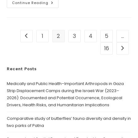
Continue Reading
1
2
3
4
5
…
16
Recent Posts
Medically and Public Health–Important Arthropods in Gaza
Strip Displacement Camps during the Israeli War (2023–
2026): Documented and Potential Occurrence, Ecological
Drivers, Health Risks, and Humanitarian Implications
Comparative study of butterflies’ fauna diversity and density in
two parks of Patna