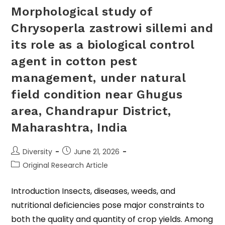
Morphological study of
Chrysoperla zastrowi sillemi and
its role as a biological control
agent in cotton pest
management, under natural
field condition near Ghugus
area, Chandrapur District,
Maharashtra, India
Diversity
June 21, 2026
Original Research Article
Introduction Insects, diseases, weeds, and
nutritional deficiencies pose major constraints to
both the quality and quantity of crop yields. Among