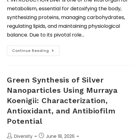
metabolism, essential for detoxifying the body,
synthesizing proteins, managing carbohydrates,
regulating lipids, and maintaining physiological
balance. Due to its pivotal role…
Continue Reading
Green Synthesis of Silver
Nanoparticles Using Murraya
Koenigii: Characterization,
Antioxidant, and Antibiofilm
Potential
Diversity
June 18, 2026