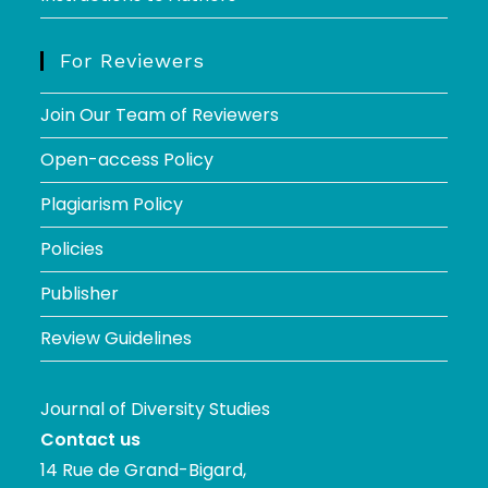
For Reviewers
Join Our Team of Reviewers
Open-access Policy
Plagiarism Policy
Policies
Publisher
Review Guidelines
Journal of Diversity Studies
Contact us
14 Rue de Grand-Bigard,