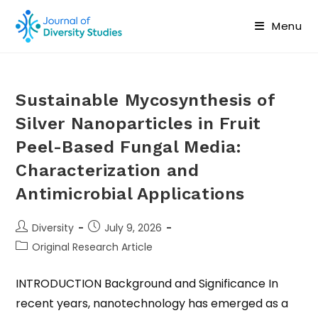
Menu
Sustainable Mycosynthesis of
Silver Nanoparticles in Fruit
Peel-Based Fungal Media:
Characterization and
Antimicrobial Applications
Diversity
July 9, 2026
Original Research Article
INTRODUCTION Background and Significance In
recent years, nanotechnology has emerged as a