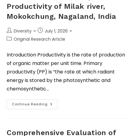
Productivity of Milak river,
Mokokchung, Nagaland, India
Diversity
July 1, 2026
Original Research Article
Introduction Productivity is the rate of production
of organic matter per unit time. Primary
productivity (PP) is “the rate at which radiant
energy is stored by the photosynthetic and
chemosynthetic…
Continue Reading
Comprehensive Evaluation of