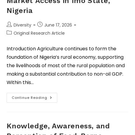
Market Access in Imo State,
Nigeria
Diversity
June 17, 2026
Original Research Article
Introduction Agriculture continues to form the
foundation of Nigeria’s rural economy, supporting
the livelihoods of most of the rural population and
making a substantial contribution to non-oil GDP.
Within this…
Continue Reading
Knowledge, Awareness, and