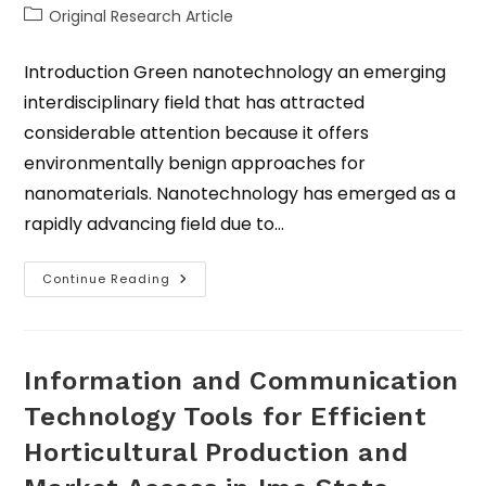
Original Research Article
Introduction Green nanotechnology an emerging
interdisciplinary field that has attracted
considerable attention because it offers
environmentally benign approaches for
nanomaterials. Nanotechnology has emerged as a
rapidly advancing field due to…
Continue Reading
Information and Communication
Technology Tools for Efficient
Horticultural Production and