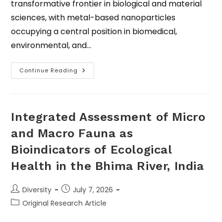
transformative frontier in biological and material
sciences, with metal-based nanoparticles
occupying a central position in biomedical,
environmental, and…
Continue Reading
Integrated Assessment of Micro
and Macro Fauna as
Bioindicators of Ecological
Health in the Bhima River, India
Diversity
July 7, 2026
Original Research Article