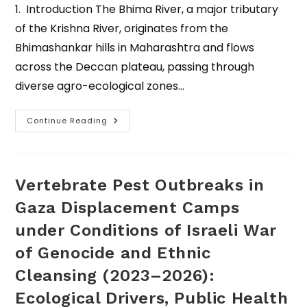
1. Introduction The Bhima River, a major tributary
of the Krishna River, originates from the
Bhimashankar hills in Maharashtra and flows
across the Deccan plateau, passing through
diverse agro-ecological zones…
Continue Reading
Vertebrate Pest Outbreaks in
Gaza Displacement Camps
under Conditions of Israeli War
of Genocide and Ethnic
Cleansing (2023–2026):
Ecological Drivers, Public Health