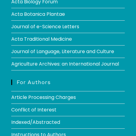
Acta Biology Forum
Acta Botanica Plantae
Journal of e-Science Letters
Acta Traditional Medicine
Journal of Language, Literature and Culture
Agriculture Archives: an International Journal
For Authors
Article Processing Charges
Conflict of Interest
Indexed/Abstracted
Instructions to Authors