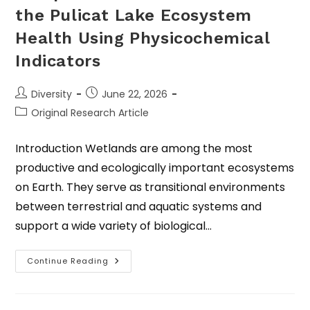
the Pulicat Lake Ecosystem
Health Using Physicochemical
Indicators
Diversity
June 22, 2026
Original Research Article
Introduction Wetlands are among the most
productive and ecologically important ecosystems
on Earth. They serve as transitional environments
between terrestrial and aquatic systems and
support a wide variety of biological…
Continue Reading