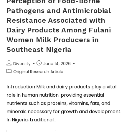
Perception of Food-Borne
Pathogens and Antimicrobial
Resistance Associated with
Dairy Products Among Fulani
Women Milk Producers in
Southeast Nigeria
Diversity
June 14, 2026
Original Research Article
Introduction Milk and dairy products play a vital
role in human nutrition, providing essential
nutrients such as proteins, vitamins, fats, and
minerals necessary for growth and development.
In Nigeria, traditional…