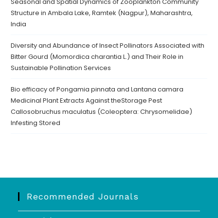
Seasonal and Spatial Dynamics of Zooplankton Community
Structure in Ambala Lake, Ramtek (Nagpur), Maharashtra,
India
Diversity and Abundance of Insect Pollinators Associated with
Bitter Gourd (Momordica charantia L.) and Their Role in
Sustainable Pollination Services
Bio efficacy of Pongamia pinnata and Lantana camara
Medicinal Plant Extracts Against theStorage Pest
Callosobruchus maculatus (Coleoptera: Chrysomelidae)
Infesting Stored
Recommended Journals