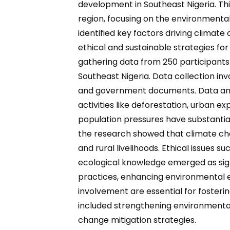
development in Southeast Nigeria. Th
region, focusing on the environmenta
identified key factors driving climate
ethical and sustainable strategies f
gathering data from 250 participant
Southeast Nigeria. Data collection in
and government documents. Data analy
activities like deforestation, urban e
population pressures have substantia
the research showed that climate chan
and rural livelihoods. Ethical issues 
ecological knowledge emerged as sig
practices, enhancing environmental e
involvement are essential for fosteri
included strengthening environmental
change mitigation strategies.