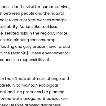
ause land is vital for human survival,
ion between people and the natural
heast Nigeria, ethical worries emerge
nability. Actions like reckless
-related risks in the region.Climate
ctable planting seasons, crop
. Flooding and gully erosion have forced
in the region[6]. These environmental
s, and the responsibility of
en the effects of climate change and
arefully to maintain ecological
l land use practices like planting
nvironmental management policies are
Nigeria.Despite growing awareness