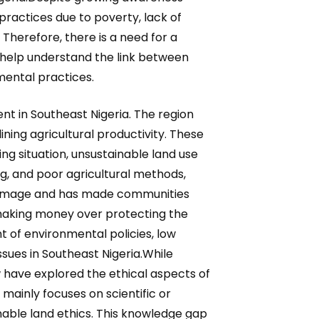
practices due to poverty, lack of
Therefore, there is a need for a
 help understand the link between
ental practices.
t in Southeast Nigeria. The region
lining agricultural productivity. These
ing situation, unsustainable land use
ng, and poor agricultural methods,
l damage and has made communities
 making money over protecting the
of environmental policies, low
ssues in Southeast Nigeria.While
 have explored the ethical aspects of
mainly focuses on scientific or
inable land ethics. This knowledge gap