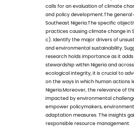
calls for an evaluation of climate c
and policy development.The general obj
Southeast Nigeria.The specific objecti
practices causing climate change in So
c). Identify the major drivers of unsu
and environmental sustainability. Sug
research holds importance as it adds 
stewardship within Nigeria and across
ecological integrity, it is crucial to
on the ways in which human actions l
Nigeria.Moreover, the relevance of th
impacted by environmental challenges 
empower policymakers, environmental 
adaptation measures. The insights ga
responsible resource management.