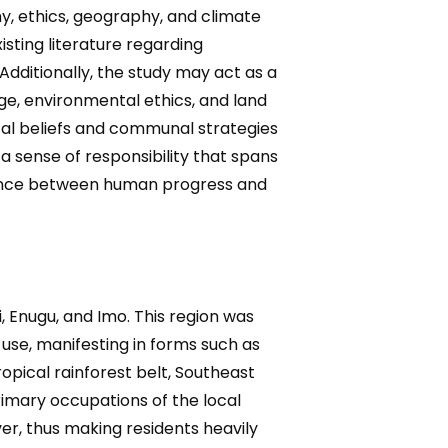
y, ethics, geography, and climate
sting literature regarding
Additionally, the study may act as a
e, environmental ethics, and land
tal beliefs and communal strategies
a sense of responsibility that spans
alance between human progress and
, Enugu, and Imo. This region was
use, manifesting in forms such as
ropical rainforest belt, Southeast
 primary occupations of the local
ver, thus making residents heavily