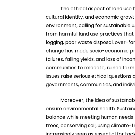
The ethical aspect of land use 
cultural identity, and economic grow
environment, calling for sustainable u
from harmful land use practices that 
logging, poor waste disposal, over-fa
change has made socio-economic prob
failures, falling yields, and loss of i
communities to relocate, ruined farm
issues raise serious ethical questions 
governments, communities, and indivi
Moreover, the idea of sustaina
ensure environmental health. Sustain
balance while meeting human needs (U
trees, conserving soil, using climat
increasingly seen as essential for ta