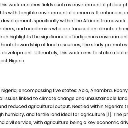
his work enriches fields such as environmental philosoph
ghts with tangible environmental concerns. It enhances exi
le development
,
specifically within the African framework. 
archers, and academics who are focused on climate chang
h highlights the significance of indigenous environmen
thical stewardship of land resources, the study promotes 
 development. Ultimately, this work aims to strike a b
st Nigeria.
Nigeria, encompassing five states: Abia, Anambra, Ebonyi
l issues linked to climate change and unsustainable land 
 and reduced agricultural output. Nestled within Nigeria’s t
gh humidity, and fertile land ideal for agriculture [1]. The
d civil service, with agriculture being a key economic dri