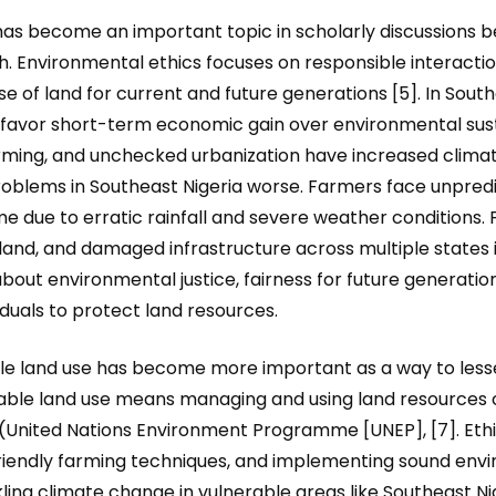
has become an important topic in scholarly discussions bec
th. Environmental ethics focuses on responsible interact
se of land for current and future generations [5]. In Sout
favor short-term economic gain over environmental sustai
rming, and unchecked urbanization have increased climate
lems in Southeast Nigeria worse. Farmers face unpredi
ncome due to erratic rainfall and severe weather conditions
land, and damaged infrastructure across multiple states 
about environmental justice, fairness for future generation
duals to protect land resources.
ble land use has become more important as a way to less
able land use means managing and using land resources c
nited Nations Environment Programme [UNEP], [7]. Ethica
e-friendly farming techniques, and implementing sound e
ckling climate change in vulnerable areas like Southeast 