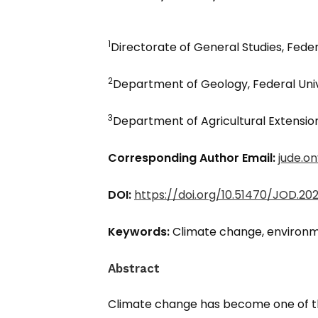
1
Directorate of General Studies, Feder
2
Department of Geology, Federal Unive
3
Department of Agricultural Extension,
Corresponding Author Email:
jude.o
DOI:
https://doi.org/10.51470/JOD.2026
Keywords:
Climate change, environme
Abstract
Climate change has become one of th