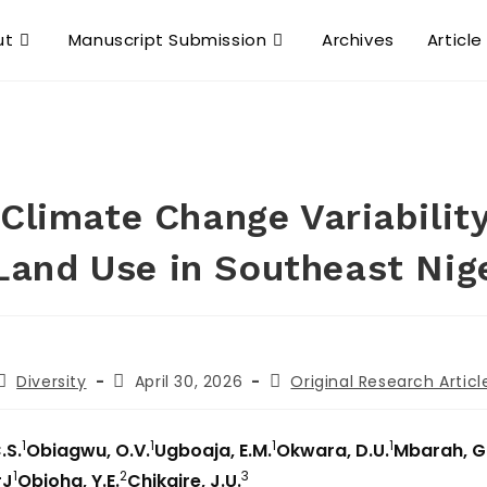
ut
Manuscript Submission
Archives
Article
Climate Change Variability
Land Use in Southeast Nig
Diversity
April 30, 2026
Original Research Articl
1
1
1
1
.S.
Obiagwu, O.V.
Ugboaja, E.M.
Okwara, D.U.
Mbarah, G
1
2
3
rJ
Obioha, Y.E.
Chikaire, J.U.