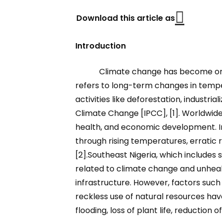
Download this article as
Introduction
Climate change has become one 
refers to long-term changes in tempe
activities like deforestation, industr
Climate Change [IPCC], [1]. Worldwide
health, and economic development. In 
through rising temperatures, erratic ra
[2].Southeast Nigeria, which includes
related to climate change and unhealth
infrastructure. However, factors such
reckless use of natural resources have 
flooding, loss of plant life, reduction o