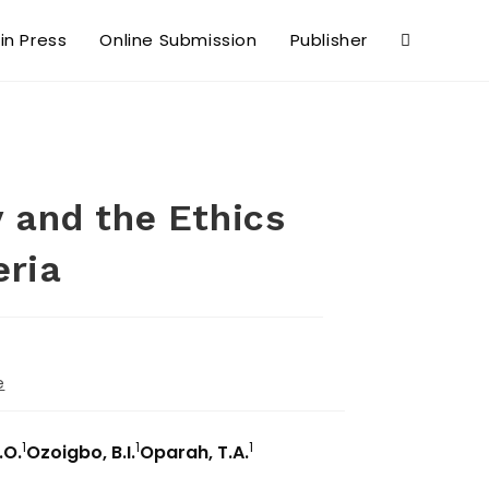
 in Press
Online Submission
Publisher
 and the Ethics
eria
e
1
1
1
.O.
Ozoigbo, B.I.
Oparah, T.A.