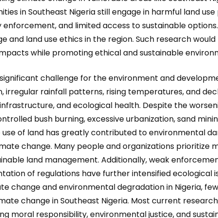
s in Southeast Nigeria still engage in harmful land use 
enforcement, and limited access to sustainable options. 
e and land use ethics in the region. Such research would
mpacts while promoting ethical and sustainable environm
gnificant challenge for the environment and developmen
n, irregular rainfall patterns, rising temperatures, and dec
, infrastructure, and ecological health. Despite the worsen
ontrolled bush burning, excessive urbanization, sand mini
le use of land has greatly contributed to environmenta
imate change. Many people and organizations prioritize
inable land management. Additionally, weak enforcement 
tion of regulations have further intensified ecological i
ate change and environmental degradation in Nigeria, few
limate change in Southeast Nigeria. Most current research 
ng moral responsibility, environmental justice, and susta