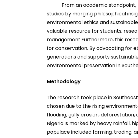
From an academic standpoint, t
studies by merging philosophical insi
environmental ethics and sustainab
valuable resource for students, rese
management.Furthermore, this researc
for conservation. By advocating for e
generations and supports sustainable
environmental preservation in Southea
Methodology
The research took place in Southeast 
chosen due to the rising environmenta
flooding, gully erosion, deforestation,
Nigeria is marked by heavy rainfall, hi
populace included farming, trading, an