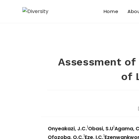
Home
Abo
Assessment of 
of 
1
1
Onyeakazi, J.C.
Obasi, S.U
Agama, C
1
1
Ofozoba, O.C.
Eze, I.C.
Ezenwankwo