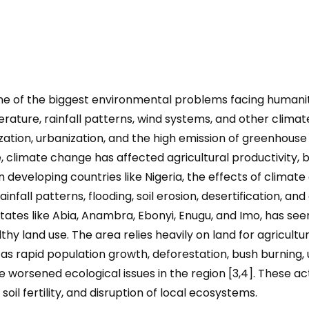
of the biggest environmental problems facing humanity i
rature, rainfall patterns, wind systems, and other clima
ialization, urbanization, and the high emission of greenho
, climate change has affected agricultural productivity, 
developing countries like Nigeria, the effects of climate 
infall patterns, flooding, soil erosion, desertification, an
 states like Abia, Anambra, Ebonyi, Enugu, and Imo, has s
y land use. The area relies heavily on land for agricultur
 as rapid population growth, deforestation, bush burning,
worsened ecological issues in the region [3,4]. These activ
f soil fertility, and disruption of local ecosystems.