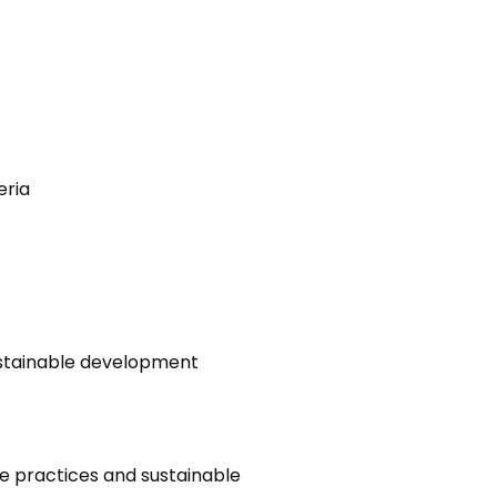
eria
sustainable development
e practices and sustainable