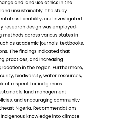
ange and land use ethics in the
land unsustainably. The study
ntal sustainability, and investigated
vey research design was employed,
 methods across various states in
such as academic journals, textbooks,
ns. The findings indicated that
ng practices, and increasing
radation in the region. Furthermore,
rity, biodiversity, water resources,
ack of respect for indigenous
 sustainable land management
olicies, and encouraging community
Southeast Nigeria. Recommendations
g indigenous knowledge into climate