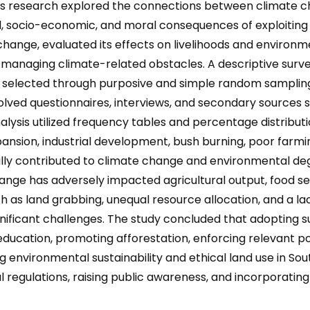
is research explored the connections between climate ch
l, socio-economic, and moral consequences of exploiting 
 change, evaluated its effects on livelihoods and environme
or managing climate-related obstacles. A descriptive sur
s selected through purposive and simple random sampling
volved questionnaires, interviews, and secondary sources 
sis utilized frequency tables and percentage distributio
xpansion, industrial development, bush burning, poor farmi
lly contributed to climate change and environmental deg
ge has adversely impacted agricultural output, food secu
such as land grabbing, unequal resource allocation, and a l
nificant challenges. The study concluded that adopting
ducation, promoting afforestation, enforcing relevant p
ng environmental sustainability and ethical land use in 
 regulations, raising public awareness, and incorporatin