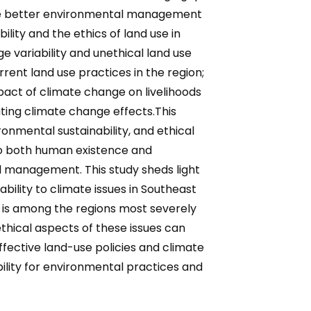
rage better environmental management
lity and the ethics of land use in
e variability and unethical land use
rrent land use practices in the region;
mpact of climate change on livelihoods
ating climate change effects.This
nmental sustainability, and ethical
 to both human existence and
tal management. This study sheds light
ility to climate issues in Southeast
a is among the regions most severely
thical aspects of these issues can
ective land-use policies and climate
lity for environmental practices and