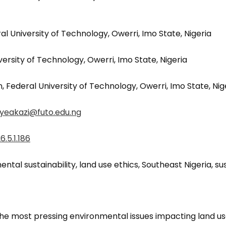
al University of Technology, Owerri, Imo State, Nigeria
rsity of Technology, Owerri, Imo State, Nigeria
 Federal University of Technology, Owerri, Imo State, Nig
nyeakazi@futo.edu.ng
.5.1.186
ntal sustainability, land use ethics, Southeast Nigeria, 
e most pressing environmental issues impacting land us