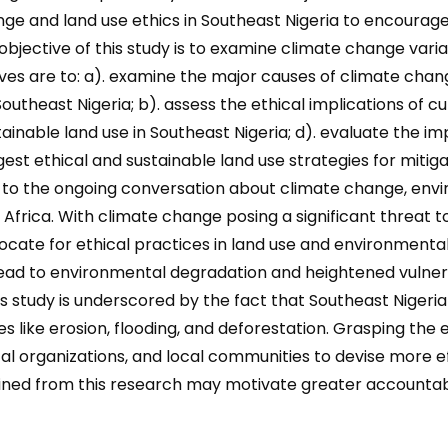
hange and land use ethics in Southeast Nigeria to encou
ective of this study is to examine climate change variabi
ves are to: a). examine the major causes of climate chang
utheast Nigeria; b). assess the ethical implications of cu
stainable land use in Southeast Nigeria; d). evaluate the i
gest ethical and sustainable land use strategies for mitig
to the ongoing conversation about climate change, enviro
 Africa. With climate change posing a significant threat
 advocate for ethical practices in land use and environmen
ead to environmental degradation and heightened vulnerab
is study is underscored by the fact that Southeast Nigeri
like erosion, flooding, and deforestation. Grasping the e
organizations, and local communities to devise more eff
ined from this research may motivate greater accountabi