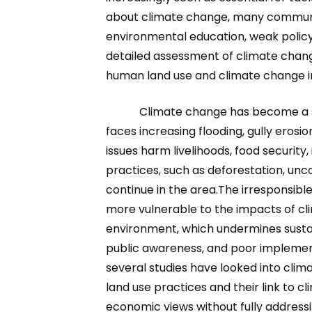
about climate change, many communitie
environmental education, weak policy 
detailed assessment of climate chang
human land use and climate change i
Climate change has become a si
faces increasing flooding, gully erosio
issues harm livelihoods, food security
practices, such as deforestation, unc
continue in the area.The irresponsib
more vulnerable to the impacts of cl
environment, which undermines susta
public awareness, and poor implementa
several studies have looked into clim
land use practices and their link to c
economic views without fully addressi