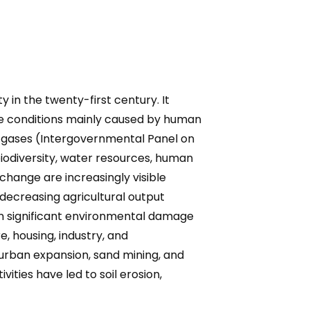
n the twenty-first century. It
te conditions mainly caused by human
use gases (Intergovernmental Panel on
biodiversity, water resources, human
change are increasingly visible
d decreasing agricultural output
een significant environmental damage
e, housing, industry, and
 urban expansion, sand mining, and
ities have led to soil erosion,