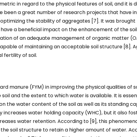
tric in regard to the physical features of soil, and it is d
e been a great number of research projects that have in
imizing the stability of aggregates [7]. It was brought 
ave a beneficial impact on the enhancement of the soil s
ation of an adequate management of organic matter (OAs
apable of maintaining an acceptable soil structure [8]. A
ertility of soil.
 manure (FYM) in improving the physical qualities of soil
 soil and the extent to which water is available. It is esse
 the water content of the soil as well as its standing c
y increases water holding capacity (WHC), but it also fo
increases water retention. According to [9], this phenomen
 the soil structure to retain a higher amount of water. Ac