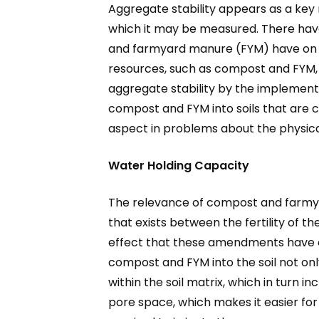
Aggregate stability appears as a key me
which it may be measured. There hav
and farmyard manure (FYM) have on opt
resources, such as compost and FYM, h
aggregate stability by the implement
compost and FYM into soils that are c
aspect in problems about the physical f
Water Holding Capacity
The relevance of compost and farmyard
that exists between the fertility of the
effect that these amendments have on
compost and FYM into the soil not onl
within the soil matrix, which in turn 
pore space, which makes it easier for