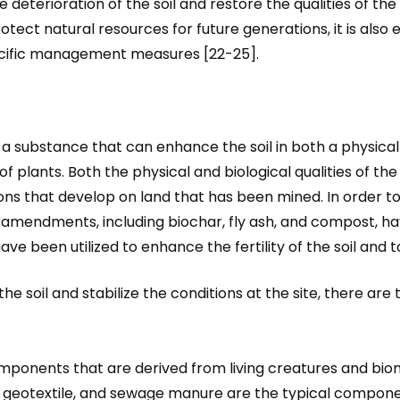
eterioration of the soil and restore the qualities of the s
rotect natural resources for future generations, it is also e
specific management measures [22-25].
 a substance that can enhance the soil in both a physica
plants. Both the physical and biological qualities of the
ions that develop on land that has been mined. In order t
soil amendments, including biochar, fly ash, and compost,
 been utilized to enhance the fertility of the soil and to 
 the soil and stabilize the conditions at the site, there are
omponents that are derived from living creatures and bi
, geotextile, and sewage manure are the typical compone