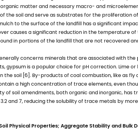
f organic matter and necessary macro- and microelement
f the soil and serve as substrates for the proliferation o
of mulch to the surface of the landfill has a significant i
over causes a significant reduction in the temperature of 
ound in portions of the landfill that are not recovered a
enerally concerns minerals that are associated with the pro
alts, gypsum is a popular choice for pH correction. Lime o
n the soil [6]. By-products of coal combustion, like as fly
contain a high concentration of trace elements, even thou
ety of soil amendments, both organic and inorganic, has 
 3.2 and 7, reducing the solubility of trace metals by mo
il Physical Properties; Aggregate Stability and Bulk D