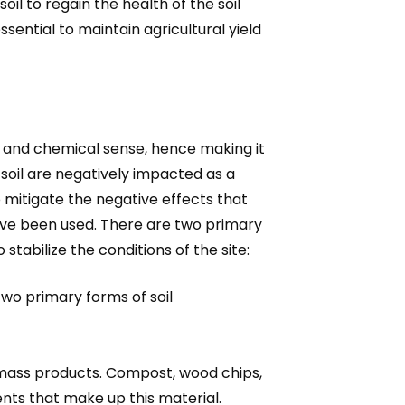
oil to regain the health of the soil
ssential to maintain agricultural yield
l and chemical sense, hence making it
 soil are negatively impacted as a
o mitigate the negative effects that
 have been used. There are two primary
stabilize the conditions of the site:
 two primary forms of soil
omass products. Compost, wood chips,
nts that make up this material.