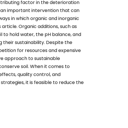
ibuting factor in the deterioration
s an important intervention that can
 ways in which organic and inorganic
 article. Organic additions, such as
l to hold water, the pH balance, and
their sustainability. Despite the
etition for resources and expensive
sive approach to sustainable
 conserve soil. When it comes to
fects, quality control, and
tegies, it is feasible to reduce the