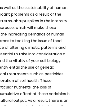
as well as the sustainability of human
ficant problems as a result of the
tterns, abrupt spikes in the intensity
 increase, which will make these
 by the increasing demands of human
omes to tackling the issue of food
e of altering climatic patterns and
ssential to take into consideration a
 the vitality of your soil biology.
ntly entail the use of genetic
mical treatments such as pesticides
ration of soil health. These
icular nutrients, the loss of
cumulative effect of these variables is
ltural output. As a result, there is an