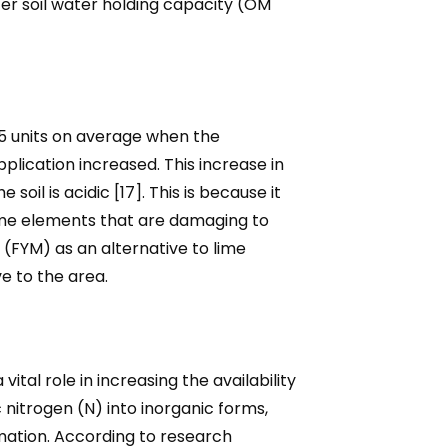
ter soil water holding capacity (OM
.5 units on average when the
pplication increased. This increase in
soil is acidic [17]. This is because it
some elements that are damaging to
e (FYM) as an alternative to lime
e to the area.
l role in increasing the availability
 nitrogen (N) into inorganic forms,
mation. According to research