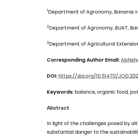
1
Department of Agronomy, Banaras Hin
2
Department of Agronomy, BUAT, Ban
3
Department of Agricultural Extension
Corresponding Author Email:
Abhish
DOI:
https://doi.org/10.51470/JOD.202
Keywords:
balance, organic food, pot
Abstract
In light of the challenges posed by a
substantial danger to the sustainabilit