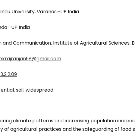
du University, Varanasi-UP India.
da- UP India
 and Communication, Institute of Agricultural Sciences, B
ekrajranjan98@gmail.com
3.2.2.09
ential, soil, widespread
ltering climate patterns and increasing population increas
y of agricultural practices and the safeguarding of food su