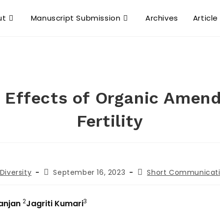
ut
Manuscript Submission
Archives
Article
 Effects of Organic Amen
Fertility
Diversity
September 16, 2023
Short Communicat
2
3
Ranjan
Jagriti Kumari