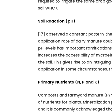
required to irrigate the same crop go
soil WHC).
Soil Reaction (pH)
[17] observed a constant pattern: th
application rate of dairy manure doubl
pH levels has important ramifications fo
increases the accessibility of microe
the soil. This gives rise to an intrigu
application in some circumstances, the
Primary Nutrients (N, P and K)
Composts and farmyard manure (FYM) a
of nutrients for plants. Mineralizatio
and it is commonly acknowledged that 