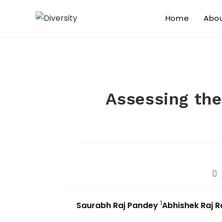
Home
Abo
Assessing the
1
Saurabh Raj Pandey
Abhishek Raj 