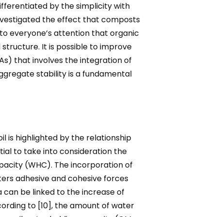
ifferentiated by the simplicity with
vestigated the effect that composts
to everyone’s attention that organic
tructure. It is possible to improve
) that involves the integration of
ggregate stability is a fundamental
 is highlighted by the relationship
ntial to take into consideration the
apacity (WHC). The incorporation of
sters adhesive and cohesive forces
a can be linked to the increase of
cording to [10], the amount of water