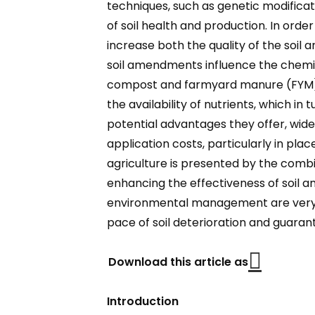
techniques, such as genetic modificat
of soil health and production. In ord
increase both the quality of the soil
soil amendments influence the chemical
compost and farmyard manure (FYM), im
the availability of nutrients, which i
potential advantages they offer, wid
application costs, particularly in pla
agriculture is presented by the combin
enhancing the effectiveness of soil a
environmental management are very ne
pace of soil deterioration and guarant
Download this article as
Introduction