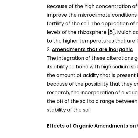
Because of the high concentration o
improve the microclimate conditions o
fertility of the soil. The application 
levels of the rhizosphere [5]. Mulch c
to the higher temperatures that are f
2.
Amendments that are inorganic
The integration of these alterations g
its ability to bond with high sodium s
the amount of acidity that is present i
because of the possibility that they 
research, the incorporation of a vari
the pH of the soil to a range between
stability of the soil.
Effects of Organic Amendments on So