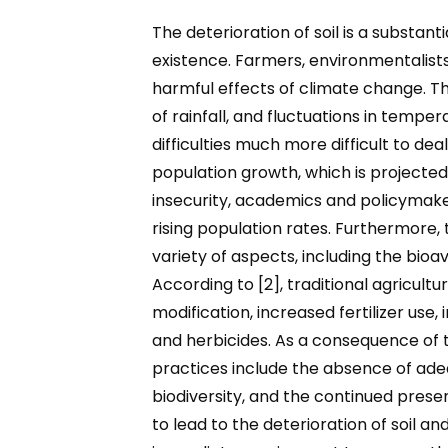
The deterioration of soil is a substant
existence. Farmers, environmentalists,
harmful effects of climate change. The
of rainfall, and fluctuations in temper
difficulties much more difficult to d
population growth, which is projected 
insecurity, academics and policymake
rising population rates. Furthermore, t
variety of aspects, including the bioav
According to [2], traditional agricul
modification, increased fertilizer use
and herbicides. As a consequence of 
practices include the absence of adequ
biodiversity, and the continued presen
to lead to the deterioration of soil an