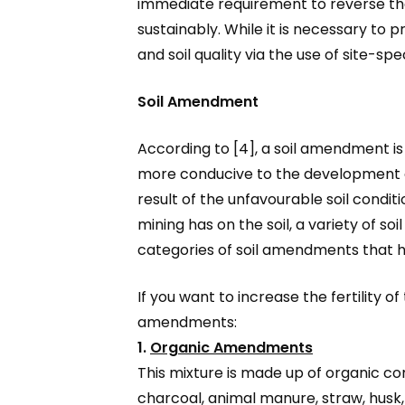
immediate requirement to reverse the d
sustainably. While it is necessary to p
and soil quality via the use of site-
Soil Amendment
According to [4], a soil amendment is
more conducive to the development of 
result of the unfavourable soil condit
mining has on the soil, a variety of 
categories of soil amendments that have
If you want to increase the fertility of
amendments:
1.
Organic Amendments
This mixture is made up of organic c
charcoal, animal manure, straw, husk