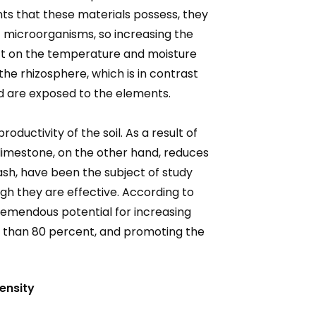
s that these materials possess, they
f microorganisms, so increasing the
mpact on the temperature and moisture
the rhizosphere, which is in contrast
nd are exposed to the elements.
ductivity of the soil. As a result of
r limestone, on the other hand, reduces
 ash, have been the subject of study
gh they are effective. According to
tremendous potential for increasing
re than 80 percent, and promoting the
ensity