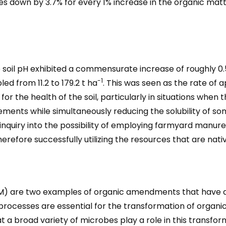
es down by 3.7% for every 1% increase in the organic mat
e soil pH exhibited a commensurate increase of roughly 0
-1
ed from 11.2 to 179.2 t ha
. This was seen as the rate of a
r the health of the soil, particularly in situations when the 
lements while simultaneously reducing the solubility of 
ing inquiry into the possibility of employing farmyard manur
refore successfully utilizing the resources that are nativ
re two examples of organic amendments that have a vita
n processes are essential for the transformation of organic
a broad variety of microbes play a role in this transfor