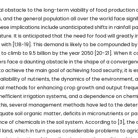
ial obstacle to the long-term viability of food production 
 and the general population all over the world face signi
se implications include unanticipated shifts in rainfall pa
ature. It is anticipated that the need for food will greatly
eal with [1;18-19]. This demand is likely to be compounded
to climb to 9.5 billion by the year 2050 [20-21]. When it c
rs face a daunting obstacle in the shape of a convergenc
o achieve the main goal of achieving food security, it is e
ailability of nutrients, the dynamics of the environment, and
tural methods for enhancing crop growth and output freque
, inefficient irrigation systems, and a dependence on che
this, several management methods have led to the deterio
ate soil organic matter, deficits in micronutrients or part
ce of chemicals in the soil system. According to [3], the 
d land, which in turn poses considerable problems to agricu