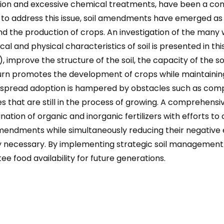
ion and excessive chemical treatments, have been a contr
er to address this issue, soil amendments have emerged a
 and the production of crops. An investigation of the many
 and physical characteristics of soil is presented in this
prove the structure of the soil, the capacity of the soi
n turn promotes the development of crops while maintaining 
espread adoption is hampered by obstacles such as comp
ces that are still in the process of growing. A comprehen
ation of organic and inorganic fertilizers with efforts to
mendments while simultaneously reducing their negative ef
cessary. By implementing strategic soil management stra
ee food availability for future generations.