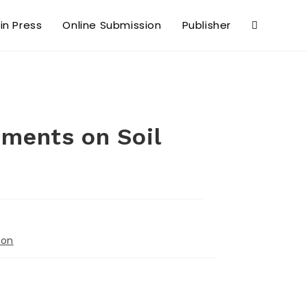
 in Press
Online Submission
Publisher
dments on Soil
ion