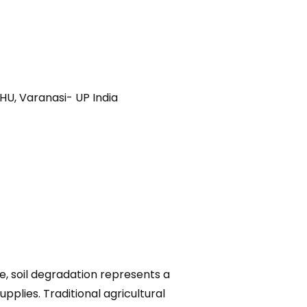
HU, Varanasi- UP India
e, soil degradation represents a
pplies. Traditional agricultural