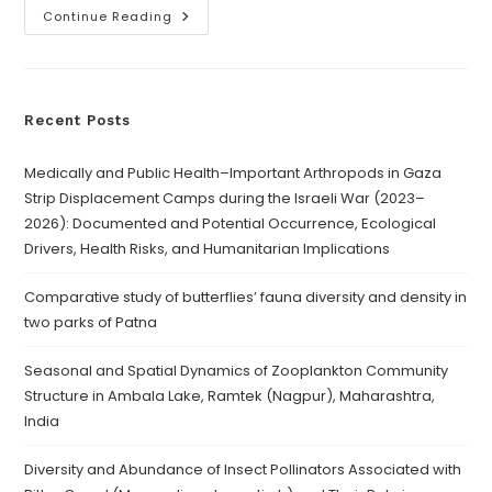
Continue Reading
Recent Posts
Medically and Public Health–Important Arthropods in Gaza
Strip Displacement Camps during the Israeli War (2023–
2026): Documented and Potential Occurrence, Ecological
Drivers, Health Risks, and Humanitarian Implications
Comparative study of butterflies’ fauna diversity and density in
two parks of Patna
Seasonal and Spatial Dynamics of Zooplankton Community
Structure in Ambala Lake, Ramtek (Nagpur), Maharashtra,
India
Diversity and Abundance of Insect Pollinators Associated with