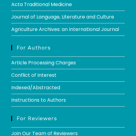
Acta Traditional Medicine
Journal of Language, Literature and Culture
Agriculture Archives: an International Journal
For Authors
Article Processing Charges
Conflict of Interest
Indexed/Abstracted
Instructions to Authors
For Reviewers
Join Our Team of Reviewers