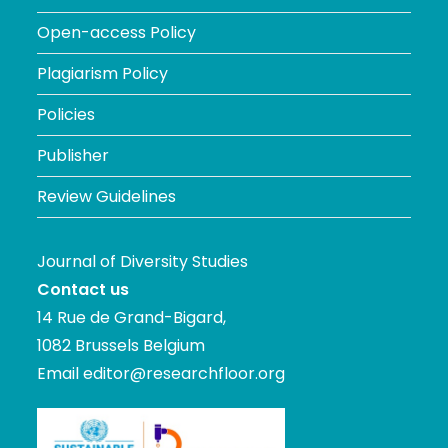
Open-access Policy
Plagiarism Policy
Policies
Publisher
Review Guidelines
Journal of Diversity Studies
Contact us
14 Rue de Grand-Bigard,
1082 Brussels Belgium
Email
editor@researchfloor.org