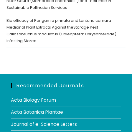
Bitter Gourd (Momordica charantia L.) and Their Role in
Sustainable Pollination Services
Bio efficacy of Pongamia pinnata and Lantana camara
Medicinal Plant Extracts Against theStorage Pest
Callosobruchus maculatus (Coleoptera: Chrysomelidae)
Infesting Stored
Recommended Journals
Acta Biology Forum
Acta Botanica Plantae
Journal of e-Science Letters