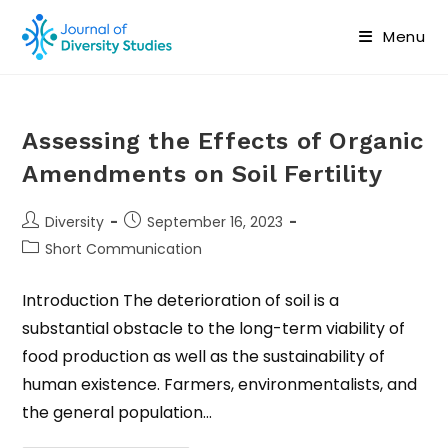
Menu
Assessing the Effects of Organic
Amendments on Soil Fertility
Diversity
September 16, 2023
Short Communication
Introduction The deterioration of soil is a
substantial obstacle to the long-term viability of
food production as well as the sustainability of
human existence. Farmers, environmentalists, and
the general population…