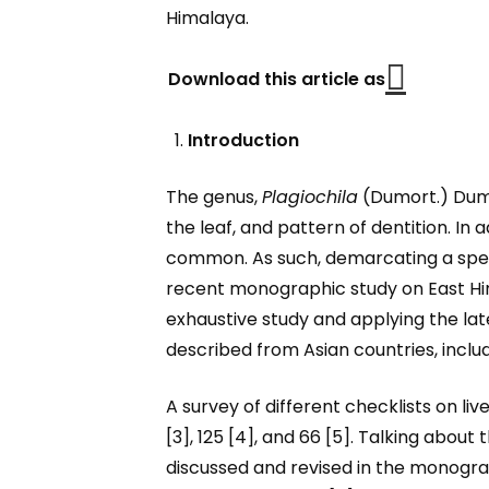
Himalaya.
Download this article as
Introduction
The genus,
Plagiochila
(Dumort.) Dumor
the leaf, and pattern of dentition. In 
common. As such, demarcating a specie
recent monographic study on East H
exhaustive study and applying the la
described from Asian countries, includi
A survey of different checklists on l
[3], 125 [4], and 66 [5]. Talking about
discussed and revised in the monogra