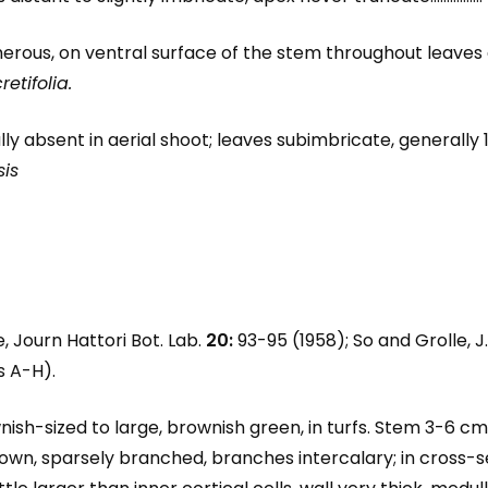
erous, on ventral surface of the stem throughout leaves di
retifolia.
ally absent in aerial shoot; leaves subimbricate, generally 1
sis
ue, Journ Hattori Bot. Lab.
20:
93-95 (1958); So and Grolle, J.
es A-H).
wnish-sized to large, brownish green, in turfs. Stem 3-6 
n, sparsely branched, branches intercalary; in cross-sect