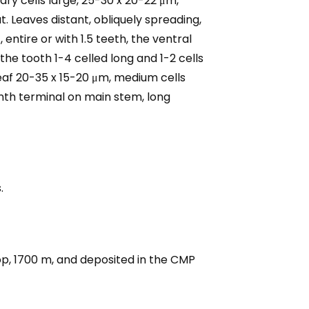
llary cells large, 25-30 x 20-22 μm,
t. Leaves distant, obliquely spreading,
entire or with 1.5 teeth, the ventral
the tooth 1-4 celled long and 1-2 cells
leaf 20-35 x 15-20 μm, medium cells
anth terminal on main stem, long
.
p, 1700 m, and deposited in the CMP