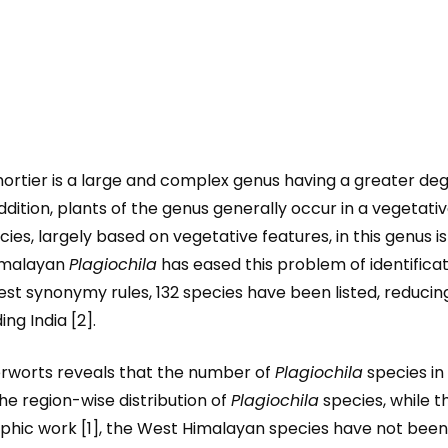
tier is a large and complex genus having a greater degree
addition, plants of the genus generally occur in a vegetativ
s, largely based on vegetative features, in this genus is
imalayan
Plagiochila
has eased this problem of identificati
test synonymy rules, 132 species have been listed, reduc
ng India [2].
iverworts reveals that the number of
Plagiochila
species in 
 the region-wise distribution of
Plagiochila
species, while 
phic work [1], the West Himalayan species have not been