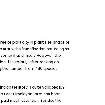
 of plasticity in plant size, shape of
e state, the fructification not being so
 somewhat difficult. However, the
on [1]. Similarly, after making an
ing the number from 480 species
Indian territory is quite variable: 109
the East Himalayan form has been
 paid much attention. Besides the