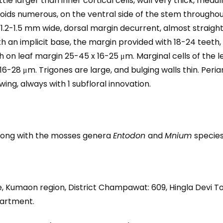
ittle larger than inner cortical cells, wall very thick, medu
hizoids numerous, on the ventral side of the stem throughou
1.2-1.5 mm wide, dorsal margin decurrent, almost straight, 
 an implicit base, the margin provided with 18-24 teeth, 
th on leaf margin 25-45 x 16-25 μm. Marginal cells of the 
16-28 μm. Trigones are large, and bulging walls thin. Peri
wing, always with 1 subfloral innovation.
along with the mosses genera
Entodon
and
Mnium
species
 Kumaon region, District Champawat: 609, Hingla Devi To
partment.