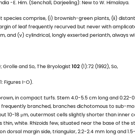
India -E. Him. (Senchall, Darjeeling): New to W. Himalaya.
species comprise, (i) brownish-green plants, (ii) distant, 
margin of leaf frequently recurved but never with amplicat
, and (v) cylindrical, longly exserted perianth, always wit
); Grolle and So, The Bryologist
102
(1):72 (1992), So,
1: Figures I-O).
brown, in compact turfs. Stem 4.0-5.5 cm long and 0.22-0
, frequently branched, branches dichotomous to sub-mon
out 10-18 μm, outermost cells slightly shorter than inner cor
s thin, white. Rhizoids few, situated near the base of the 
on dorsal margin side, triangular, 2.2-2.4 mm long and 1.