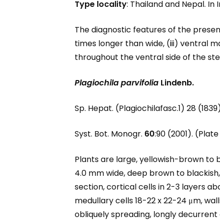
Type locality
: Thailand and Nepal. In 
The diagnostic features of the present 
times longer than wide, (iii) ventral 
throughout the ventral side of the stem
Plagiochila parvifolia
Lindenb.
Sp. Hepat. (Plagiochilafasc.1) 28 (1839
Syst. Bot. Monogr.
60
:90 (2001). (Plate 
Plants are large, yellowish-brown to 
4.0 mm wide, deep brown to blackish
section, cortical cells in 2-3 layers ab
medullary cells 18-22 x 22-24 μm, wall
obliquely spreading, longly decurrent 