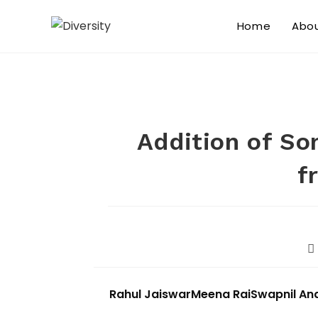
Home
Abo
Addition of So
f
Rahul Jaiswar
Meena Rai
Swapnil An