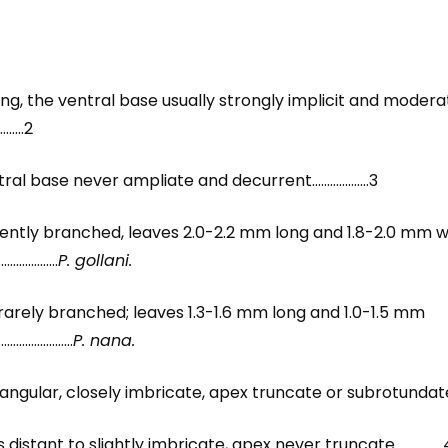
ng, the ventral base usually strongly implicit and modera
…..2
entral base never ampliate and decurrent……………….3
equently branched, leaves 2.0-2.2 mm long and 1.8-2.0 mm
…………………
P. gollani.
r rarely branched; leaves 1.3-1.6 mm long and 1.0-1.5 mm
………………………
P. nana.
iangular, closely imbricate, apex truncate or subrotundat
es distant to slightly imbricate, apex never truncate…………….