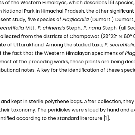
s of the Western Himalayas, which describes 161 species,
 National Park in Himachal Pradesh, the other significan
esent study, five species of
Plagiochila
(Dumort.) Dumort.
secretifolia
Mitt.,
P. chinensis
Steph.,
P. nana
Steph. (all Se
collected from the districts of Champawat (28°22’ N; 80° 0
tate of Uttarakhand. Among the studied taxa,
P. secretifoli
of the fact that the Western Himalayan specimens of
Plag
most of the preceding works, these plants are being descr
butional notes. A key for the identification of these specie
and kept in sterile polythene bags. After collection, the
y their taxonomy. The peridioles were sliced by hand and 
ified according to the standard literature [1].