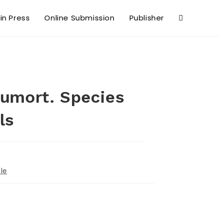
 in Press
Online Submission
Publisher
Dumort. Species
ls
le