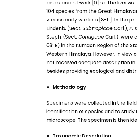
monumental work [6] on the liverwort
104 species from the Great Himalayan
various early workers [8-11]. In the pr
Lindenb. (Sect.
Subtropicae
Carl.),
P. 
Steph. (Sect.
Contiguae
Carl.), were 
09’ E) in the Kumaon Region of the S
Western Himalaya. However, in view 
not received adequate description in 
besides providing ecological and distri
Methodology
Specimens were collected in the field 
identification of species and to stud
microscope. The specimen is then ident
Taxonomic Description