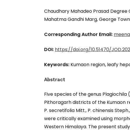
Chaudhary Mahadeo Prasad Degree Col
Mahatma Gandhi Marg, George Town, P
Corresponding Author Email:
meena
DOI:
https://doi.org/10.51470/JOD.2026
Keywords:
Kumaon region, leafy hepat
Abstract
Five species of the genus Plagiochil
Pithoragarh districts of the Kumaon re
P. secretifolia Mitt., P. chinensis Steph
were critically examined using morphol
Western Himalaya. The present study 