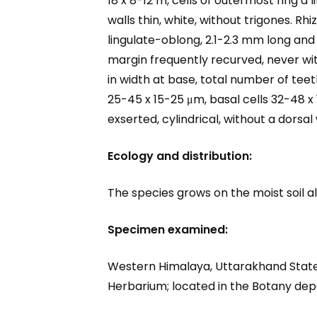
18 x 8-12 m, cells of outermost ring a l
walls thin, white, without trigones. R
lingulate-oblong, 2.1-2.3 mm long and 
margin frequently recurved, never with
in width at base, total number of tee
25-45 x 15-25 μm, basal cells 32-48 x 
exserted, cylindrical, without a dorsal 
Ecology and distribution:
The species grows on the moist soil 
Specimen examined:
Western Himalaya, Uttarakhand State,
Herbarium; located in the Botany de