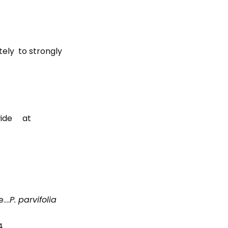
tely to strongly
 wide at
e….
P. parvifolia
4