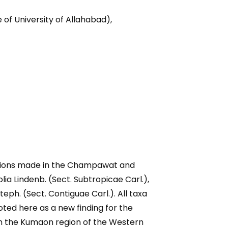
f University of Allahabad),
ections made in the Champawat and
ia Lindenb. (Sect. Subtropicae Carl.),
 Steph. (Sect. Contiguae Carl.). All taxa
oted here as a new finding for the
in the Kumaon region of the Western