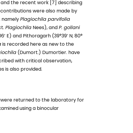
 and the recent work [7] describing
t contributions were also made by
, namely
Plagiochila parvifolia
ct.
Plagiochila
Nees), and
P. gollani
6’ E) and Pithoragarh (39°39’ N; 80°
a
is recorded here as new to the
iochila
(Dumort.) Dumortier. have
ibed with critical observation,
s is also provided.
y were returned to the laboratory for
examined using a binocular