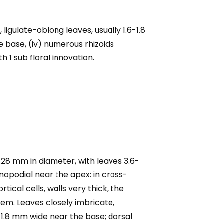
ligulate-oblong leaves, usually 1.6-1.8
e base, (iv) numerous rhizoids
h 1 sub floral innovation.
.28 mm in diameter, with leaves 3.6-
opodial near the apex: in cross-
tical cells, walls very thick, the
stem. Leaves closely imbricate,
5-1.8 mm wide near the base; dorsal