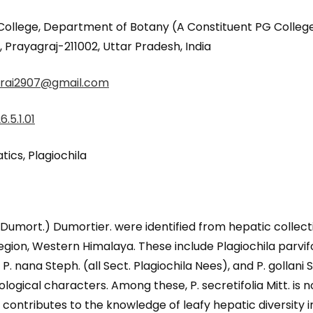
lege, Department of Botany (A Constituent PG College o
rayagraj-211002, Uttar Pradesh, India
rai2907@gmail.com
.5.1.01
ics, Plagiochila
a (Dumort.) Dumortier. were identified from hepatic coll
gion, Western Himalaya. These include Plagiochila parvifol
., P. nana Steph. (all Sect. Plagiochila Nees), and P. gollani
ogical characters. Among these, P. secretifolia Mitt. is n
contributes to the knowledge of leafy hepatic diversity 