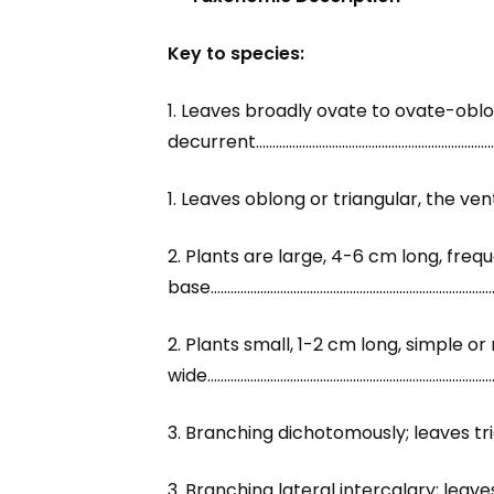
Key to species:
1. Leaves broadly ovate to ovate-oblo
decurrent…………………………………………………………………
1. Leaves oblong or triangular, the v
2. Plants are large, 4-6 cm long, fr
base…………………………………………………………………………
2. Plants small, 1-2 cm long, simple o
wide…………………………………………………………………………
3. Branching dichotomously; leaves tr
3. Branching lateral intercalary; leav