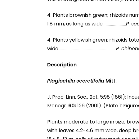
4. Plants brownish green; rhizoids num
1.8 mm, as long as wide…………………….
P. sec
4. Plants yellowish green; rhizoids tot
wide……………………………………………………..
P. chinen
Description
Plagiochila secretifolia
Mitt.
J. Proc. Linn. Soc., Bot. 5:98 (1861); Ino
Monogr.
60:
126 (2001). (Plate 1: Figur
Plants moderate to large in size, bro
with leaves 4.2-4.6 mm wide, deep brow