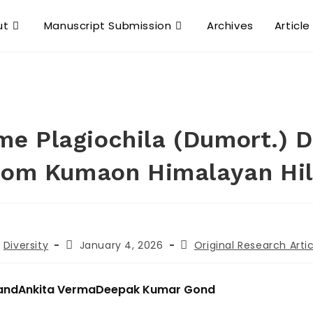
ut
Manuscript Submission
Archives
Article
me Plagiochila (Dumort.) 
rom Kumaon Himalayan Hil
Diversity
January 4, 2026
Original Research Artic
and
Ankita Verma
Deepak Kumar Gond