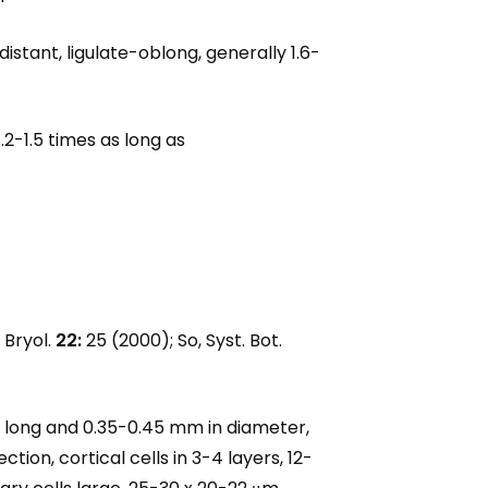
stant, ligulate-oblong, generally 1.6-
.2-1.5 times as long as
 Bryol.
22:
25 (2000); So, Syst. Bot.
cm long and 0.35-0.45 mm in diameter,
ion, cortical cells in 3-4 layers, 12-