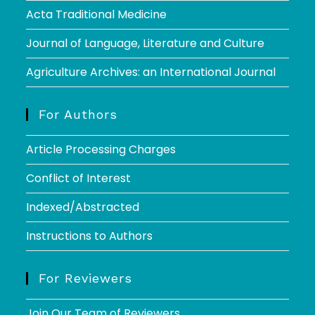
Acta Traditional Medicine
Journal of Language, Literature and Culture
Agriculture Archives: an International Journal
For Authors
Article Processing Charges
Conflict of Interest
Indexed/Abstracted
Instructions to Authors
For Reviewers
Join Our Team of Reviewers