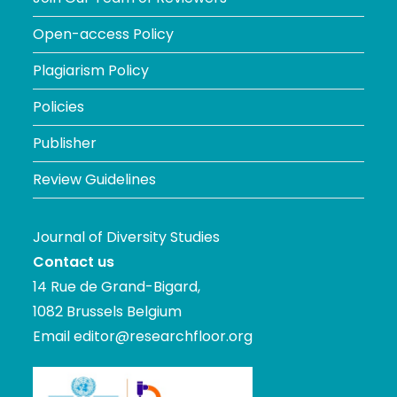
Open-access Policy
Plagiarism Policy
Policies
Publisher
Review Guidelines
Journal of Diversity Studies
Contact us
14 Rue de Grand-Bigard,
1082 Brussels Belgium
Email
editor@researchfloor.org