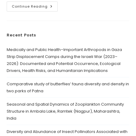
Continue Reading
Recent Posts
Medically and Public Health–Important Arthropods in Gaza
Strip Displacement Camps during the Israeli War (2023–
2026): Documented and Potential Occurrence, Ecological
Drivers, Health Risks, and Humanitarian Implications
Comparative study of butterflies’ fauna diversity and density in
two parks of Patna
Seasonal and Spatial Dynamics of Zooplankton Community
Structure in Ambala Lake, Ramtek (Nagpur), Maharashtra,
India
Diversity and Abundance of Insect Pollinators Associated with