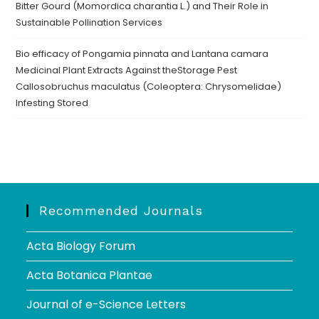
Bitter Gourd (Momordica charantia L.) and Their Role in
Sustainable Pollination Services
Bio efficacy of Pongamia pinnata and Lantana camara
Medicinal Plant Extracts Against theStorage Pest
Callosobruchus maculatus (Coleoptera: Chrysomelidae)
Infesting Stored
Recommended Journals
Acta Biology Forum
Acta Botanica Plantae
Journal of e-Science Letters