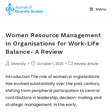
Menu
Women Resource Management
in Organisations for Work-Life
Balance- A Review
Diversity
October 1, 2025
Review Article
Introduction The role of women in organizations
has evolved substantially over the past century,
shifting from peripheral participation to central
contributions in leadership, decision-making, and
strategic management. In the early…