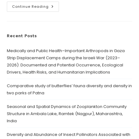
Continue Reading
Recent Posts
Medically and Public Health–Important Arthropods in Gaza
Strip Displacement Camps during the Israeli War (2023–
2026): Documented and Potential Occurrence, Ecological
Drivers, Health Risks, and Humanitarian Implications
Comparative study of butterflies’ fauna diversity and density in
two parks of Patna
Seasonal and Spatial Dynamics of Zooplankton Community
Structure in Ambala Lake, Ramtek (Nagpur), Maharashtra,
India
Diversity and Abundance of Insect Pollinators Associated with