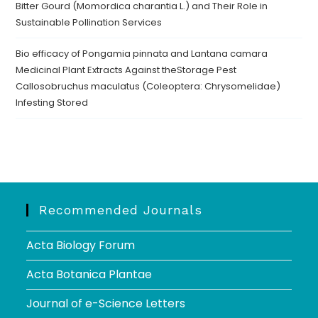
Bitter Gourd (Momordica charantia L.) and Their Role in
Sustainable Pollination Services
Bio efficacy of Pongamia pinnata and Lantana camara
Medicinal Plant Extracts Against theStorage Pest
Callosobruchus maculatus (Coleoptera: Chrysomelidae)
Infesting Stored
Recommended Journals
Acta Biology Forum
Acta Botanica Plantae
Journal of e-Science Letters