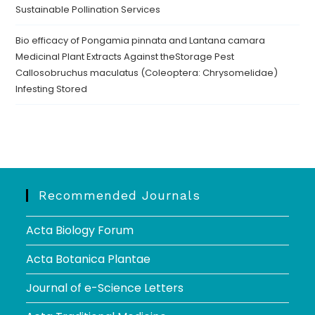
Sustainable Pollination Services
Bio efficacy of Pongamia pinnata and Lantana camara
Medicinal Plant Extracts Against theStorage Pest
Callosobruchus maculatus (Coleoptera: Chrysomelidae)
Infesting Stored
Recommended Journals
Acta Biology Forum
Acta Botanica Plantae
Journal of e-Science Letters