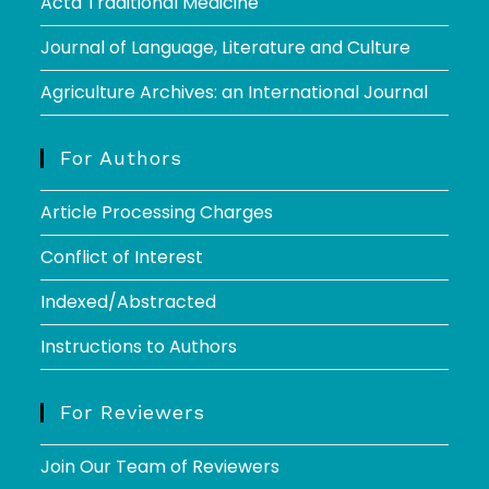
Acta Traditional Medicine
Journal of Language, Literature and Culture
Agriculture Archives: an International Journal
For Authors
Article Processing Charges
Conflict of Interest
Indexed/Abstracted
Instructions to Authors
For Reviewers
Join Our Team of Reviewers