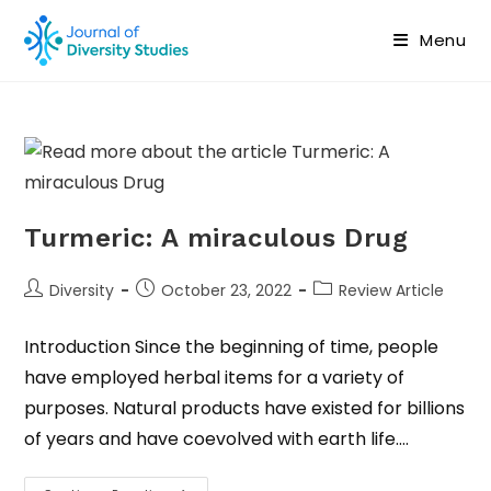
Menu
Turmeric: A miraculous Drug
Diversity
October 23, 2022
Review Article
Introduction Since the beginning of time, people
have employed herbal items for a variety of
purposes. Natural products have existed for billions
of years and have coevolved with earth life.…