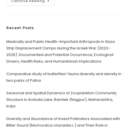
Continue Reading
Recent Posts
Medically and Public Health–Important Arthropods in Gaza
Strip Displacement Camps during the Israeli War (2023–
2026): Documented and Potential Occurrence, Ecological
Drivers, Health Risks, and Humanitarian Implications
Comparative study of butterflies’ fauna diversity and density in
two parks of Patna
Seasonal and Spatial Dynamics of Zooplankton Community
Structure in Ambala Lake, Ramtek (Nagpur), Maharashtra,
India
Diversity and Abundance of Insect Pollinators Associated with
Bitter Gourd (Momordica charantia L.) and Their Role in