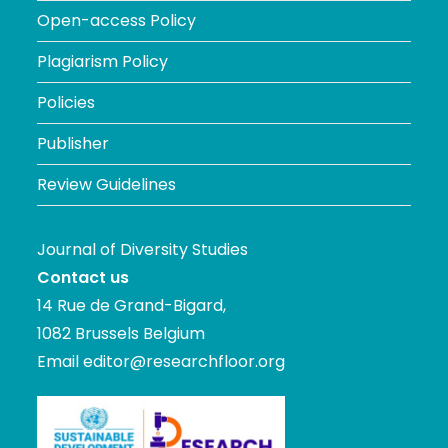
Open-access Policy
Plagiarism Policy
Policies
Publisher
Review Guidelines
Journal of Diversity Studies
Contact us
14 Rue de Grand-Bigard,
1082 Brussels Belgium
Email
editor@researchfloor.org