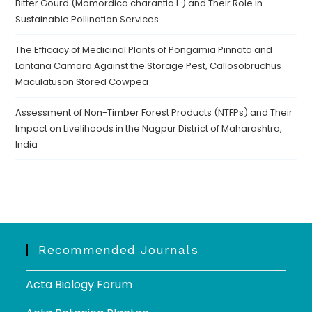
Bitter Gourd (Momordica charantia L.) and Their Role in
Sustainable Pollination Services
The Efficacy of Medicinal Plants of Pongamia Pinnata and
Lantana Camara Against the Storage Pest, Callosobruchus
Maculatuson Stored Cowpea
Assessment of Non-Timber Forest Products (NTFPs) and Their
Impact on Livelihoods in the Nagpur District of Maharashtra,
India
Recommended Journals
Acta Biology Forum