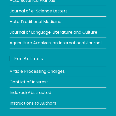
Acta Botanica Plantae
Journal of e-Science Letters
Acta Traditional Medicine
Journal of Language, Literature and Culture
Agriculture Archives: an International Journal
For Authors
Article Processing Charges
Conflict of Interest
Indexed/Abstracted
Instructions to Authors