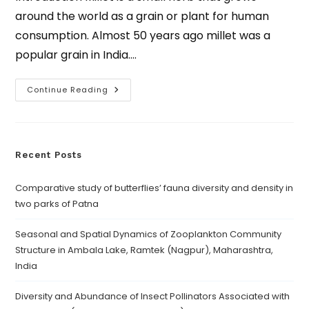
around the world as a grain or plant for human
consumption. Almost 50 years ago millet was a
popular grain in India.…
Continue Reading
Recent Posts
Comparative study of butterflies’ fauna diversity and density in
two parks of Patna
Seasonal and Spatial Dynamics of Zooplankton Community
Structure in Ambala Lake, Ramtek (Nagpur), Maharashtra,
India
Diversity and Abundance of Insect Pollinators Associated with