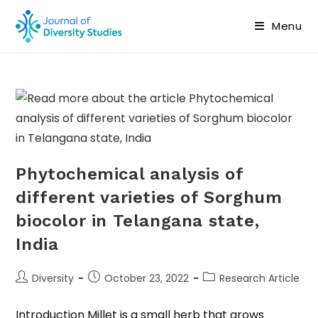
Menu
Phytochemical analysis of
different varieties of Sorghum
biocolor in Telangana state,
India
Diversity
October 23, 2022
Research Article
Introduction Millet is a small herb that grows