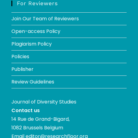
For Reviewers
Join Our Team of Reviewers
Open-access Policy
Plagiarism Policy
Policies
Publisher
Review Guidelines
Journal of Diversity Studies
Contact us
14 Rue de Grand-Bigard,
1082 Brussels Belgium
Email
editor@researchfloor.org