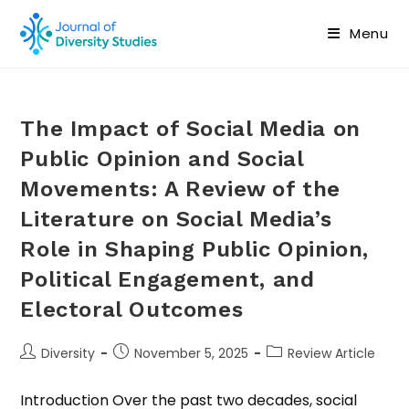
Menu
The Impact of Social Media on
Public Opinion and Social
Movements: A Review of the
Literature on Social Media’s
Role in Shaping Public Opinion,
Political Engagement, and
Electoral Outcomes
Diversity
November 5, 2025
Review Article
Introduction Over the past two decades, social