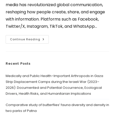
media has revolutionized global communication,
reshaping how people create, share, and engage
with information. Platforms such as Facebook,
Twitter/X, Instagram, TikTok, and WhatsApp…
Continue Reading
Recent Posts
Medically and Public Health–Important Arthropods in Gaza
Strip Displacement Camps during the Israeli War (2023–
2026): Documented and Potential Occurrence, Ecological
Drivers, Health Risks, and Humanitarian Implications
Comparative study of butterflies’ fauna diversity and density in
two parks of Patna