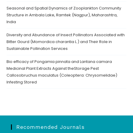
Seasonal and Spatial Dynamics of Zooplankton Community
Structure in Ambala Lake, Ramtek (Nagpur), Maharashtra,
India
Diversity and Abundance of Insect Pollinators Associated with
Bitter Gourd (Momordica charantia L.) and Their Role in
Sustainable Pollination Services
Bio efficacy of Pongamia pinnata and Lantana camara
Medicinal Plant Extracts Against theStorage Pest
Callosobruchus maculatus (Coleoptera: Chrysomelidae)
Infesting Stored
Recommended Journals