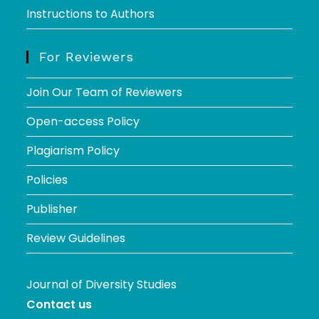
Instructions to Authors
For Reviewers
Join Our Team of Reviewers
Open-access Policy
Plagiarism Policy
Policies
Publisher
Review Guidelines
Journal of Diversity Studies
Contact us