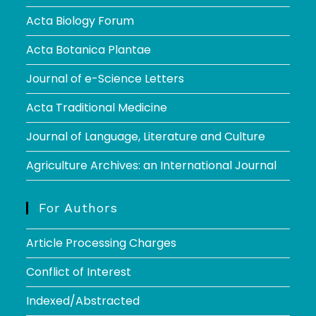
Acta Biology Forum
Acta Botanica Plantae
Journal of e-Science Letters
Acta Traditional Medicine
Journal of Language, Literature and Culture
Agriculture Archives: an International Journal
For Authors
Article Processing Charges
Conflict of Interest
Indexed/Abstracted