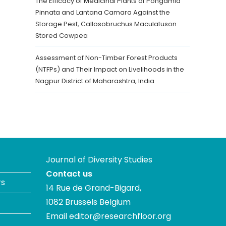
The Efficacy of Medicinal Plants of Pongamia
Pinnata and Lantana Camara Against the
Storage Pest, Callosobruchus Maculatuson
Stored Cowpea
Assessment of Non-Timber Forest Products
(NTFPs) and Their Impact on Livelihoods in the
Nagpur District of Maharashtra, India
Journal of Diversity Studies
Contact us
rs
14 Rue de Grand-Bigard,
1082 Brussels Belgium
Email
editor@researchfloor.org