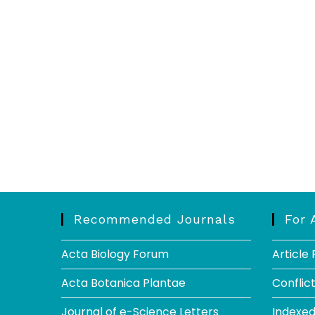
Recommended Journals
For 
Acta Biology Forum
Article
Acta Botanica Plantae
Conflict
Journal of e-Science Letters
Indexe