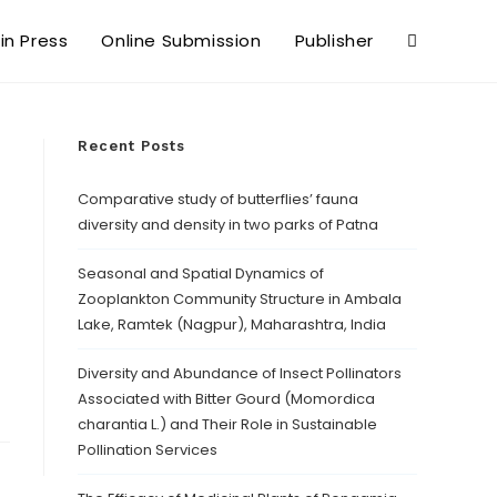
 in Press
Online Submission
Publisher
Recent Posts
Comparative study of butterflies’ fauna
diversity and density in two parks of Patna
Seasonal and Spatial Dynamics of
Zooplankton Community Structure in Ambala
Lake, Ramtek (Nagpur), Maharashtra, India
Diversity and Abundance of Insect Pollinators
Associated with Bitter Gourd (Momordica
charantia L.) and Their Role in Sustainable
Pollination Services