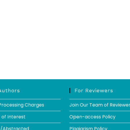
Authors
For Reviewers
 Processing Charges
Join Our Team of Reviewe
 of Interest
Open-access Policy
d/Abstracted
Plagiarism Policy