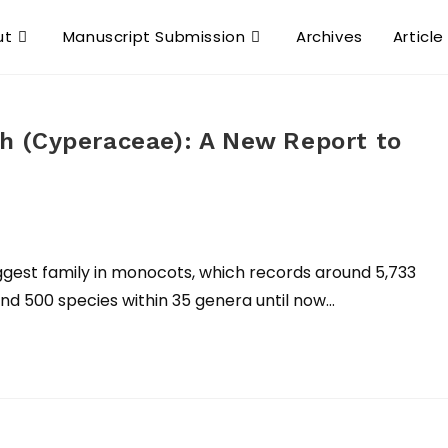
ut
Manuscript Submission
Archives
Article
 (Cyperaceae): A New Report to
st family in monocots, which records around 5,733
und 500 species within 35 genera until now…