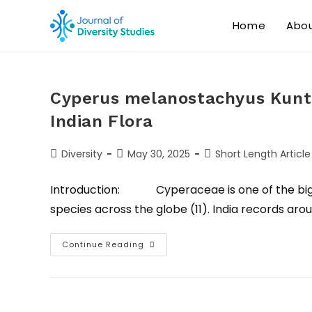
Home
Abo
Cyperus melanostachyus Kunth
Indian Flora
Diversity
May 30, 2025
Short Length Article
Introduction: Cyperaceae is one of the bigge
species across the globe (11). India records aro
Continue Reading