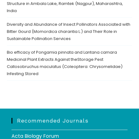
Structure in Ambala Lake, Ramtek (Nagpur), Maharashtra,
India
Diversity and Abundance of Insect Pollinators Associated with
Bitter Gourd (Momordica charantia L.) and Their Role in
Sustainable Pollination Services
Bio efficacy of Pongamia pinnata and Lantana camara
Medicinal Plant Extracts Against theStorage Pest
Callosobruchus maculatus (Coleoptera: Chrysomelidae)
Infesting Stored
Recommended Journals
Acta Biology Forum