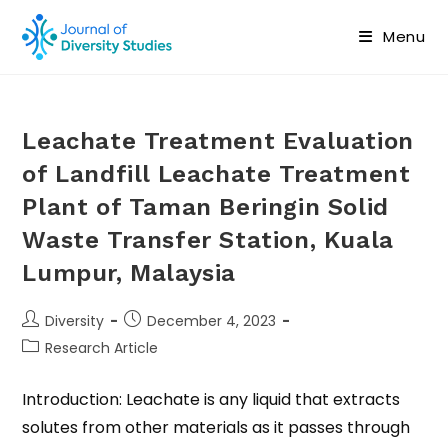
Menu
Leachate Treatment Evaluation
of Landfill Leachate Treatment
Plant of Taman Beringin Solid
Waste Transfer Station, Kuala
Lumpur, Malaysia
Diversity
December 4, 2023
Research Article
Introduction: Leachate is any liquid that extracts
solutes from other materials as it passes through