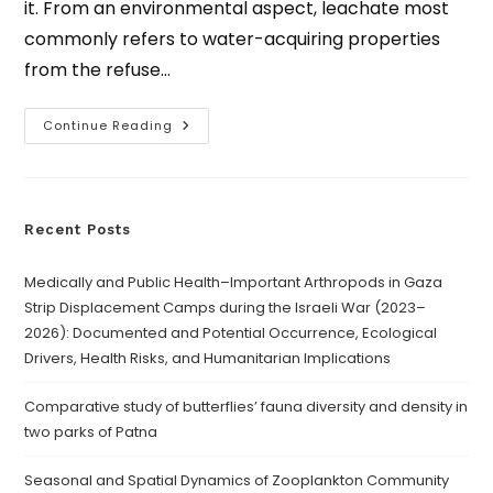
it. From an environmental aspect, leachate most
commonly refers to water-acquiring properties
from the refuse…
Continue Reading
Recent Posts
Medically and Public Health–Important Arthropods in Gaza
Strip Displacement Camps during the Israeli War (2023–
2026): Documented and Potential Occurrence, Ecological
Drivers, Health Risks, and Humanitarian Implications
Comparative study of butterflies’ fauna diversity and density in
two parks of Patna
Seasonal and Spatial Dynamics of Zooplankton Community