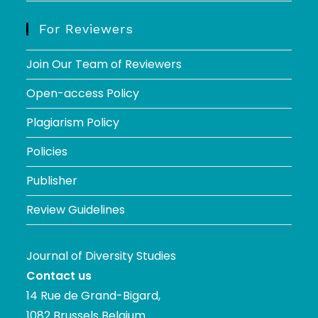
For Reviewers
Join Our Team of Reviewers
Open-access Policy
Plagiarism Policy
Policies
Publisher
Review Guidelines
Journal of Diversity Studies
Contact us
14 Rue de Grand-Bigard,
1082 Brussels Belgium