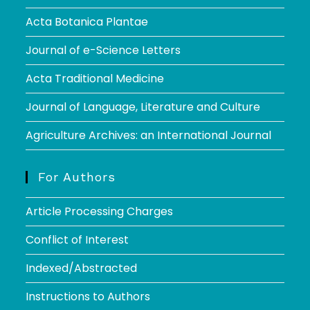
Acta Botanica Plantae
Journal of e-Science Letters
Acta Traditional Medicine
Journal of Language, Literature and Culture
Agriculture Archives: an International Journal
For Authors
Article Processing Charges
Conflict of Interest
Indexed/Abstracted
Instructions to Authors