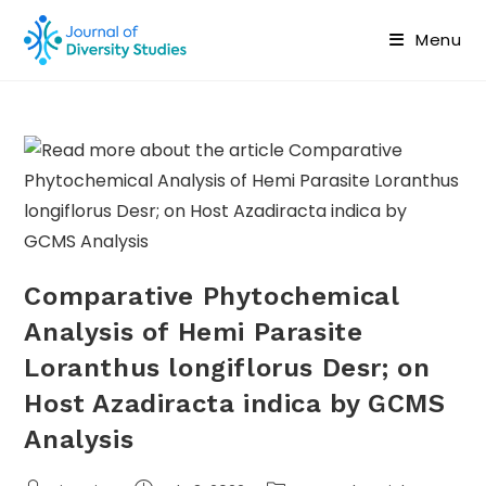
Menu
Comparative Phytochemical
Analysis of Hemi Parasite
Loranthus longiflorus Desr; on
Host Azadiracta indica by GCMS
Analysis