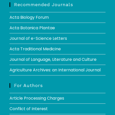
Recommended Journals
Acta Biology Forum
Acta Botanica Plantae
Journal of e-Science Letters
Acta Traditional Medicine
Journal of Language, Literature and Culture
Agriculture Archives: an International Journal
For Authors
Article Processing Charges
Conflict of Interest