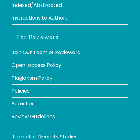
Indexed/Abstracted
Instructions to Authors
For Reviewers
Join Our Team of Reviewers
Open-access Policy
Plagiarism Policy
Policies
Publisher
Review Guidelines
Journal of Diversity Studies