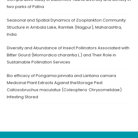
two parks of Patna
Seasonal and Spatial Dynamics of Zooplankton Community
Structure in Ambala Lake, Ramtek (Nagpur), Maharashtra,
India
Diversity and Abundance of Insect Pollinators Associated with
Bitter Gourd (Momordica charantia L.) and Their Role in
Sustainable Pollination Services
Bio efficacy of Pongamia pinnata and Lantana camara
Medicinal Plant Extracts Against theStorage Pest
Callosobruchus maculatus (Coleoptera: Chrysomelidae)
Infesting Stored