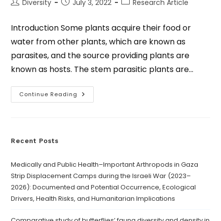
Diversity
July 3, 2022
Research Article
Introduction Some plants acquire their food or
water from other plants, which are known as
parasites, and the source providing plants are
known as hosts. The stem parasitic plants are…
Continue Reading
Recent Posts
Medically and Public Health–Important Arthropods in Gaza
Strip Displacement Camps during the Israeli War (2023–
2026): Documented and Potential Occurrence, Ecological
Drivers, Health Risks, and Humanitarian Implications
Comparative study of butterflies’ fauna diversity and density in