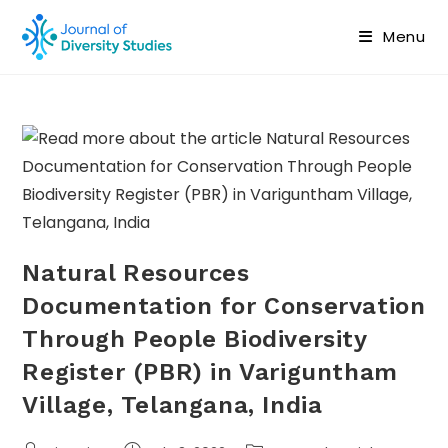
Menu
Natural Resources
Documentation for Conservation
Through People Biodiversity
Register (PBR) in Variguntham
Village, Telangana, India