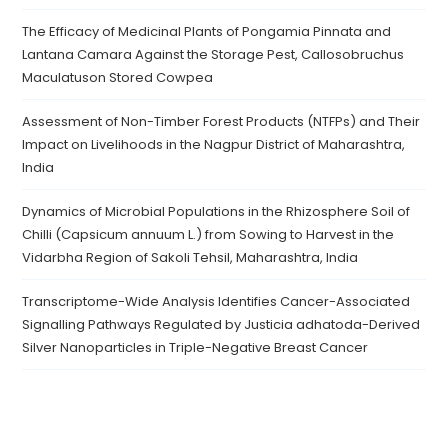
The Efficacy of Medicinal Plants of Pongamia Pinnata and
Lantana Camara Against the Storage Pest, Callosobruchus
Maculatuson Stored Cowpea
Assessment of Non-Timber Forest Products (NTFPs) and Their
Impact on Livelihoods in the Nagpur District of Maharashtra,
India
Dynamics of Microbial Populations in the Rhizosphere Soil of
Chilli (Capsicum annuum L.) from Sowing to Harvest in the
Vidarbha Region of Sakoli Tehsil, Maharashtra, India
Transcriptome-Wide Analysis Identifies Cancer-Associated
Signalling Pathways Regulated by Justicia adhatoda-Derived
Silver Nanoparticles in Triple-Negative Breast Cancer