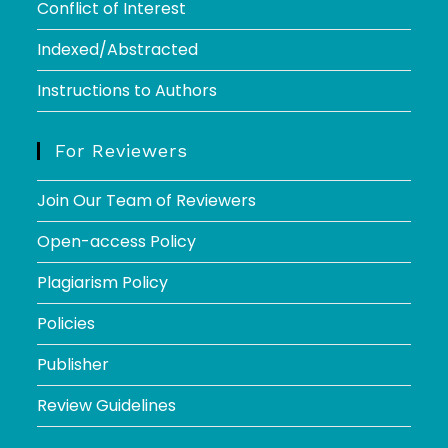
Conflict of Interest
Indexed/Abstracted
Instructions to Authors
For Reviewers
Join Our Team of Reviewers
Open-access Policy
Plagiarism Policy
Policies
Publisher
Review Guidelines