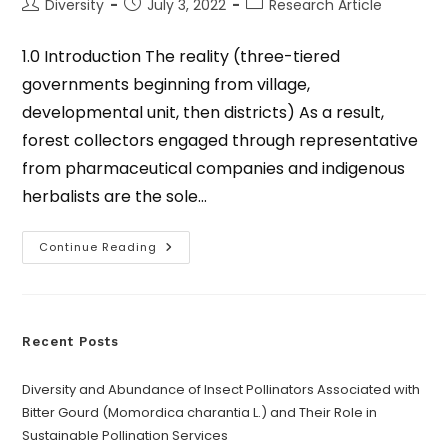
Diversity
July 3, 2022
Research Article
1.0 Introduction The reality (three-tiered
governments beginning from village,
developmental unit, then districts) As a result,
forest collectors engaged through representative
from pharmaceutical companies and indigenous
herbalists are the sole…
Continue Reading
Recent Posts
Diversity and Abundance of Insect Pollinators Associated with
Bitter Gourd (Momordica charantia L.) and Their Role in
Sustainable Pollination Services