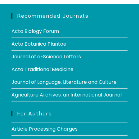
Recommended Journals
Acta Biology Forum
Acta Botanica Plantae
Journal of e-Science Letters
Acta Traditional Medicine
Journal of Language, Literature and Culture
Agriculture Archives: an International Journal
For Authors
Article Processing Charges