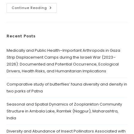
Continue Reading
Recent Posts
Medically and Public Health–Important Arthropods in Gaza
Strip Displacement Camps during the Israeli War (2023–
2026): Documented and Potential Occurrence, Ecological
Drivers, Health Risks, and Humanitarian Implications
Comparative study of butterflies’ fauna diversity and density in
two parks of Patna
Seasonal and Spatial Dynamics of Zooplankton Community
Structure in Ambala Lake, Ramtek (Nagpur), Maharashtra,
India
Diversity and Abundance of Insect Pollinators Associated with