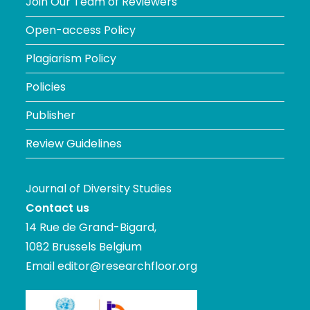
Join Our Team of Reviewers
Open-access Policy
Plagiarism Policy
Policies
Publisher
Review Guidelines
Journal of Diversity Studies
Contact us
14 Rue de Grand-Bigard,
1082 Brussels Belgium
Email
editor@researchfloor.org