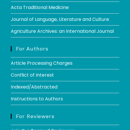
Acta Traditional Medicine
Journal of Language, Literature and Culture
Agriculture Archives: an International Journal
For Authors
Article Processing Charges
Conflict of Interest
Indexed/Abstracted
Instructions to Authors
For Reviewers