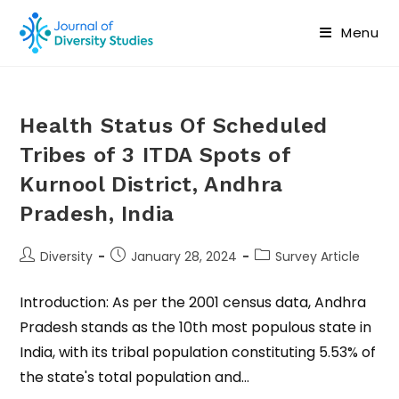
Menu
Health Status Of Scheduled
Tribes of 3 ITDA Spots of
Kurnool District, Andhra
Pradesh, India
Diversity
January 28, 2024
Survey Article
Introduction: As per the 2001 census data, Andhra
Pradesh stands as the 10th most populous state in
India, with its tribal population constituting 5.53% of
the state's total population and…