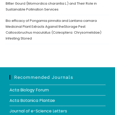
Bitter Gourd (Momordica charantia L.) and Their Role in
Sustainable Pollination Services
Bio efficacy of Pongamia pinnata and Lantana camara
Medicinal Plant Extracts Against theStorage Pest
Callosobruchus maculatus (Coleoptera: Chrysomelidae)
Infesting Stored
Recommended Journals
Acta Biology Forum
Acta Botanica Plantae
Journal of e-Science Letters