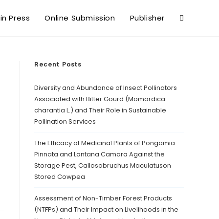
 in Press
Online Submission
Publisher
Recent Posts
Diversity and Abundance of Insect Pollinators
Associated with Bitter Gourd (Momordica
charantia L.) and Their Role in Sustainable
Pollination Services
The Efficacy of Medicinal Plants of Pongamia
Pinnata and Lantana Camara Against the
Storage Pest, Callosobruchus Maculatuson
Stored Cowpea
Assessment of Non-Timber Forest Products
(NTFPs) and Their Impact on Livelihoods in the