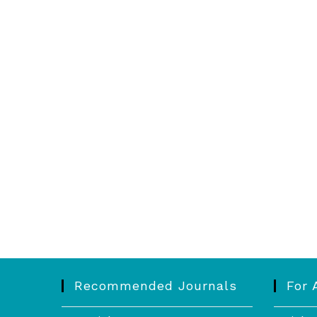
Recommended Journals
For 