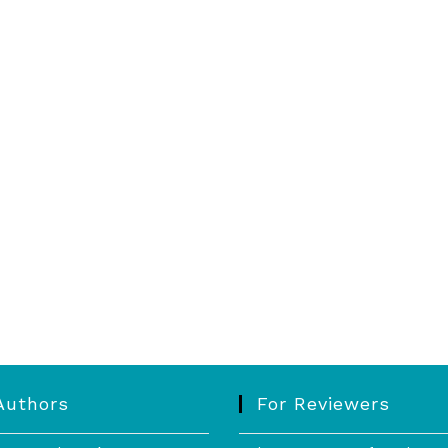
Authors
For Reviewers