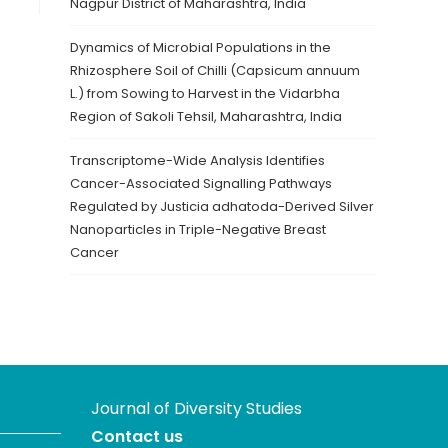
Nagpur District of Maharashtra, India
Dynamics of Microbial Populations in the
Rhizosphere Soil of Chilli (Capsicum annuum
L.) from Sowing to Harvest in the Vidarbha
Region of Sakoli Tehsil, Maharashtra, India
Transcriptome-Wide Analysis Identifies
Cancer-Associated Signalling Pathways
Regulated by Justicia adhatoda-Derived Silver
Nanoparticles in Triple-Negative Breast
Cancer
Journal of Diversity Studies
Contact us