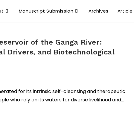
ut
Manuscript Submission
Archives
Article
eservoir of the Ganga River:
l Drivers, and Biotechnological
rated for its intrinsic self-cleansing and therapeutic
ple who rely on its waters for diverse livelihood and…