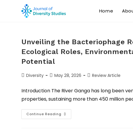
Home
Abo
Unveiling the Bacteriophage R
Ecological Roles, Environmenta
Potential
Diversity
May 28, 2026
Review Article
Introduction The River Ganga has long been vene
properties, sustaining more than 450 million peo
Continue Reading