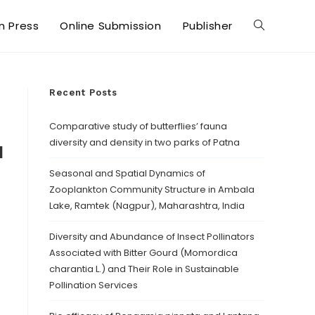
in Press
Online Submission
Publisher
Recent Posts
Comparative study of butterflies’ fauna
diversity and density in two parks of Patna
d
Seasonal and Spatial Dynamics of
Zooplankton Community Structure in Ambala
Lake, Ramtek (Nagpur), Maharashtra, India
Diversity and Abundance of Insect Pollinators
Associated with Bitter Gourd (Momordica
charantia L.) and Their Role in Sustainable
Pollination Services