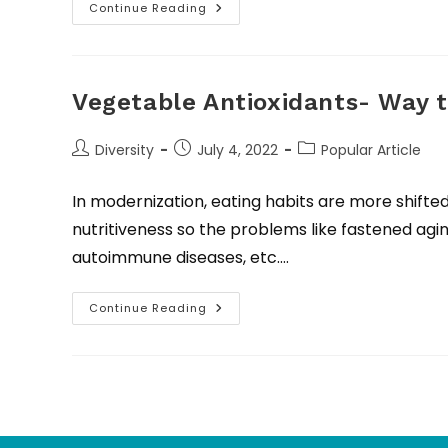
Continue Reading
Vegetable Antioxidants- Way 
Diversity
July 4, 2022
Popular Article
In modernization, eating habits are more shifte
nutritiveness so the problems like fastened agin
autoimmune diseases, etc.…
Continue Reading