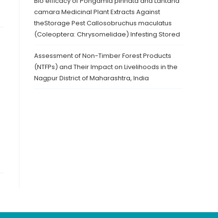
Bio efficacy of Pongamia pinnata and Lantana
camara Medicinal Plant Extracts Against
theStorage Pest Callosobruchus maculatus
(Coleoptera: Chrysomelidae) Infesting Stored
Assessment of Non-Timber Forest Products
(NTFPs) and Their Impact on Livelihoods in the
Nagpur District of Maharashtra, India