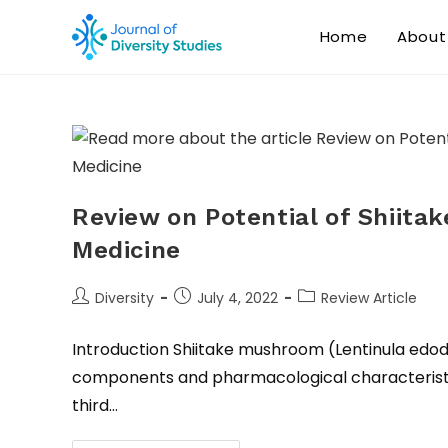
Home
About
Review on Potential of Shiita
Medicine
Diversity
July 4, 2022
Review Article
Introduction Shiitake mushroom (Lentinula edodes
components and pharmacological characteristic
third…