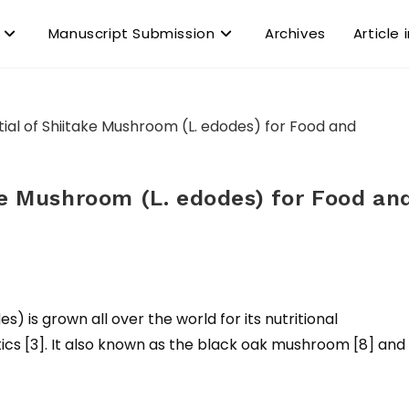
Manuscript Submission
Archives
Article 
ke Mushroom (L. edodes) for Food an
) is grown all over the world for its nutritional
s [3]. It also known as the black oak mushroom [8] and