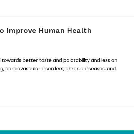
to Improve Human Health
d towards better taste and palatability and less on
g, cardiovascular disorders, chronic diseases, and