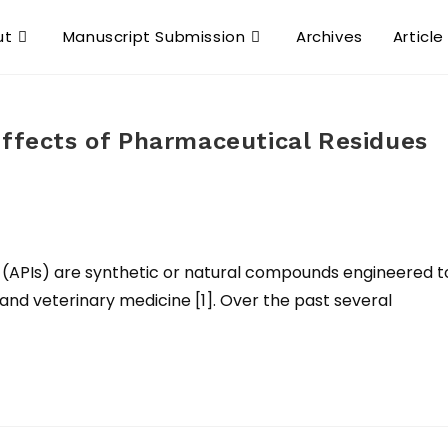
ut
Manuscript Submission
Archives
Article
Effects of Pharmaceutical Residues
 (APIs) are synthetic or natural compounds engineered t
and veterinary medicine [1]. Over the past several