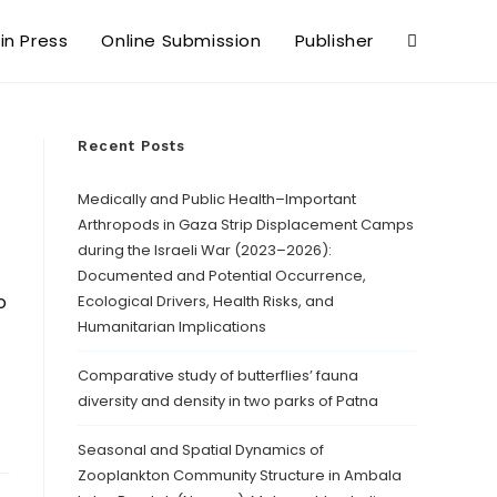
 in Press
Online Submission
Publisher
Recent Posts
Medically and Public Health–Important
Arthropods in Gaza Strip Displacement Camps
during the Israeli War (2023–2026):
Documented and Potential Occurrence,
o
Ecological Drivers, Health Risks, and
Humanitarian Implications
Comparative study of butterflies’ fauna
diversity and density in two parks of Patna
Seasonal and Spatial Dynamics of
Zooplankton Community Structure in Ambala