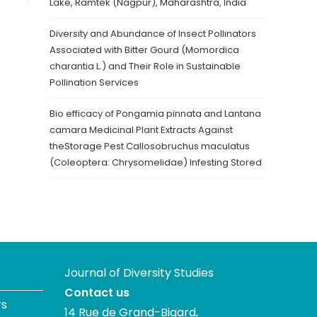
Lake, Ramtek (Nagpur), Maharashtra, India
Diversity and Abundance of Insect Pollinators
Associated with Bitter Gourd (Momordica
charantia L.) and Their Role in Sustainable
Pollination Services
Bio efficacy of Pongamia pinnata and Lantana
camara Medicinal Plant Extracts Against
theStorage Pest Callosobruchus maculatus
(Coleoptera: Chrysomelidae) Infesting Stored
Journal of Diversity Studies
Contact us
rs
14 Rue de Grand-Bigard,