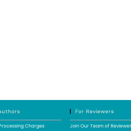
Authors
For Reviewers
 Processing Charges
Join Our Team of Reviewe