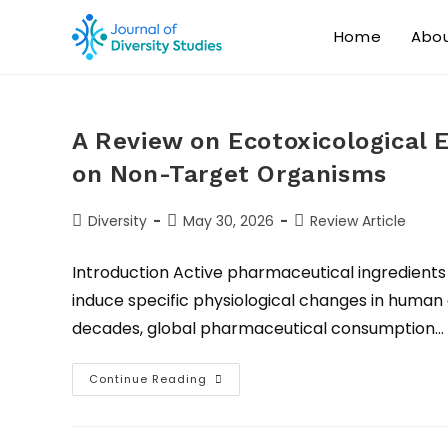
Home
Abo
A Review on Ecotoxicological 
on Non-Target Organisms
Diversity
May 30, 2026
Review Article
Introduction Active pharmaceutical ingredients
induce specific physiological changes in human 
decades, global pharmaceutical consumption…
Continue Reading