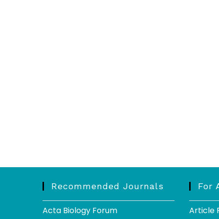
Recommended Journals
For 
Acta Biology Forum
Article