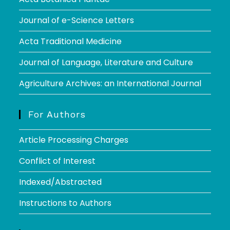
Journal of e-Science Letters
Acta Traditional Medicine
Journal of Language, Literature and Culture
Agriculture Archives: an International Journal
For Authors
Article Processing Charges
Conflict of Interest
Indexed/Abstracted
Instructions to Authors