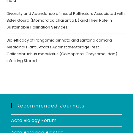
India
Diversity and Abundance of Insect Pollinators Associated with
Bitter Gourd (Momordica charantia L.) and Their Role in
Sustainable Pollination Services
Bio efficacy of Pongamia pinnata and Lantana camara
Medicinal Plant Extracts Against theStorage Pest
Callosobruchus maculatus (Coleoptera: Chrysomelidae)
Infesting Stored
Recommended Journals
Acta Biology Forum
Acta Botanica Plantae