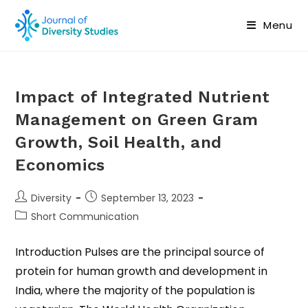
Menu
Impact of Integrated Nutrient
Management on Green Gram
Growth, Soil Health, and
Economics
Diversity
September 13, 2023
Short Communication
Introduction Pulses are the principal source of
protein for human growth and development in
India, where the majority of the population is