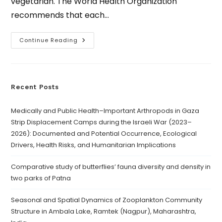
vegetarian. The World Health Organization
recommends that each…
Continue Reading
Recent Posts
Medically and Public Health–Important Arthropods in Gaza
Strip Displacement Camps during the Israeli War (2023–
2026): Documented and Potential Occurrence, Ecological
Drivers, Health Risks, and Humanitarian Implications
Comparative study of butterflies’ fauna diversity and density in
two parks of Patna
Seasonal and Spatial Dynamics of Zooplankton Community
Structure in Ambala Lake, Ramtek (Nagpur), Maharashtra,