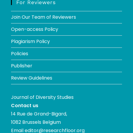
For Reviewers
Join Our Team of Reviewers
Open-access Policy
Plagiarism Policy
Policies
Publisher
Review Guidelines
Journal of Diversity Studies
Contact us
14 Rue de Grand-Bigard,
1082 Brussels Belgium
Email
editor@researchfloor.org